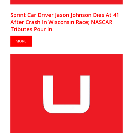
Sprint Car Driver Jason Johnson Dies At 41
After Crash In Wisconsin Race; NASCAR
Tributes Pour In
MORE