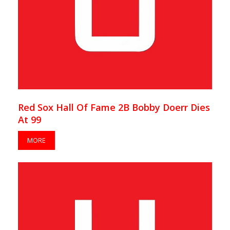
Red Sox Hall Of Fame 2B Bobby Doerr Dies
At 99
MORE