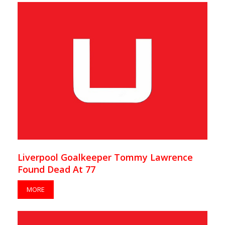
Liverpool Goalkeeper Tommy Lawrence
Found Dead At 77
MORE