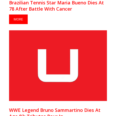
Brazilian Tennis Star Maria Bueno Dies At
78 After Battle With Cancer
MORE
WWE Legend Bruno Sammartino Dies At