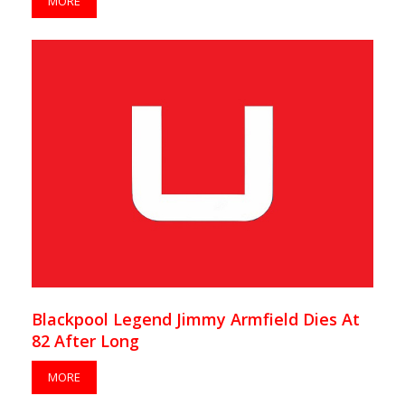
MORE
Blackpool Legend Jimmy Armfield Dies At
82 After Long
MORE