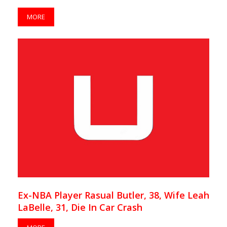
MORE
Ex-NBA Player Rasual Butler, 38, Wife Leah
LaBelle, 31, Die In Car Crash