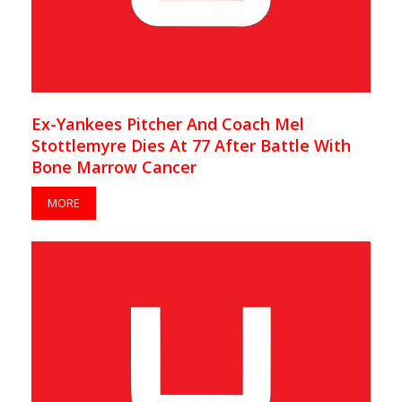
Ex-Yankees Pitcher And Coach Mel
Stottlemyre Dies At 77 After Battle With
Bone Marrow Cancer
MORE