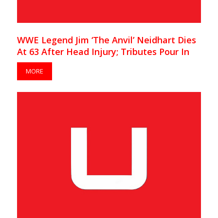
WWE Legend Jim ‘The Anvil’ Neidhart Dies
At 63 After Head Injury; Tributes Pour In
MORE