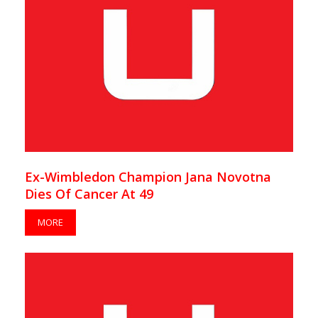
Ex-Wimbledon Champion Jana Novotna
Dies Of Cancer At 49
MORE