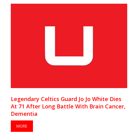
Legendary Celtics Guard Jo Jo White Dies
At 71 After Long Battle With Brain Cancer,
Dementia
MORE