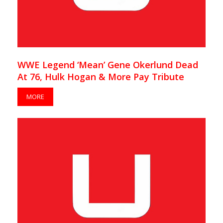
WWE Legend ‘Mean’ Gene Okerlund Dead
At 76, Hulk Hogan & More Pay Tribute
MORE