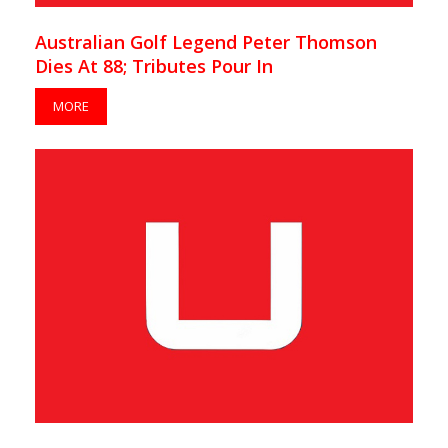
Australian Golf Legend Peter Thomson
Dies At 88; Tributes Pour In
MORE