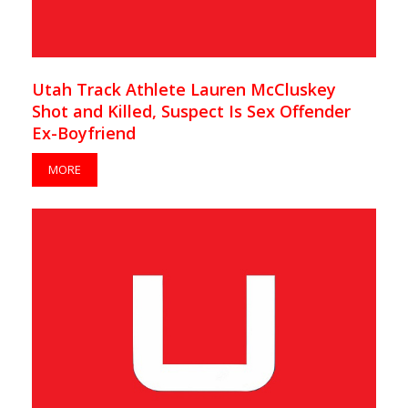
Utah Track Athlete Lauren McCluskey
Shot and Killed, Suspect Is Sex Offender
Ex-Boyfriend
MORE