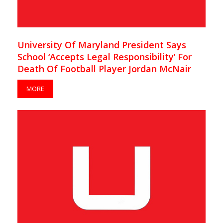
University Of Maryland President Says
School ‘Accepts Legal Responsibility’ For
Death Of Football Player Jordan McNair
MORE