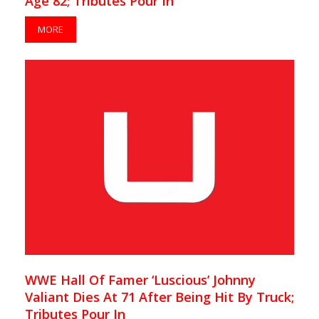
Age 82; Tributes Pour In
MORE
WWE Hall Of Famer ‘Luscious’ Johnny
Valiant Dies At 71 After Being Hit By Truck;
Tributes Pour In