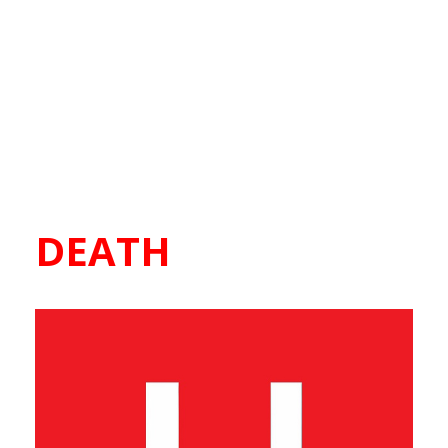
DEATH