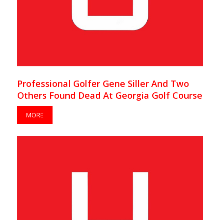
Professional Golfer Gene Siller And Two
Others Found Dead At Georgia Golf Course
MORE