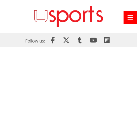
Follow us: