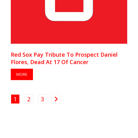
Red Sox Pay Tribute To Prospect Daniel
Flores, Dead At 17 Of Cancer
MORE
1
2
3