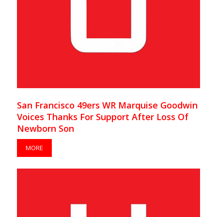
San Francisco 49ers WR Marquise Goodwin
Voices Thanks For Support After Loss Of
Newborn Son
MORE