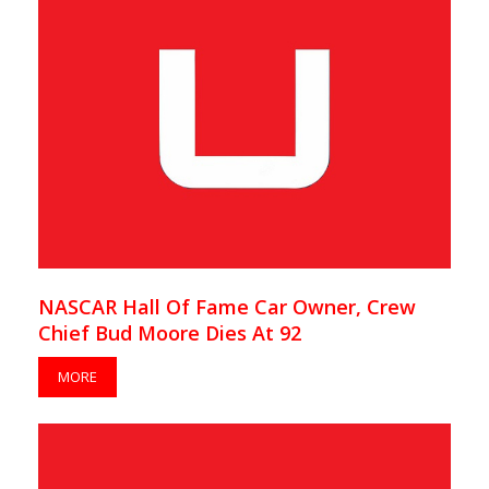
NASCAR Hall Of Fame Car Owner, Crew
Chief Bud Moore Dies At 92
MORE