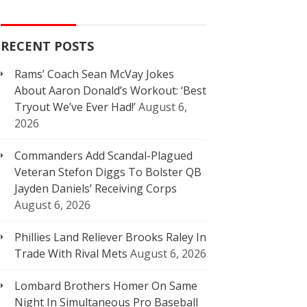
RECENT POSTS
Rams’ Coach Sean McVay Jokes
About Aaron Donald’s Workout: ‘Best
Tryout We’ve Ever Had!’
August 6,
2026
Commanders Add Scandal-Plagued
Veteran Stefon Diggs To Bolster QB
Jayden Daniels’ Receiving Corps
August 6, 2026
Phillies Land Reliever Brooks Raley In
Trade With Rival Mets
August 6, 2026
Lombard Brothers Homer On Same
Night In Simultaneous Pro Baseball