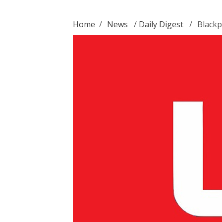
Home
/
News
/
Daily Digest
/
Blackp