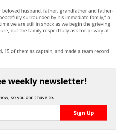
r beloved husband, father, grandfather and father-
peacefully surrounded by his immediate family,” a
time we are still in shock as we begin the grieving
re, but the family respectfully ask for privacy at
d, 15 of them as captain, and made a team record
ee weekly newsletter!
now, so you don't have to.