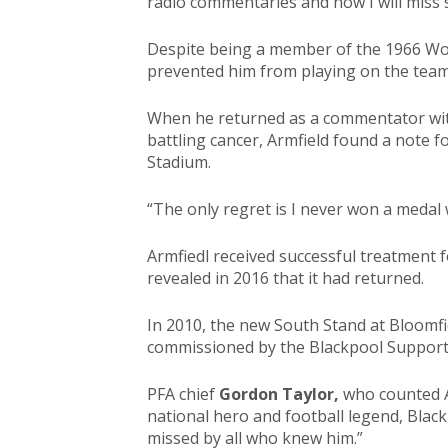
radio commentaries and now I will miss 
Despite being a member of the 1966 Wor
prevented him from playing on the team
When he returned as a commentator with
battling cancer, Armfield found a note f
Stadium.
“The only regret is I never won a medal 
Armfiedl received successful treatment
revealed in 2016 that it had returned.
In 2010, the new South Stand at Bloomfi
commissioned by the Blackpool Supporter
PFA chief
Gordon Taylor,
who counted Ar
national hero and football legend, Black
missed by all who knew him.”