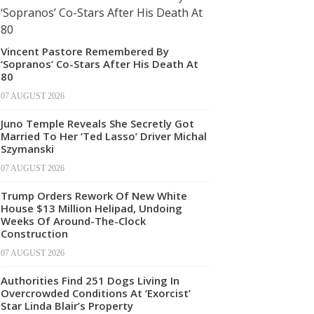
Vincent Pastore Remembered By
‘Sopranos’ Co-Stars After His Death At
80
07 AUGUST 2026
Juno Temple Reveals She Secretly Got
Married To Her ‘Ted Lasso’ Driver Michal
Szymanski
07 AUGUST 2026
Trump Orders Rework Of New White
House $13 Million Helipad, Undoing
Weeks Of Around-The-Clock
Construction
07 AUGUST 2026
Authorities Find 251 Dogs Living In
Overcrowded Conditions At ‘Exorcist’
Star Linda Blair’s Property