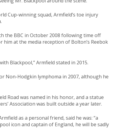
seeing Mr. Blackpool around the scene.”
ld Cup-winning squad, Armfield’s toe injury
.
 the BBC in October 2008 following time off
or him at the media reception of Bolton’s Reebok
with Blackpool,” Armfield stated in 2015.
 for Non-Hodgkin lymphoma in 2007, although he
eld Road was named in his honor, and a statue
s’ Association was built outside a year later.
mfield as a personal friend, said he was: “a
pool icon and captain of England, he will be sadly