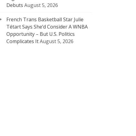
Debuts
August 5, 2026
French Trans Basketball Star Julie
Tétart Says She’d Consider A WNBA
Opportunity – But U.S. Politics
Complicates It
August 5, 2026