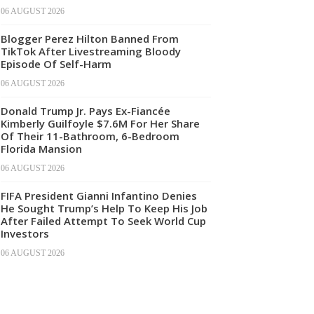
06 AUGUST 2026
Blogger Perez Hilton Banned From
TikTok After Livestreaming Bloody
Episode Of Self-Harm
06 AUGUST 2026
Donald Trump Jr. Pays Ex-Fiancée
Kimberly Guilfoyle $7.6M For Her Share
Of Their 11-Bathroom, 6-Bedroom
Florida Mansion
06 AUGUST 2026
FIFA President Gianni Infantino Denies
He Sought Trump’s Help To Keep His Job
After Failed Attempt To Seek World Cup
Investors
06 AUGUST 2026