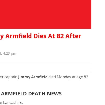
 Armfield Dies At 82 After
8, 4:23 pm
er captain
Jimmy Armfield
died Monday at age 82
 ARMFIELD DEATH NEWS
e Lancashire.