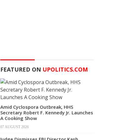
FEATURED ON
UPOLITICS.COM
Amid Cyclospora Outbreak, HHS
Secretary Robert F. Kennedy Jr. Launches
A Cooking Show
07 AUGUST 2026
Judge Dismisses FBI Director Kash