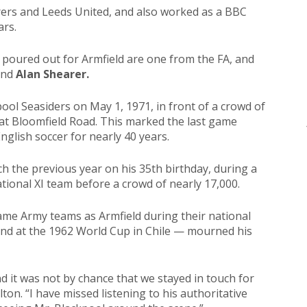
rs and Leeds United, and also worked as a BBC
ars.
 poured out for Armfield are one from the FA, and
nd
Alan Shearer.
pool Seasiders on May 1, 1971, in front of a crowd of
at Bloomfield Road. This marked the last game
English soccer for nearly 40 years.
 the previous year on his 35th birthday, during a
ional XI team before a crowd of nearly 17,000.
ame Army teams as Armfield during their national
and at the 1962 World Cup in Chile — mourned his
nd it was not by chance that we stayed in touch for
lton. “I have missed listening to his authoritative