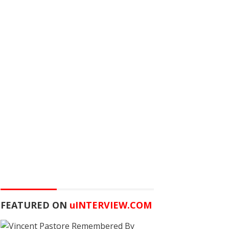
FEATURED ON
u
INTERVIEW.COM