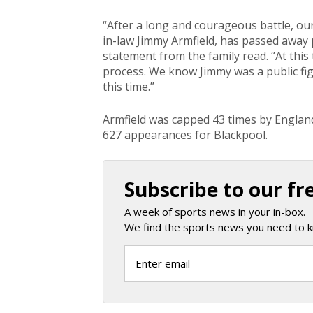
“After a long and courageous battle, ou
in-law Jimmy Armfield, has passed away 
statement from the family read. “At this 
process. We know Jimmy was a public figu
this time.”
Armfield was capped 43 times by Englan
627 appearances for Blackpool.
Subscribe to our fr
A week of sports news in your in-box.
We find the sports news you need to k