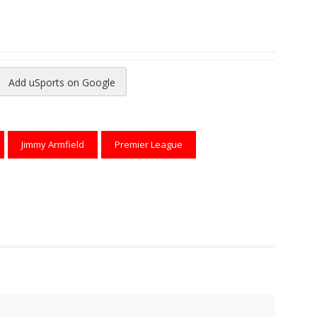
Add uSports on Google
reads
to Pinterest
Jimmy Armfield
Premier League