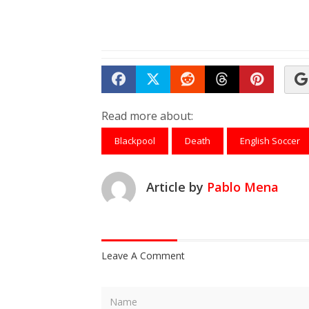
Share on Facebook
Tweet
Submit to Reddit
Submit to Th
Submit 
Read more about:
Blackpool
Death
English Soccer
Article by
Pablo Mena
Leave A Comment