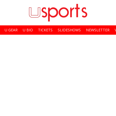
U GEAR
U BIO
TICKETS
SLIDESHOWS
NEWSLETTER