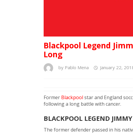
Blackpool Legend Jimmy
Long
by
Pablo Mena
January 22, 201
Former
Blackpool
star and England socc
following a long battle with cancer.
BLACKPOOL LEGEND JIMMY
The former defender passed in his nativ