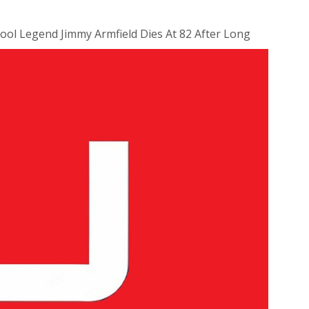
ool Legend Jimmy Armfield Dies At 82 After Long