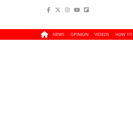
NEWS
OPINION
VIDEOS
HOW TO