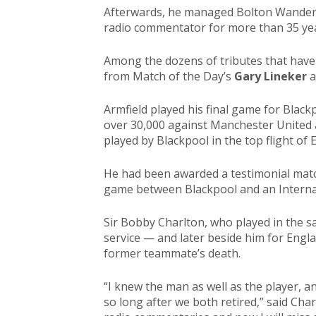
Afterwards, he managed Bolton Wandere
radio commentator for more than 35 ye
Among the dozens of tributes that have
from Match of the Day’s
Gary Lineker
a
Armfield played his final game for Black
over 30,000 against Manchester United 
played by Blackpool in the top flight of 
He had been awarded a testimonial match
game between Blackpool and an Internat
Sir Bobby Charlton, who played in the s
service — and later beside him for Engl
former teammate’s death.
“I knew the man as well as the player, a
so long after we both retired,” said Char