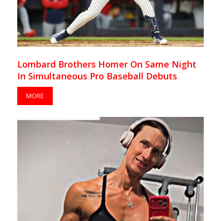
Lombard Brothers Homer On Same Night
In Simultaneous Pro Baseball Debuts
MORE