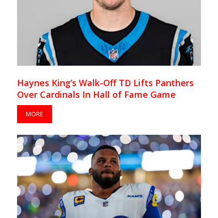
Haynes King’s Walk-Off TD Lifts Panthers
Over Cardinals In Hall of Fame Game
MORE