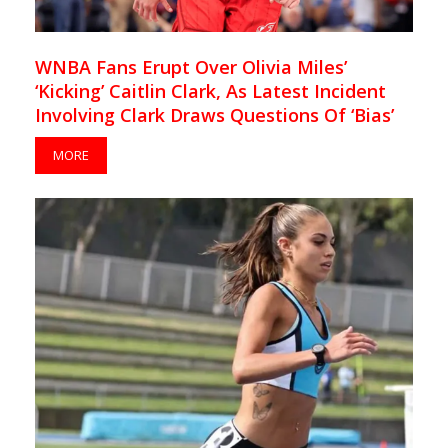
WNBA Fans Erupt Over Olivia Miles’
‘Kicking’ Caitlin Clark, As Latest Incident
Involving Clark Draws Questions Of ‘Bias’
MORE