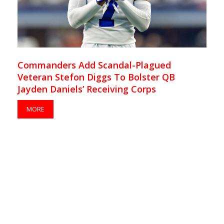
Commanders Add Scandal-Plagued
Veteran Stefon Diggs To Bolster QB
Jayden Daniels’ Receiving Corps
MORE