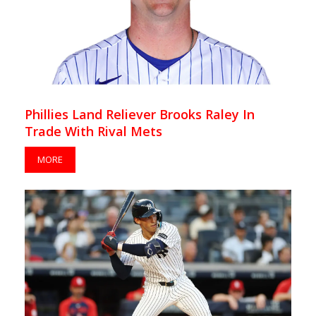
Phillies Land Reliever Brooks Raley In
Trade With Rival Mets
MORE