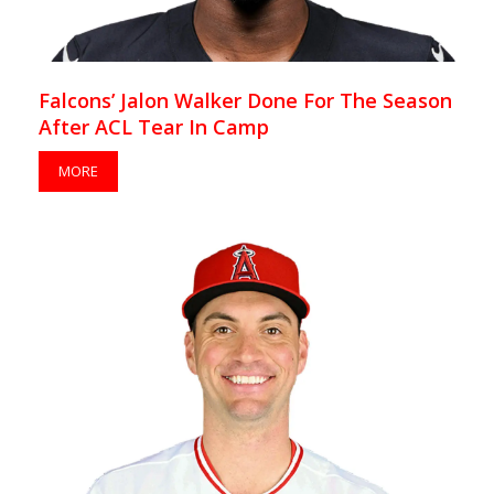
Falcons’ Jalon Walker Done For The Season
After ACL Tear In Camp
MORE