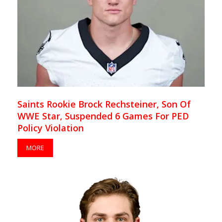
Saints Rookie Brock Rechsteiner, Son Of
WWE Star, Suspended 6 Games For PED
Policy Violation
MORE