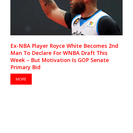
Ex-NBA Player Royce White Becomes 2nd
Man To Declare For WNBA Draft This
Week – But Motivation Is GOP Senate
Primary Bid
MORE