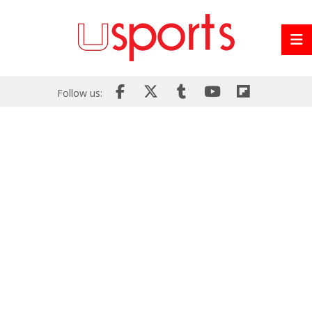
Follow us: