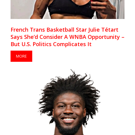
French Trans Basketball Star Julie Tétart
Says She’d Consider A WNBA Opportunity –
But U.S. Politics Complicates It
MORE