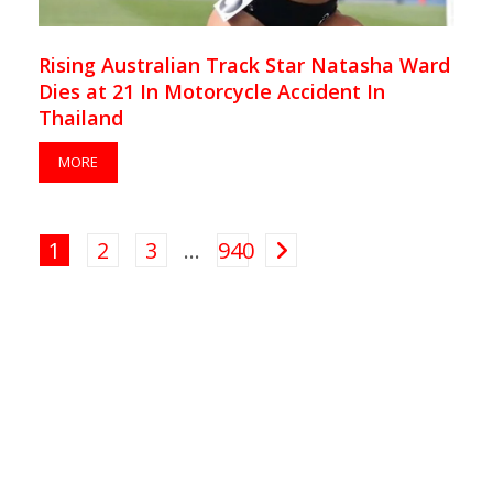
Rising Australian Track Star Natasha Ward
Dies at 21 In Motorcycle Accident In
Thailand
MORE
1
2
3
…
940