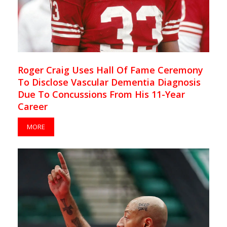
Roger Craig Uses Hall Of Fame Ceremony
To Disclose Vascular Dementia Diagnosis
Due To Concussions From His 11-Year
Career
MORE