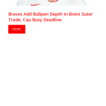
Braves Add Bullpen Depth In Brent Suter
Trade, Cap Busy Deadline
MORE