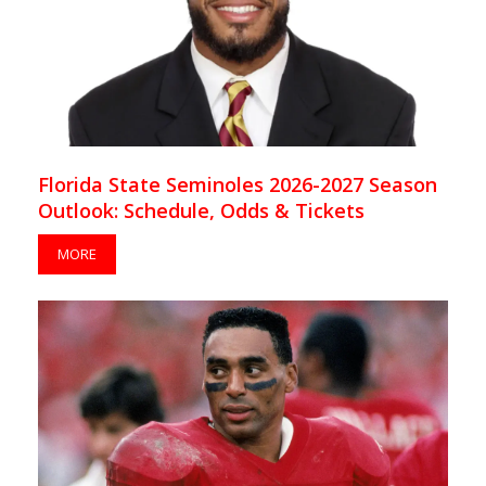
Florida State Seminoles 2026-2027 Season
Outlook: Schedule, Odds & Tickets
MORE