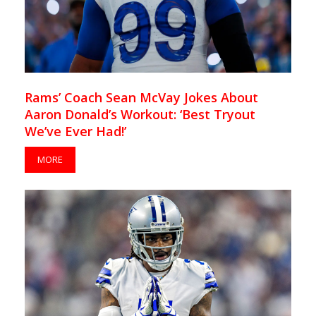
Rams’ Coach Sean McVay Jokes About
Aaron Donald’s Workout: ‘Best Tryout
We’ve Ever Had!’
MORE