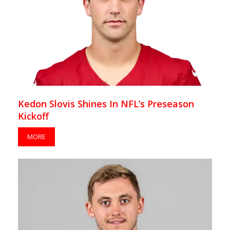
Kedon Slovis Shines In NFL’s Preseason
Kickoff
MORE