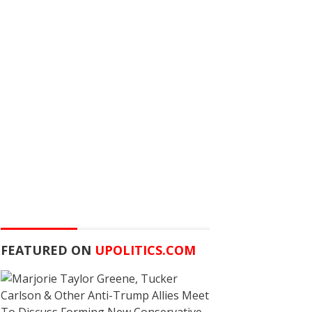
FEATURED ON
UPOLITICS.COM