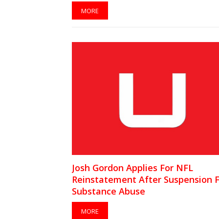
MORE
Josh Gordon Applies For NFL
Reinstatement After Suspension 
Substance Abuse
MORE