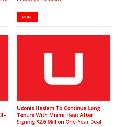
MORE
Udonis Haslem To Continue Long
ll–
Tenure With Miami Heat After
Signing $2.6 Million One-Year Deal