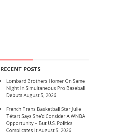
RECENT POSTS
Lombard Brothers Homer On Same
Night In Simultaneous Pro Baseball
Debuts
August 5, 2026
French Trans Basketball Star Julie
Tétart Says She’d Consider A WNBA
Opportunity – But U.S. Politics
Complicates It
August 5, 2026