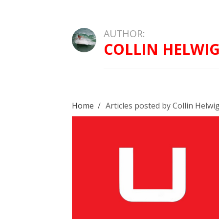
AUTHOR:
COLLIN HELWI
Home
/
Articles posted by Collin Helwi