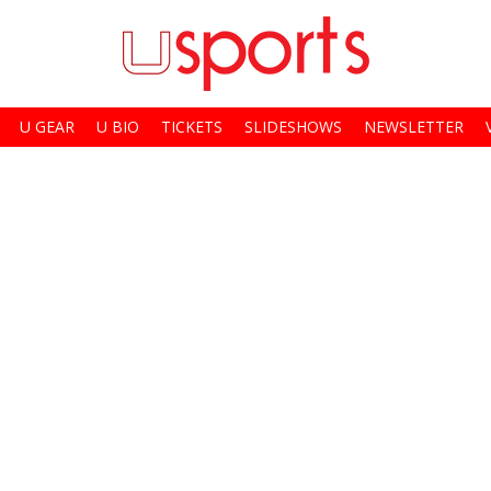
U GEAR
U BIO
TICKETS
SLIDESHOWS
NEWSLETTER