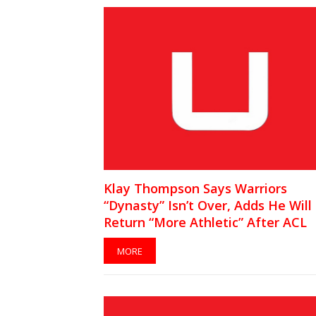
Klay Thompson Says Warriors
“Dynasty” Isn’t Over, Adds He Will
Return “More Athletic” After ACL
Injury
MORE