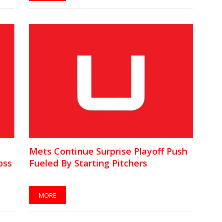
Mets Continue Surprise Playoff Push
oss
Fueled By Starting Pitchers
MORE