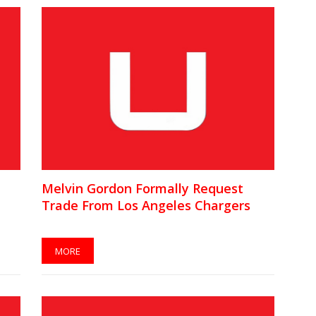
Melvin Gordon Formally Request
Trade From Los Angeles Chargers
MORE