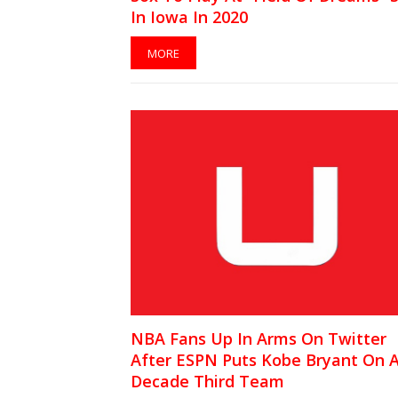
In Iowa In 2020
MORE
NBA Fans Up In Arms On Twitter
After ESPN Puts Kobe Bryant On A
Decade Third Team