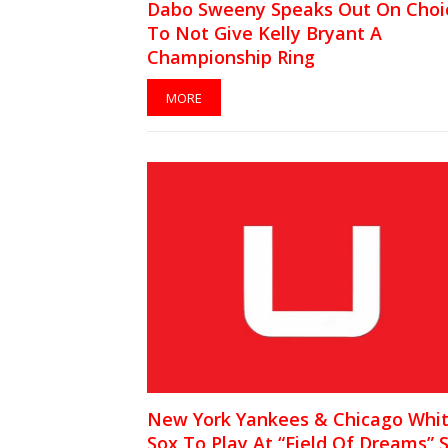
Dabo Sweeny Speaks Out On Choi
To Not Give Kelly Bryant A
Championship Ring
MORE
New York Yankees & Chicago Whi
Sox To Play At “Field Of Dreams” S