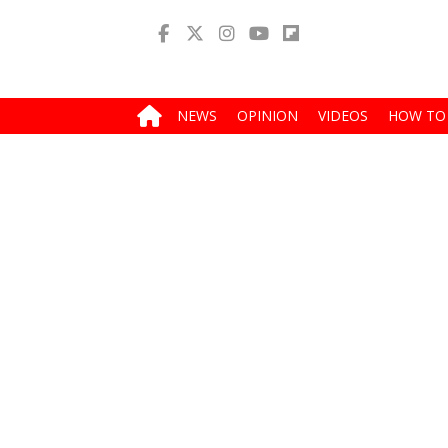
NEWS
OPINION
VIDEOS
HOW TO