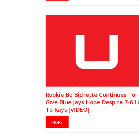
Rookie Bo Bichette Continues To
Give Blue Jays Hope Despite 7-6 L
To Rays [VIDEO]
MORE