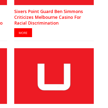
Sixers Point Guard Ben Simmons
Criticizes Melbourne Casino For
lo
Racial Discrimination
MORE