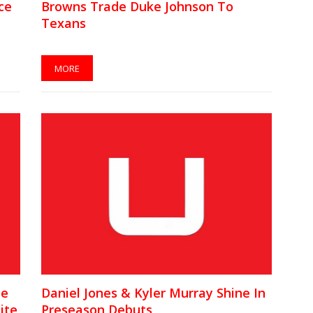
ce
Browns Trade Duke Johnson To
Texans
MORE
te
Daniel Jones & Kyler Murray Shine In
ite
Preseason Debuts