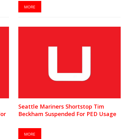
MORE
Seattle Mariners Shortstop Tim
For
Beckham Suspended For PED Usage
MORE