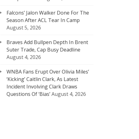
Falcons’ Jalon Walker Done For The
Season After ACL Tear In Camp
August 5, 2026
Braves Add Bullpen Depth In Brent
Suter Trade, Cap Busy Deadline
August 4, 2026
WNBA Fans Erupt Over Olivia Miles’
‘Kicking’ Caitlin Clark, As Latest
Incident Involving Clark Draws
Questions Of ‘Bias’
August 4, 2026