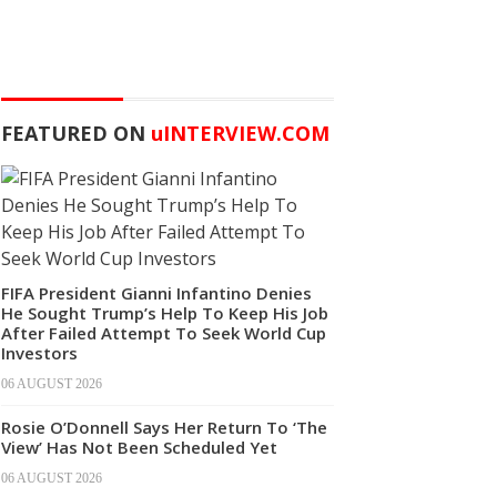
FEATURED ON
u
INTERVIEW.COM
FIFA President Gianni Infantino Denies
He Sought Trump’s Help To Keep His Job
After Failed Attempt To Seek World Cup
Investors
06 AUGUST 2026
Rosie O’Donnell Says Her Return To ‘The
View’ Has Not Been Scheduled Yet
06 AUGUST 2026