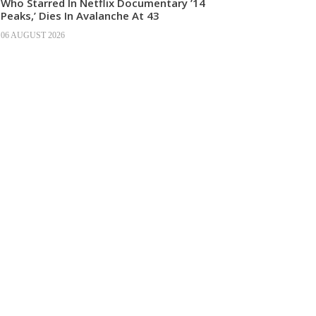
Who Starred In Netflix Documentary ’14
Peaks,’ Dies In Avalanche At 43
06 AUGUST 2026