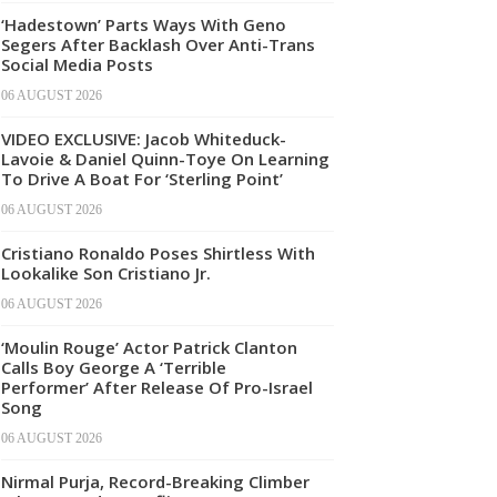
‘Hadestown’ Parts Ways With Geno
Segers After Backlash Over Anti-Trans
Social Media Posts
06 AUGUST 2026
VIDEO EXCLUSIVE: Jacob Whiteduck-
Lavoie & Daniel Quinn-Toye On Learning
To Drive A Boat For ‘Sterling Point’
06 AUGUST 2026
Cristiano Ronaldo Poses Shirtless With
Lookalike Son Cristiano Jr.
06 AUGUST 2026
‘Moulin Rouge’ Actor Patrick Clanton
Calls Boy George A ‘Terrible
Performer’ After Release Of Pro-Israel
Song
06 AUGUST 2026
Nirmal Purja, Record-Breaking Climber