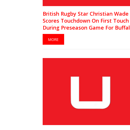
British Rugby Star Christian Wade
Scores Touchdown On First Touch
During Preseason Game For Buffa
Bills [VIDEO]
MORE