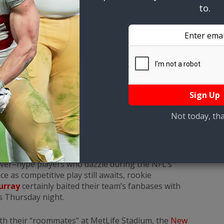
to.
urray Shine In Preseason
, 1:30 pm
over–hype players who dazzle during the NFL’s
e as competitive play still awaits, rookie
urray
certainly baited their team’s fanbases with
ts Thursday night.
ith their “roommates” at MetLife Stadium, the
New