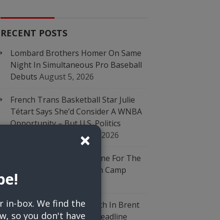
RECENT POSTS
Lombard Brothers Homer On Same
Night In Simultaneous Pro Baseball
Debuts
August 5, 2026
French Trans Basketball Star Julie
Tétart Says She’d Consider A WNBA
Opportunity – But U.S. Politics
Close
×
Complicates It
August 5, 2026
Falcons’ Jalon Walker Done For The
Season After ACL Tear In Camp
be!
August 5, 2026
r in-box. We find the
Braves Add Bullpen Depth In Brent
w, so you don't have
Suter Trade, Cap Busy Deadline