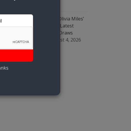
August 4, 2026
WNBA Fans Erupt Over Olivia Miles’
‘Kicking’ Caitlin Clark, As Latest
Incident Involving Clark Draws
Questions Of ‘Bias’
August 4, 2026