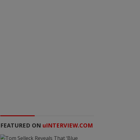
FEATURED ON
u
INTERVIEW.COM