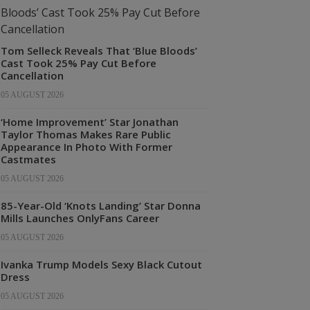
Tom Selleck Reveals That ‘Blue Bloods’
Cast Took 25% Pay Cut Before
Cancellation
05 AUGUST 2026
‘Home Improvement’ Star Jonathan
Taylor Thomas Makes Rare Public
Appearance In Photo With Former
Castmates
05 AUGUST 2026
85-Year-Old ‘Knots Landing’ Star Donna
Mills Launches OnlyFans Career
05 AUGUST 2026
Ivanka Trump Models Sexy Black Cutout
Dress
05 AUGUST 2026