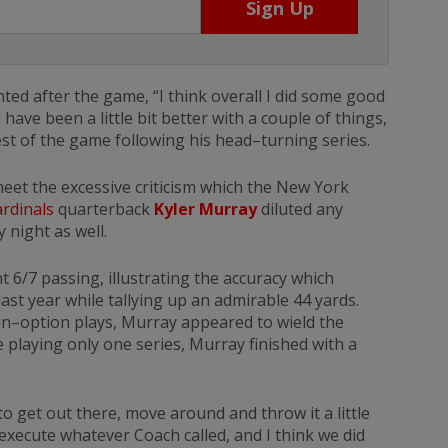
 after the game, “I think overall I did some good
have been a little bit better with a couple of things,
 rest of the game following his head–turning series.
 meet the excessive criticism which the New York
rdinals
quarterback
Kyler Murray
diluted any
 night as well.
nt 6/7 passing, illustrating the accuracy which
st year while tallying up an admirable 44 yards.
un–option plays, Murray appeared to wield the
 playing only one series, Murray finished with a
to get out there, move around and throw it a little
to execute whatever Coach called, and I think we did