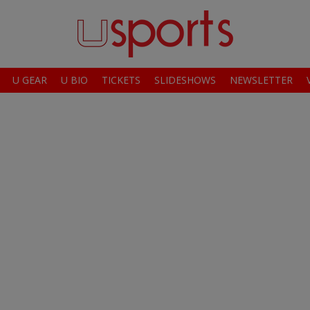
U GEAR
U BIO
TICKETS
SLIDESHOWS
NEWSLETTER