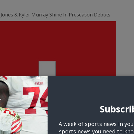
 Jones & Kyler Murray Shine In Preseason Debuts
Subscri
A week of sports news in you
sports news you need to kno