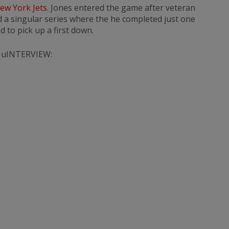
ew York Jets
. Jones entered the game after veteran
 a singular series where the he completed just one
d to pick up a first down.
 uINTERVIEW: