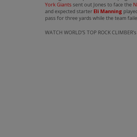
York Giants
sent out Jones to face the
N
and expected starter
Eli Manning
played
pass for three yards while the team faile
WATCH WORLD’S TOP ROCK CLIMBER’s