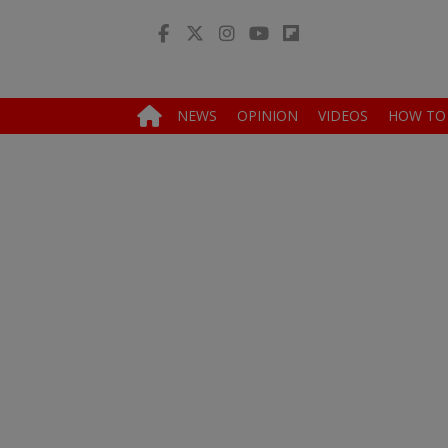
NEWS
OPINION
VIDEOS
HOW TO