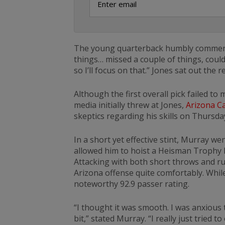
The young quarterback humbly commented
things… missed a couple of things, could 
so I’ll focus on that.” Jones sat out the
Although the first overall pick failed to
media initially threw at Jones,
Arizona Ca
skeptics regarding his skills on Thursday
In a short yet effective stint, Murray we
allowed him to hoist a Heisman Trophy la
Attacking with both short throws and r
Arizona offense quite comfortably. While
noteworthy 92.9 passer rating.
“I thought it was smooth. I was anxious 
bit,” stated Murray. “I really just tried 