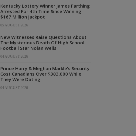
Kentucky Lottery Winner James Farthing
Arrested For 4th Time Since Winning
$167 Million Jackpot
05 AUGUST 2026
New Witnesses Raise Questions About
The Mysterious Death Of High School
Football Star Nolan Wells
04 AUGUST 2026
Prince Harry & Meghan Markle’s Security
Cost Canadians Over $383,000 While
They Were Dating
04 AUGUST 2026