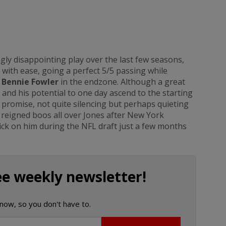
gly disappointing play over the last few seasons,
 with ease, going a perfect 5/5 passing while
o
Bennie Fowler
in the endzone. Although a great
nd his potential to one day ascend to the starting
 promise, not quite silencing but perhaps quieting
 reigned boos all over Jones after New York
pick on him during the NFL draft just a few months
ee weekly newsletter!
now, so you don't have to.