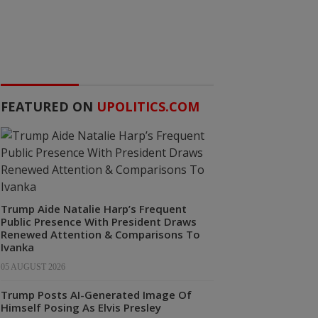
FEATURED ON
UPOLITICS.COM
Trump Aide Natalie Harp’s Frequent
Public Presence With President Draws
Renewed Attention & Comparisons To
Ivanka
05 AUGUST 2026
Trump Posts AI-Generated Image Of
Himself Posing As Elvis Presley