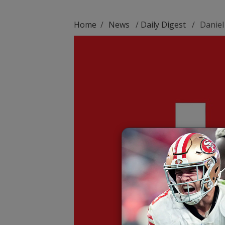
Home
/
News
/
Daily Digest
/
Daniel