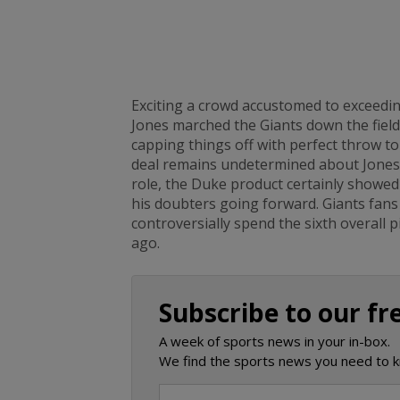
Exciting a crowd accustomed to exceedin
Jones marched the Giants down the field
capping things off with perfect throw t
deal remains undetermined about Jones a
role, the Duke product certainly showed
his doubters going forward. Giants fans
controversially spend the sixth overall 
ago.
Subscribe to our fr
A week of sports news in your in-box.
We find the sports news you need to k