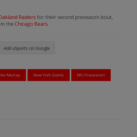
Oakland Raiders
for their second preseason bout,
rom the
Chicago Bears
.
Add uSports on Google
reads
to Pinterest
yler Murray
New York Giants
NFL Preseason