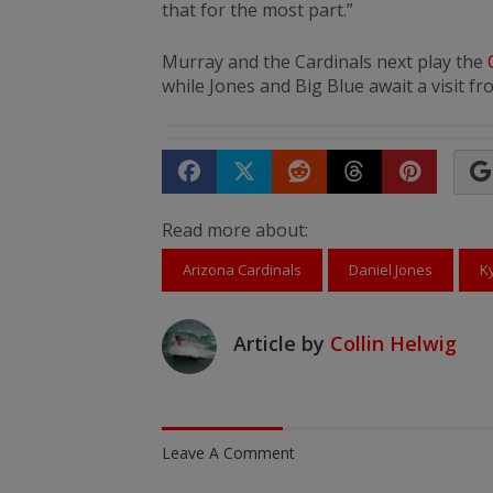
that for the most part.”
Murray and the Cardinals next play the
while Jones and Big Blue await a visit f
Share on Facebook
Tweet
Submit to Reddit
Submit to Th
Submit 
Read more about:
Arizona Cardinals
Daniel Jones
K
Article by
Collin Helwig
Leave A Comment