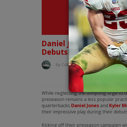
Daniel Jones & Kyler M
Debuts
by
Collin Helwig
August 9, 2019
While neglecting the tempting urge to 
preseason remains a less popular practic
quarterbacks
Daniel Jones
and
Kyler M
their impressive play during their debu
Kicking off their preseason campaign w