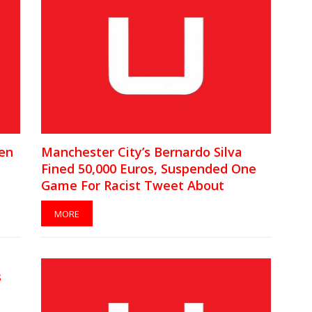
een
Manchester City’s Bernardo Silva
n
Fined 50,000 Euros, Suspended One
Game For Racist Tweet About
Benjamin Mendy
MORE
s