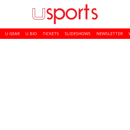
U GEAR
U BIO
TICKETS
SLIDESHOWS
NEWSLETTER