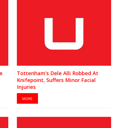
e
Tottenham’s Dele Alli Robbed At
Knifepoint, Suffers Minor Facial
Injuries
MORE