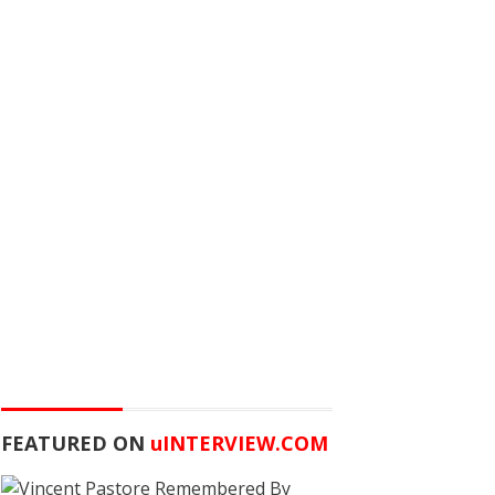
FEATURED ON
u
INTERVIEW.COM