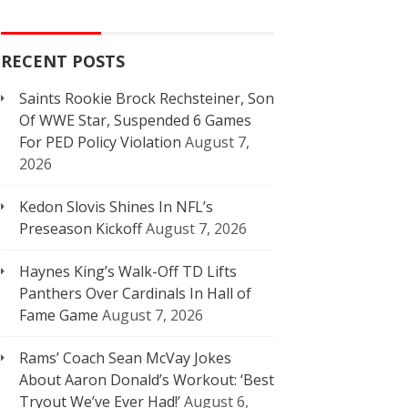
RECENT POSTS
Saints Rookie Brock Rechsteiner, Son
Of WWE Star, Suspended 6 Games
For PED Policy Violation
August 7,
2026
Kedon Slovis Shines In NFL’s
Preseason Kickoff
August 7, 2026
Haynes King’s Walk-Off TD Lifts
Panthers Over Cardinals In Hall of
Fame Game
August 7, 2026
Rams’ Coach Sean McVay Jokes
About Aaron Donald’s Workout: ‘Best
Tryout We’ve Ever Had!’
August 6,