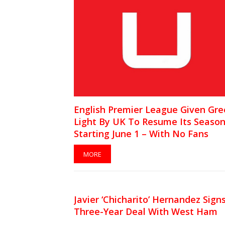
English Premier League Given Gr
Light By UK To Resume Its Seaso
Starting June 1 – With No Fans
MORE
Javier ‘Chicharito’ Hernandez Sign
Three-Year Deal With West Ham