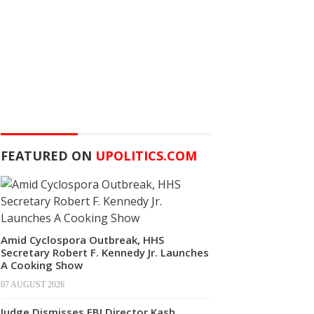
FEATURED ON
UPOLITICS.COM
Amid Cyclospora Outbreak, HHS
Secretary Robert F. Kennedy Jr. Launches
A Cooking Show
07 AUGUST 2026
Judge Dismisses FBI Director Kash