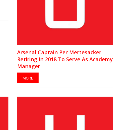
Arsenal Captain Per Mertesacker
Retiring In 2018 To Serve As Academy
Manager
MORE