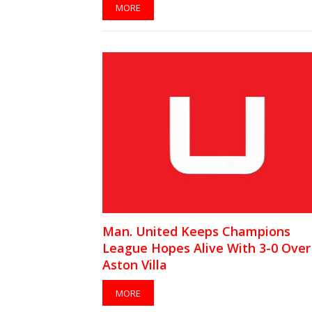
MORE
Man. United Keeps Champions
League Hopes Alive With 3-0 Over
Aston Villa
MORE