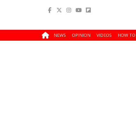
NEWS
OPINION
VIDEOS
HOW TO