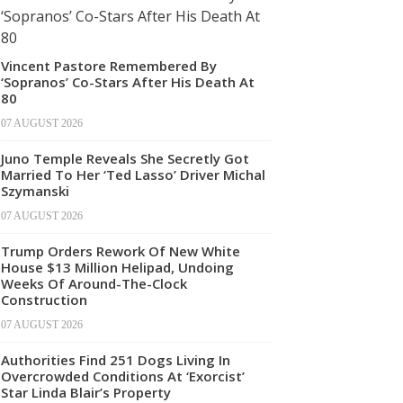
Vincent Pastore Remembered By
‘Sopranos’ Co-Stars After His Death At
80
07 AUGUST 2026
Juno Temple Reveals She Secretly Got
Married To Her ‘Ted Lasso’ Driver Michal
Szymanski
07 AUGUST 2026
Trump Orders Rework Of New White
House $13 Million Helipad, Undoing
Weeks Of Around-The-Clock
Construction
07 AUGUST 2026
Authorities Find 251 Dogs Living In
Overcrowded Conditions At ‘Exorcist’
Star Linda Blair’s Property