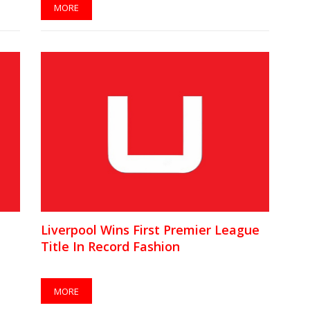
MORE
Liverpool Wins First Premier League
Title In Record Fashion
MORE