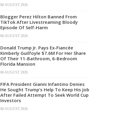
06 AUGUST 2026
Blogger Perez Hilton Banned From
TikTok After Livestreaming Bloody
Episode Of Self-Harm
06 AUGUST 2026
Donald Trump Jr. Pays Ex-Fiancée
Kimberly Guilfoyle $7.6M For Her Share
Of Their 11-Bathroom, 6-Bedroom
Florida Mansion
06 AUGUST 2026
FIFA President Gianni Infantino Denies
He Sought Trump’s Help To Keep His Job
After Failed Attempt To Seek World Cup
Investors
06 AUGUST 2026