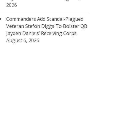
2026
Commanders Add Scandal-Plagued
Veteran Stefon Diggs To Bolster QB
Jayden Daniels’ Receiving Corps
August 6, 2026