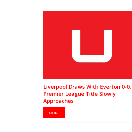
Liverpool Draws With Everton 0-0,
Premier League Title Slowly
Approaches
MORE