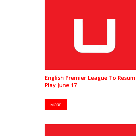
English Premier League To Resum
Play June 17
MORE