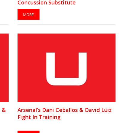
Concussion Substitute
MORE
n &
Arsenal’s Dani Ceballos & David Luiz
Fight In Training