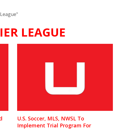
 League"
IER LEAGUE
d
U.S. Soccer, MLS, NWSL To
Implement Trial Program For