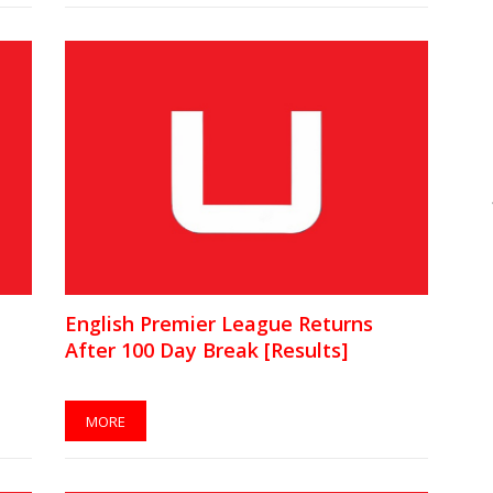
English Premier League Returns
After 100 Day Break [Results]
MORE