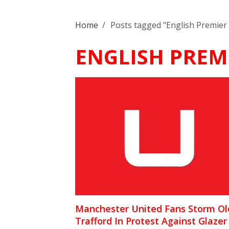
Home
/
Posts tagged "English Premier
ENGLISH PREM
Manchester United Fans Storm Ol
Trafford In Protest Against Glazer