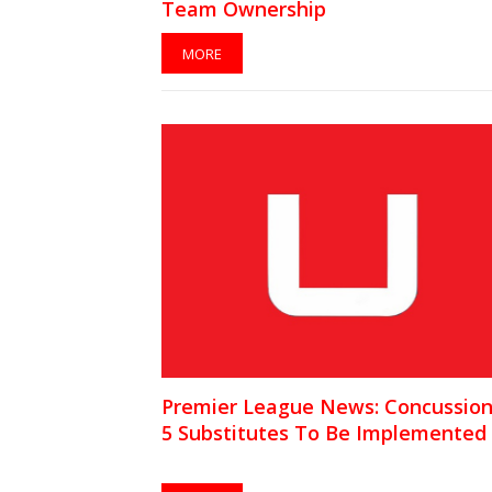
Team Ownership
MORE
Premier League News: Concussio
5 Substitutes To Be Implemented