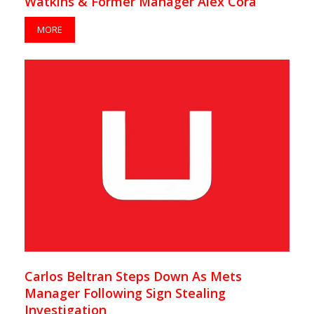
Watkins & Former Manager Alex Cora
MORE
Carlos Beltran Steps Down As Mets
Manager Following Sign Stealing
Investigation