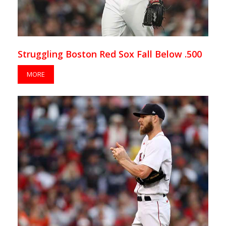
Struggling Boston Red Sox Fall Below .500
MORE