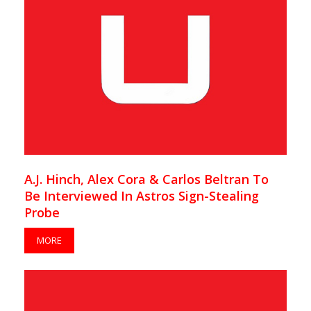
A.J. Hinch, Alex Cora & Carlos Beltran To
Be Interviewed In Astros Sign-Stealing
Probe
MORE