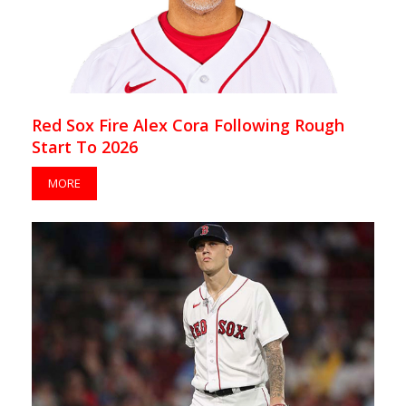
Red Sox Fire Alex Cora Following Rough
Start To 2026
MORE