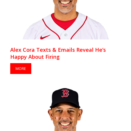
Alex Cora Texts & Emails Reveal He’s
Happy About Firing
MORE