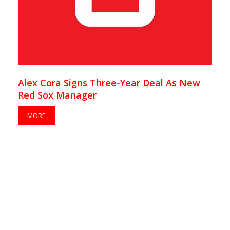
Alex Cora Signs Three-Year Deal As New
Red Sox Manager
MORE