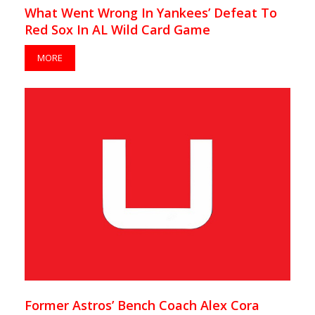
What Went Wrong In Yankees’ Defeat To
Red Sox In AL Wild Card Game
MORE
Former Astros’ Bench Coach Alex Cora