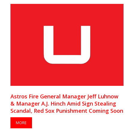
Astros Fire General Manager Jeff Luhnow
& Manager A.J. Hinch Amid Sign Stealing
Scandal, Red Sox Punishment Coming Soon
MORE