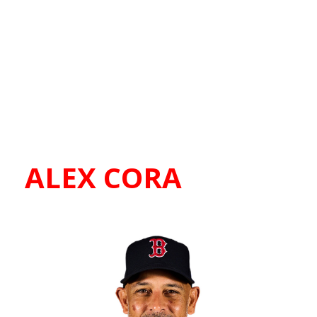
ALEX CORA