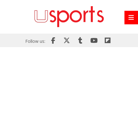
Follow us: