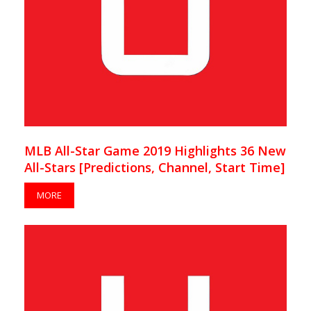
MLB All-Star Game 2019 Highlights 36 New
All-Stars [Predictions, Channel, Start Time]
MORE