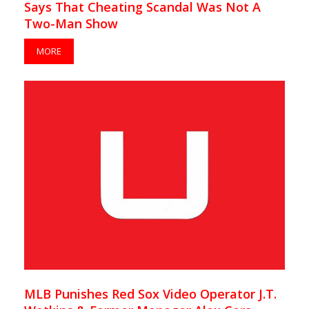
Says That Cheating Scandal Was Not A
Two-Man Show
MORE
MLB Punishes Red Sox Video Operator J.T.