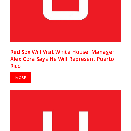
Red Sox Will Visit White House, Manager
Alex Cora Says He Will Represent Puerto
Rico
MORE