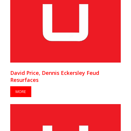
David Price, Dennis Eckersley Feud
Resurfaces
MORE