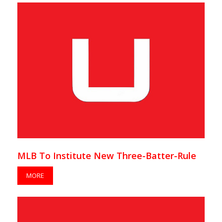
MLB To Institute New Three-Batter-Rule
MORE