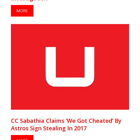
MORE
CC Sabathia Claims ‘We Got Cheated’ By
Astros Sign Stealing In 2017