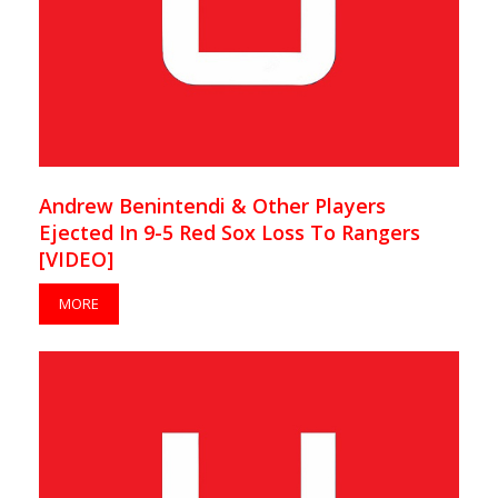
Andrew Benintendi & Other Players
Ejected In 9-5 Red Sox Loss To Rangers
[VIDEO]
MORE