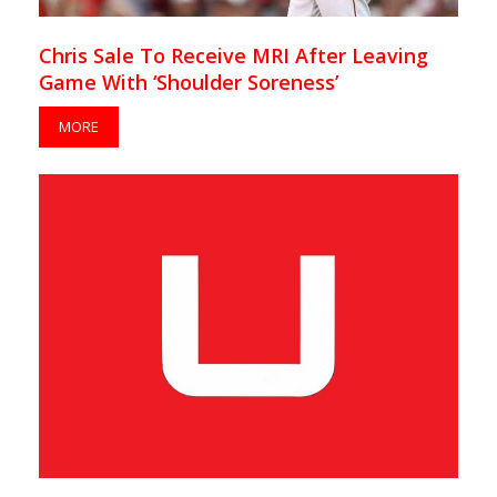
Chris Sale To Receive MRI After Leaving
Game With ‘Shoulder Soreness’
MORE