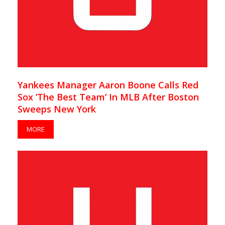
Yankees Manager Aaron Boone Calls Red
Sox ‘The Best Team’ In MLB After Boston
Sweeps New York
MORE