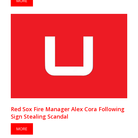
MORE
Red Sox Fire Manager Alex Cora Following
Sign Stealing Scandal
MORE