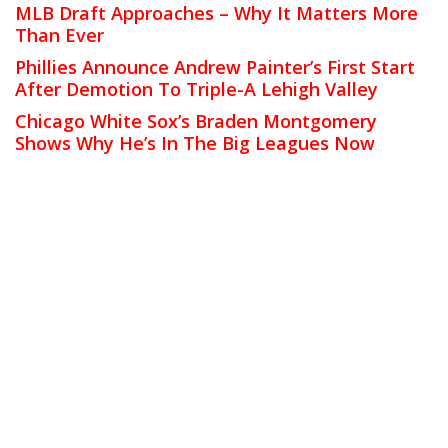
MLB Draft Approaches – Why It Matters More
Than Ever
Phillies Announce Andrew Painter’s First Start
After Demotion To Triple-A Lehigh Valley
Chicago White Sox’s Braden Montgomery
Shows Why He’s In The Big Leagues Now