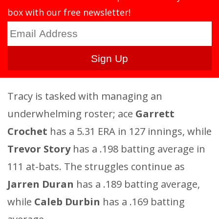
box with our free newsletter!
Tracy is tasked with managing an
underwhelming roster; ace
Garrett
Crochet
has a 5.31 ERA in 127 innings, while
Trevor Story
has a .198 batting average in
111 at-bats. The struggles continue as
Jarren Duran
has a .189 batting average,
while
Caleb Durbin
has a .169 batting