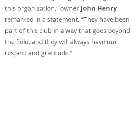
this organization,” owner
John Henry
remarked in a statement. “They have been
part of this club in a way that goes beyond
the field, and they will always have our
respect and gratitude.”