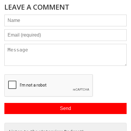
LEAVE A COMMENT