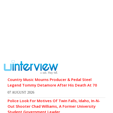
Country Music Mourns Producer & Pedal Steel
Legend Tommy Detamore After His Death At 70
07 AUGUST 2026
Police Look For Motives Of Twin Falls, Idaho, In-N-
Out Shooter Chad Williams, A Former University
Student Government Leader