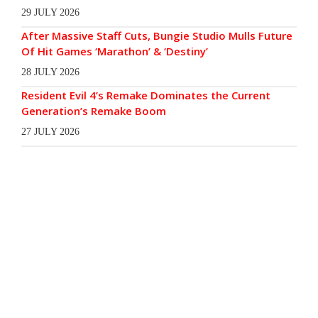
29 JULY 2026
After Massive Staff Cuts, Bungie Studio Mulls Future
Of Hit Games ‘Marathon’ & ‘Destiny’
28 JULY 2026
Resident Evil 4’s Remake Dominates the Current
Generation’s Remake Boom
27 JULY 2026