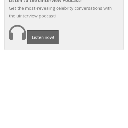
Listen to the uInterview Podcast!
Get the most-revealing celebrity conversations with
the uInterview podcast!
Listen now!