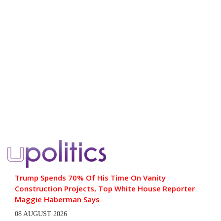
Trump Spends 70% Of His Time On Vanity
Construction Projects, Top White House Reporter
Maggie Haberman Says
08 AUGUST 2026