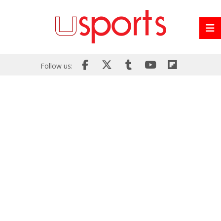
Follow us: