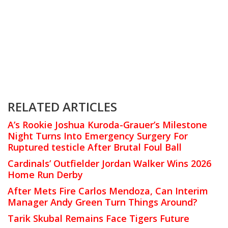
RELATED ARTICLES
A’s Rookie Joshua Kuroda-Grauer’s Milestone
Night Turns Into Emergency Surgery For
Ruptured testicle After Brutal Foul Ball
Cardinals’ Outfielder Jordan Walker Wins 2026
Home Run Derby
After Mets Fire Carlos Mendoza, Can Interim
Manager Andy Green Turn Things Around?
Tarik Skubal Remains Face Tigers Future