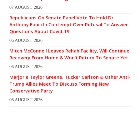
07 AUGUST 2026
Republicans On Senate Panel Vote To Hold Dr.
Anthony Fauci In Contempt Over Refusal To Answer
Questions About Covid-19
06 AUGUST 2026
Mitch McConnell Leaves Rehab Facility, Will Continue
Recovery From Home & Won’t Return To Senate Yet
06 AUGUST 2026
Marjorie Taylor Greene, Tucker Carlson & Other Anti-
Trump Allies Meet To Discuss Forming New
Conservative Party
06 AUGUST 2026