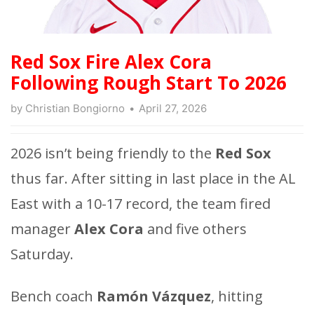
Red Sox Fire Alex Cora
Following Rough Start To 2026
by
Christian Bongiorno
April 27, 2026
2026 isn’t being friendly to the
Red Sox
thus far. After sitting in last place in the AL
East with a 10-17 record, the team fired
manager
Alex Cora
and five others
Saturday.
Bench coach
Ramón Vázquez
, hitting