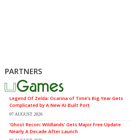
PARTNERS
Legend Of Zelda: Ocarina of Time’s Big Year Gets
Complicated by A New AI-Built Port
07 AUGUST 2026
‘Ghost Recon: Wildlands’ Gets Major Free Update
Nearly A Decade After Launch