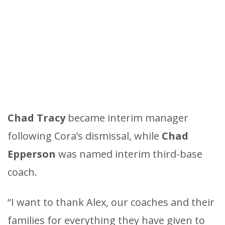
Chad Tracy
became interim manager
following Cora’s dismissal, while
Chad
Epperson
was named interim third-base
coach.
“I want to thank Alex, our coaches and their
families for everything they have given to