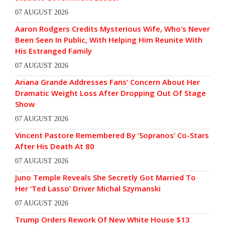
07 AUGUST 2026
Aaron Rodgers Credits Mysterious Wife, Who’s Never
Been Seen In Public, With Helping Him Reunite With
His Estranged Family
07 AUGUST 2026
Ariana Grande Addresses Fans’ Concern About Her
Dramatic Weight Loss After Dropping Out Of Stage
Show
07 AUGUST 2026
Vincent Pastore Remembered By ‘Sopranos’ Co-Stars
After His Death At 80
07 AUGUST 2026
Juno Temple Reveals She Secretly Got Married To
Her ‘Ted Lasso’ Driver Michal Szymanski
07 AUGUST 2026
Trump Orders Rework Of New White House $13