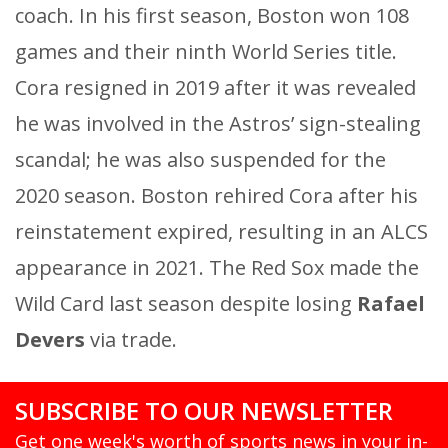
coach. In his first season, Boston won 108
games and their ninth World Series title.
Cora resigned in 2019 after it was revealed
he was involved in the Astros’ sign-stealing
scandal; he was also suspended for the
2020 season. Boston rehired Cora after his
reinstatement expired, resulting in an ALCS
appearance in 2021. The Red Sox made the
Wild Card last season despite losing
Rafael
Devers
via trade.
SUBSCRIBE TO OUR NEWSLETTER
Get one week's worth of sports news in your in-