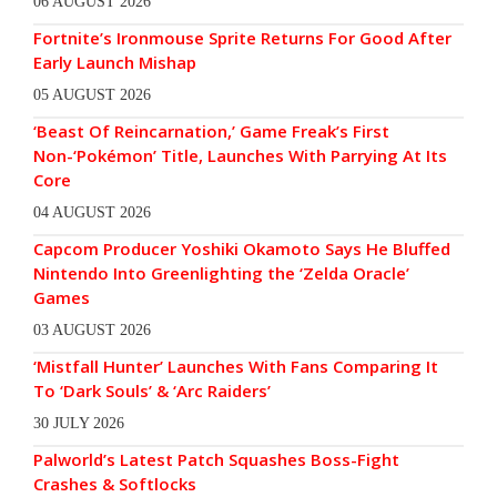
06 AUGUST 2026
Fortnite’s Ironmouse Sprite Returns For Good After
Early Launch Mishap
05 AUGUST 2026
‘Beast Of Reincarnation,’ Game Freak’s First
Non-‘Pokémon’ Title, Launches With Parrying At Its
Core
04 AUGUST 2026
Capcom Producer Yoshiki Okamoto Says He Bluffed
Nintendo Into Greenlighting the ‘Zelda Oracle’
Games
03 AUGUST 2026
‘Mistfall Hunter’ Launches With Fans Comparing It
To ‘Dark Souls’ & ‘Arc Raiders’
30 JULY 2026
Palworld’s Latest Patch Squashes Boss-Fight
Crashes & Softlocks