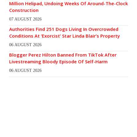
Million Helipad, Undoing Weeks Of Around-The-Clock
Construction
07 AUGUST 2026
Authorities Find 251 Dogs Living In Overcrowded
Conditions At ‘Exorcist’ Star Linda Blair’s Property
06 AUGUST 2026
Blogger Perez Hilton Banned From TikTok After
Livestreaming Bloody Episode Of Self-Harm
06 AUGUST 2026