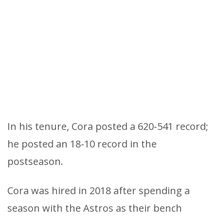
In his tenure, Cora posted a 620-541 record;
he posted an 18-10 record in the
postseason.
Cora was hired in 2018 after spending a
season with the Astros as their bench