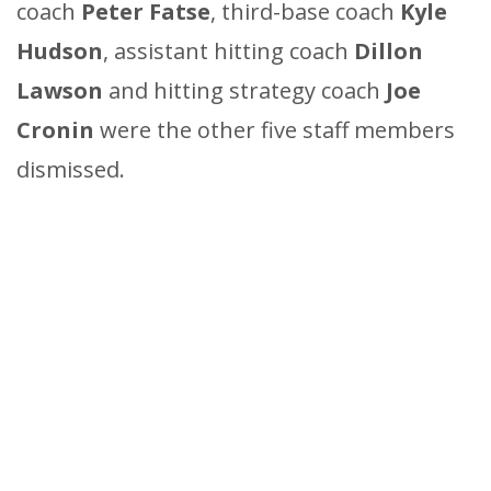
coach
Peter Fatse
, third-base coach
Kyle
Hudson
, assistant hitting coach
Dillon
Lawson
and hitting strategy coach
Joe
Cronin
were the other five staff members
dismissed.