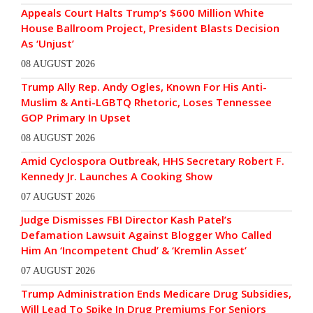
Appeals Court Halts Trump’s $600 Million White
House Ballroom Project, President Blasts Decision
As ‘Unjust’
08 AUGUST 2026
Trump Ally Rep. Andy Ogles, Known For His Anti-
Muslim & Anti-LGBTQ Rhetoric, Loses Tennessee
GOP Primary In Upset
08 AUGUST 2026
Amid Cyclospora Outbreak, HHS Secretary Robert F.
Kennedy Jr. Launches A Cooking Show
07 AUGUST 2026
Judge Dismisses FBI Director Kash Patel’s
Defamation Lawsuit Against Blogger Who Called
Him An ‘Incompetent Chud’ & ‘Kremlin Asset’
07 AUGUST 2026
Trump Administration Ends Medicare Drug Subsidies,
Will Lead To Spike In Drug Premiums For Seniors