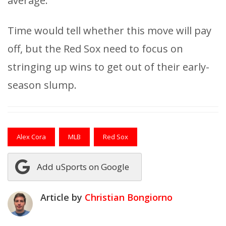
average.
Time would tell whether this move will pay
off, but the Red Sox need to focus on
stringing up wins to get out of their early-
season slump.
Alex Cora
MLB
Red Sox
Add uSports on Google
Article by
Christian Bongiorno