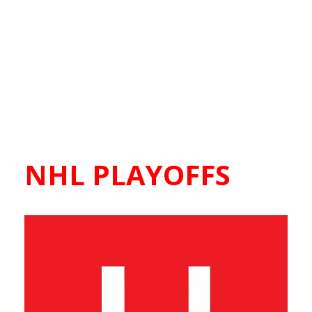
NHL PLAYOFFS