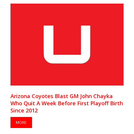
Arizona Coyotes Blast GM John Chayka
Who Quit A Week Before First Playoff Birth
Since 2012
MORE