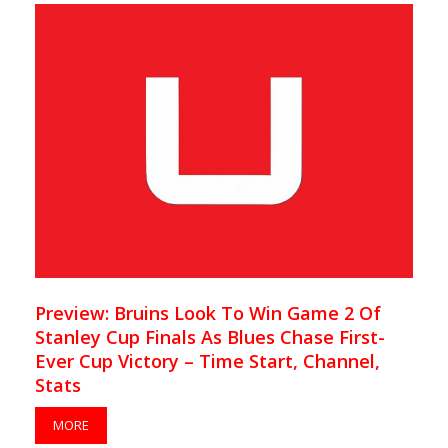
Preview: Bruins Look To Win Game 2 Of
Stanley Cup Finals As Blues Chase First-
Ever Cup Victory – Time Start, Channel,
Stats
MORE