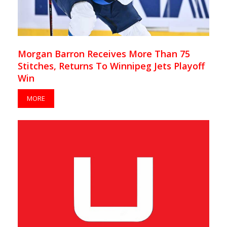
Morgan Barron Receives More Than 75
Stitches, Returns To Winnipeg Jets Playoff
Win
MORE