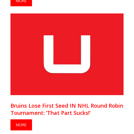
MORE
Bruins Lose First Seed IN NHL Round Robin
Tournament: ‘That Part Sucks!’
MORE