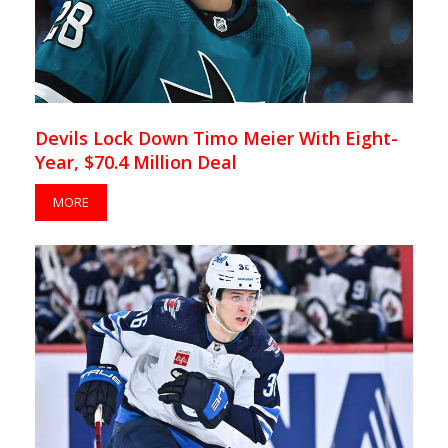
Devils Lock Down Timo Meier With Eight-
Year, $70.4 Million Deal
MORE