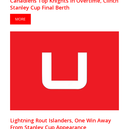
Canadiens Top Knights In Overtime, Clinch
Stanley Cup Final Berth
MORE
Lightning Rout Islanders, One Win Away
From Stanley Cup Appearance