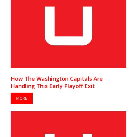
How The Washington Capitals Are
Handling This Early Playoff Exit
MORE