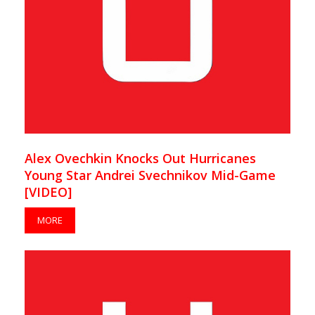
Alex Ovechkin Knocks Out Hurricanes
Young Star Andrei Svechnikov Mid-Game
[VIDEO]
MORE