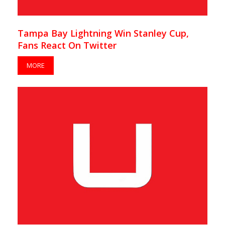
Tampa Bay Lightning Win Stanley Cup,
Fans React On Twitter
MORE