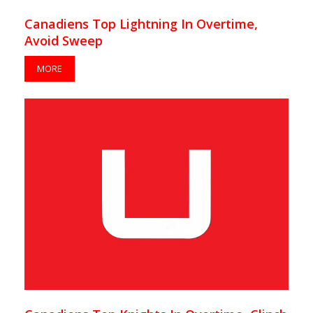
Canadiens Top Lightning In Overtime,
Avoid Sweep
MORE