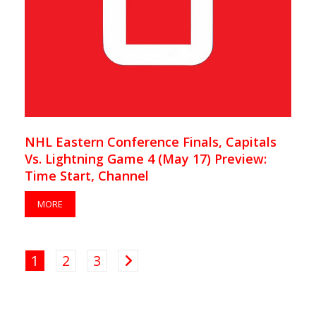
NHL Eastern Conference Finals, Capitals
Vs. Lightning Game 4 (May 17) Preview:
Time Start, Channel
MORE
1
2
3