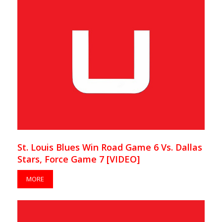
St. Louis Blues Win Road Game 6 Vs. Dallas
Stars, Force Game 7 [VIDEO]
MORE