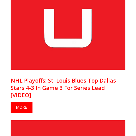
NHL Playoffs: St. Louis Blues Top Dallas
Stars 4-3 In Game 3 For Series Lead
[VIDEO]
MORE