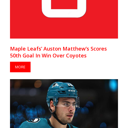
Maple Leafs’ Auston Matthew’s Scores
50th Goal In Win Over Coyotes
MORE