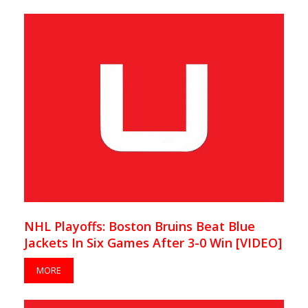
NHL Playoffs: Boston Bruins Beat Blue
Jackets In Six Games After 3-0 Win [VIDEO]
MORE