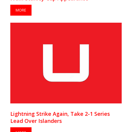
MORE
Lightning Strike Again, Take 2-1 Series
Lead Over Islanders