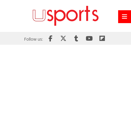
Follow us: