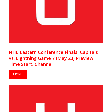
NHL Eastern Conference Finals, Capitals
Vs. Lightning Game 7 (May 23) Preview:
Time Start, Channel
MORE