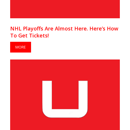
NHL Playoffs Are Almost Here. Here’s How
To Get Tickets!
MORE