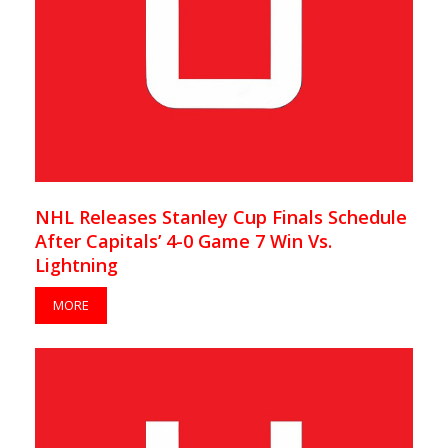
NHL Releases Stanley Cup Finals Schedule
After Capitals’ 4-0 Game 7 Win Vs.
Lightning
MORE