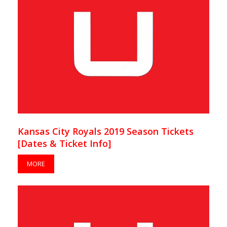
Kansas City Royals 2019 Season Tickets
[Dates & Ticket Info]
MORE