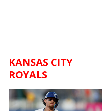
KANSAS CITY
ROYALS