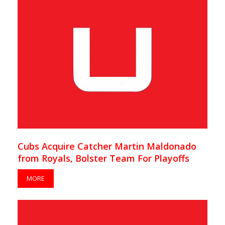
Cubs Acquire Catcher Martin Maldonado
from Royals, Bolster Team For Playoffs
MORE