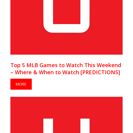
Top 5 MLB Games to Watch This Weekend
– Where & When to Watch [PREDICTIONS]
MORE