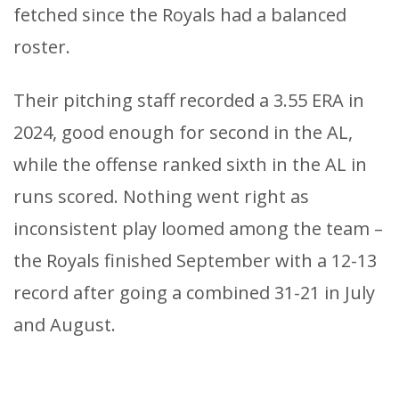
fetched since the Royals had a balanced
roster.
Their pitching staff recorded a 3.55 ERA in
2024, good enough for second in the AL,
while the offense ranked sixth in the AL in
runs scored. Nothing went right as
inconsistent play loomed among the team –
the Royals finished September with a 12-13
record after going a combined 31-21 in July
and August.