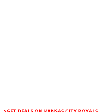
>GET DEALS ON KANSAS CITY ROYALS