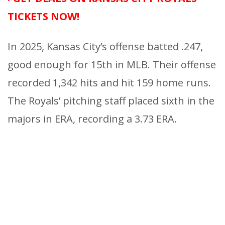
TICKETS NOW!
In 2025, Kansas City’s offense batted .247,
good enough for 15th in MLB. Their offense
recorded 1,342 hits and hit 159 home runs.
The Royals’ pitching staff placed sixth in the
majors in ERA, recording a 3.73 ERA.