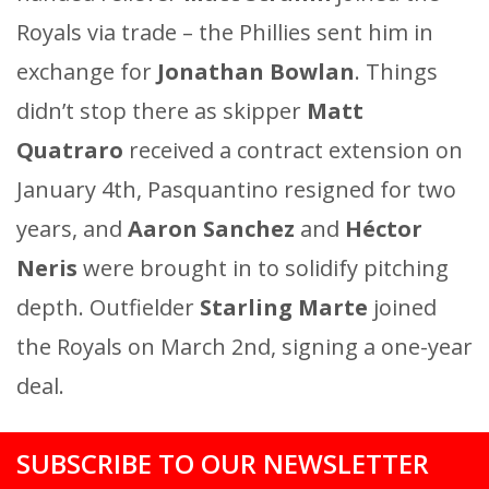
Royals via trade – the Phillies sent him in
exchange for
Jonathan Bowlan
. Things
didn’t stop there as skipper
Matt
Quatraro
received a contract extension on
January 4th, Pasquantino resigned for two
years, and
Aaron Sanchez
and
Héctor
Neris
were brought in to solidify pitching
depth. Outfielder
Starling Marte
joined
the Royals on March 2nd, signing a one-year
deal.
SUBSCRIBE TO OUR NEWSLETTER