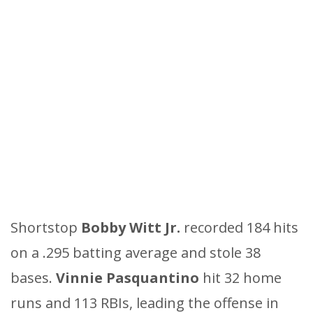
Shortstop
Bobby Witt Jr.
recorded 184 hits
on a .295 batting average and stole 38
bases.
Vinnie Pasquantino
hit 32 home
runs and 113 RBIs, leading the offense in