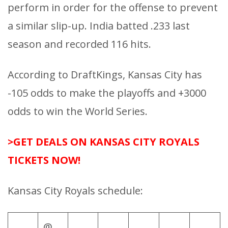
perform in order for the offense to prevent
a similar slip-up. India batted .233 last
season and recorded 116 hits.
According to DraftKings, Kansas City has
-105 odds to make the playoffs and +3000
odds to win the World Series.
>GET DEALS ON KANSAS CITY ROYALS
TICKETS NOW!
Kansas City Royals schedule:
@