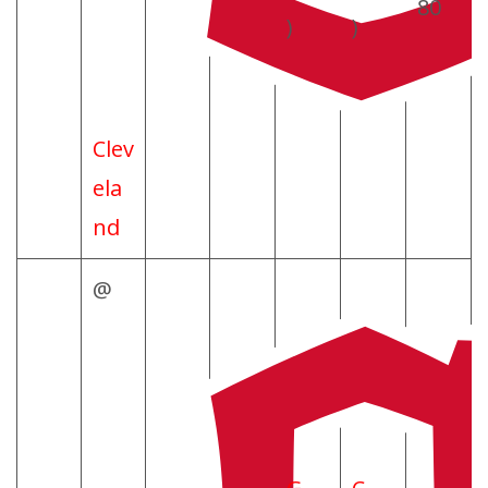
80
)
)
Clev
ela
nd
@