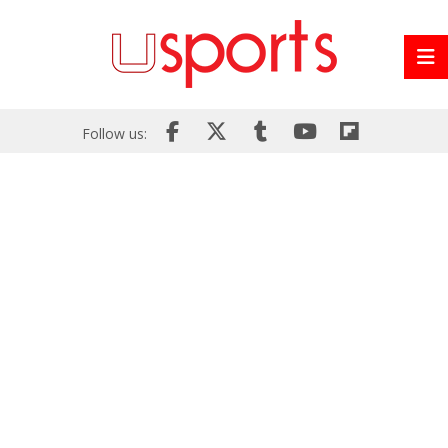
Follow us: