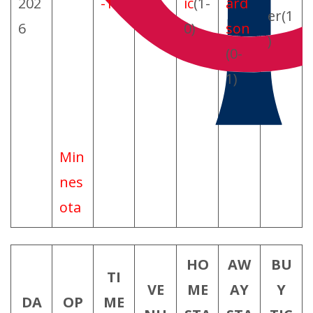
202
-1
ic
(1-
ard
er(1
6
0)
son
)
(0-
1)
Min
nes
ota
HO
AW
BU
TI
VE
ME
AY
Y
DA
OP
ME