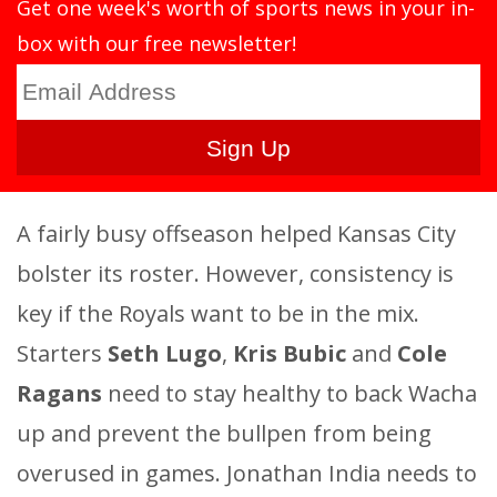
Get one week's worth of sports news in your in-
box with our free newsletter!
A fairly busy offseason helped Kansas City
bolster its roster. However, consistency is
key if the Royals want to be in the mix.
Starters
Seth Lugo
,
Kris Bubic
and
Cole
Ragans
need to stay healthy to back Wacha
up and prevent the bullpen from being
overused in games. Jonathan India needs to