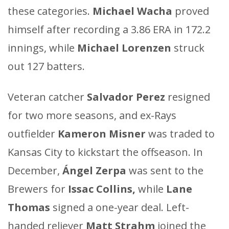
these categories.
Michael Wacha
proved
himself after recording a 3.86 ERA in 172.2
innings, while
Michael Lorenzen
struck
out 127 batters.
Veteran catcher
Salvador Perez
resigned
for two more seasons, and ex-Rays
outfielder
Kameron Misner
was traded to
Kansas City to kickstart the offseason. In
December,
Ángel Zerpa
was sent to the
Brewers for
Issac Collins,
while
Lane
Thomas
signed a one-year deal. Left-
handed reliever
Matt Strahm
joined the