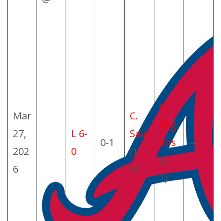
C.
Mar
C.
Rag
27,
L 6-
Sale
0-1
ans
—
202
0
(1-
(0-
6
0)
1)