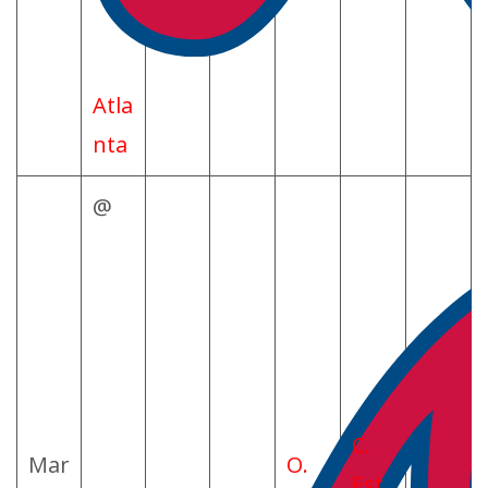
Atla
nta
@
C.
Mar
O.
Est