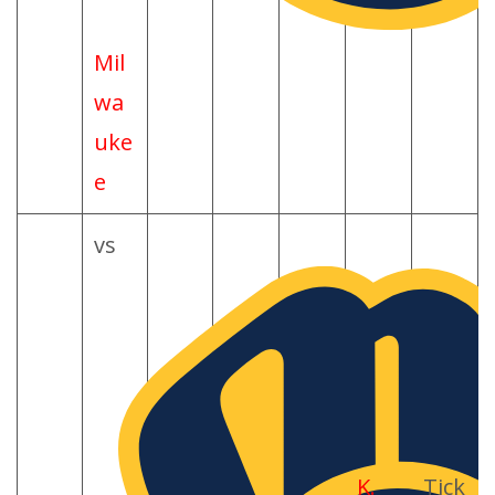
Mil
wa
uke
e
vs
K.
Tick