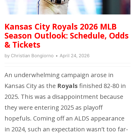
Kansas City Royals 2026 MLB
Season Outlook: Schedule, Odds
& Tickets
by
Christian Bongiorno
April 24, 2026
An underwhelming campaign arose in
Kansas City as the
Royals
finished 82-80 in
2025. This was a disappointment because
they were entering 2025 as playoff
hopefuls. Coming off an ALDS appearance
in 2024, such an expectation wasn’t too far-