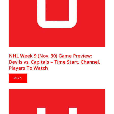
NHL Week 9 (Nov. 30) Game Preview:
Devils vs. Capitals – Time Start, Channel,
Players To Watch
MORE