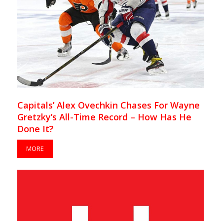
Capitals’ Alex Ovechkin Chases For Wayne
Gretzky’s All-Time Record – How Has He
Done It?
MORE