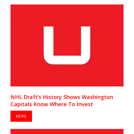
NHL Draft’s History Shows Washington
Capitals Know Where To Invest
MORE