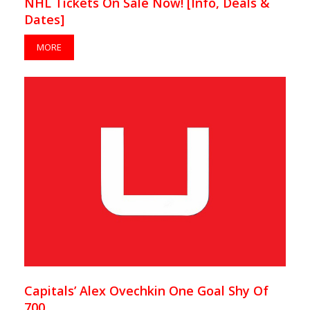
NHL Tickets On Sale Now! [Info, Deals &
Dates]
MORE
Capitals’ Alex Ovechkin One Goal Shy Of
700