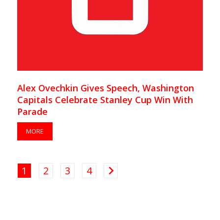
Alex Ovechkin Gives Speech, Washington
Capitals Celebrate Stanley Cup Win With
Parade
MORE
1
2
3
4