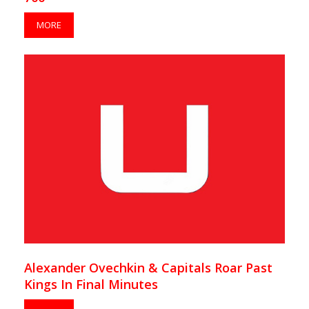
MORE
Alexander Ovechkin & Capitals Roar Past
Kings In Final Minutes