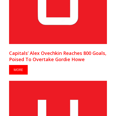
Capitals’ Alex Ovechkin Reaches 800 Goals,
Poised To Overtake Gordie Howe
MORE