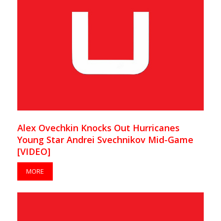
Alex Ovechkin Knocks Out Hurricanes
Young Star Andrei Svechnikov Mid-Game
[VIDEO]
MORE