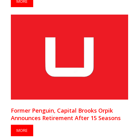
MORE
Former Penguin, Capital Brooks Orpik
Announces Retirement After 15 Seasons
MORE