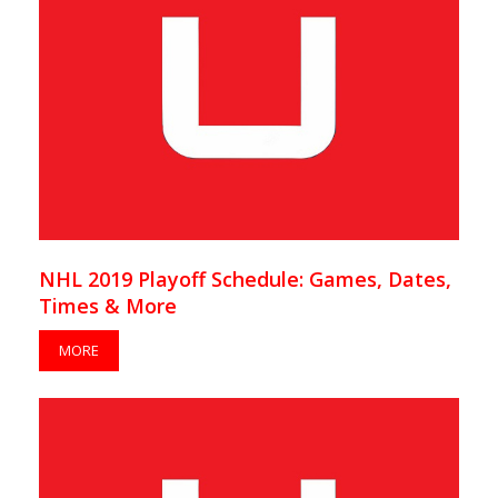
NHL 2019 Playoff Schedule: Games, Dates,
Times & More
MORE