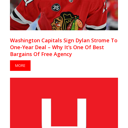
Washington Capitals Sign Dylan Strome To
One-Year Deal – Why It’s One Of Best
Bargains Of Free Agency
MORE