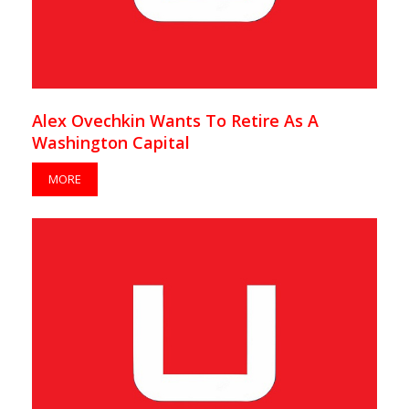
Alex Ovechkin Wants To Retire As A
Washington Capital
MORE