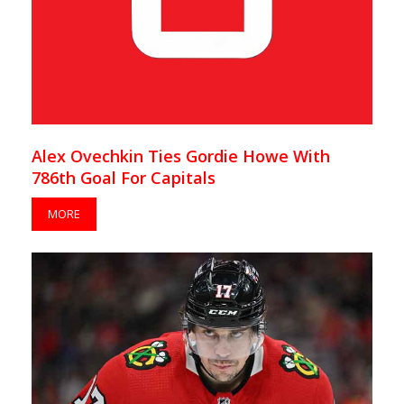
Alex Ovechkin Ties Gordie Howe With
786th Goal For Capitals
MORE