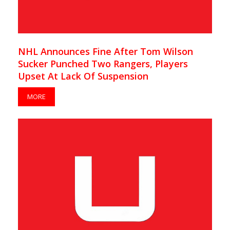
NHL Announces Fine After Tom Wilson
Sucker Punched Two Rangers, Players
Upset At Lack Of Suspension
MORE