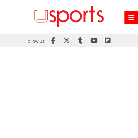
Follow us: