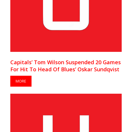
Capitals’ Tom Wilson Suspended 20 Games
For Hit To Head Of Blues’ Oskar Sundqvist
MORE