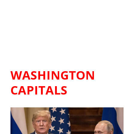
WASHINGTON
CAPITALS