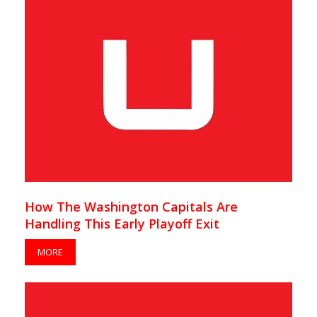
How The Washington Capitals Are
Handling This Early Playoff Exit
MORE