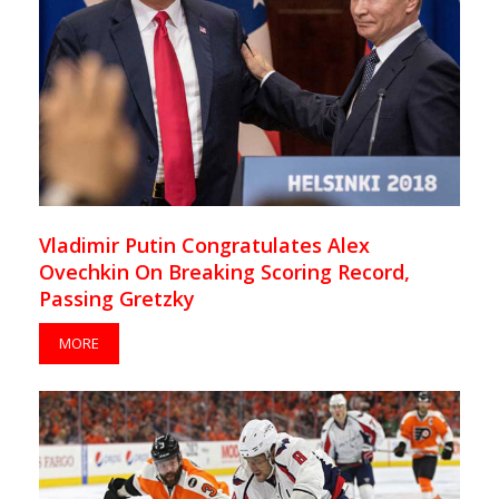
Vladimir Putin Congratulates Alex
Ovechkin On Breaking Scoring Record,
Passing Gretzky
MORE