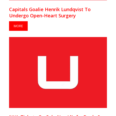
Capitals Goalie Henrik Lundqvist To
Undergo Open-Heart Surgery
MORE