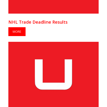
NHL Trade Deadline Results
MORE