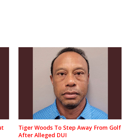
ut
Tiger Woods To Step Away From Golf
After Alleged DUI