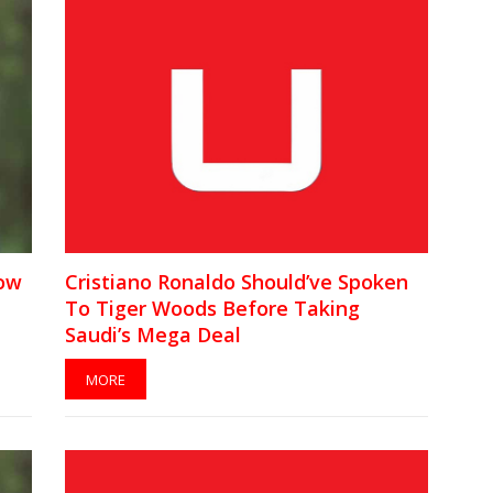
Low
Cristiano Ronaldo Should’ve Spoken
To Tiger Woods Before Taking
Saudi’s Mega Deal
MORE