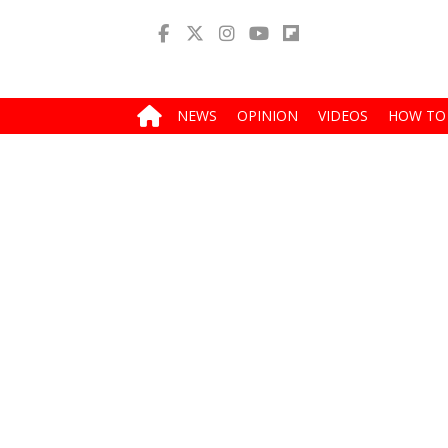
NEWS
OPINION
VIDEOS
HOW TO