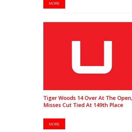
MORE
Tiger Woods 14 Over At The Open
Misses Cut Tied At 149th Place
MORE