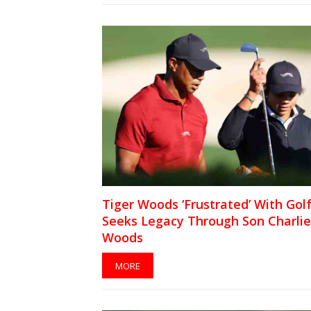
Tiger Woods ‘Frustrated’ With Golf
Seeks Legacy Through Son Charlie
Woods
MORE