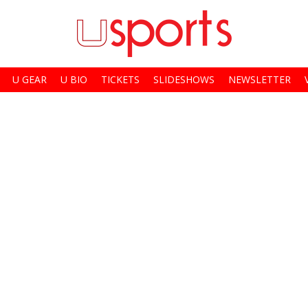
U GEAR
U BIO
TICKETS
SLIDESHOWS
NEWSLETTER