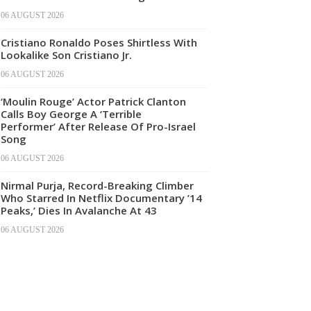
06 AUGUST 2026
Cristiano Ronaldo Poses Shirtless With
Lookalike Son Cristiano Jr.
06 AUGUST 2026
‘Moulin Rouge’ Actor Patrick Clanton
Calls Boy George A ‘Terrible
Performer’ After Release Of Pro-Israel
Song
06 AUGUST 2026
Nirmal Purja, Record-Breaking Climber
Who Starred In Netflix Documentary ’14
Peaks,’ Dies In Avalanche At 43
06 AUGUST 2026