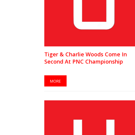
Tiger & Charlie Woods Come In
Second At PNC Championship
MORE