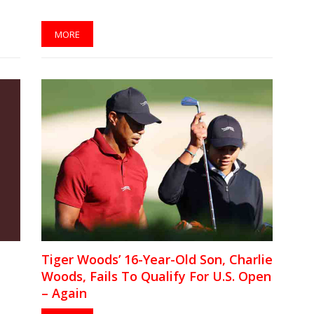
MORE
Tiger Woods’ 16-Year-Old Son, Charlie
Woods, Fails To Qualify For U.S. Open
– Again