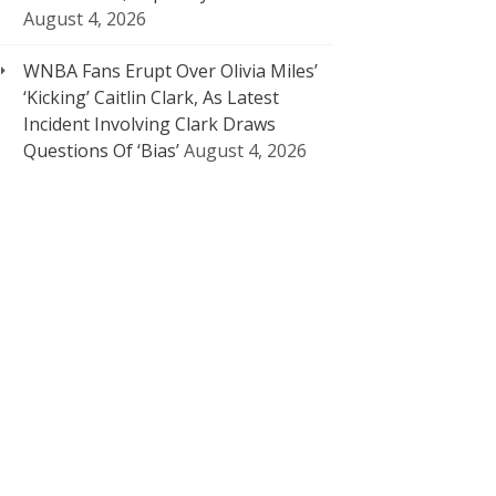
August 4, 2026
WNBA Fans Erupt Over Olivia Miles’
‘Kicking’ Caitlin Clark, As Latest
Incident Involving Clark Draws
Questions Of ‘Bias’
August 4, 2026