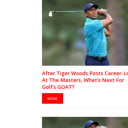
After Tiger Woods Posts Career-
At The Masters, What’s Next For
Golf’s GOAT?
MORE