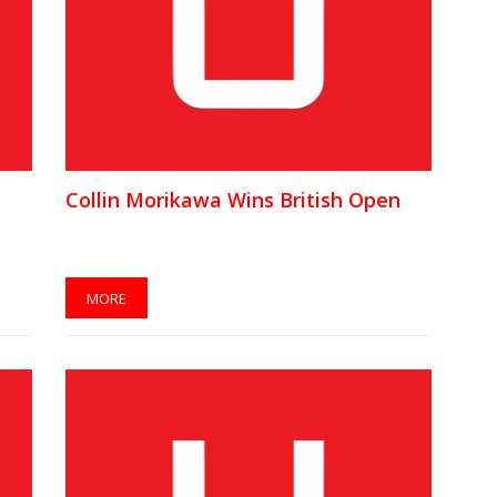
Collin Morikawa Wins British Open
MORE