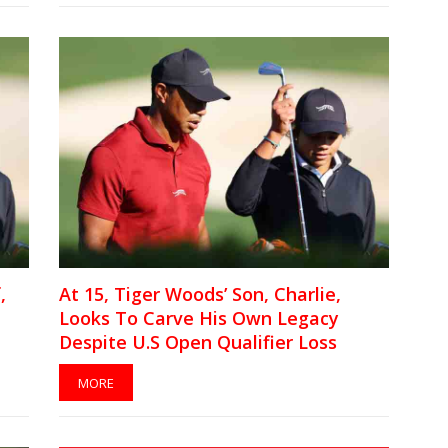
,
At 15, Tiger Woods’ Son, Charlie,
Looks To Carve His Own Legacy
Despite U.S Open Qualifier Loss
MORE