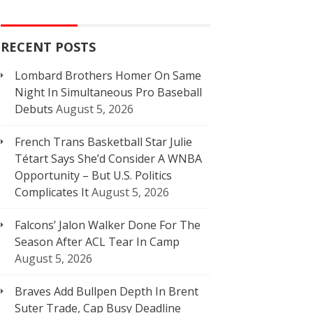
RECENT POSTS
Lombard Brothers Homer On Same
Night In Simultaneous Pro Baseball
Debuts
August 5, 2026
French Trans Basketball Star Julie
Tétart Says She’d Consider A WNBA
Opportunity – But U.S. Politics
Complicates It
August 5, 2026
Falcons’ Jalon Walker Done For The
Season After ACL Tear In Camp
August 5, 2026
Braves Add Bullpen Depth In Brent
Suter Trade, Cap Busy Deadline