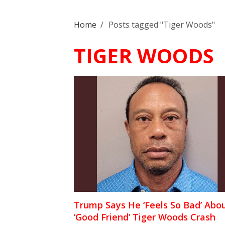
Home
/
Posts tagged "Tiger Woods"
TIGER WOODS
Trump Says He ‘Feels So Bad’ Abo
‘Good Friend’ Tiger Woods Crash