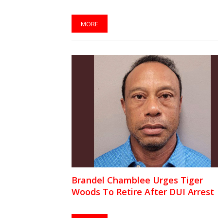
MORE
Brandel Chamblee Urges Tiger
Woods To Retire After DUI Arrest