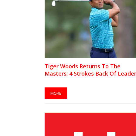
Tiger Woods Returns To The
Masters; 4 Strokes Back Of Leade
MORE