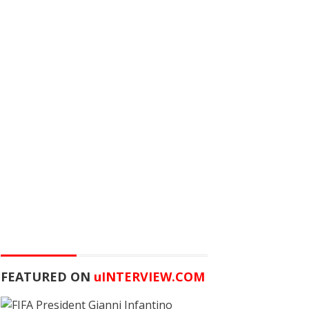
FEATURED ON
u
INTERVIEW.COM