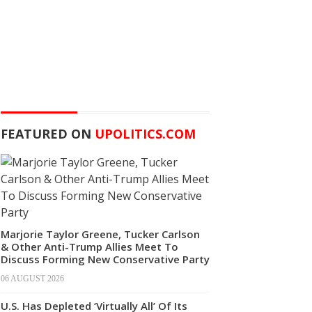
FEATURED ON
UPOLITICS.COM
Marjorie Taylor Greene, Tucker Carlson
& Other Anti-Trump Allies Meet To
Discuss Forming New Conservative Party
06 AUGUST 2026
U.S. Has Depleted ‘Virtually All’ Of Its