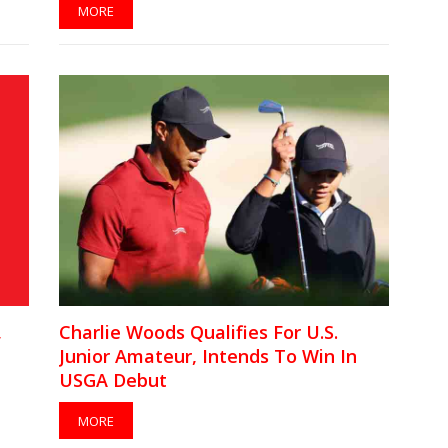
MORE
,
Charlie Woods Qualifies For U.S.
Junior Amateur, Intends To Win In
USGA Debut
MORE