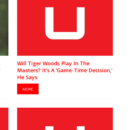
Will Tiger Woods Play In The
r
Masters? It’s A ‘Game-Time Decision,’
He Says
MORE