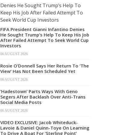
FIFA President Gianni Infantino Denies
He Sought Trump’s Help To Keep His Job
After Failed Attempt To Seek World Cup
Investors
06 AUGUST 2026
Rosie O’Donnell Says Her Return To ‘The
View’ Has Not Been Scheduled Yet
06 AUGUST 2026
‘Hadestown’ Parts Ways With Geno
Segers After Backlash Over Anti-Trans
Social Media Posts
06 AUGUST 2026
VIDEO EXCLUSIVE: Jacob Whiteduck-
Lavoie & Daniel Quinn-Toye On Learning
To Drive A Boat For ‘Sterling Point’