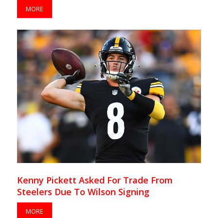
MORE
Kenny Pickett Asked For Trade From
Steelers Due To Wilson Signing
MORE