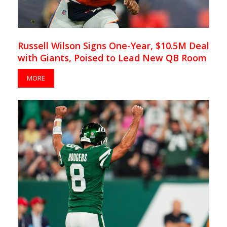
Russell Wilson Signs One-Year, $10.5M Deal
with Giants, Poised to Lead New QB Room
MORE