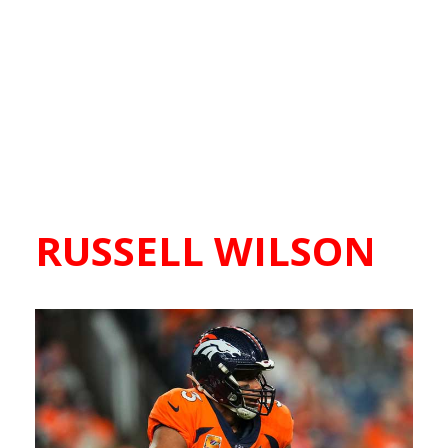
RUSSELL WILSON