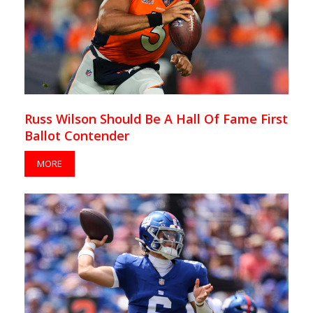
Russ Wilson Should Be A Hall Of Fame First
Ballot Contender
MORE