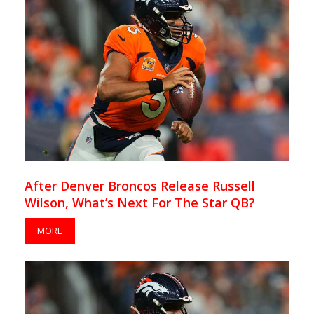
After Denver Broncos Release Russell
Wilson, What’s Next For The Star QB?
MORE