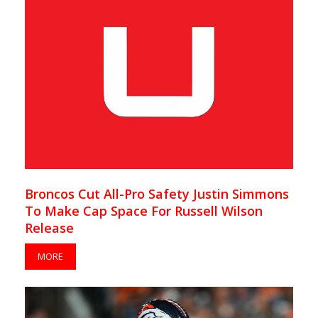
Broncos Cut All-Pro Safety Justin Simmons
To Make Cap Space For Russell Wilson
Release
MORE