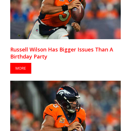
Russell Wilson Has Bigger Issues Than A
Birthday Party
MORE