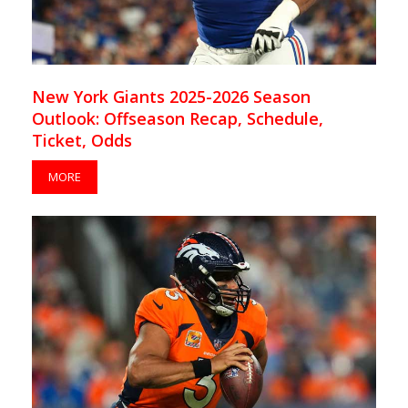
New York Giants 2025-2026 Season
Outlook: Offseason Recap, Schedule,
Ticket, Odds
MORE