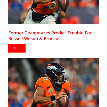
Former Teammates Predict Trouble For
Russell Wilson & Broncos
MORE