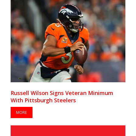
Russell Wilson Signs Veteran Minimum
With Pittsburgh Steelers
MORE