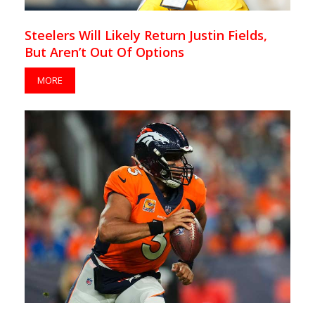
Steelers Will Likely Return Justin Fields,
But Aren’t Out Of Options
MORE