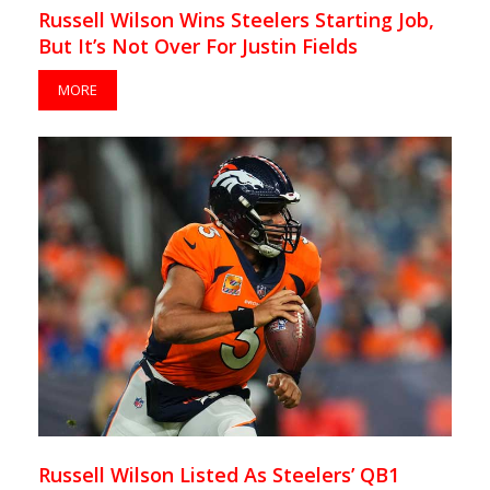
Russell Wilson Wins Steelers Starting Job,
But It’s Not Over For Justin Fields
MORE
Russell Wilson Listed As Steelers’ QB1