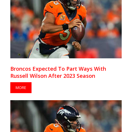
Broncos Expected To Part Ways With
Russell Wilson After 2023 Season
MORE