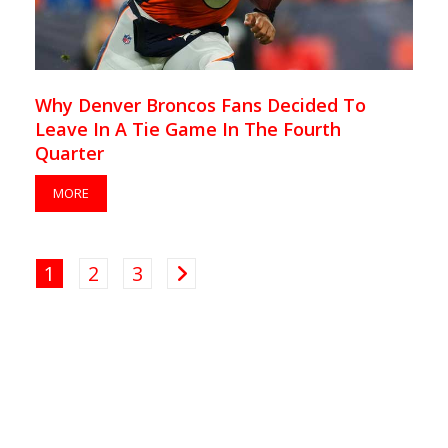
Why Denver Broncos Fans Decided To
Leave In A Tie Game In The Fourth
Quarter
MORE
1
2
3