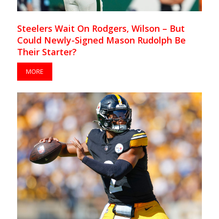
Steelers Wait On Rodgers, Wilson – But
Could Newly-Signed Mason Rudolph Be
Their Starter?
MORE