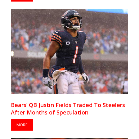
Bears’ QB Justin Fields Traded To Steelers
After Months of Speculation
MORE