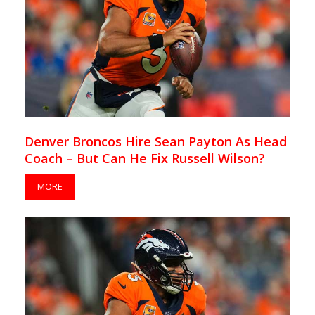
Denver Broncos Hire Sean Payton As Head
Coach – But Can He Fix Russell Wilson?
MORE