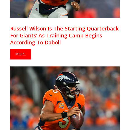
Russell Wilson Is The Starting Quarterback
For Giants’ As Training Camp Begins
According To Daboll
MORE