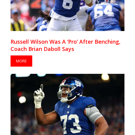
Russell Wilson Was A ‘Pro’ After Benching,
Coach Brian Daboll Says
MORE