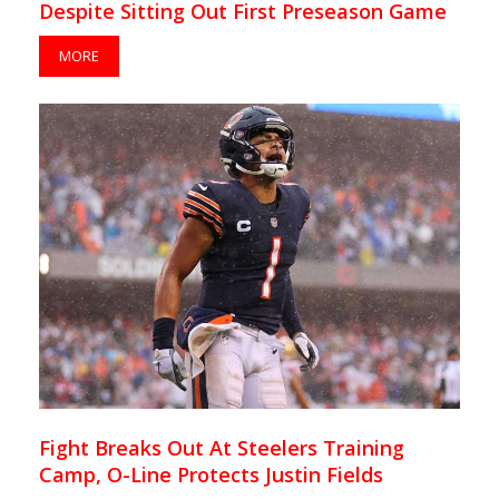
Despite Sitting Out First Preseason Game
MORE
Fight Breaks Out At Steelers Training
Camp, O-Line Protects Justin Fields