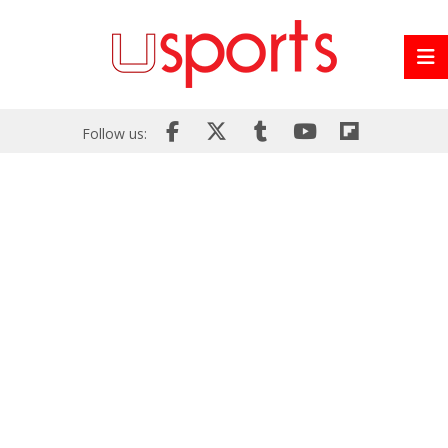
Follow us: