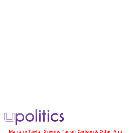
Marjorie Taylor Greene, Tucker Carlson & Other Anti-