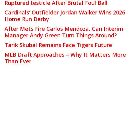
Ruptured testicle After Brutal Foul Ball
Cardinals’ Outfielder Jordan Walker Wins 2026
Home Run Derby
After Mets Fire Carlos Mendoza, Can Interim
Manager Andy Green Turn Things Around?
Tarik Skubal Remains Face Tigers Future
MLB Draft Approaches – Why It Matters More
Than Ever