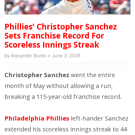
Phillies’ Christopher Sanchez
Sets Franchise Record For
Scoreless Innings Streak
by
Alexander Bumb
June 3, 2026
Christopher Sanchez
went the entire
month of May without allowing a run,
breaking a 115-year-old franchise record.
Philadelphia Phillies
left-hander Sanchez
extended his scoreless innings streak to 44