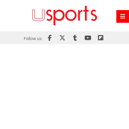
Follow us: