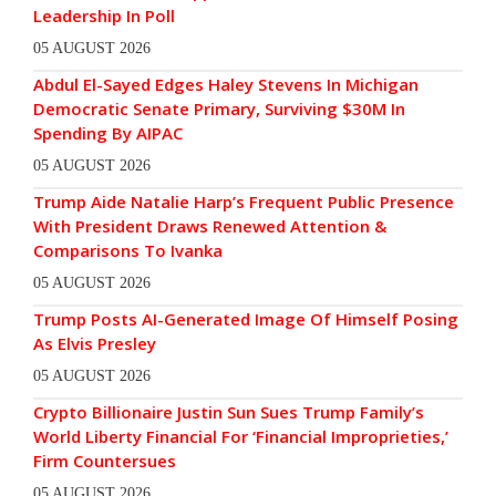
Leadership In Poll
05 AUGUST 2026
Abdul El-Sayed Edges Haley Stevens In Michigan
Democratic Senate Primary, Surviving $30M In
Spending By AIPAC
05 AUGUST 2026
Trump Aide Natalie Harp’s Frequent Public Presence
With President Draws Renewed Attention &
Comparisons To Ivanka
05 AUGUST 2026
Trump Posts AI-Generated Image Of Himself Posing
As Elvis Presley
05 AUGUST 2026
Crypto Billionaire Justin Sun Sues Trump Family’s
World Liberty Financial For ‘Financial Improprieties,’
Firm Countersues
05 AUGUST 2026