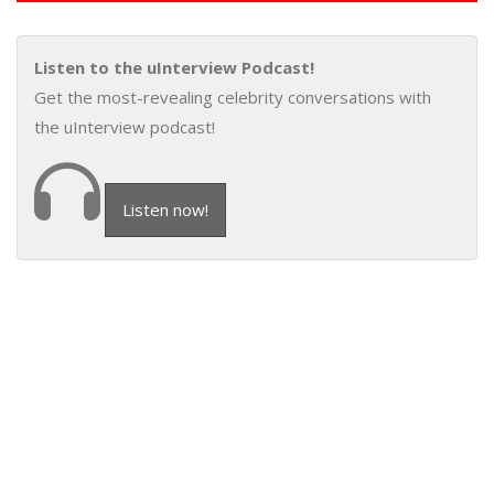
Listen to the uInterview Podcast!
Get the most-revealing celebrity conversations with
the uInterview podcast!
Listen now!