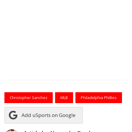
Christopher Sanchez
MLB
Philadelphia Phillies
Add uSports on Google