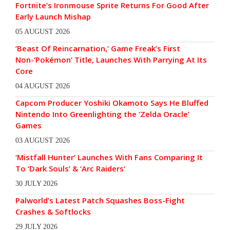
Fortnite’s Ironmouse Sprite Returns For Good After
Early Launch Mishap
05 AUGUST 2026
‘Beast Of Reincarnation,’ Game Freak’s First
Non-‘Pokémon’ Title, Launches With Parrying At Its
Core
04 AUGUST 2026
Capcom Producer Yoshiki Okamoto Says He Bluffed
Nintendo Into Greenlighting the ‘Zelda Oracle’
Games
03 AUGUST 2026
‘Mistfall Hunter’ Launches With Fans Comparing It
To ‘Dark Souls’ & ‘Arc Raiders’
30 JULY 2026
Palworld’s Latest Patch Squashes Boss-Fight
Crashes & Softlocks
29 JULY 2026