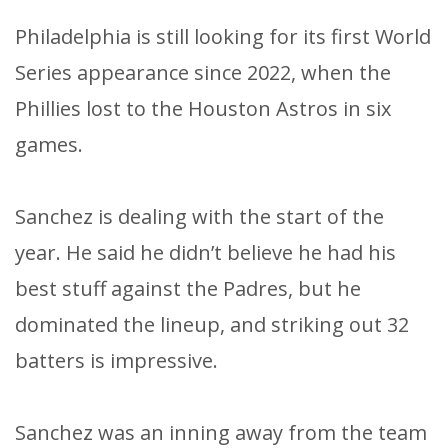
Philadelphia is still looking for its first World
Series appearance since 2022, when the
Phillies lost to the Houston Astros in six
games.
Sanchez is dealing with the start of the
year. He said he didn’t believe he had his
best stuff against the Padres, but he
dominated the lineup, and striking out 32
batters is impressive.
Sanchez was an inning away from the team