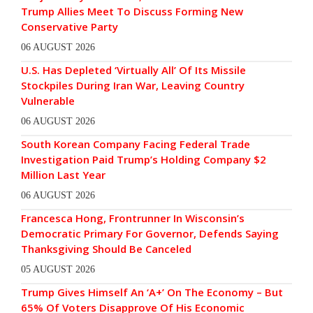
Trump Allies Meet To Discuss Forming New
Conservative Party
06 AUGUST 2026
U.S. Has Depleted ‘Virtually All’ Of Its Missile
Stockpiles During Iran War, Leaving Country
Vulnerable
06 AUGUST 2026
South Korean Company Facing Federal Trade
Investigation Paid Trump’s Holding Company $2
Million Last Year
06 AUGUST 2026
Francesca Hong, Frontrunner In Wisconsin’s
Democratic Primary For Governor, Defends Saying
Thanksgiving Should Be Canceled
05 AUGUST 2026
Trump Gives Himself An ‘A+’ On The Economy – But
65% Of Voters Disapprove Of His Economic