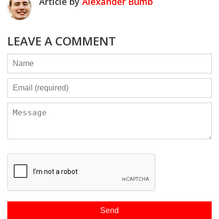
Article by
Alexander Bumb
LEAVE A COMMENT