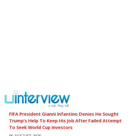
FIFA President Gianni Infantino Denies He Sought
Trump’s Help To Keep His Job After Failed Attempt
To Seek World Cup Investors