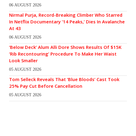
06 AUGUST 2026
Nirmal Purja, Record-Breaking Climber Who Starred
In Netflix Documentary ’14 Peaks,’ Dies In Avalanche
At 43
06 AUGUST 2026
‘Below Deck’ Alum Alli Dore Shows Results Of $15K
‘Rib Recontouring’ Procedure To Make Her Waist
Look Smaller
05 AUGUST 2026
Tom Selleck Reveals That ‘Blue Bloods’ Cast Took
25% Pay Cut Before Cancellation
05 AUGUST 2026