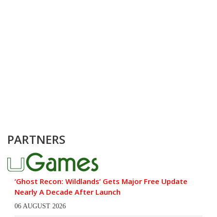
PARTNERS
‘Ghost Recon: Wildlands’ Gets Major Free Update
Nearly A Decade After Launch
06 AUGUST 2026