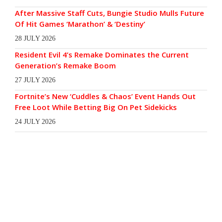
After Massive Staff Cuts, Bungie Studio Mulls Future
Of Hit Games ‘Marathon’ & ‘Destiny’
28 JULY 2026
Resident Evil 4’s Remake Dominates the Current
Generation’s Remake Boom
27 JULY 2026
Fortnite’s New ‘Cuddles & Chaos’ Event Hands Out
Free Loot While Betting Big On Pet Sidekicks
24 JULY 2026