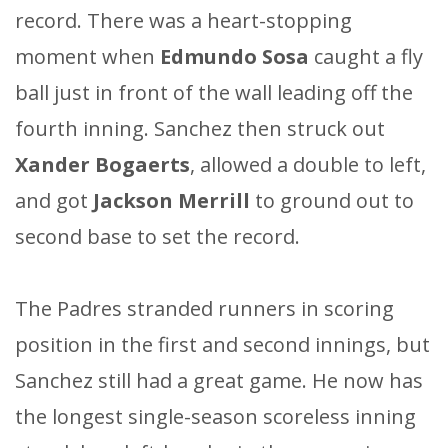
record. There was a heart-stopping
moment when
Edmundo Sosa
caught a fly
ball just in front of the wall leading off the
fourth inning. Sanchez then struck out
Xander Bogaerts
, allowed a double to left,
and got
Jackson Merrill
to ground out to
second base to set the record.
The Padres stranded runners in scoring
position in the first and second innings, but
Sanchez still had a great game. He now has
the longest single-season scoreless inning