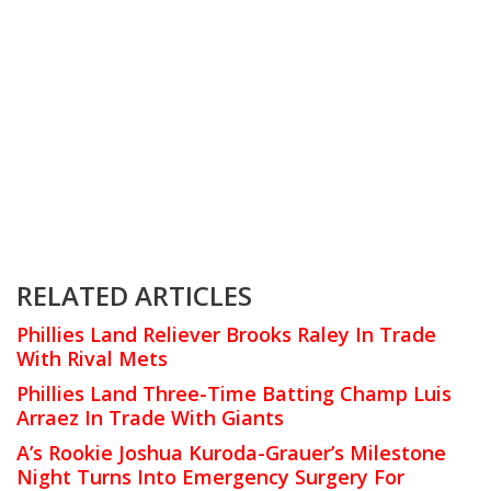
RELATED ARTICLES
Phillies Land Reliever Brooks Raley In Trade
With Rival Mets
Phillies Land Three-Time Batting Champ Luis
Arraez In Trade With Giants
A’s Rookie Joshua Kuroda-Grauer’s Milestone
Night Turns Into Emergency Surgery For