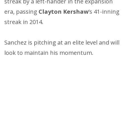
streak by a left-hander in the expansion
era, passing
Clayton Kershaw
’s 41-inning
streak in 2014.
Sanchez is pitching at an elite level and will
look to maintain his momentum.