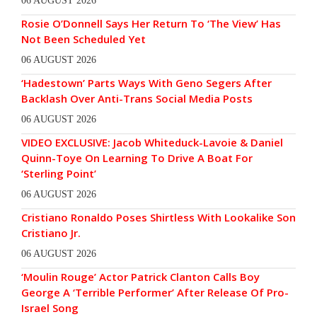
06 AUGUST 2026
Rosie O’Donnell Says Her Return To ‘The View’ Has
Not Been Scheduled Yet
06 AUGUST 2026
‘Hadestown’ Parts Ways With Geno Segers After
Backlash Over Anti-Trans Social Media Posts
06 AUGUST 2026
VIDEO EXCLUSIVE: Jacob Whiteduck-Lavoie & Daniel
Quinn-Toye On Learning To Drive A Boat For
‘Sterling Point’
06 AUGUST 2026
Cristiano Ronaldo Poses Shirtless With Lookalike Son
Cristiano Jr.
06 AUGUST 2026
‘Moulin Rouge’ Actor Patrick Clanton Calls Boy
George A ‘Terrible Performer’ After Release Of Pro-
Israel Song