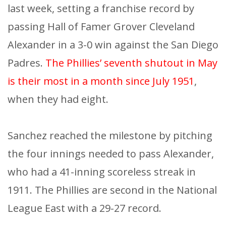
last week, setting a franchise record by
passing Hall of Famer Grover Cleveland
Alexander in a 3-0 win against the San Diego
Padres.
The Phillies’ seventh shutout in May
is their most in a month since July 1951
,
when they had eight.
Sanchez reached the milestone by pitching
the four innings needed to pass Alexander,
who had a 41-inning scoreless streak in
1911. The Phillies are second in the National
League East with a 29-27 record.