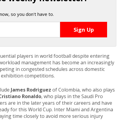
now, so you don't have to.
ential players in world football despite entering
r, workload management has become an increasingly
mpeting in congested schedules across domestic
exhibition competitions.
clude
James Rodriguez
of
Colombia, who also plays
Cristiano Ronaldo
, who plays in the Saudi Pro
ers are in the later years of their careers and have
ready for this World Cup. Inter Miami and Argentina
laying time closely to avoid more serious injury