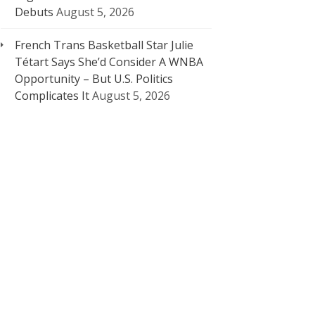
Debuts
August 5, 2026
French Trans Basketball Star Julie
Tétart Says She’d Consider A WNBA
Opportunity – But U.S. Politics
Complicates It
August 5, 2026