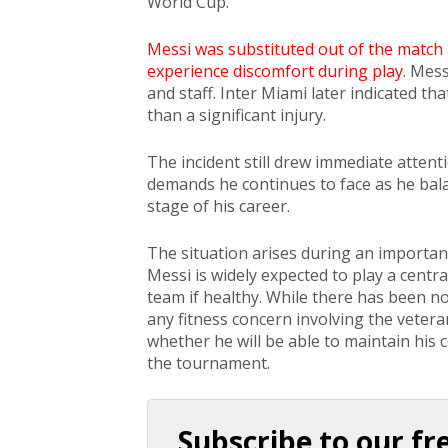
World Cup.
Messi was substituted out of the match
experience discomfort during play
. Mes
and staff. Inter Miami later indicated th
than a significant injury.
The incident still drew immediate attent
demands he continues to face as he balan
stage of his career.
The situation arises during an importan
Messi is widely expected to play a centra
team if healthy. While there has been no 
any fitness concern involving the vetera
whether he will be able to maintain his
the tournament.
Subscribe to our fr