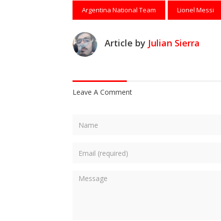
Argentina National Team
Lionel Messi
Article by
Julian Sierra
Leave A Comment