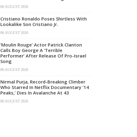
06 AUGUST 2026
Cristiano Ronaldo Poses Shirtless With
Lookalike Son Cristiano Jr.
06 AUGUST 2026
‘Moulin Rouge’ Actor Patrick Clanton
Calls Boy George A ‘Terrible
Performer’ After Release Of Pro-Israel
Song
06 AUGUST 2026
Nirmal Purja, Record-Breaking Climber
Who Starred In Netflix Documentary ’14
Peaks,’ Dies In Avalanche At 43
06 AUGUST 2026