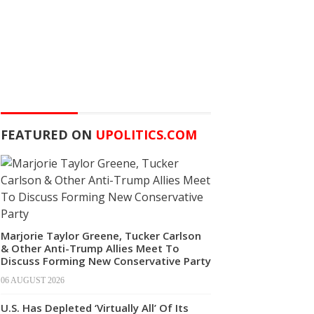
FEATURED ON
UPOLITICS.COM
Marjorie Taylor Greene, Tucker Carlson
& Other Anti-Trump Allies Meet To
Discuss Forming New Conservative Party
06 AUGUST 2026
U.S. Has Depleted ‘Virtually All’ Of Its