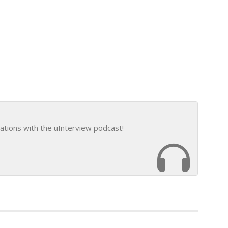
ations with the uInterview podcast!