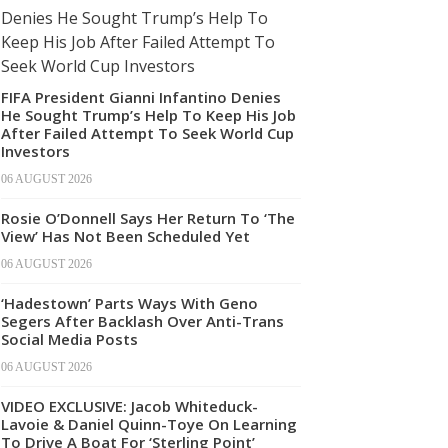
FIFA President Gianni Infantino Denies
He Sought Trump’s Help To Keep His Job
After Failed Attempt To Seek World Cup
Investors
06 AUGUST 2026
Rosie O’Donnell Says Her Return To ‘The
View’ Has Not Been Scheduled Yet
06 AUGUST 2026
‘Hadestown’ Parts Ways With Geno
Segers After Backlash Over Anti-Trans
Social Media Posts
06 AUGUST 2026
VIDEO EXCLUSIVE: Jacob Whiteduck-
Lavoie & Daniel Quinn-Toye On Learning
To Drive A Boat For ‘Sterling Point’