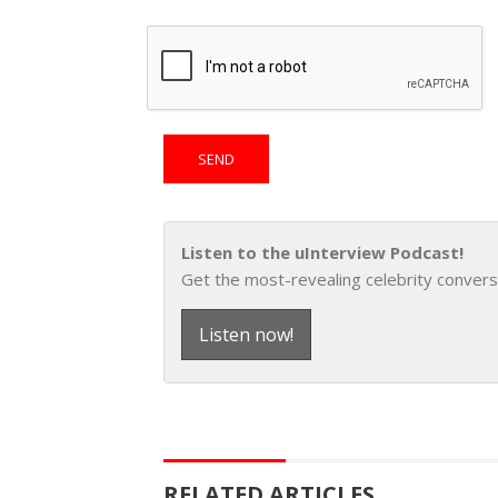
Listen to the uInterview Podcast!
Get the most-revealing celebrity convers
Listen now!
RELATED ARTICLES