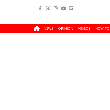
NEWS
OPINION
VIDEOS
HOW TO