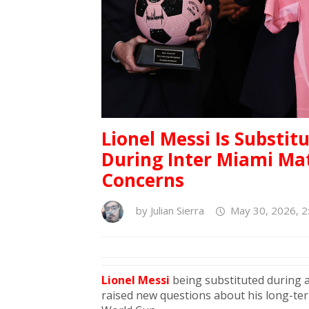
Lionel Messi Is Substit
During Inter Miami Mat
Concerns
by
Julian Sierra
May 30, 2026, 2
Lionel Messi
being substituted during 
raised new questions about his long-term