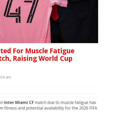
uted For Muscle Fatigue
ch, Raising World Cup
:04 am
an
Inter Miami CF
match due to muscle fatigue has
 fitness and potential availability for the 2026 FIFA