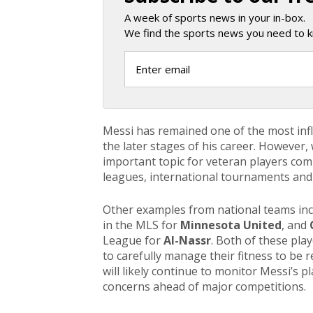
A week of sports news in your in-box.
We find the sports news you need to k
Messi has remained one of the most influ
the later stages of his career. Howeve
important topic for veteran players co
leagues, international tournaments and 
Other examples from national teams in
in the MLS for
Minnesota United
, and
League for
Al-Nassr
. Both of these play
to carefully manage their fitness to be 
will likely continue to monitor Messi’s p
concerns ahead of major competitions.