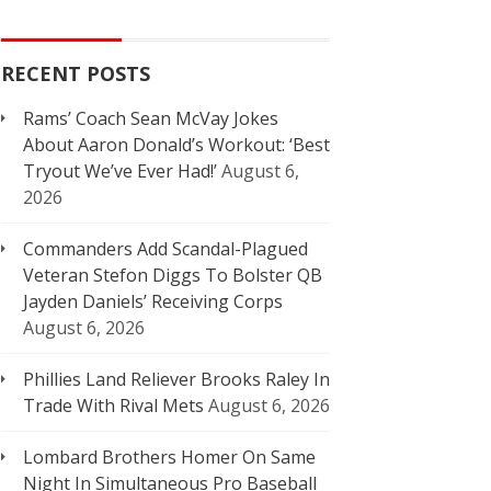
RECENT POSTS
Rams’ Coach Sean McVay Jokes
About Aaron Donald’s Workout: ‘Best
Tryout We’ve Ever Had!’
August 6,
2026
Commanders Add Scandal-Plagued
Veteran Stefon Diggs To Bolster QB
Jayden Daniels’ Receiving Corps
August 6, 2026
Phillies Land Reliever Brooks Raley In
Trade With Rival Mets
August 6, 2026
Lombard Brothers Homer On Same
Night In Simultaneous Pro Baseball