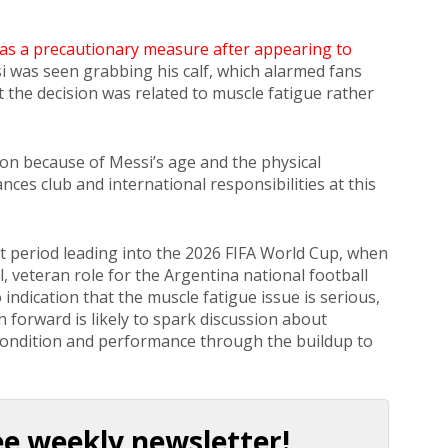
 as a precautionary measure after appearing to
si was seen grabbing his calf, which alarmed fans
at the decision was related to muscle fatigue rather
ion because of Messi’s age and the physical
ces club and international responsibilities at this
t period leading into the 2026 FIFA World Cup, when
l, veteran role for the Argentina national football
indication that the muscle fatigue issue is serious,
n forward is likely to spark discussion about
 condition and performance through the buildup to
ee weekly newsletter!