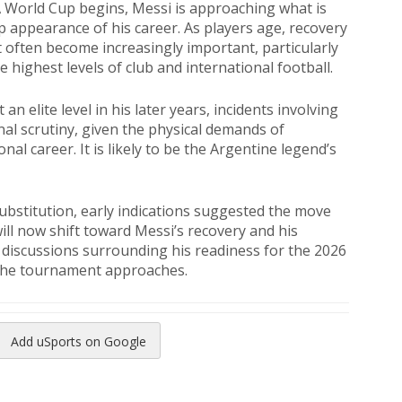
FA World Cup begins, Messi is approaching what is
p appearance of his career. As players age, recovery
often become increasingly important, particularly
 highest levels of club and international football.
n elite level in his later years, incidents involving
onal scrutiny, given the physical demands of
nal career. It is likely to be the Argentine legend’s
bstitution, early indications suggested the move
ill now shift toward Messi’s recovery and his
e discussions surrounding his readiness for the 2026
 the tournament approaches.
Add uSports on Google
reads
to Pinterest