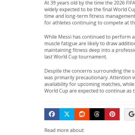
At 39 years old by the time the 2026 FI
widely expected to be the final World Cu
time and long-term fitness management 
for athletes continuing to compete at the
While Messi has continued to perform at a
muscle fatigue are likely to draw additi
maintaining fitness deep into a professio
last World Cup tournament.
Despite the concerns surrounding the su
was primarily precautionary. Attention w
availability for upcoming matches, whil
World Cup are expected to continue as
Share on Facebook
Tweet
Submit to Reddit
Submit to Th
Submit 
Read more about: