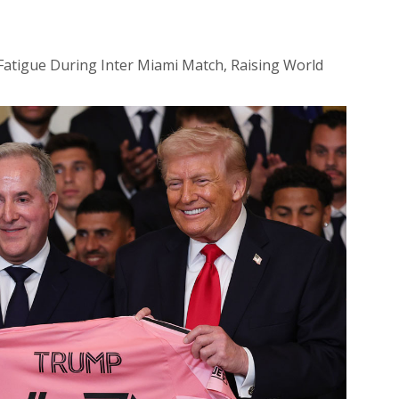
 Fatigue During Inter Miami Match, Raising World