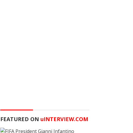
FEATURED ON
u
INTERVIEW.COM