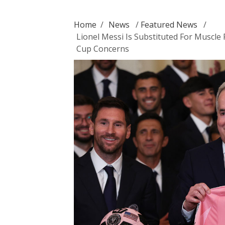
Home
/
News
/
Featured News
/
Lionel Messi Is Substituted For Muscle
Cup Concerns