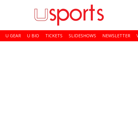
U GEAR
U BIO
TICKETS
SLIDESHOWS
NEWSLETTER