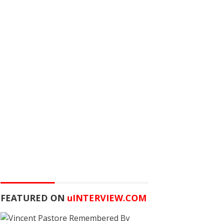
FEATURED ON
u
INTERVIEW.COM