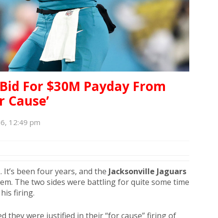
 Bid For $30M Payday From
or Cause’
6, 12:49 pm
 It’s been four years, and the
Jacksonville Jaguars
hem. The two sides were battling for quite some time
his firing.
 they were justified in their “for cause” firing of