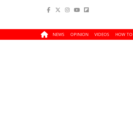
NEWS
OPINION
VIDEOS
HOW TO