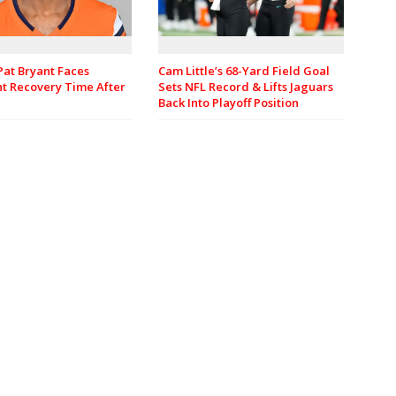
Pat Bryant Faces
Cam Little’s 68-Yard Field Goal
nt Recovery Time After
Sets NFL Record & Lifts Jaguars
Back Into Playoff Position