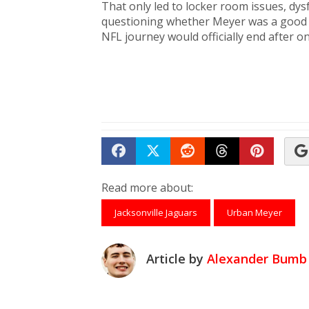
That only led to locker room issues, dy
questioning whether Meyer was a good hir
NFL journey would officially end after 
Share on Facebook
Tweet
Submit to Reddit
Submit to Th
Submit 
Read more about:
Jacksonville Jaguars
Urban Meyer
Article by
Alexander Bumb