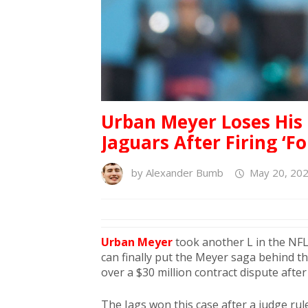
Urban Meyer Loses His
Jaguars After Firing ‘F
by
Alexander Bumb
May 20, 202
Urban Meyer
took another L in the NFL.
can finally put the Meyer saga behind t
over a $30 million contract dispute after 
The Jags won this case after a judge ruled