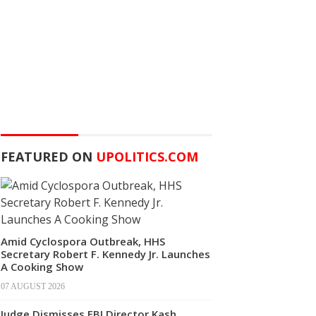
FEATURED ON
UPOLITICS.COM
Amid Cyclospora Outbreak, HHS
Secretary Robert F. Kennedy Jr. Launches
A Cooking Show
07 AUGUST 2026
Judge Dismisses FBI Director Kash