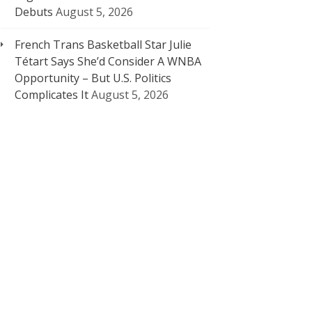
Debuts
August 5, 2026
French Trans Basketball Star Julie
Tétart Says She’d Consider A WNBA
Opportunity – But U.S. Politics
Complicates It
August 5, 2026