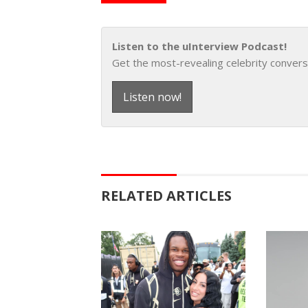
Listen to the uInterview Podcast!
Get the most-revealing celebrity convers
Listen now!
RELATED ARTICLES