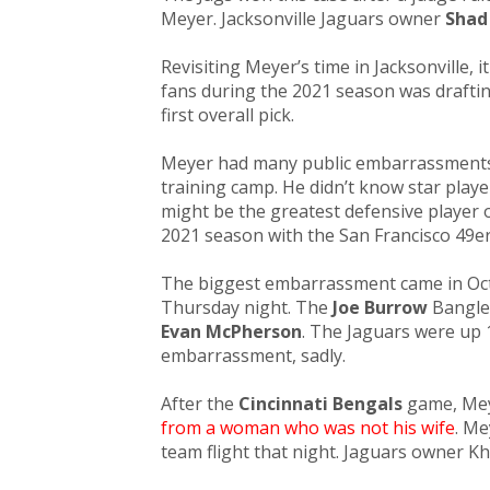
Meyer. Jacksonville Jaguars owner
Shad
Revisiting Meyer’s time in Jacksonville, 
fans during the 2021 season was draft
first overall pi
ck.
Meyer had many public embarrassment
training camp. He didn’t know star pla
might be the greatest defensive player o
2021 season with the San Francisco 49er
The biggest embarrassment came in Oct
Thursday night. The
Joe Burrow
Bangle
Evan McPherson
. The Jaguars were up 
embarrassment, sadly.
After the
Cincinnati Bengals
game, Mey
from a woman who was not his wife
. Me
team flight that night. Jaguars owner Kh