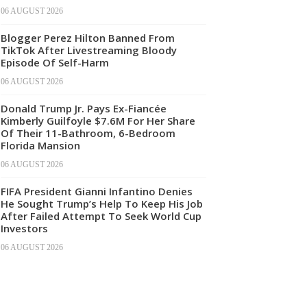
06 AUGUST 2026
Blogger Perez Hilton Banned From
TikTok After Livestreaming Bloody
Episode Of Self-Harm
06 AUGUST 2026
Donald Trump Jr. Pays Ex-Fiancée
Kimberly Guilfoyle $7.6M For Her Share
Of Their 11-Bathroom, 6-Bedroom
Florida Mansion
06 AUGUST 2026
FIFA President Gianni Infantino Denies
He Sought Trump’s Help To Keep His Job
After Failed Attempt To Seek World Cup
Investors
06 AUGUST 2026