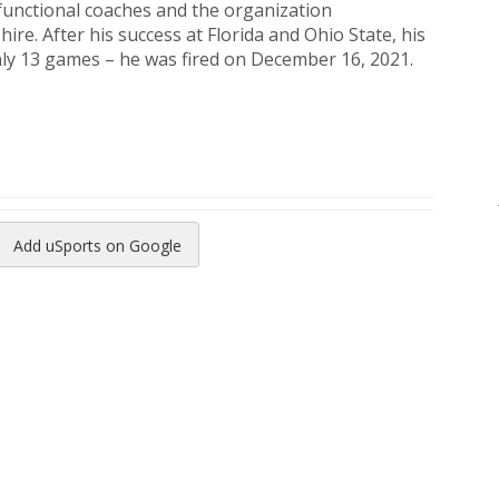
sfunctional coaches and the organization
e. After his success at Florida and Ohio State, his
only 13 games – he was fired on December 16, 2021.
Add uSports on Google
reads
to Pinterest