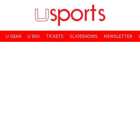
U GEAR
U BIO
TICKETS
SLIDESHOWS
NEWSLETTER