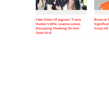
Fake Video Of Jaguars’ Travis
Broncos’ 
Hunter’s Wife, Leanna Lenee,
Significa
Discussing Cheating On Him
Scary Hit
Goes Viral