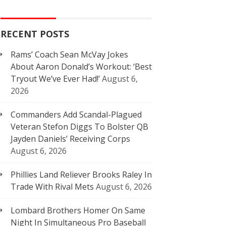
RECENT POSTS
Rams’ Coach Sean McVay Jokes
About Aaron Donald’s Workout: ‘Best
Tryout We’ve Ever Had!’
August 6,
2026
Commanders Add Scandal-Plagued
Veteran Stefon Diggs To Bolster QB
Jayden Daniels’ Receiving Corps
August 6, 2026
Phillies Land Reliever Brooks Raley In
Trade With Rival Mets
August 6, 2026
Lombard Brothers Homer On Same
Night In Simultaneous Pro Baseball