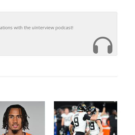
ations with the uInterview podcast!