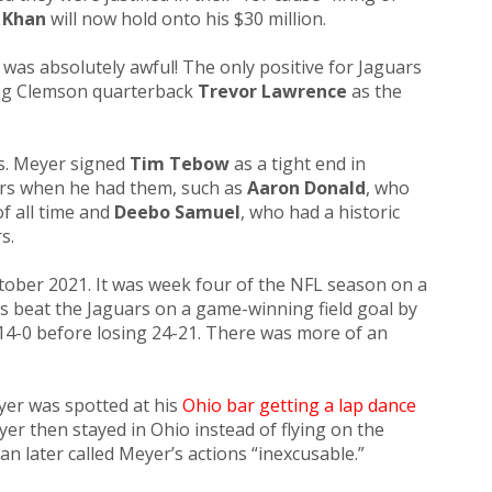
 Khan
will now hold onto his $30 million.
it was absolutely awful!
The only positive for Jaguars
ing Clemson quarterback
Trevor Lawrence
as the
s. Meyer signed
Tim Tebow
as a tight end in
yers when he had them, such as
Aaron Donald
, who
f all time and
Deebo Samuel
, who had a historic
s.
ober 2021. It was week four of the NFL season on a
s beat the Jaguars on a game-winning field goal by
14-0 before losing 24-21. There was more of an
er was spotted at his
Ohio bar getting a lap dance
yer then stayed in Ohio instead of flying on the
an later called Meyer’s actions “inexcusable.”