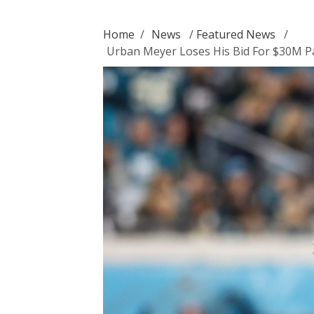
Home
/
News
/
Featured News
/
Urban Meyer Loses His Bid For $30M Pay