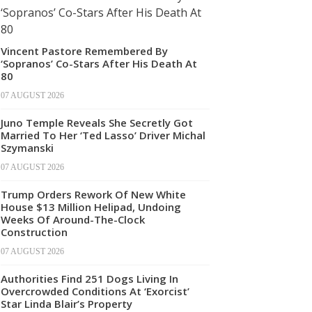
Vincent Pastore Remembered By
‘Sopranos’ Co-Stars After His Death At
80
07 AUGUST 2026
Juno Temple Reveals She Secretly Got
Married To Her ‘Ted Lasso’ Driver Michal
Szymanski
07 AUGUST 2026
Trump Orders Rework Of New White
House $13 Million Helipad, Undoing
Weeks Of Around-The-Clock
Construction
07 AUGUST 2026
Authorities Find 251 Dogs Living In
Overcrowded Conditions At ‘Exorcist’
Star Linda Blair’s Property