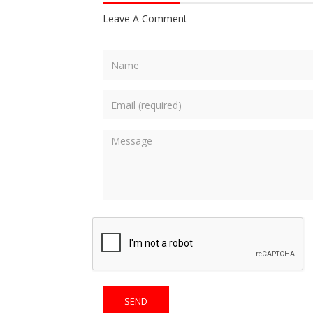
Leave A Comment