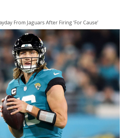
day From Jaguars After Firing ‘For Cause’