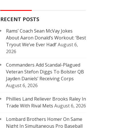
RECENT POSTS
Rams’ Coach Sean McVay Jokes
About Aaron Donald’s Workout: ‘Best
Tryout We’ve Ever Had!’
August 6,
2026
Commanders Add Scandal-Plagued
Veteran Stefon Diggs To Bolster QB
Jayden Daniels’ Receiving Corps
August 6, 2026
Phillies Land Reliever Brooks Raley In
Trade With Rival Mets
August 6, 2026
Lombard Brothers Homer On Same
Night In Simultaneous Pro Baseball