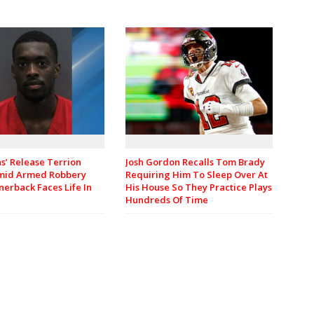
Josh Gordon Recalls Tom Brady
ns’ Release Terrion
Requiring Him To Sleep Over At
mid Armed Robbery
His House So They Practice Plays
nerback Faces Life In
Hundreds Of Time