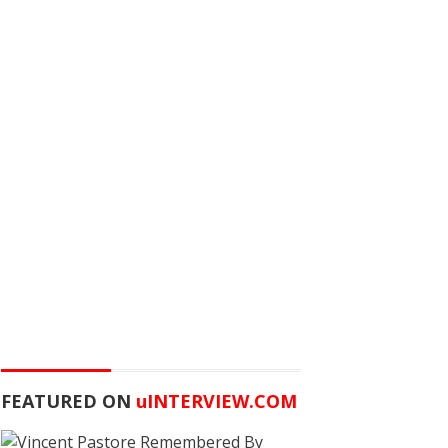
FEATURED ON
u
INTERVIEW.COM