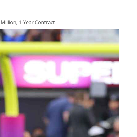
 Million, 1-Year Contract