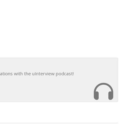
ations with the uInterview podcast!