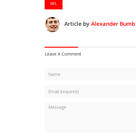
NFL
Article by
Alexander Bumb
Leave A Comment