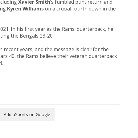
ncluding
Xavier Smith
’s fumbled punt return and
ing
Kyren Williams
on a crucial fourth down in the
021. In his first year as the Rams’ quarterback, he
ating the Bengals 23-20.
 recent years, and the message is clear for the
ears 40, the Rams believe their veteran quarterback
l.
Add uSports on Google
reads
to Pinterest