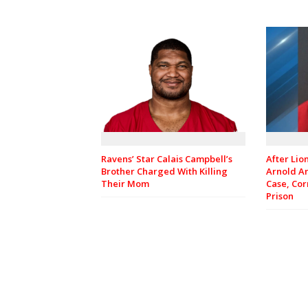
Ravens’ Star Calais Campbell’s
After Lio
Brother Charged With Killing
Arnold A
Their Mom
Case, Cor
Prison