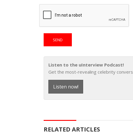
Listen to the uInterview Podcast!
Get the most-revealing celebrity convers
Listen now!
RELATED ARTICLES