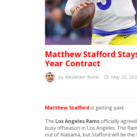
Matthew Stafford Stays 
Year Contract
by
Alexander Bumb
May 23, 202
Matthew Stafford
is getting paid.
The
Los Angeles Rams
officially agree
busy offseason in Los Angeles. The Ram
out of Alabama, but Stafford will be the 