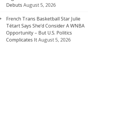
Debuts
August 5, 2026
French Trans Basketball Star Julie
Tétart Says She’d Consider A WNBA
Opportunity – But U.S. Politics
Complicates It
August 5, 2026