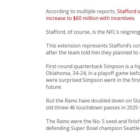
According to multiple reports,
Stafford 
increase to $60 million with incentives
.
Stafford, of course, is the NFL’s reignin
This extension represents Stafford’s 
after the team told him they planned to 
First-round quarterback Simpson is a h
Oklahoma, 34-24, in a playoff game befo
were surprised Simpson went in the firs
future.
But the Rams have doubled down on Staf
old threw 46 touchdown passes in 2025 
The Rams were the No. 5 seed and finish
defending Super Bowl champion Seattl