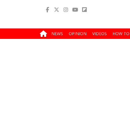
NEWS
OPINION
VIDEOS
HOW TO