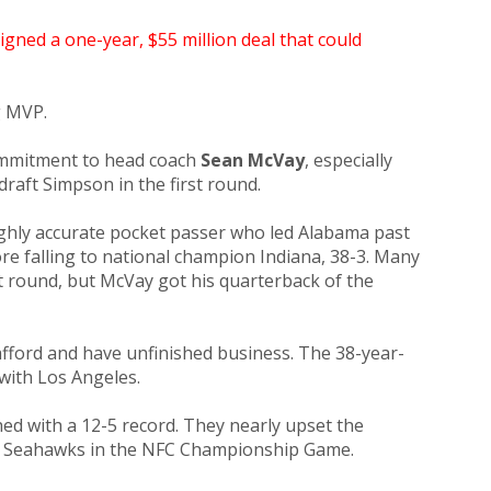
signed a one-year, $55 million deal that could
g MVP.
commitment to head coach
Sean McVay
, especially
draft Simpson in the first round.
ighly accurate pocket passer who led Alabama past
re falling to national champion Indiana, 38-3. Many
t round, but McVay got his quarterback of the
ford and have unfinished business. The 38-year-
with Los Angeles.
ed with a 12-5 record. They nearly upset the
e Seahawks in the NFC Championship Game.