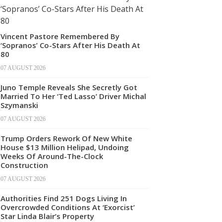
Vincent Pastore Remembered By
‘Sopranos’ Co-Stars After His Death At
80
07 AUGUST 2026
Juno Temple Reveals She Secretly Got
Married To Her ‘Ted Lasso’ Driver Michal
Szymanski
07 AUGUST 2026
Trump Orders Rework Of New White
House $13 Million Helipad, Undoing
Weeks Of Around-The-Clock
Construction
07 AUGUST 2026
Authorities Find 251 Dogs Living In
Overcrowded Conditions At ‘Exorcist’
Star Linda Blair’s Property