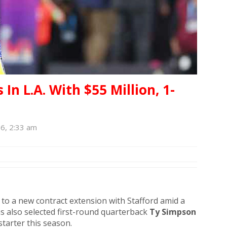
In L.A. With $55 Million, 1-
6, 2:33 am
d to a new contract extension with Stafford amid a
s also selected first-round quarterback
Ty Simpson
starter this season.