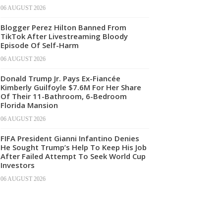
06 AUGUST 2026
Blogger Perez Hilton Banned From
TikTok After Livestreaming Bloody
Episode Of Self-Harm
06 AUGUST 2026
Donald Trump Jr. Pays Ex-Fiancée
Kimberly Guilfoyle $7.6M For Her Share
Of Their 11-Bathroom, 6-Bedroom
Florida Mansion
06 AUGUST 2026
FIFA President Gianni Infantino Denies
He Sought Trump’s Help To Keep His Job
After Failed Attempt To Seek World Cup
Investors
06 AUGUST 2026