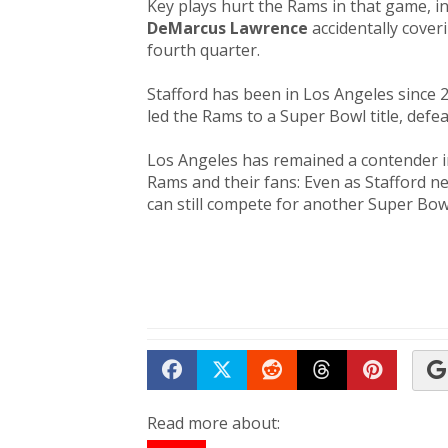
Key plays hurt the Rams in that game, i
DeMarcus Lawrence
accidentally cover
fourth quarter.
Stafford has been in Los Angeles since 2
led the Rams to a Super Bowl title, defe
Los Angeles has remained a contender in
Rams and their fans: Even as Stafford n
can still compete for another Super Bow
Share on Facebook
Tweet
Submit to Reddit
Submit to Th
Submit 
Read more about: