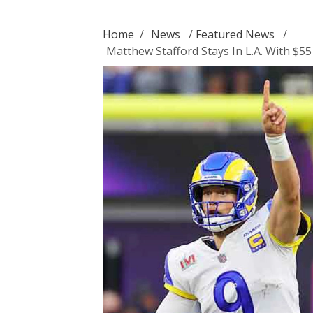
Home
/
News
/
Featured News
/
Matthew Stafford Stays In L.A. With $55