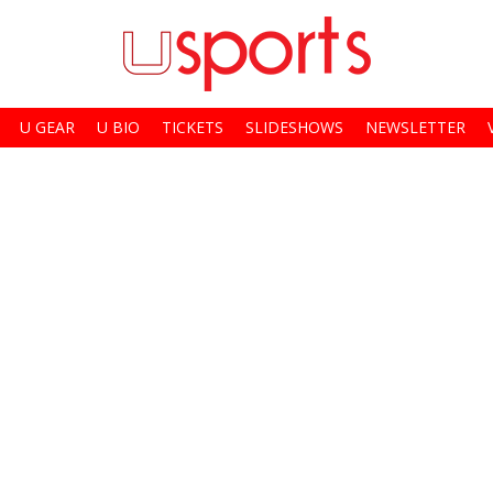
U GEAR
U BIO
TICKETS
SLIDESHOWS
NEWSLETTER