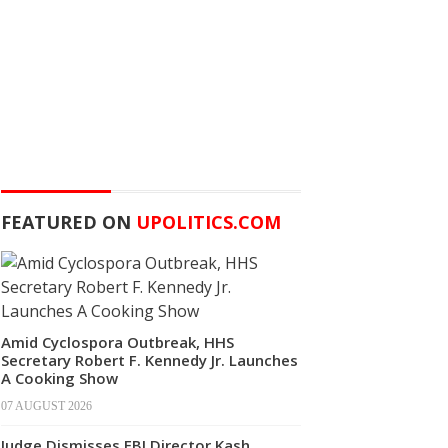
FEATURED ON
UPOLITICS.COM
Amid Cyclospora Outbreak, HHS
Secretary Robert F. Kennedy Jr. Launches
A Cooking Show
07 AUGUST 2026
Judge Dismisses FBI Director Kash