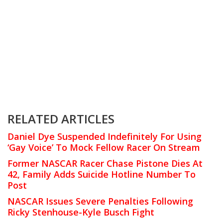
RELATED ARTICLES
Daniel Dye Suspended Indefinitely For Using
‘Gay Voice’ To Mock Fellow Racer On Stream
Former NASCAR Racer Chase Pistone Dies At
42, Family Adds Suicide Hotline Number To
Post
NASCAR Issues Severe Penalties Following
Ricky Stenhouse-Kyle Busch Fight