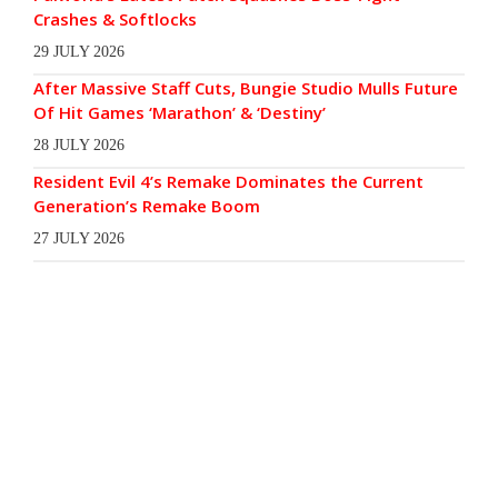
Crashes & Softlocks
29 JULY 2026
After Massive Staff Cuts, Bungie Studio Mulls Future
Of Hit Games ‘Marathon’ & ‘Destiny’
28 JULY 2026
Resident Evil 4’s Remake Dominates the Current
Generation’s Remake Boom
27 JULY 2026