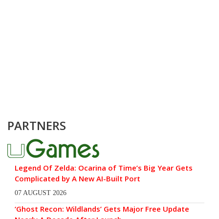
PARTNERS
Legend Of Zelda: Ocarina of Time’s Big Year Gets
Complicated by A New AI-Built Port
07 AUGUST 2026
‘Ghost Recon: Wildlands’ Gets Major Free Update