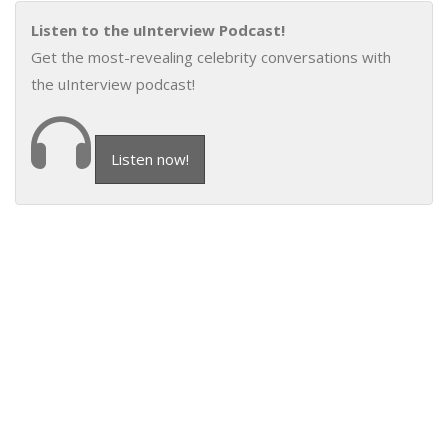
Listen to the uInterview Podcast!
Get the most-revealing celebrity conversations with
the uInterview podcast!
Listen now!