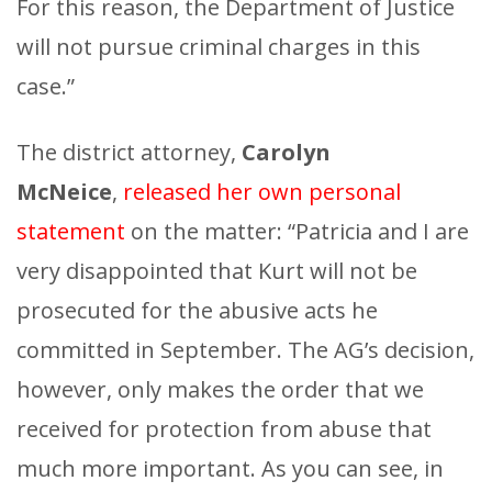
For this reason, the Department of Justice
will not pursue criminal charges in this
case.”
The district attorney,
Carolyn
McNeice
,
released her own personal
statement
on the matter: “Patricia and I are
very disappointed that Kurt will not be
prosecuted for the abusive acts he
committed in September. The AG’s decision,
however, only makes the order that we
received for protection from abuse that
much more important. As you can see, in