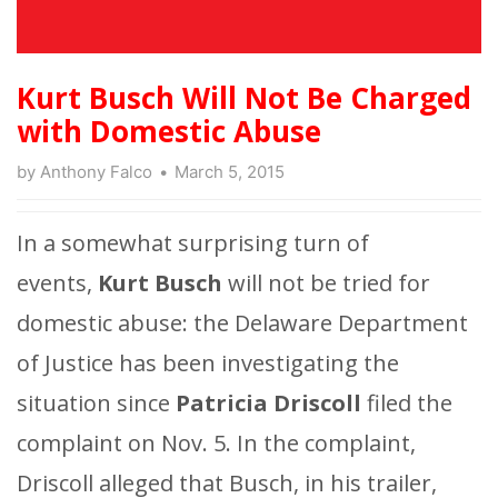
Kurt Busch Will Not Be Charged
with Domestic Abuse
by
Anthony Falco
March 5, 2015
In a somewhat surprising turn of
events,
Kurt Busch
will not be tried for
domestic abuse: the Delaware Department
of Justice has been investigating the
situation since
Patricia Driscoll
filed the
complaint on Nov. 5. In the complaint,
Driscoll alleged that Busch, in his trailer,