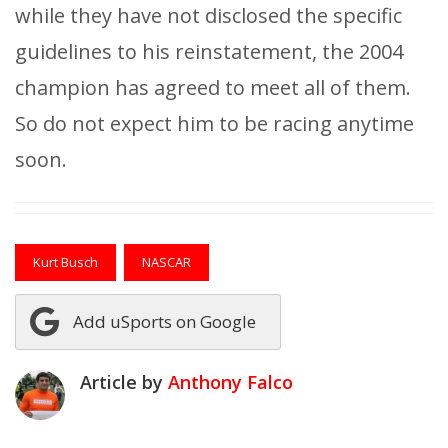
while they have not disclosed the specific
guidelines to his reinstatement, the 2004
champion has agreed to meet all of them.
So do not expect him to be racing anytime
soon.
Kurt Busch
NASCAR
Add uSports on Google
Article by
Anthony Falco