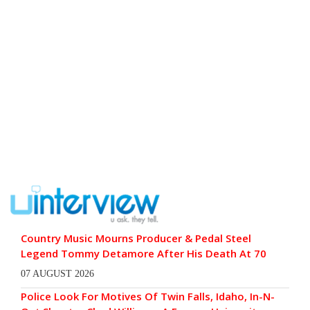
Country Music Mourns Producer & Pedal Steel
Legend Tommy Detamore After His Death At 70
07 AUGUST 2026
Police Look For Motives Of Twin Falls, Idaho, In-N-