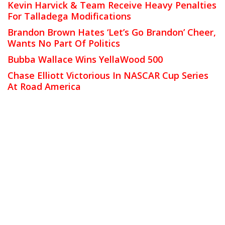
Kevin Harvick & Team Receive Heavy Penalties
For Talladega Modifications
Brandon Brown Hates ‘Let’s Go Brandon’ Cheer,
Wants No Part Of Politics
Bubba Wallace Wins YellaWood 500
Chase Elliott Victorious In NASCAR Cup Series
At Road America