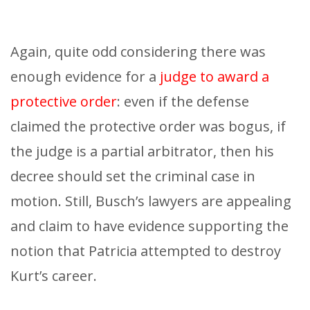
Again, quite odd considering there was
enough evidence for a
judge to award a
protective order
: even if the defense
claimed the protective order was bogus, if
the judge is a partial arbitrator, then his
decree should set the criminal case in
motion. Still, Busch’s lawyers are appealing
and claim to have evidence supporting the
notion that Patricia attempted to destroy
Kurt’s career.