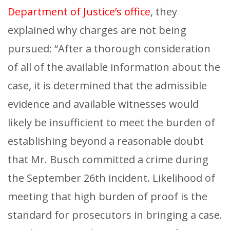
Department of Justice’s office
, they
explained why charges are not being
pursued: “After a thorough consideration
of all of the available information about the
case, it is determined that the admissible
evidence and available witnesses would
likely be insufficient to meet the burden of
establishing beyond a reasonable doubt
that Mr. Busch committed a crime during
the September 26th incident. Likelihood of
meeting that high burden of proof is the
standard for prosecutors in bringing a case.