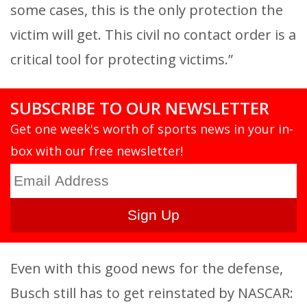
some cases, this is the only protection the
victim will get. This civil no contact order is a
critical tool for protecting victims.”
SUBSCRIBE TO OUR NEWSLETTER
Get one week's worth of sports news in your in-
box with our free newsletter!
Even with this good news for the defense,
Busch still has to get reinstated by NASCAR: