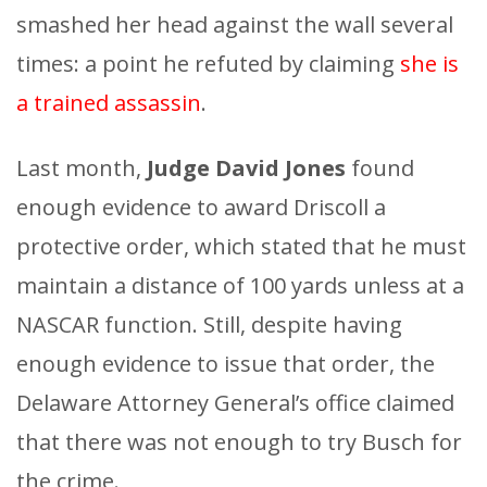
smashed her head against the wall several
times: a point he refuted by claiming
she is
a trained assassin
.
Last month,
Judge David Jones
found
enough evidence to award Driscoll a
protective order, which stated that he must
maintain a distance of 100 yards unless at a
NASCAR function. Still, despite having
enough evidence to issue that order, the
Delaware Attorney General’s office claimed
that there was not enough to try Busch for
the crime.