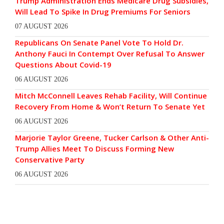
Trump Administration Ends Medicare Drug Subsidies,
Will Lead To Spike In Drug Premiums For Seniors
07 AUGUST 2026
Republicans On Senate Panel Vote To Hold Dr.
Anthony Fauci In Contempt Over Refusal To Answer
Questions About Covid-19
06 AUGUST 2026
Mitch McConnell Leaves Rehab Facility, Will Continue
Recovery From Home & Won’t Return To Senate Yet
06 AUGUST 2026
Marjorie Taylor Greene, Tucker Carlson & Other Anti-
Trump Allies Meet To Discuss Forming New
Conservative Party
06 AUGUST 2026