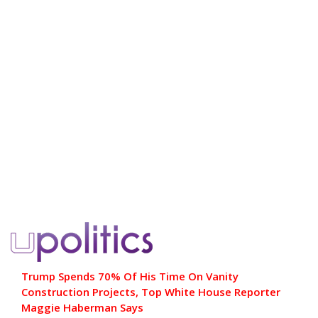
Trump Spends 70% Of His Time On Vanity
Construction Projects, Top White House Reporter
Maggie Haberman Says