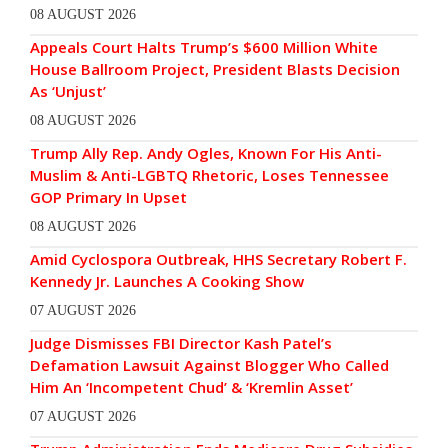
08 AUGUST 2026
Appeals Court Halts Trump’s $600 Million White
House Ballroom Project, President Blasts Decision
As ‘Unjust’
08 AUGUST 2026
Trump Ally Rep. Andy Ogles, Known For His Anti-
Muslim & Anti-LGBTQ Rhetoric, Loses Tennessee
GOP Primary In Upset
08 AUGUST 2026
Amid Cyclospora Outbreak, HHS Secretary Robert F.
Kennedy Jr. Launches A Cooking Show
07 AUGUST 2026
Judge Dismisses FBI Director Kash Patel’s
Defamation Lawsuit Against Blogger Who Called
Him An ‘Incompetent Chud’ & ‘Kremlin Asset’
07 AUGUST 2026