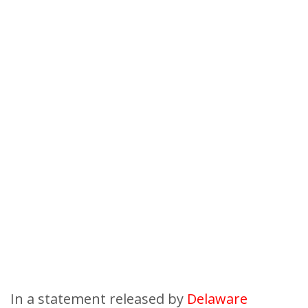
In a statement released by
Delaware