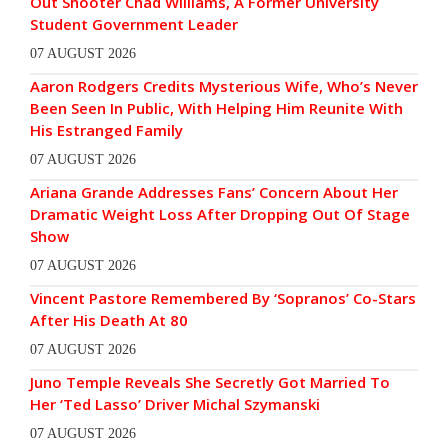
Out Shooter Chad Williams, A Former University
Student Government Leader
07 AUGUST 2026
Aaron Rodgers Credits Mysterious Wife, Who’s Never
Been Seen In Public, With Helping Him Reunite With
His Estranged Family
07 AUGUST 2026
Ariana Grande Addresses Fans’ Concern About Her
Dramatic Weight Loss After Dropping Out Of Stage
Show
07 AUGUST 2026
Vincent Pastore Remembered By ‘Sopranos’ Co-Stars
After His Death At 80
07 AUGUST 2026
Juno Temple Reveals She Secretly Got Married To
Her ‘Ted Lasso’ Driver Michal Szymanski
07 AUGUST 2026