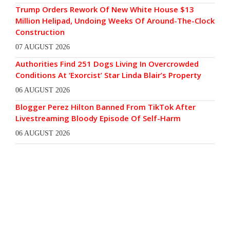
Trump Orders Rework Of New White House $13
Million Helipad, Undoing Weeks Of Around-The-Clock
Construction
07 AUGUST 2026
Authorities Find 251 Dogs Living In Overcrowded
Conditions At ‘Exorcist’ Star Linda Blair’s Property
06 AUGUST 2026
Blogger Perez Hilton Banned From TikTok After
Livestreaming Bloody Episode Of Self-Harm
06 AUGUST 2026