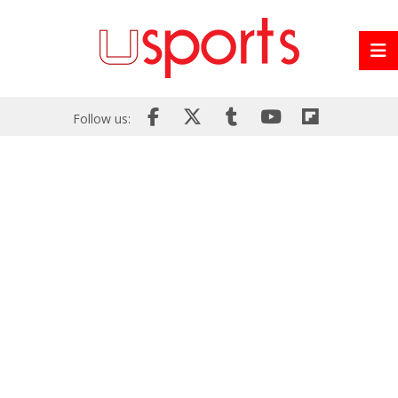
Follow us: