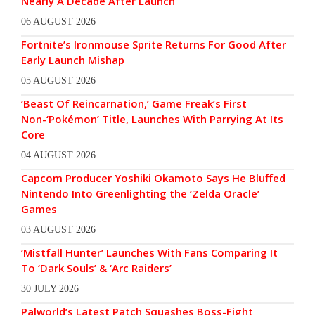
Nearly A Decade After Launch
06 AUGUST 2026
Fortnite’s Ironmouse Sprite Returns For Good After
Early Launch Mishap
05 AUGUST 2026
‘Beast Of Reincarnation,’ Game Freak’s First
Non-‘Pokémon’ Title, Launches With Parrying At Its
Core
04 AUGUST 2026
Capcom Producer Yoshiki Okamoto Says He Bluffed
Nintendo Into Greenlighting the ‘Zelda Oracle’
Games
03 AUGUST 2026
‘Mistfall Hunter’ Launches With Fans Comparing It
To ‘Dark Souls’ & ‘Arc Raiders’
30 JULY 2026
Palworld’s Latest Patch Squashes Boss-Fight