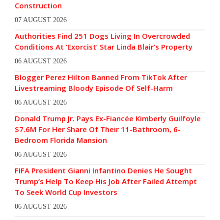
Construction
07 AUGUST 2026
Authorities Find 251 Dogs Living In Overcrowded
Conditions At ‘Exorcist’ Star Linda Blair’s Property
06 AUGUST 2026
Blogger Perez Hilton Banned From TikTok After
Livestreaming Bloody Episode Of Self-Harm
06 AUGUST 2026
Donald Trump Jr. Pays Ex-Fiancée Kimberly Guilfoyle
$7.6M For Her Share Of Their 11-Bathroom, 6-
Bedroom Florida Mansion
06 AUGUST 2026
FIFA President Gianni Infantino Denies He Sought
Trump’s Help To Keep His Job After Failed Attempt
To Seek World Cup Investors
06 AUGUST 2026