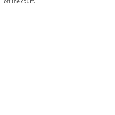
off the court.