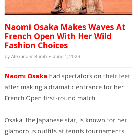
Naomi Osaka Makes Waves At
French Open With Her Wild
Fashion Choices
by
Alexander Bumb
June 1, 2026
Naomi Osaka
had spectators on their feet
after making a dramatic entrance for her
French Open first-round match.
Osaka, the Japanese star, is known for her
glamorous outfits at tennis tournaments