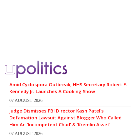
Amid Cyclospora Outbreak, HHS Secretary Robert F.
Kennedy Jr. Launches A Cooking Show
07 AUGUST 2026
Judge Dismisses FBI Director Kash Patel’s
Defamation Lawsuit Against Blogger Who Called
Him An ‘Incompetent Chud’ & ‘Kremlin Asset’
07 AUGUST 2026