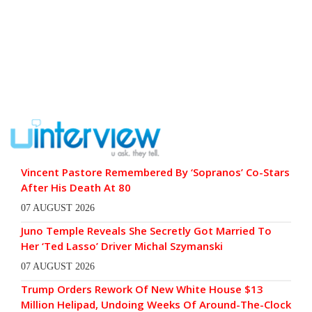
Vincent Pastore Remembered By ‘Sopranos’ Co-Stars
After His Death At 80
07 AUGUST 2026
Juno Temple Reveals She Secretly Got Married To
Her ‘Ted Lasso’ Driver Michal Szymanski
07 AUGUST 2026
Trump Orders Rework Of New White House $13
Million Helipad, Undoing Weeks Of Around-The-Clock