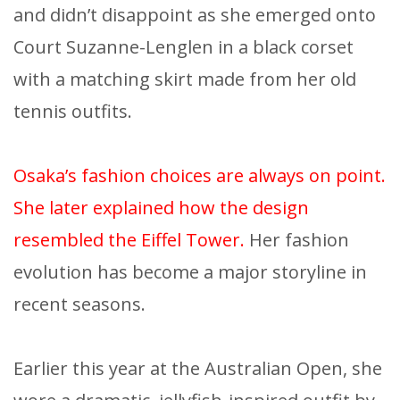
and didn’t disappoint as she emerged onto
Court Suzanne-Lenglen in a black corset
with a matching skirt made from her old
tennis outfits.
Osaka’s fashion choices are always on point.
She later explained how the design
resembled the Eiffel Tower.
Her fashion
evolution has become a major storyline in
recent seasons.
Earlier this year at the Australian Open, she