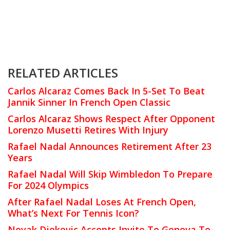
RELATED ARTICLES
Carlos Alcaraz Comes Back In 5-Set To Beat
Jannik Sinner In French Open Classic
Carlos Alcaraz Shows Respect After Opponent
Lorenzo Musetti Retires With Injury
Rafael Nadal Announces Retirement After 23
Years
Rafael Nadal Will Skip Wimbledon To Prepare
For 2024 Olympics
After Rafael Nadal Loses At French Open,
What’s Next For Tennis Icon?
Novak Djokovic Accepts Invite To Genova To