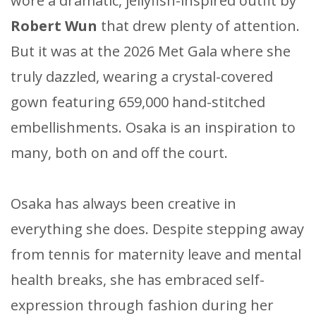
wore a dramatic, jellyfish-inspired outfit by
Robert Wun
that drew plenty of attention.
But it was at the 2026 Met Gala where she
truly dazzled, wearing a crystal-covered
gown featuring 659,000 hand-stitched
embellishments. Osaka is an inspiration to
many, both on and off the court.
Osaka has always been creative in
everything she does. Despite stepping away
from tennis for maternity leave and mental
health breaks, she has embraced self-
expression through fashion during her