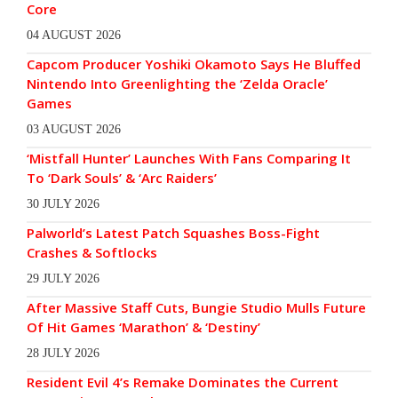
Core
04 AUGUST 2026
Capcom Producer Yoshiki Okamoto Says He Bluffed
Nintendo Into Greenlighting the ‘Zelda Oracle’
Games
03 AUGUST 2026
‘Mistfall Hunter’ Launches With Fans Comparing It
To ‘Dark Souls’ & ‘Arc Raiders’
30 JULY 2026
Palworld’s Latest Patch Squashes Boss-Fight
Crashes & Softlocks
29 JULY 2026
After Massive Staff Cuts, Bungie Studio Mulls Future
Of Hit Games ‘Marathon’ & ‘Destiny’
28 JULY 2026
Resident Evil 4’s Remake Dominates the Current