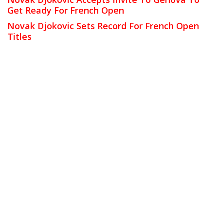
Get Ready For French Open
Novak Djokovic Sets Record For French Open
Titles