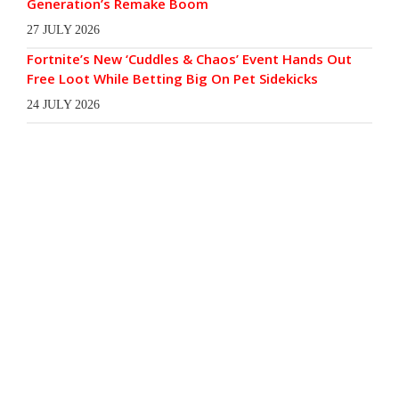
Generation’s Remake Boom
27 JULY 2026
Fortnite’s New ‘Cuddles & Chaos’ Event Hands Out
Free Loot While Betting Big On Pet Sidekicks
24 JULY 2026