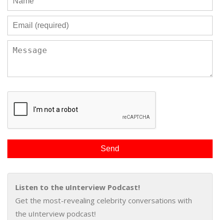
Listen to the uInterview Podcast!
Get the most-revealing celebrity conversations with
the uInterview podcast!