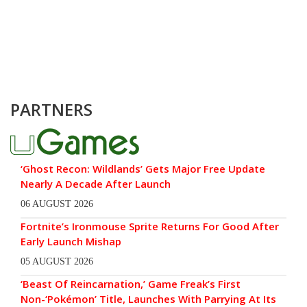
PARTNERS
‘Ghost Recon: Wildlands’ Gets Major Free Update
Nearly A Decade After Launch
06 AUGUST 2026
Fortnite’s Ironmouse Sprite Returns For Good After
Early Launch Mishap
05 AUGUST 2026
‘Beast Of Reincarnation,’ Game Freak’s First
Non-‘Pokémon’ Title, Launches With Parrying At Its