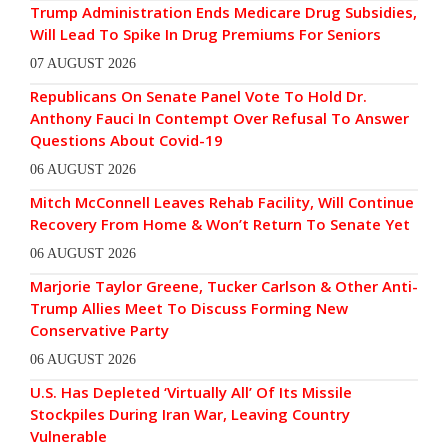
Trump Administration Ends Medicare Drug Subsidies,
Will Lead To Spike In Drug Premiums For Seniors
07 AUGUST 2026
Republicans On Senate Panel Vote To Hold Dr.
Anthony Fauci In Contempt Over Refusal To Answer
Questions About Covid-19
06 AUGUST 2026
Mitch McConnell Leaves Rehab Facility, Will Continue
Recovery From Home & Won’t Return To Senate Yet
06 AUGUST 2026
Marjorie Taylor Greene, Tucker Carlson & Other Anti-
Trump Allies Meet To Discuss Forming New
Conservative Party
06 AUGUST 2026
U.S. Has Depleted ‘Virtually All’ Of Its Missile
Stockpiles During Iran War, Leaving Country
Vulnerable