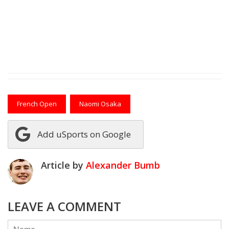
French Open
Naomi Osaka
Add uSports on Google
Article by
Alexander Bumb
LEAVE A COMMENT