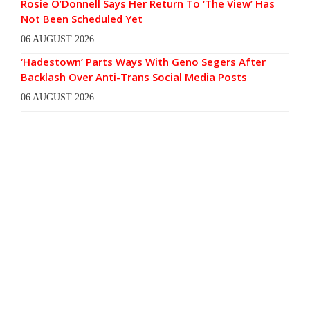
Rosie O’Donnell Says Her Return To ‘The View’ Has
Not Been Scheduled Yet
06 AUGUST 2026
‘Hadestown’ Parts Ways With Geno Segers After
Backlash Over Anti-Trans Social Media Posts
06 AUGUST 2026