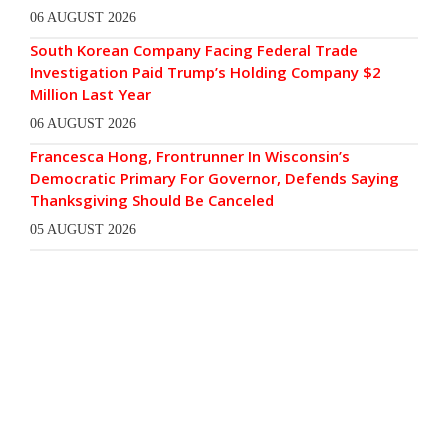
06 AUGUST 2026
South Korean Company Facing Federal Trade
Investigation Paid Trump’s Holding Company $2
Million Last Year
06 AUGUST 2026
Francesca Hong, Frontrunner In Wisconsin’s
Democratic Primary For Governor, Defends Saying
Thanksgiving Should Be Canceled
05 AUGUST 2026