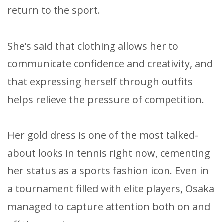
return to the sport.
She’s said that clothing allows her to
communicate confidence and creativity, and
that expressing herself through outfits
helps relieve the pressure of competition.
Her gold dress is one of the most talked-
about looks in tennis right now, cementing
her status as a sports fashion icon. Even in
a tournament filled with elite players, Osaka
managed to capture attention both on and