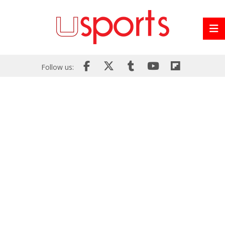
Follow us: