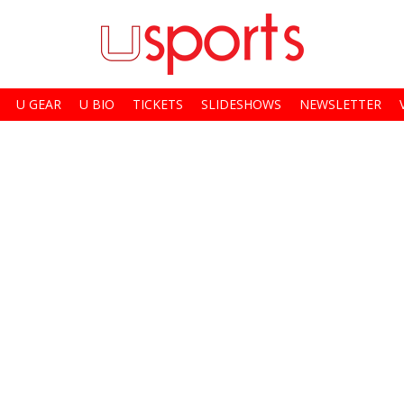
U GEAR
U BIO
TICKETS
SLIDESHOWS
NEWSLETTER