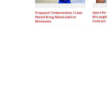
Spurs Re-
Proposed Timberwolves Trade
McLaughl
Would Bring Nikola Jokić to
Contract
Minnesota