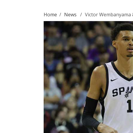
Home
/
News
/
Victor Wembanyama &