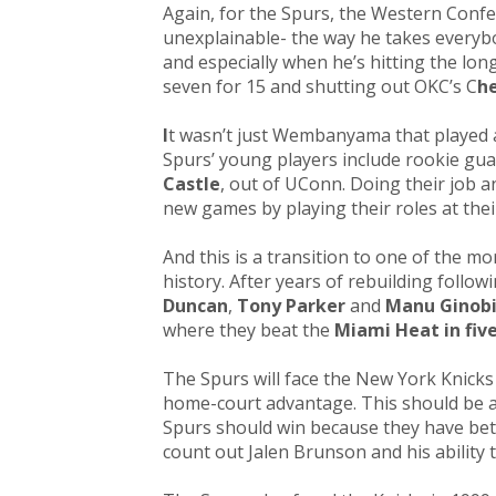
Again, for the Spurs, the Western Conf
unexplainable- the way he takes everybo
and especially when he’s hitting the lon
seven for 15 and shutting out OKC’s C
h
I
t wasn’t just Wembanyama that played 
Spurs’ young players include rookie gu
Castle
, out of UConn. Doing their job a
new games by playing their roles at thei
And this is a transition to one of the mo
history. After years of rebuilding follo
Duncan
,
Tony Parker
and
Manu Ginobi
where they beat the
Miami Heat in fiv
The Spurs will face the New York Knicks 
home-court advantage. This should be a 
Spurs should win because they have bett
count out Jalen Brunson and his ability 