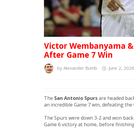
Victor Wembanyama & S
After Game 7 Win
by
Alexander Bumb
June 2, 202
The
San Antonio Spurs
are headed back 
an incredible Game 7 win, defeating the
The Spurs were down 3-2 and won back-
Game 6 victory at home, before finishing