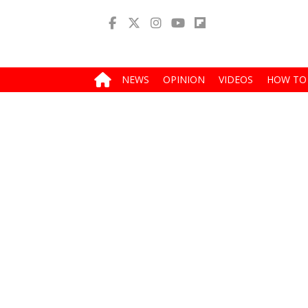
NEWS
OPINION
VIDEOS
HOW TO