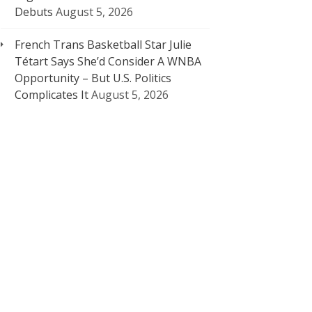
Debuts
August 5, 2026
French Trans Basketball Star Julie
Tétart Says She’d Consider A WNBA
Opportunity – But U.S. Politics
Complicates It
August 5, 2026