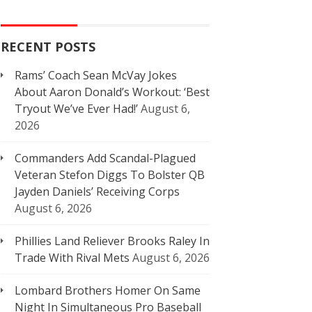
RECENT POSTS
Rams’ Coach Sean McVay Jokes
About Aaron Donald’s Workout: ‘Best
Tryout We’ve Ever Had!’
August 6,
2026
Commanders Add Scandal-Plagued
Veteran Stefon Diggs To Bolster QB
Jayden Daniels’ Receiving Corps
August 6, 2026
Phillies Land Reliever Brooks Raley In
Trade With Rival Mets
August 6, 2026
Lombard Brothers Homer On Same
Night In Simultaneous Pro Baseball