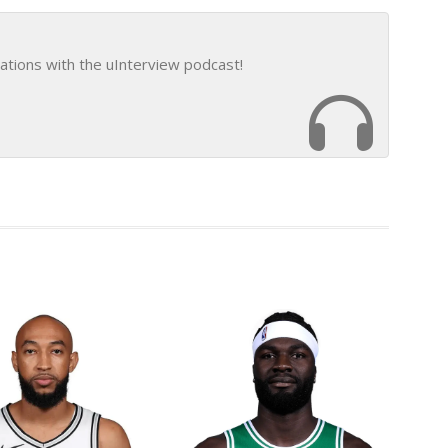
ations with the uInterview podcast!