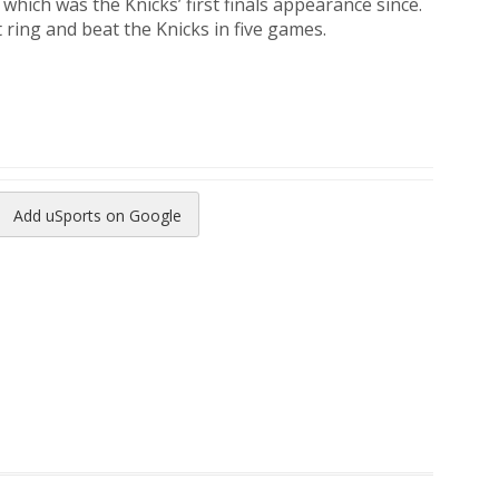
which was the Knicks’ first finals appearance since.
 ring and beat the Knicks in five games.
Add uSports on Google
reads
to Pinterest