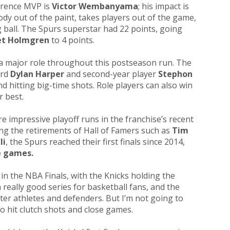
erence MVP is
Victor Wembanyama
; his impact is
dy out of the paint, takes players out of the game,
g ball. The Spurs superstar had 22 points, going
et Holmgren
to 4 points.
a major role throughout this postseason run. The
ard
Dylan Harper
and second-year player
Stephon
nd hitting big-time shots. Role players can also win
r best.
re impressive playoff runs in the franchise’s recent
wing the retirements of Hall of Famers such as
Tim
li
, the Spurs reached their first finals since 2014,
e games.
in the NBA Finals, with the Knicks holding the
really good series for basketball fans, and the
er athletes and defenders. But I’m not going to
to hit clutch shots and close games.