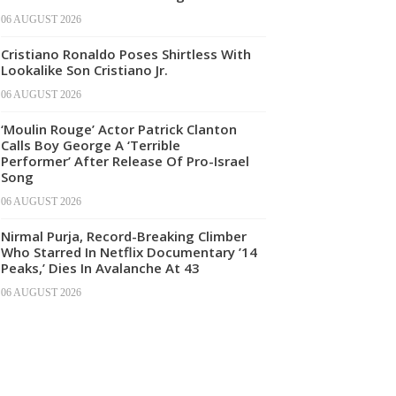
06 AUGUST 2026
Cristiano Ronaldo Poses Shirtless With
Lookalike Son Cristiano Jr.
06 AUGUST 2026
‘Moulin Rouge’ Actor Patrick Clanton
Calls Boy George A ‘Terrible
Performer’ After Release Of Pro-Israel
Song
06 AUGUST 2026
Nirmal Purja, Record-Breaking Climber
Who Starred In Netflix Documentary ’14
Peaks,’ Dies In Avalanche At 43
06 AUGUST 2026