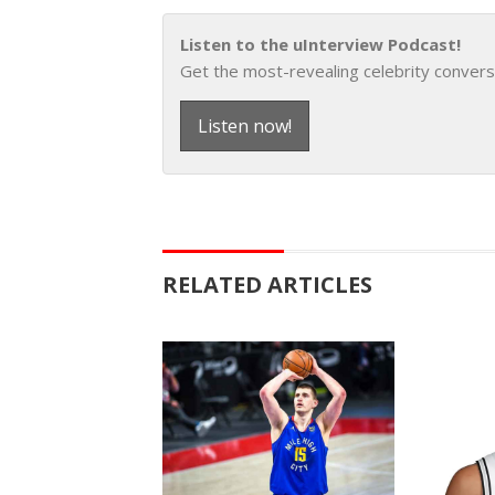
Listen to the uInterview Podcast!
Get the most-revealing celebrity convers
Listen now!
RELATED ARTICLES