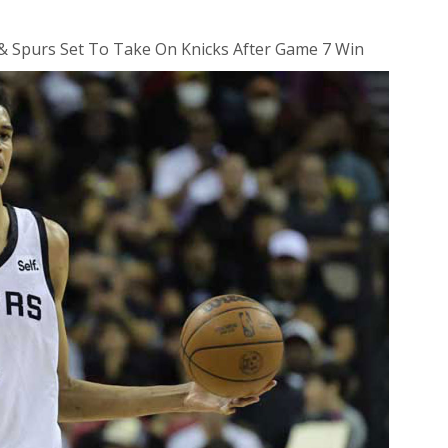
 Spurs Set To Take On Knicks After Game 7 Win