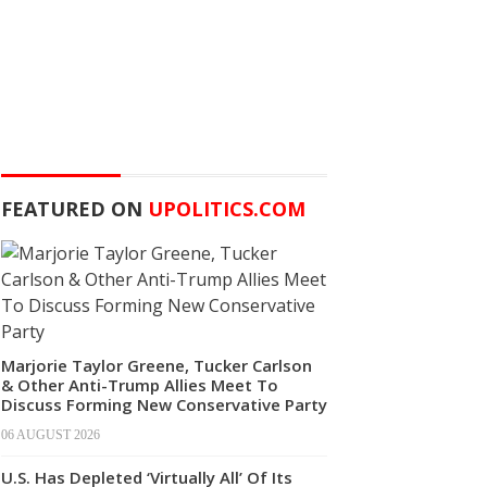
FEATURED ON
UPOLITICS.COM
Marjorie Taylor Greene, Tucker Carlson
& Other Anti-Trump Allies Meet To
Discuss Forming New Conservative Party
06 AUGUST 2026
U.S. Has Depleted ‘Virtually All’ Of Its