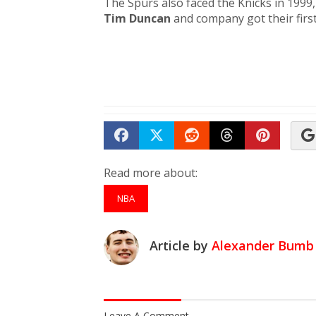
The Spurs also faced the Knicks in 1999, 
Tim Duncan
and company got their first
Share on Facebook
Tweet
Submit to Reddit
Submit to Th
Submit 
Read more about:
NBA
Article by
Alexander Bumb
Leave A Comment