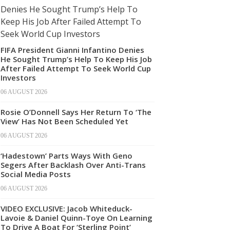
FIFA President Gianni Infantino Denies
He Sought Trump’s Help To Keep His Job
After Failed Attempt To Seek World Cup
Investors
06 AUGUST 2026
Rosie O’Donnell Says Her Return To ‘The
View’ Has Not Been Scheduled Yet
06 AUGUST 2026
‘Hadestown’ Parts Ways With Geno
Segers After Backlash Over Anti-Trans
Social Media Posts
06 AUGUST 2026
VIDEO EXCLUSIVE: Jacob Whiteduck-
Lavoie & Daniel Quinn-Toye On Learning
To Drive A Boat For ‘Sterling Point’