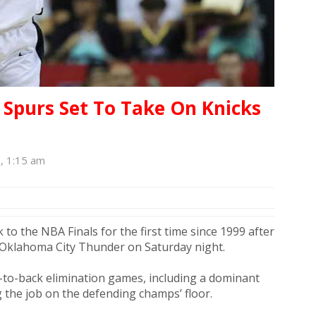
purs Set To Take On Knicks
6, 1:15 am
to the NBA Finals for the first time since 1999 after
 Oklahoma City Thunder on Saturday night.​
to-back elimination games, including a dominant
 the job on the defending champs’ floor.