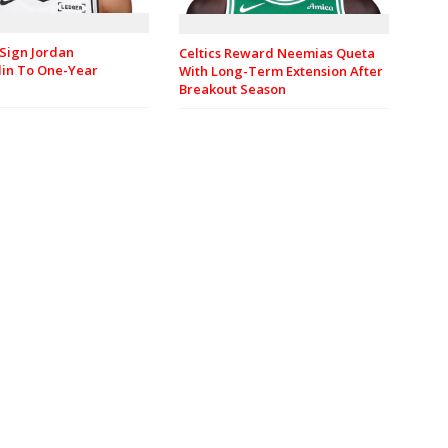
Sign Jordan
Celtics Reward Neemias Queta
in To One-Year
With Long-Term Extension After
Breakout Season