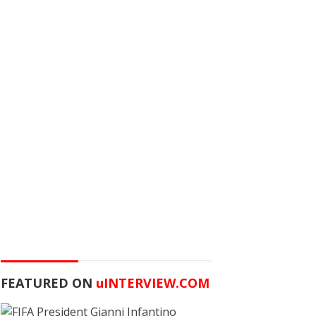
FEATURED ON
u
INTERVIEW.COM