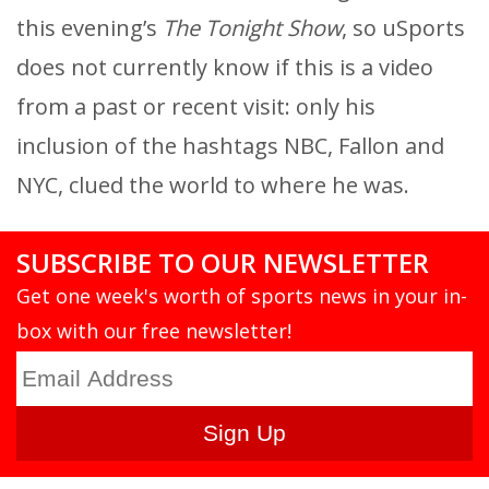
this evening’s
The Tonight Show
, so uSports
does not currently know if this is a video
from a past or recent visit: only his
inclusion of the hashtags NBC, Fallon and
NYC, clued the world to where he was.
SUBSCRIBE TO OUR NEWSLETTER
Get one week's worth of sports news in your in-
box with our free newsletter!