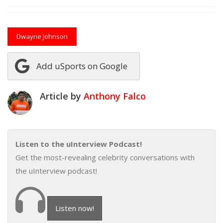
Dwayne Johnson
Add uSports on Google
Article by
Anthony Falco
Listen to the uInterview Podcast!
Get the most-revealing celebrity conversations with
the uInterview podcast!
Listen now!