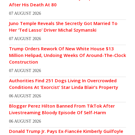
After His Death At 80
07 AUGUST 2026
Juno Temple Reveals She Secretly Got Married To
Her ‘Ted Lasso’ Driver Michal Szymanski
07 AUGUST 2026
Trump Orders Rework Of New White House $13
Million Helipad, Undoing Weeks Of Around-The-Clock
Construction
07 AUGUST 2026
Authorities Find 251 Dogs Living In Overcrowded
Conditions At ‘Exorcist’ Star Linda Blair’s Property
06 AUGUST 2026
Blogger Perez Hilton Banned From TikTok After
Livestreaming Bloody Episode Of Self-Harm
06 AUGUST 2026
Donald Trump Jr. Pays Ex-Fiancée Kimberly Guilfoyle