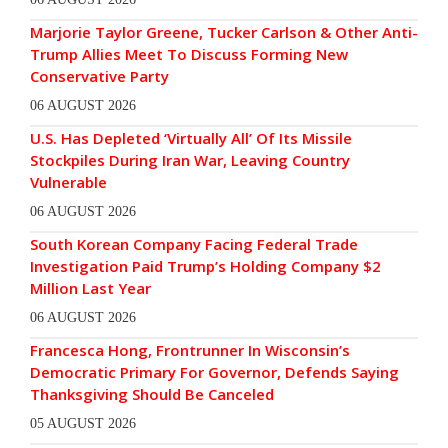
Marjorie Taylor Greene, Tucker Carlson & Other Anti-
Trump Allies Meet To Discuss Forming New
Conservative Party
06 AUGUST 2026
U.S. Has Depleted ‘Virtually All’ Of Its Missile
Stockpiles During Iran War, Leaving Country
Vulnerable
06 AUGUST 2026
South Korean Company Facing Federal Trade
Investigation Paid Trump’s Holding Company $2
Million Last Year
06 AUGUST 2026
Francesca Hong, Frontrunner In Wisconsin’s
Democratic Primary For Governor, Defends Saying
Thanksgiving Should Be Canceled
05 AUGUST 2026