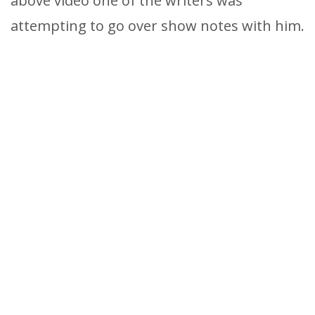
above video one of the writers was
attempting to go over show notes with him.