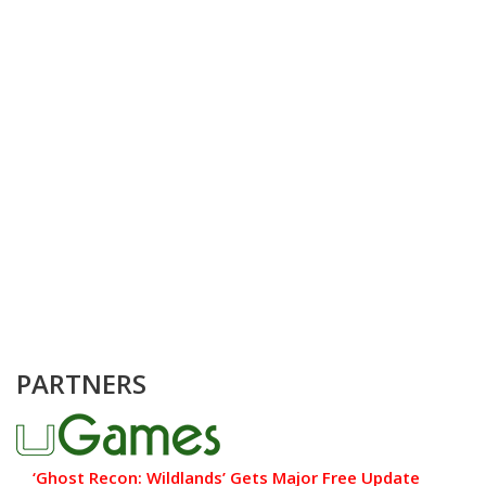
PARTNERS
‘Ghost Recon: Wildlands’ Gets Major Free Update