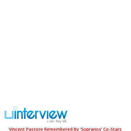
Vincent Pastore Remembered By ‘Sopranos’ Co-Stars