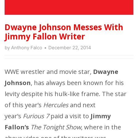
Dwayne Johnson Messes With
Jimmy Fallon Writer
by
Anthony Falco
December 22, 2014
WWE wrestler and movie star,
Dwayne
Johnson
, has always been known for his
levity despite his hulk-like frame. The star
of this year’s
Hercules
and next
year’s
Furious 7
paid a visit to
Jimmy
Fallon’s
The Tonight Show
, where in the