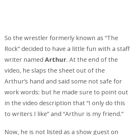
So the wrestler formerly known as “The
Rock” decided to have a little fun with a staff
writer named
Arthur
. At the end of the
video, he slaps the sheet out of the
Arthur’s hand and said some not safe for
work words: but he made sure to point out
in the video description that “I only do this
to writers I like” and “Arthur is my friend.”
Now, he is not listed as a show guest on