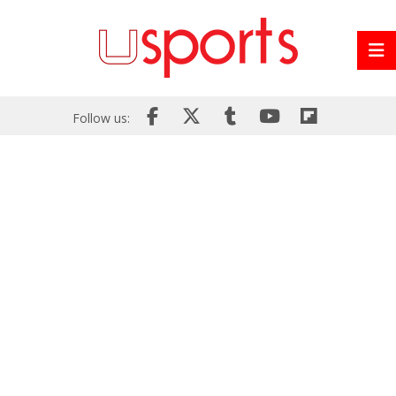
Follow us: