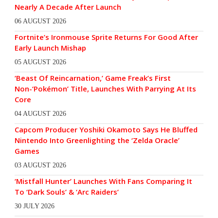
Nearly A Decade After Launch
06 AUGUST 2026
Fortnite’s Ironmouse Sprite Returns For Good After
Early Launch Mishap
05 AUGUST 2026
‘Beast Of Reincarnation,’ Game Freak’s First
Non-‘Pokémon’ Title, Launches With Parrying At Its
Core
04 AUGUST 2026
Capcom Producer Yoshiki Okamoto Says He Bluffed
Nintendo Into Greenlighting the ‘Zelda Oracle’
Games
03 AUGUST 2026
‘Mistfall Hunter’ Launches With Fans Comparing It
To ‘Dark Souls’ & ‘Arc Raiders’
30 JULY 2026