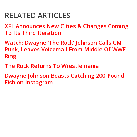
RELATED ARTICLES
XFL Announces New Cities & Changes Coming
To Its Third Iteration
Watch: Dwayne ‘The Rock’ Johnson Calls CM
Punk, Leaves Voicemail From Middle Of WWE
Ring
The Rock Returns To Wrestlemania
Dwayne Johnson Boasts Catching 200-Pound
Fish on Instagram