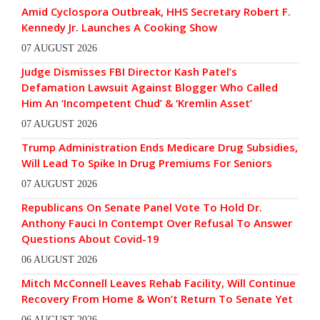
Amid Cyclospora Outbreak, HHS Secretary Robert F.
Kennedy Jr. Launches A Cooking Show
07 AUGUST 2026
Judge Dismisses FBI Director Kash Patel’s
Defamation Lawsuit Against Blogger Who Called
Him An ‘Incompetent Chud’ & ‘Kremlin Asset’
07 AUGUST 2026
Trump Administration Ends Medicare Drug Subsidies,
Will Lead To Spike In Drug Premiums For Seniors
07 AUGUST 2026
Republicans On Senate Panel Vote To Hold Dr.
Anthony Fauci In Contempt Over Refusal To Answer
Questions About Covid-19
06 AUGUST 2026
Mitch McConnell Leaves Rehab Facility, Will Continue
Recovery From Home & Won’t Return To Senate Yet
06 AUGUST 2026