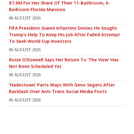
$7.6M For Her Share Of Their 11-Bathroom, 6-
Bedroom Florida Mansion
06 AUGUST 2026
FIFA President Gianni Infantino Denies He Sought
Trump’s Help To Keep His Job After Failed Attempt
To Seek World Cup Investors
06 AUGUST 2026
Rosie O’Donnell Says Her Return To ‘The View’ Has
Not Been Scheduled Yet
06 AUGUST 2026
‘Hadestown’ Parts Ways With Geno Segers After
Backlash Over Anti-Trans Social Media Posts
06 AUGUST 2026