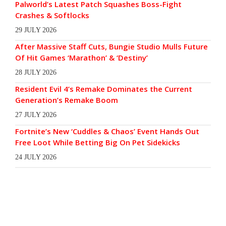
Palworld’s Latest Patch Squashes Boss-Fight
Crashes & Softlocks
29 JULY 2026
After Massive Staff Cuts, Bungie Studio Mulls Future
Of Hit Games ‘Marathon’ & ‘Destiny’
28 JULY 2026
Resident Evil 4’s Remake Dominates the Current
Generation’s Remake Boom
27 JULY 2026
Fortnite’s New ‘Cuddles & Chaos’ Event Hands Out
Free Loot While Betting Big On Pet Sidekicks
24 JULY 2026