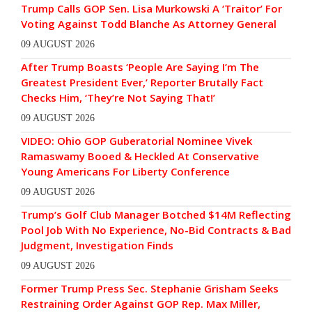
Trump Calls GOP Sen. Lisa Murkowski A ‘Traitor’ For
Voting Against Todd Blanche As Attorney General
09 AUGUST 2026
After Trump Boasts ‘People Are Saying I’m The
Greatest President Ever,’ Reporter Brutally Fact
Checks Him, ‘They’re Not Saying That!’
09 AUGUST 2026
VIDEO: Ohio GOP Guberatorial Nominee Vivek
Ramaswamy Booed & Heckled At Conservative
Young Americans For Liberty Conference
09 AUGUST 2026
Trump’s Golf Club Manager Botched $14M Reflecting
Pool Job With No Experience, No-Bid Contracts & Bad
Judgment, Investigation Finds
09 AUGUST 2026
Former Trump Press Sec. Stephanie Grisham Seeks
Restraining Order Against GOP Rep. Max Miller,