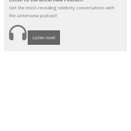
Get the most-revealing celebrity conversations with
the uInterview podcast!
Listen now!