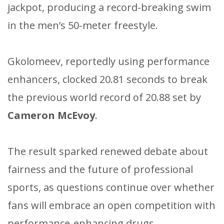
jackpot, producing a record-breaking swim
in the men’s 50-meter freestyle.
Gkolomeev, reportedly using performance
enhancers, clocked 20.81 seconds to break
the previous world record of 20.88 set by
Cameron McEvoy
.
The result sparked renewed debate about
fairness and the future of professional
sports, as questions continue over whether
fans will embrace an open competition with
performance-enhancing drugs.