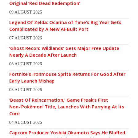
Original ‘Red Dead Redemption’
09 AUGUST 2026
Legend Of Zelda: Ocarina of Time’s Big Year Gets
Complicated by A New AI-Built Port
07 AUGUST 2026
‘Ghost Recon: Wildlands’ Gets Major Free Update
Nearly A Decade After Launch
06 AUGUST 2026
Fortnite’s Ironmouse Sprite Returns For Good After
Early Launch Mishap
05 AUGUST 2026
‘Beast Of Reincarnation,’ Game Freak’s First
Non-‘Pokémon’ Title, Launches With Parrying At Its
Core
04 AUGUST 2026
Capcom Producer Yoshiki Okamoto Says He Bluffed