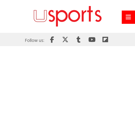
Follow us: