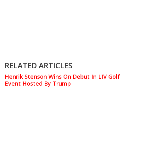
RELATED ARTICLES
Henrik Stenson Wins On Debut In LIV Golf
Event Hosted By Trump