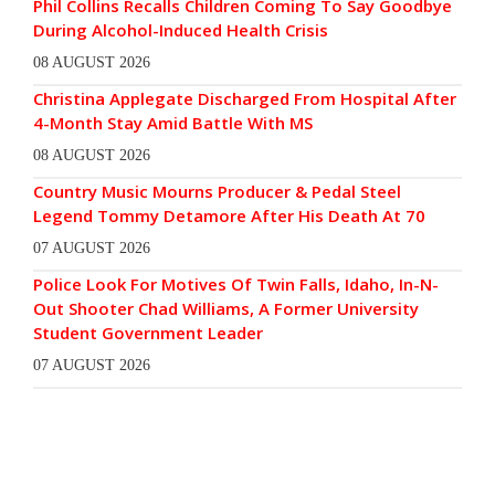
Phil Collins Recalls Children Coming To Say Goodbye
During Alcohol-Induced Health Crisis
08 AUGUST 2026
Christina Applegate Discharged From Hospital After
4-Month Stay Amid Battle With MS
08 AUGUST 2026
Country Music Mourns Producer & Pedal Steel
Legend Tommy Detamore After His Death At 70
07 AUGUST 2026
Police Look For Motives Of Twin Falls, Idaho, In-N-
Out Shooter Chad Williams, A Former University
Student Government Leader
07 AUGUST 2026