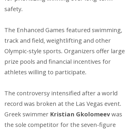
safety.
The Enhanced Games featured swimming,
track and field, weightlifting and other
Olympic-style sports. Organizers offer large
prize pools and financial incentives for
athletes willing to participate.
The controversy intensified after a world
record was broken at the Las Vegas event.
Greek swimmer
Kristian Gkolomeev
was
the sole competitor for the seven-figure