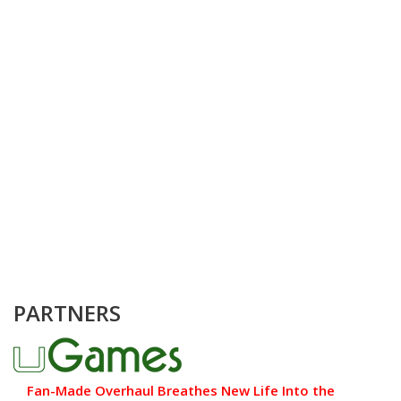
PARTNERS
Fan-Made Overhaul Breathes New Life Into the