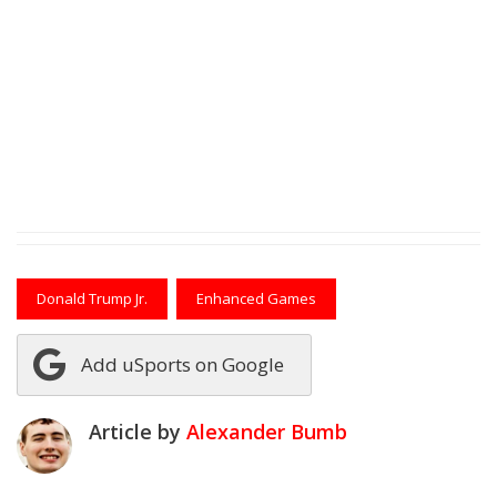
Donald Trump Jr.
Enhanced Games
Add uSports on Google
Article by
Alexander Bumb