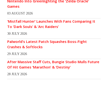
Nintendo Into Greenlighting the ‘Zelda Oracle’
Games
03 AUGUST 2026
‘Mistfall Hunter’ Launches With Fans Comparing It
To ‘Dark Souls’ & ‘Arc Raiders’
30 JULY 2026
Palworld’s Latest Patch Squashes Boss-Fight
Crashes & Softlocks
29 JULY 2026
After Massive Staff Cuts, Bungie Studio Mulls Future
Of Hit Games ‘Marathon’ & ‘Destiny’
28 JULY 2026