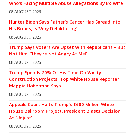
Who’s Facing Multiple Abuse Allegations By Ex-Wife
08 AUGUST 2026
Hunter Biden Says Father’s Cancer Has Spread Into
His Bones, Is ‘Very Debilitating’
08 AUGUST 2026
Trump Says Voters Are Upset With Republicans – But
Not Him: ‘They’re Not Angry At Me!’
08 AUGUST 2026
Trump Spends 70% Of His Time On Vanity
Construction Projects, Top White House Reporter
Maggie Haberman Says
08 AUGUST 2026
Appeals Court Halts Trump’s $600 Million White
House Ballroom Project, President Blasts Decision
As ‘Unjust’
08 AUGUST 2026