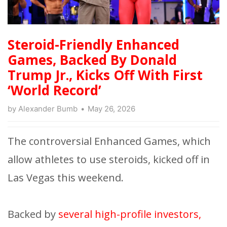
Steroid-Friendly Enhanced
Games, Backed By Donald
Trump Jr., Kicks Off With First
‘World Record’
by
Alexander Bumb
May 26, 2026
The controversial Enhanced Games, which
allow athletes to use steroids, kicked off in
Las Vegas this weekend.
Backed by
several high-profile investors,