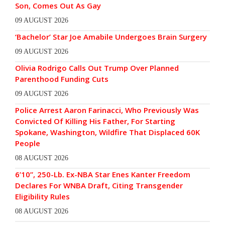
Son, Comes Out As Gay
09 AUGUST 2026
‘Bachelor’ Star Joe Amabile Undergoes Brain Surgery
09 AUGUST 2026
Olivia Rodrigo Calls Out Trump Over Planned
Parenthood Funding Cuts
09 AUGUST 2026
Police Arrest Aaron Farinacci, Who Previously Was
Convicted Of Killing His Father, For Starting
Spokane, Washington, Wildfire That Displaced 60K
People
08 AUGUST 2026
6’10”, 250-Lb. Ex-NBA Star Enes Kanter Freedom
Declares For WNBA Draft, Citing Transgender
Eligibility Rules
08 AUGUST 2026