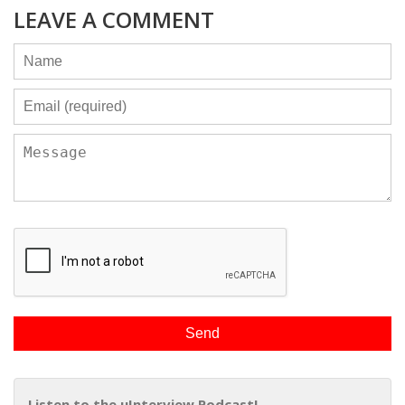
LEAVE A COMMENT
Listen to the uInterview Podcast!