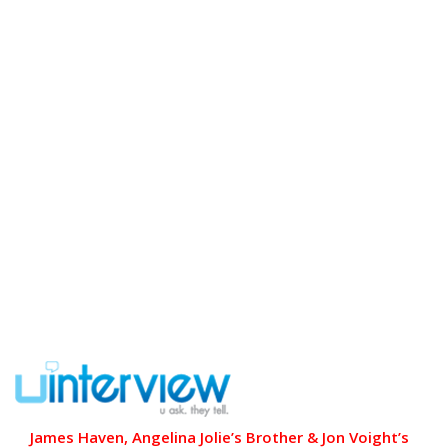
James Haven, Angelina Jolie’s Brother & Jon Voight’s