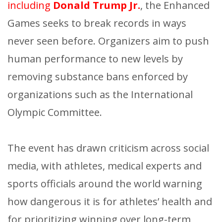
including
Donald Trump Jr.
, the Enhanced
Games seeks to break records in ways
never seen before. Organizers aim to push
human performance to new levels by
removing substance bans enforced by
organizations such as the International
Olympic Committee.
The event has drawn criticism across social
media, with athletes, medical experts and
sports officials around the world warning
how dangerous it is for athletes’ health and
for prioritizing winning over long-term