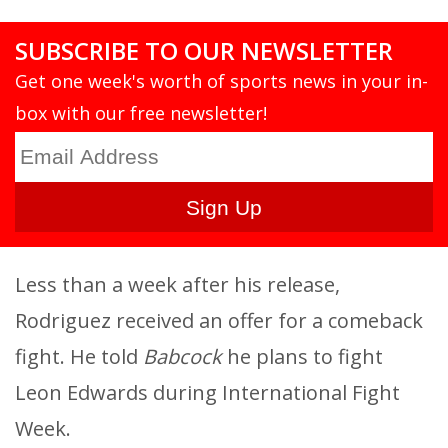
SUBSCRIBE TO OUR NEWSLETTER
Get one week's worth of sports news in your in-
box with our free newsletter!
Less than a week after his release,
Rodriguez received an offer for a comeback
fight. He told
Babcock
he plans to fight
Leon Edwards during International Fight
Week.