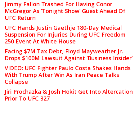
Jimmy Fallon Trashed For Having Conor
McGregor As ‘Tonight Show’ Guest Ahead Of
UFC Return
UFC Hands Justin Gaethje 180-Day Medical
Suspension For Injuries During UFC Freedom
250 Event At White House
Facing $7M Tax Debt, Floyd Mayweather Jr.
Drops $100M Lawsuit Against ‘Business Insider’
VIDEO: UFC Fighter Paulo Costa Shakes Hands
With Trump After Win As Iran Peace Talks
Collapse
Jiri Prochazka & Josh Hokit Get Into Altercation
Prior To UFC 327