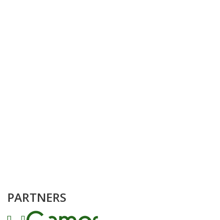
PARTNERS