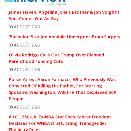
James Haven, Angelina Jolie’s Brother & Jon Voight’s
Son, Comes Out As Gay
09 AUGUST 2026
‘Bachelor’ Star Joe Amabile Undergoes Brain Surgery
09 AUGUST 2026
Olivia Rodrigo Calls Out Trump Over Planned
Parenthood Funding Cuts
09 AUGUST 2026
Police Arrest Aaron Farinacci, Who Previously Was
Convicted Of Killing His Father, For Starting
Spokane, Washington, Wildfire That Displaced 60K
People
08 AUGUST 2026
6’10”, 250-Lb. Ex-NBA Star Enes Kanter Freedom
Declares For WNBA Draft, Citing Transgender
Eligibility Rules