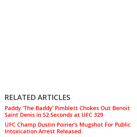
RELATED ARTICLES
Paddy ‘The Baddy’ Pimblett Chokes Out Benoit
Saint Denis in 52 Seconds at UFC 329
UFC Champ Dustin Poirier’s Mugshot For Public
Intoxication Arrest Released