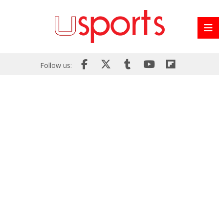
Follow us: