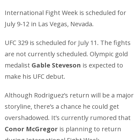
International Fight Week is scheduled for
July 9-12 in Las Vegas, Nevada.
UFC 329 is scheduled for July 11. The fights
are not currently scheduled. Olympic gold
medalist
Gable Steveson
is expected to
make his UFC debut.
Although Rodriguez’s return will be a major
storyline, there’s a chance he could get
overshadowed. It’s currently rumored that
Conor McGregor
is planning to return