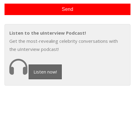
Listen to the uInterview Podcast!
Get the most-revealing celebrity conversations with
the uInterview podcast!
Listen now!