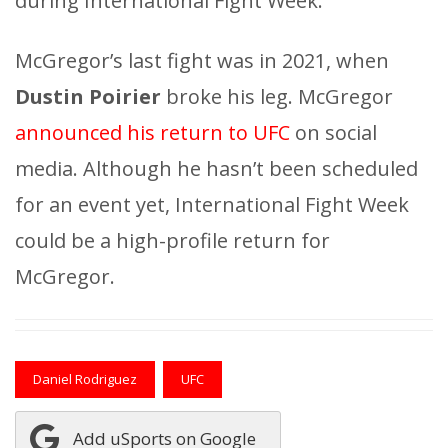
during International Fight Week.
McGregor’s last fight was in 2021, when
Dustin Poirier
broke his leg. McGregor
announced his return to UFC
on social
media. Although he hasn’t been scheduled
for an event yet, International Fight Week
could be a high-profile return for
McGregor.
Daniel Rodriguez
UFC
Add uSports on Google