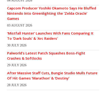
04 AUGUST 2026
Capcom Producer Yoshiki Okamoto Says He Bluffed
Nintendo Into Greenlighting the ‘Zelda Oracle’
Games
03 AUGUST 2026
‘Mistfall Hunter’ Launches With Fans Comparing It
To ‘Dark Souls’ & ‘Arc Raiders’
30 JULY 2026
Palworld’s Latest Patch Squashes Boss-Fight
Crashes & Softlocks
29 JULY 2026
After Massive Staff Cuts, Bungie Studio Mulls Future
Of Hit Games ‘Marathon’ & ‘Destiny’
28 JULY 2026