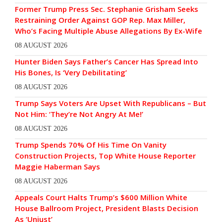
Former Trump Press Sec. Stephanie Grisham Seeks
Restraining Order Against GOP Rep. Max Miller,
Who’s Facing Multiple Abuse Allegations By Ex-Wife
08 AUGUST 2026
Hunter Biden Says Father’s Cancer Has Spread Into
His Bones, Is ‘Very Debilitating’
08 AUGUST 2026
Trump Says Voters Are Upset With Republicans – But
Not Him: ‘They’re Not Angry At Me!’
08 AUGUST 2026
Trump Spends 70% Of His Time On Vanity
Construction Projects, Top White House Reporter
Maggie Haberman Says
08 AUGUST 2026
Appeals Court Halts Trump’s $600 Million White
House Ballroom Project, President Blasts Decision
As ‘Unjust’