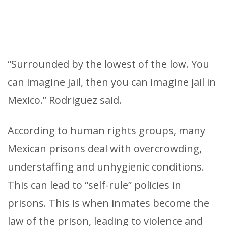
“Surrounded by the lowest of the low. You
can imagine jail, then you can imagine jail in
Mexico.” Rodriguez said.
According to human rights groups, many
Mexican prisons deal with overcrowding,
understaffing and unhygienic conditions.
This can lead to “self-rule” policies in
prisons. This is when inmates become the
law of the prison, leading to violence and