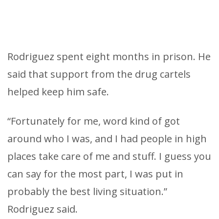
Rodriguez spent eight months in prison. He
said that support from the drug cartels
helped keep him safe.
“Fortunately for me, word kind of got
around who I was, and I had people in high
places take care of me and stuff. I guess you
can say for the most part, I was put in
probably the best living situation.”
Rodriguez said.