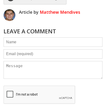
Article by
Matthew Mendives
LEAVE A COMMENT