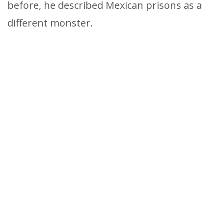
before, he described Mexican prisons as a
different monster.