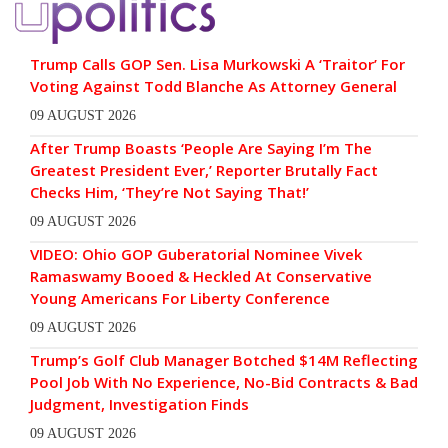
Trump Calls GOP Sen. Lisa Murkowski A ‘Traitor’ For
Voting Against Todd Blanche As Attorney General
09 AUGUST 2026
After Trump Boasts ‘People Are Saying I’m The
Greatest President Ever,’ Reporter Brutally Fact
Checks Him, ‘They’re Not Saying That!’
09 AUGUST 2026
VIDEO: Ohio GOP Guberatorial Nominee Vivek
Ramaswamy Booed & Heckled At Conservative
Young Americans For Liberty Conference
09 AUGUST 2026
Trump’s Golf Club Manager Botched $14M Reflecting
Pool Job With No Experience, No-Bid Contracts & Bad
Judgment, Investigation Finds
09 AUGUST 2026