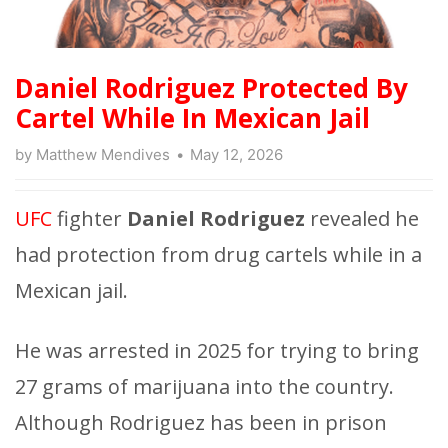
Daniel Rodriguez Protected By
Cartel While In Mexican Jail
by
Matthew Mendives
May 12, 2026
UFC
fighter
Daniel Rodriguez
revealed he
had protection from drug cartels while in a
Mexican jail.
He was arrested in 2025 for trying to bring
27 grams of marijuana into the country.
Although Rodriguez has been in prison