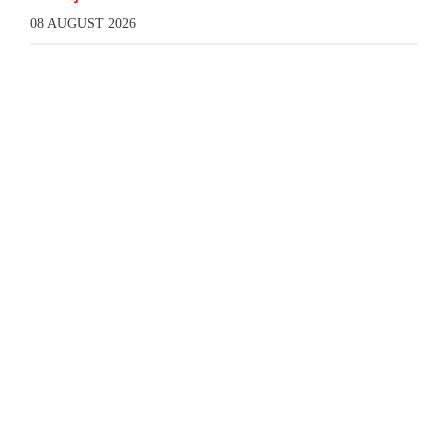
08 AUGUST 2026