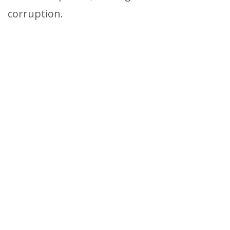
corruption.