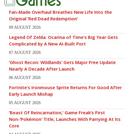
Fan-Made Overhaul Breathes New Life Into the
Original ‘Red Dead Redemption’
09 AUGUST 2026
Legend Of Zelda: Ocarina of Time’s Big Year Gets
Complicated by A New AI-Built Port
07 AUGUST 2026
‘Ghost Recon: Wildlands’ Gets Major Free Update
Nearly A Decade After Launch
06 AUGUST 2026
Fortnite’s Ironmouse Sprite Returns For Good After
Early Launch Mishap
05 AUGUST 2026
‘Beast Of Reincarnation,’ Game Freak’s First
Non-‘Pokémon’ Title, Launches With Parrying At Its
Core