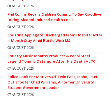
08 AUGUST 2026
Phil Collins Recalls Children Coming To Say Goodbye
During Alcohol-Induced Health Crisis
08 AUGUST 2026
Christina Applegate Discharged From Hospital After
4-Month Stay Amid Battle With MS
08 AUGUST 2026
Country Music Mourns Producer & Pedal Steel
Legend Tommy Detamore After His Death At 70
07 AUGUST 2026
Police Look For Motives Of Twin Falls, Idaho, In-N-
Out Shooter Chad Williams, A Former University
Student Government Leader
07 AUGUST 2026