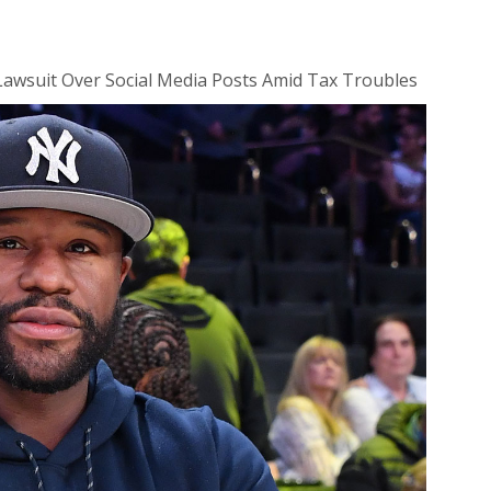
Lawsuit Over Social Media Posts Amid Tax Troubles