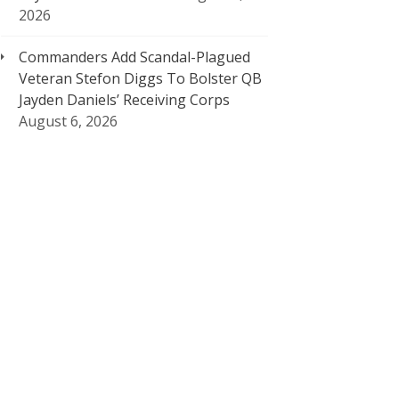
2026
Commanders Add Scandal-Plagued
Veteran Stefon Diggs To Bolster QB
Jayden Daniels’ Receiving Corps
August 6, 2026