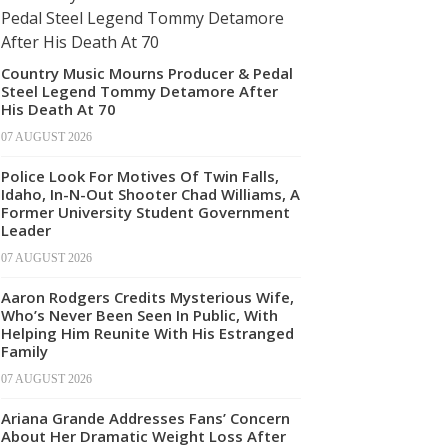
Country Music Mourns Producer & Pedal
Steel Legend Tommy Detamore After
His Death At 70
07 AUGUST 2026
Police Look For Motives Of Twin Falls,
Idaho, In-N-Out Shooter Chad Williams, A
Former University Student Government
Leader
07 AUGUST 2026
Aaron Rodgers Credits Mysterious Wife,
Who’s Never Been Seen In Public, With
Helping Him Reunite With His Estranged
Family
07 AUGUST 2026
Ariana Grande Addresses Fans’ Concern
About Her Dramatic Weight Loss After