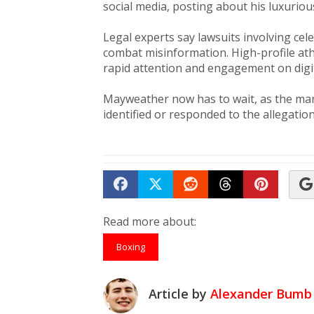
social media, posting about his luxurious
Legal experts say lawsuits involving cele
combat misinformation. High-profile athl
rapid attention and engagement on digit
Mayweather now has to wait, as the man
identified or responded to the allegation
Share on Facebook
Tweet
Submit to Reddit
Submit to Th
Submit 
Read more about:
Boxing
Article by
Alexander Bumb