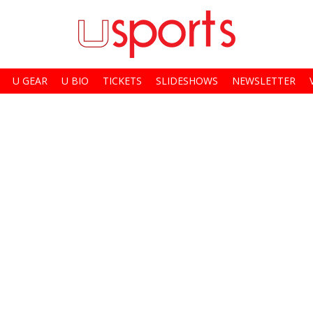
U GEAR
U BIO
TICKETS
SLIDESHOWS
NEWSLETTER