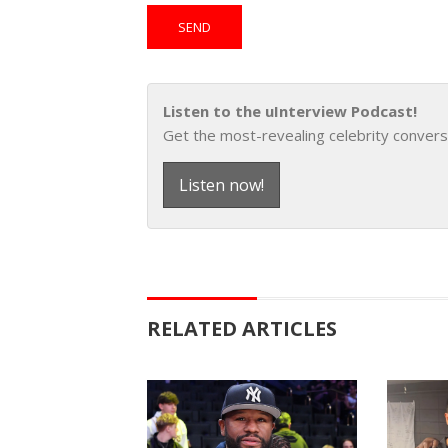
Listen to the uInterview Podcast!
Get the most-revealing celebrity convers
Listen now!
RELATED ARTICLES