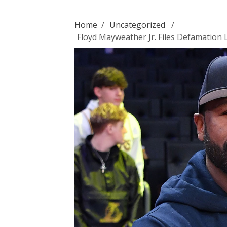
Home
/
Uncategorized
/
Floyd Mayweather Jr. Files Defamation 