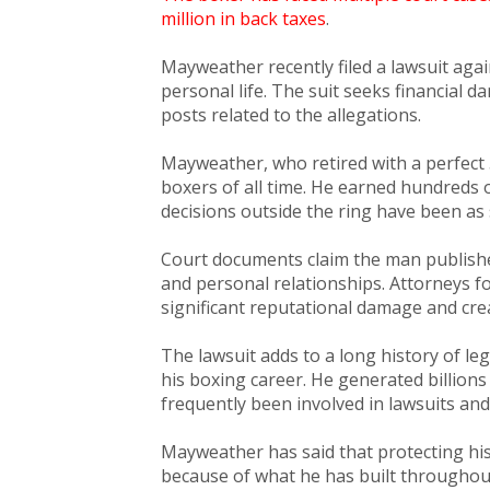
million in back taxes
.
Mayweather recently filed a lawsuit aga
personal life. The suit seeks financial
posts related to the allegations.
Mayweather, who retired with a perfect 
boxers of all time. He earned hundreds o
decisions outside the ring have been as 
Court documents claim the man publish
and personal relationships. Attorneys 
significant reputational damage and cre
The lawsuit adds to a long history of l
his boxing career. He generated billion
frequently been involved in lawsuits and
Mayweather has said that protecting h
because of what he has built throughou