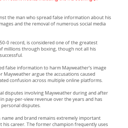
inst the man who spread false information about his
 damages and the removal of numerous social media
50-0 record, is considered one of the greatest
f millions through boxing, though not all his
successful.
ed false information to harm Mayweather’s image
for Mayweather argue the accusations caused
ated confusion across multiple online platforms.
egal disputes involving Mayweather during and after
s in pay-per-view revenue over the years and has
 personal disputes.
is name and brand remains extremely important
t his career. The former champion frequently uses