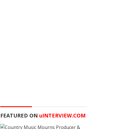
FEATURED ON
u
INTERVIEW.COM