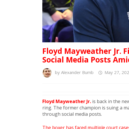
Floyd Mayweather Jr. F
Social Media Posts Ami
by
Alexander Bumb
May 27, 202
Floyd Mayweather Jr.
is back in the new
ring. The former champion is suing a 
through social media posts.
The boxer has faced multiple court cases