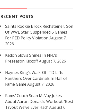
RECENT POSTS
Saints Rookie Brock Rechsteiner, Son
Of WWE Star, Suspended 6 Games
For PED Policy Violation
August 7,
2026
Kedon Slovis Shines In NFL’s
Preseason Kickoff
August 7, 2026
Haynes King’s Walk-Off TD Lifts
Panthers Over Cardinals In Hall of
Fame Game
August 7, 2026
Rams’ Coach Sean McVay Jokes
About Aaron Donald’s Workout: ‘Best
Tryout We’ve Ever Had!’
August 6,