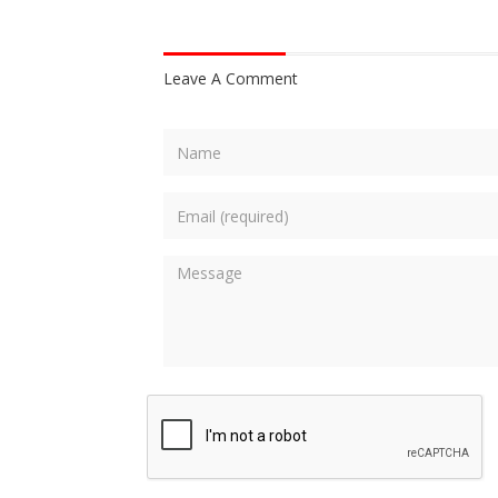
Leave A Comment