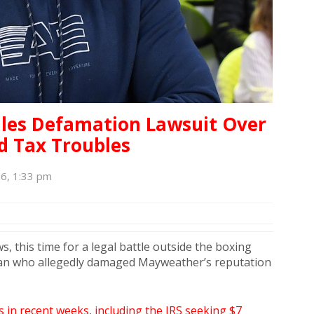
iles Defamation Lawsuit Over
d Tax Troubles
6, 1:33 pm
s, this time for a legal battle outside the boxing
man who allegedly damaged Mayweather’s reputation
 in recent weeks, including the IRS seeking $7