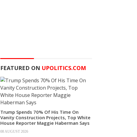
FEATURED ON
UPOLITICS.COM
Trump Spends 70% Of His Time On
Vanity Construction Projects, Top White
House Reporter Maggie Haberman Says
08 AUGUST 2026