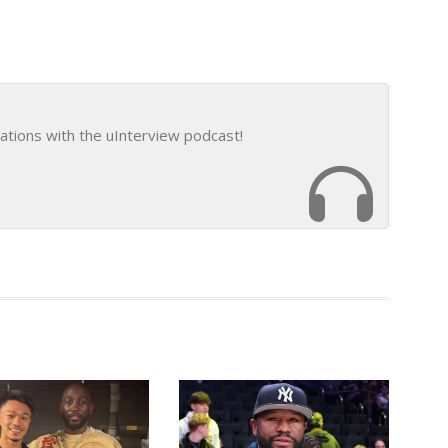
ations with the uInterview podcast!