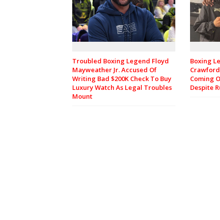
Troubled Boxing Legend Floyd
Boxing L
Mayweather Jr. Accused Of
Crawford 
Writing Bad $200K Check To Buy
Coming O
Luxury Watch As Legal Troubles
Despite 
Mount