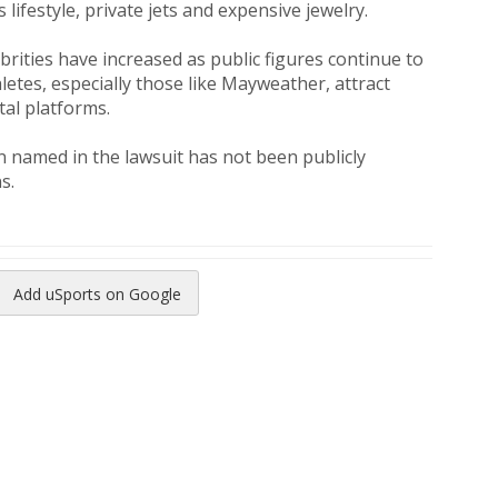
 lifestyle, private jets and expensive jewelry.
brities have increased as public figures continue to
etes, especially those like Mayweather, attract
al platforms.
 named in the lawsuit has not been publicly
s.
Add uSports on Google
reads
to Pinterest