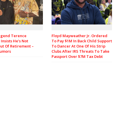
egend Terence
Floyd Mayweather Jr. Ordered
Insists He’s Not
To Pay $1M In Back Child Support
ut Of Retirement –
To Dancer At One Of His Strip
Rumors
Clubs After IRS Threats To Take
Passport Over $7M Tax Debt