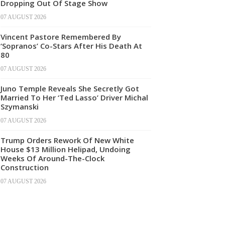
Dropping Out Of Stage Show
07 AUGUST 2026
Vincent Pastore Remembered By
‘Sopranos’ Co-Stars After His Death At
80
07 AUGUST 2026
Juno Temple Reveals She Secretly Got
Married To Her ‘Ted Lasso’ Driver Michal
Szymanski
07 AUGUST 2026
Trump Orders Rework Of New White
House $13 Million Helipad, Undoing
Weeks Of Around-The-Clock
Construction
07 AUGUST 2026