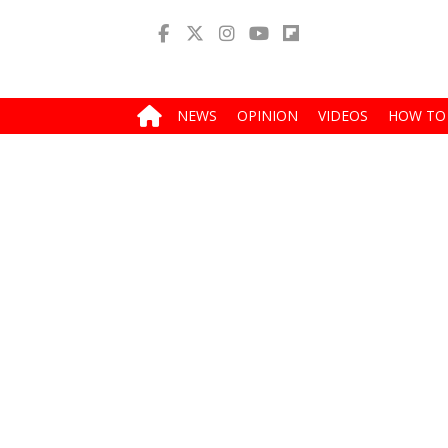
NEWS
OPINION
VIDEOS
HOW TO