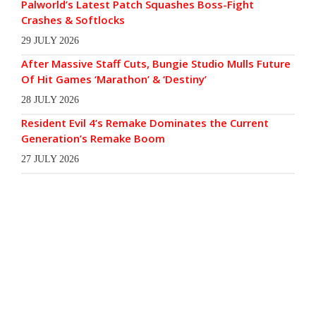
Palworld’s Latest Patch Squashes Boss-Fight
Crashes & Softlocks
29 JULY 2026
After Massive Staff Cuts, Bungie Studio Mulls Future
Of Hit Games ‘Marathon’ & ‘Destiny’
28 JULY 2026
Resident Evil 4’s Remake Dominates the Current
Generation’s Remake Boom
27 JULY 2026