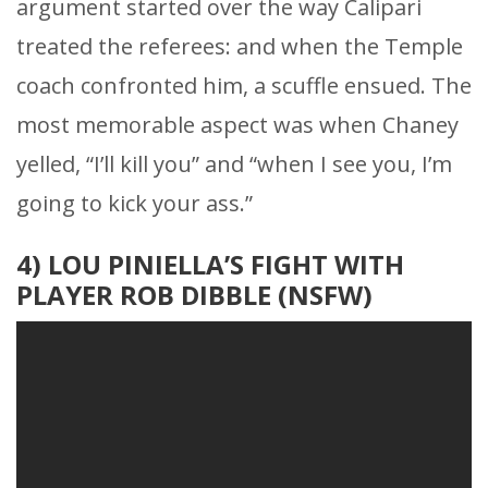
argument started over the way Calipari
treated the referees: and when the Temple
coach confronted him, a scuffle ensued. The
most memorable aspect was when Chaney
yelled, “I’ll kill you” and “when I see you, I’m
going to kick your ass.”
4) LOU PINIELLA’S FIGHT WITH
PLAYER ROB DIBBLE (NSFW)