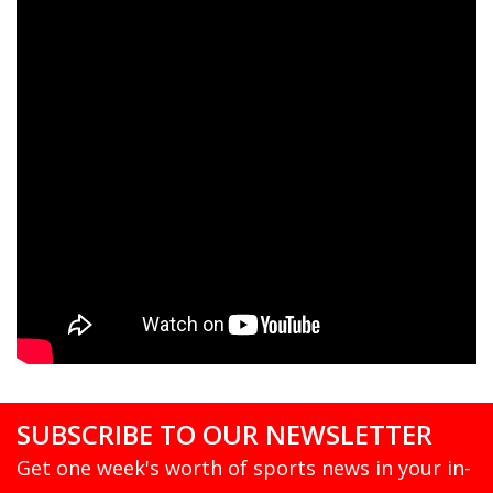
SUBSCRIBE TO OUR NEWSLETTER
Get one week's worth of sports news in your in-