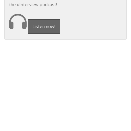
the uInterview podcast!
Listen now!