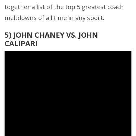
together a list of the top 5 greatest coach
meltdowns of all time in any sport.
5)
JOHN CHANEY VS. JOHN
CALIPARI