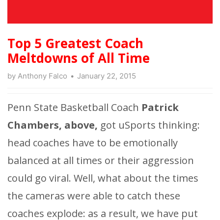
Top 5 Greatest Coach
Meltdowns of All Time
by
Anthony Falco
January 22, 2015
Penn State Basketball Coach
Patrick
Chambers, above,
got uSports thinking:
head coaches have to be emotionally
balanced at all times or their aggression
could go viral. Well, what about the times
the cameras were able to catch these
coaches explode: as a result, we have put