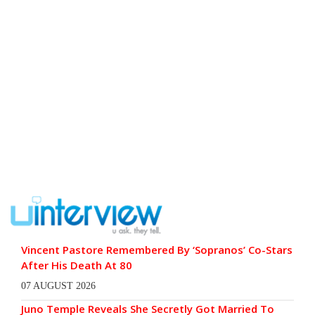
Vincent Pastore Remembered By ‘Sopranos’ Co-Stars
After His Death At 80
07 AUGUST 2026
Juno Temple Reveals She Secretly Got Married To