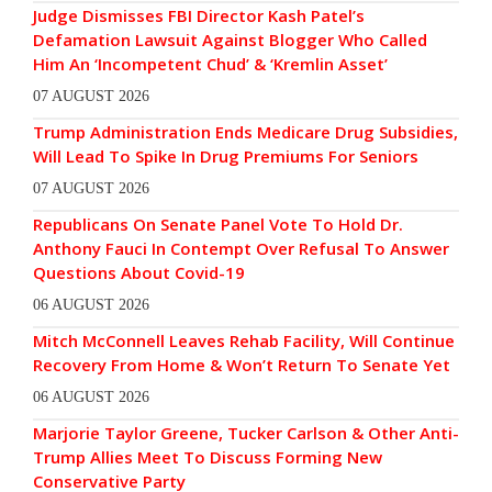
Judge Dismisses FBI Director Kash Patel’s
Defamation Lawsuit Against Blogger Who Called
Him An ‘Incompetent Chud’ & ‘Kremlin Asset’
07 AUGUST 2026
Trump Administration Ends Medicare Drug Subsidies,
Will Lead To Spike In Drug Premiums For Seniors
07 AUGUST 2026
Republicans On Senate Panel Vote To Hold Dr.
Anthony Fauci In Contempt Over Refusal To Answer
Questions About Covid-19
06 AUGUST 2026
Mitch McConnell Leaves Rehab Facility, Will Continue
Recovery From Home & Won’t Return To Senate Yet
06 AUGUST 2026
Marjorie Taylor Greene, Tucker Carlson & Other Anti-
Trump Allies Meet To Discuss Forming New
Conservative Party