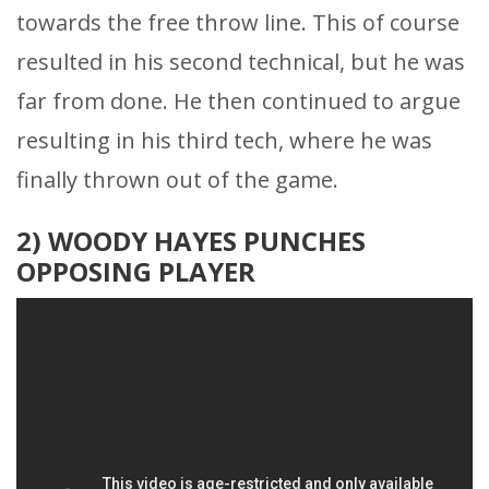
towards the free throw line. This of course
resulted in his second technical, but he was
far from done. He then continued to argue
resulting in his third tech, where he was
finally thrown out of the game.
2) WOODY HAYES PUNCHES
OPPOSING PLAYER