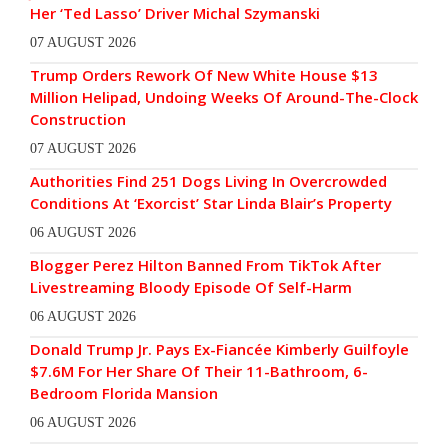
Her ‘Ted Lasso’ Driver Michal Szymanski
07 AUGUST 2026
Trump Orders Rework Of New White House $13
Million Helipad, Undoing Weeks Of Around-The-Clock
Construction
07 AUGUST 2026
Authorities Find 251 Dogs Living In Overcrowded
Conditions At ‘Exorcist’ Star Linda Blair’s Property
06 AUGUST 2026
Blogger Perez Hilton Banned From TikTok After
Livestreaming Bloody Episode Of Self-Harm
06 AUGUST 2026
Donald Trump Jr. Pays Ex-Fiancée Kimberly Guilfoyle
$7.6M For Her Share Of Their 11-Bathroom, 6-
Bedroom Florida Mansion
06 AUGUST 2026