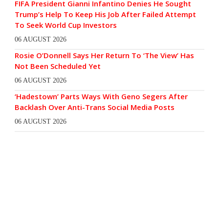
FIFA President Gianni Infantino Denies He Sought
Trump’s Help To Keep His Job After Failed Attempt
To Seek World Cup Investors
06 AUGUST 2026
Rosie O’Donnell Says Her Return To ‘The View’ Has
Not Been Scheduled Yet
06 AUGUST 2026
‘Hadestown’ Parts Ways With Geno Segers After
Backlash Over Anti-Trans Social Media Posts
06 AUGUST 2026