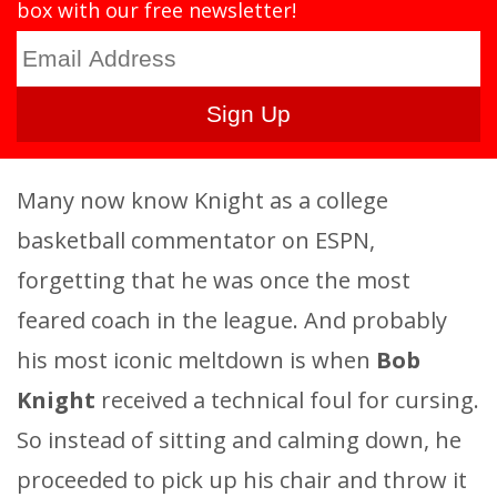
box with our free newsletter!
Many now know Knight as a college
basketball commentator on ESPN,
forgetting that he was once the most
feared coach in the league. And probably
his most iconic meltdown is when
Bob
Knight
received a technical foul for cursing.
So instead of sitting and calming down, he
proceeded to pick up his chair and throw it