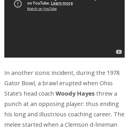
In another iconic incident, during the 1978
Gator Bowl, a brawl erupted when Ohio
State’s head coach
Woody Hayes
threw a
punch at an opposing player: thus ending
his long and illustrious coaching career. The
melee started when a Clemson d-lineman