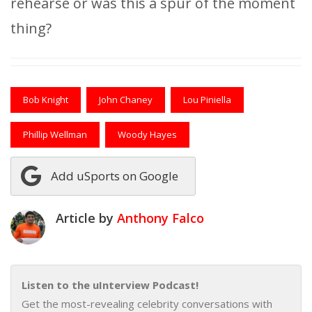
rehearse or was this a spur of the moment
thing?
Bob Knight
John Chaney
Lou Piniella
Phillip Wellman
Woody Hayes
Add uSports on Google
Article by
Anthony Falco
Listen to the uInterview Podcast!
Get the most-revealing celebrity conversations with