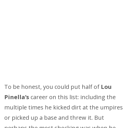
To be honest, you could put half of
Lou
Pinella’s
career on this list: including the
multiple times he kicked dirt at the umpires
or picked up a base and threw it. But
perhaps the most shocking was when he