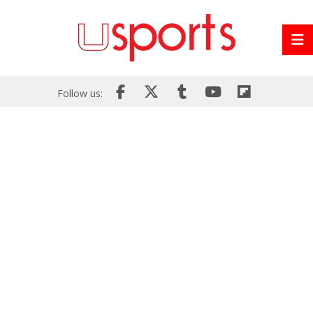
Follow us: