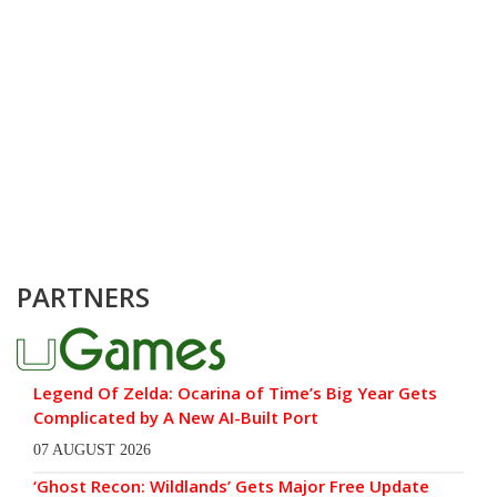
PARTNERS
Legend Of Zelda: Ocarina of Time’s Big Year Gets
Complicated by A New AI-Built Port
07 AUGUST 2026
‘Ghost Recon: Wildlands’ Gets Major Free Update