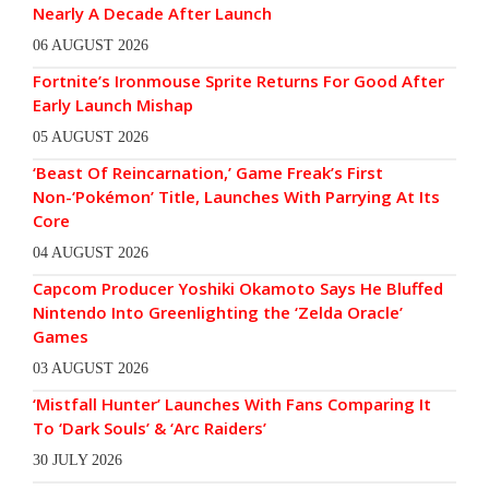
Nearly A Decade After Launch
06 AUGUST 2026
Fortnite’s Ironmouse Sprite Returns For Good After
Early Launch Mishap
05 AUGUST 2026
‘Beast Of Reincarnation,’ Game Freak’s First
Non-‘Pokémon’ Title, Launches With Parrying At Its
Core
04 AUGUST 2026
Capcom Producer Yoshiki Okamoto Says He Bluffed
Nintendo Into Greenlighting the ‘Zelda Oracle’
Games
03 AUGUST 2026
‘Mistfall Hunter’ Launches With Fans Comparing It
To ‘Dark Souls’ & ‘Arc Raiders’
30 JULY 2026