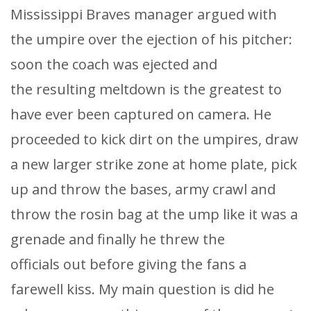
Mississippi Braves manager argued with
the umpire over the ejection of his pitcher:
soon the coach was ejected and
the resulting meltdown is the greatest to
have ever been captured on camera. He
proceeded to kick dirt on the umpires, draw
a new larger strike zone at home plate, pick
up and throw the bases, army crawl and
throw the rosin bag at the ump like it was a
grenade and finally he threw the
officials out before giving the fans a
farewell kiss. My main question is did he