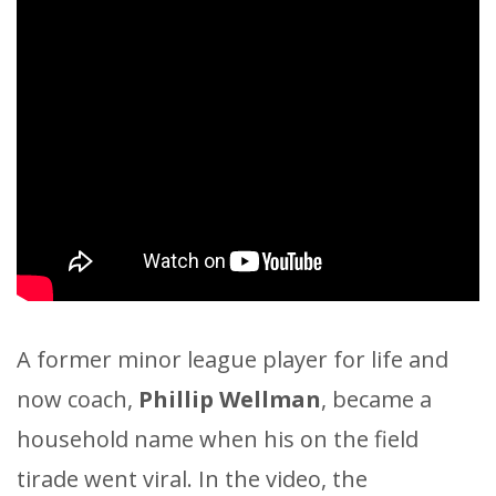
A former minor league player for life and
now coach,
Phillip Wellman
, became a
household name when his on the field
tirade went viral. In the video, the