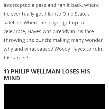
intercepted a pass and ran it back, where
he eventually got hit into Ohio State’s
sideline. When the player got up to
celebrate, Hayes was already in his face
throwing the punch: making many wonder
why and what caused Woody Hayes to ruin
his career?
1) PHILIP WELLMAN LOSES HIS
MIND