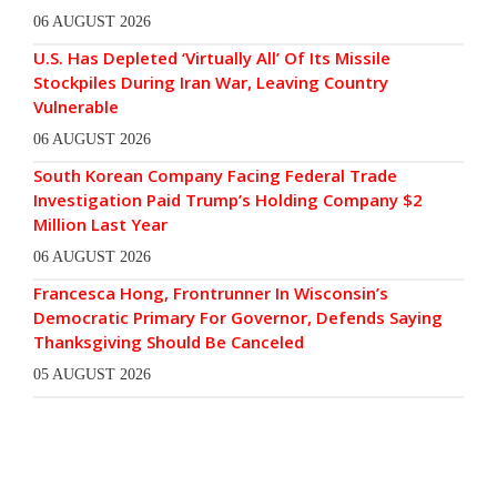
06 AUGUST 2026
U.S. Has Depleted ‘Virtually All’ Of Its Missile
Stockpiles During Iran War, Leaving Country
Vulnerable
06 AUGUST 2026
South Korean Company Facing Federal Trade
Investigation Paid Trump’s Holding Company $2
Million Last Year
06 AUGUST 2026
Francesca Hong, Frontrunner In Wisconsin’s
Democratic Primary For Governor, Defends Saying
Thanksgiving Should Be Canceled
05 AUGUST 2026