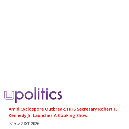
Amid Cyclospora Outbreak, HHS Secretary Robert F.
Kennedy Jr. Launches A Cooking Show
07 AUGUST 2026