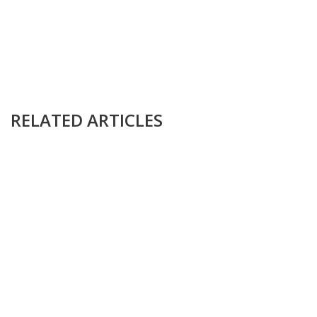
RELATED ARTICLES