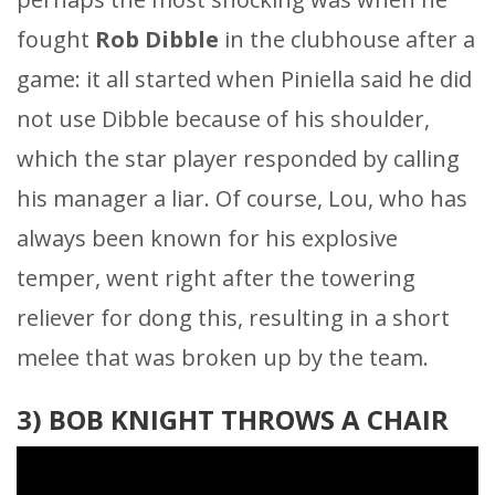
fought
Rob Dibble
in the clubhouse after a
game: it all started when Piniella said he did
not use Dibble because of his shoulder,
which the star player responded by calling
his manager a liar. Of course, Lou, who has
always been known for his explosive
temper, went right after the towering
reliever for dong this, resulting in a short
melee that was broken up by the team.
3) BOB KNIGHT THROWS A CHAIR