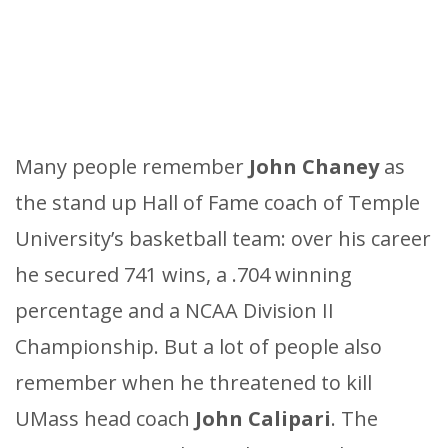
Many people remember
John Chaney
as
the stand up Hall of Fame coach of Temple
University’s basketball team: over his career
he secured 741 wins, a .704 winning
percentage and a NCAA Division II
Championship. But a lot of people also
remember when he threatened to kill
UMass head coach
John Calipari
. The