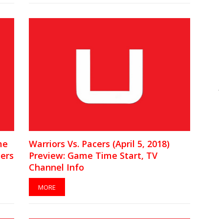
me
Warriors Vs. Pacers (April 5, 2018)
yers
Preview: Game Time Start, TV
Channel Info
MORE