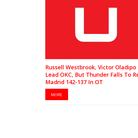
Russell Westbrook, Victor Oladipo
Lead OKC, But Thunder Falls To R
Madrid 142-137 In OT
MORE