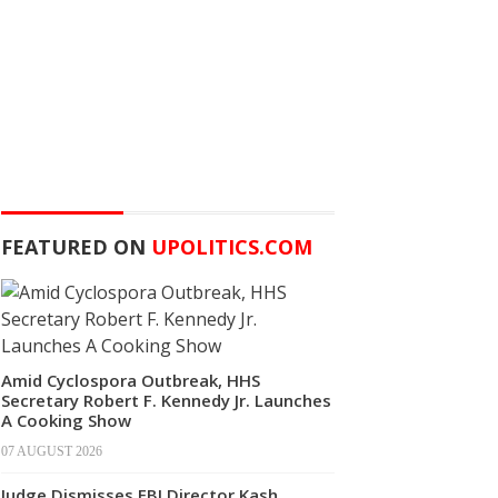
FEATURED ON
UPOLITICS.COM
Amid Cyclospora Outbreak, HHS
Secretary Robert F. Kennedy Jr. Launches
A Cooking Show
07 AUGUST 2026
Judge Dismisses FBI Director Kash