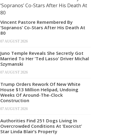
Vincent Pastore Remembered By
‘Sopranos’ Co-Stars After His Death At
80
07 AUGUST 2026
Juno Temple Reveals She Secretly Got
Married To Her ‘Ted Lasso’ Driver Michal
Szymanski
07 AUGUST 2026
Trump Orders Rework Of New White
House $13 Million Helipad, Undoing
Weeks Of Around-The-Clock
Construction
07 AUGUST 2026
Authorities Find 251 Dogs Living In
Overcrowded Conditions At ‘Exorcist’
Star Linda Blair’s Property