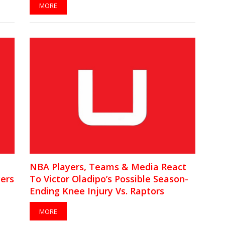
MORE
NBA Players, Teams & Media React
ers
To Victor Oladipo’s Possible Season-
Ending Knee Injury Vs. Raptors
[VIDEO]
MORE