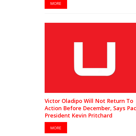
MORE
Victor Oladipo Will Not Return To
Action Before December, Says Pac
President Kevin Pritchard
MORE