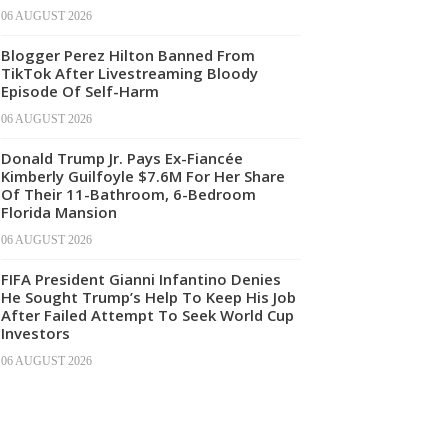
06 AUGUST 2026
Blogger Perez Hilton Banned From
TikTok After Livestreaming Bloody
Episode Of Self-Harm
06 AUGUST 2026
Donald Trump Jr. Pays Ex-Fiancée
Kimberly Guilfoyle $7.6M For Her Share
Of Their 11-Bathroom, 6-Bedroom
Florida Mansion
06 AUGUST 2026
FIFA President Gianni Infantino Denies
He Sought Trump’s Help To Keep His Job
After Failed Attempt To Seek World Cup
Investors
06 AUGUST 2026