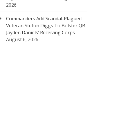
2026
Commanders Add Scandal-Plagued
Veteran Stefon Diggs To Bolster QB
Jayden Daniels’ Receiving Corps
August 6, 2026