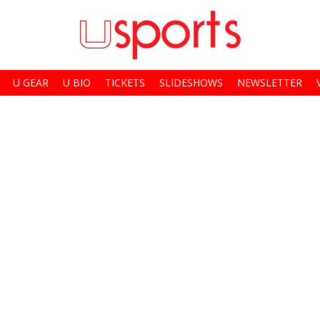
U GEAR
U BIO
TICKETS
SLIDESHOWS
NEWSLETTER