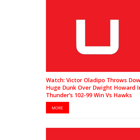
Watch: Victor Oladipo Throws Do
Huge Dunk Over Dwight Howard I
Thunder’s 102-99 Win Vs Hawks
MORE