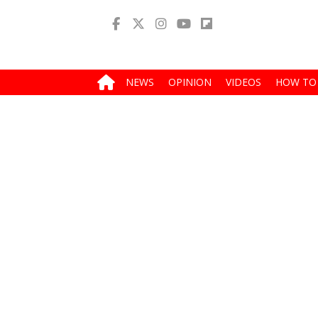
NEWS
OPINION
VIDEOS
HOW TO