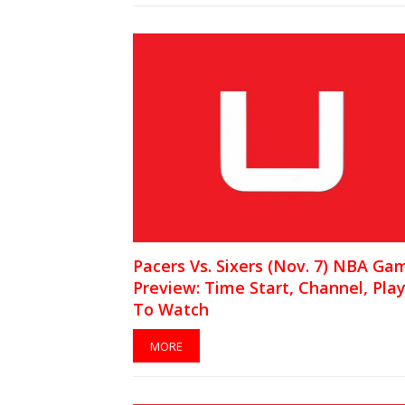
Pacers Vs. Sixers (Nov. 7) NBA Ga
Preview: Time Start, Channel, Pla
To Watch
MORE