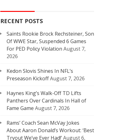
RECENT POSTS
Saints Rookie Brock Rechsteiner, Son
Of WWE Star, Suspended 6 Games
For PED Policy Violation
August 7,
2026
Kedon Slovis Shines In NFL’s
Preseason Kickoff
August 7, 2026
Haynes King’s Walk-Off TD Lifts
Panthers Over Cardinals In Hall of
Fame Game
August 7, 2026
Rams’ Coach Sean McVay Jokes
About Aaron Donald’s Workout: ‘Best
Tryout We’ve Ever Had!’
August 6,