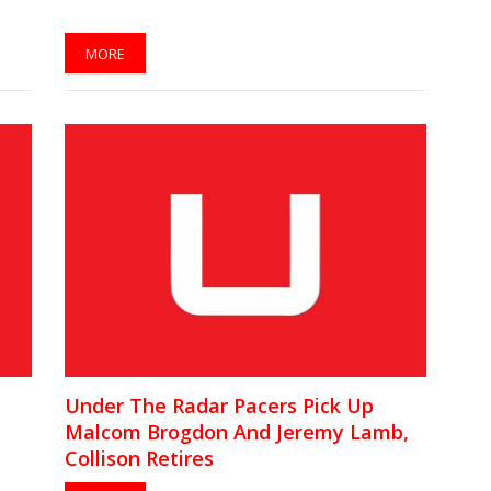
MORE
Under The Radar Pacers Pick Up
Malcom Brogdon And Jeremy Lamb,
Collison Retires