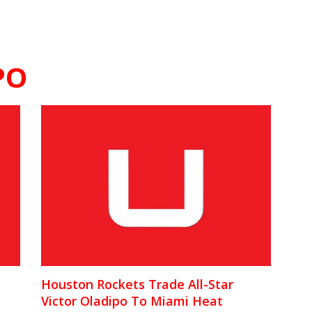
PO
Houston Rockets Trade All-Star
Victor Oladipo To Miami Heat