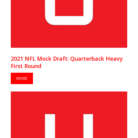
2021 NFL Mock Draft: Quarterback Heavy
First Round
MORE