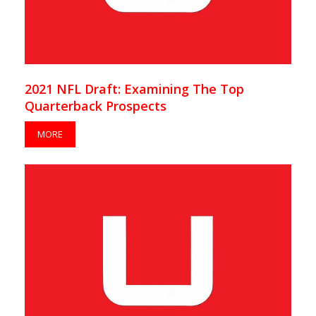
2021 NFL Draft: Examining The Top
Quarterback Prospects
MORE