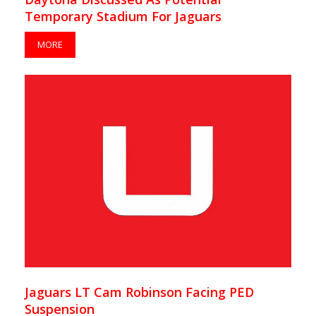
Temporary Stadium For Jaguars
MORE
Jaguars LT Cam Robinson Facing PED
Suspension