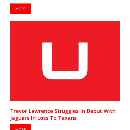
MORE
Trevor Lawrence Struggles In Debut With
Jaguars In Loss To Texans
MORE