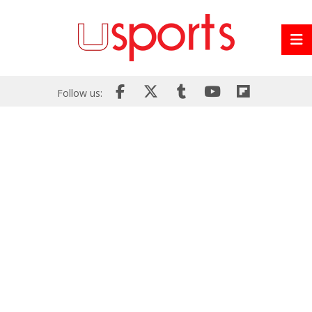
Follow us: