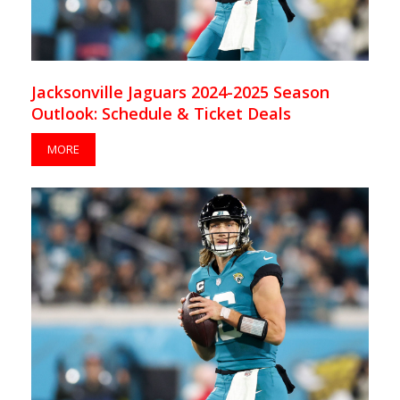
Jacksonville Jaguars 2024-2025 Season
Outlook: Schedule & Ticket Deals
MORE