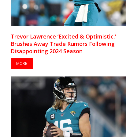
Trevor Lawrence ‘Excited & Optimistic,’
Brushes Away Trade Rumors Following
Disappointing 2024 Season
MORE