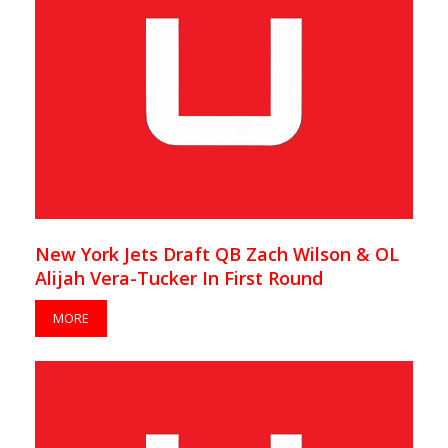
New York Jets Draft QB Zach Wilson & OL
Alijah Vera-Tucker In First Round
MORE