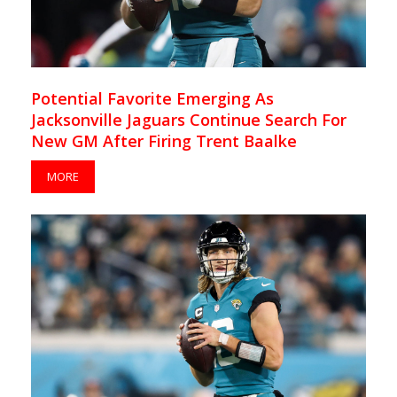
Potential Favorite Emerging As
Jacksonville Jaguars Continue Search For
New GM After Firing Trent Baalke
MORE