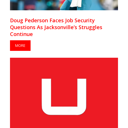
Doug Pederson Faces Job Security
Questions As Jacksonville’s Struggles
Continue
MORE