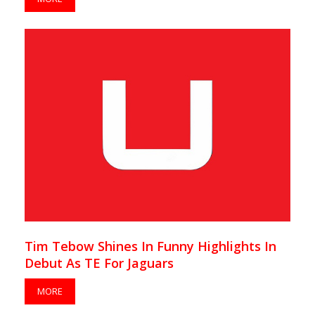
Tim Tebow Shines In Funny Highlights In
Debut As TE For Jaguars
MORE