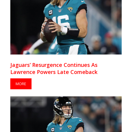
Jaguars’ Resurgence Continues As
Lawrence Powers Late Comeback
MORE