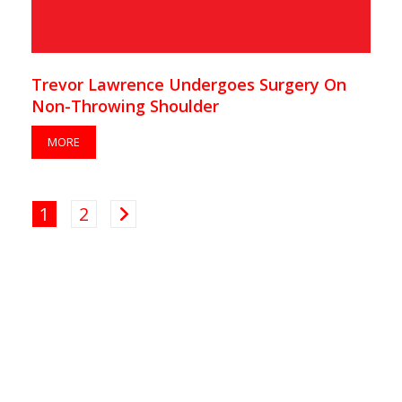
Trevor Lawrence Undergoes Surgery On
Non-Throwing Shoulder
MORE
1
2