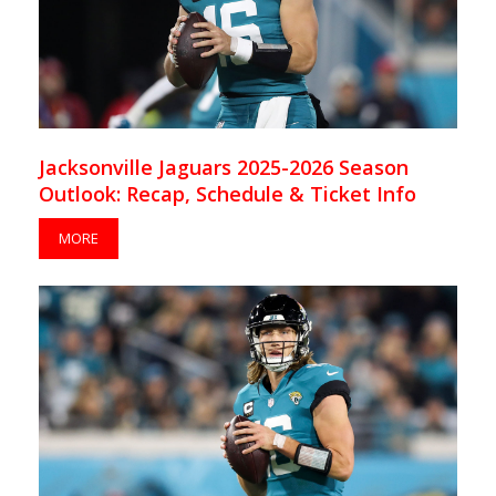
Jacksonville Jaguars 2025-2026 Season
Outlook: Recap, Schedule & Ticket Info
MORE