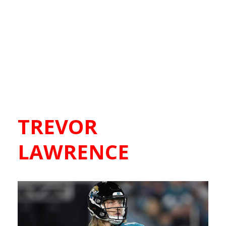
TREVOR
LAWRENCE