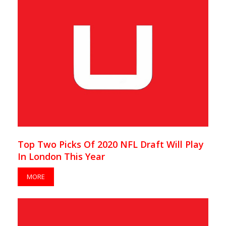
Top Two Picks Of 2020 NFL Draft Will Play
In London This Year
MORE