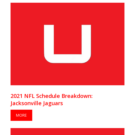
2021 NFL Schedule Breakdown:
Jacksonville Jaguars
MORE