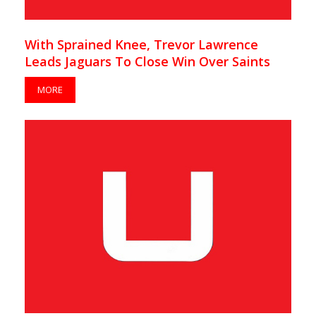
With Sprained Knee, Trevor Lawrence
Leads Jaguars To Close Win Over Saints
MORE