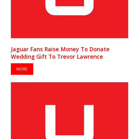
Jaguar Fans Raise Money To Donate
Wedding Gift To Trevor Lawrence
MORE