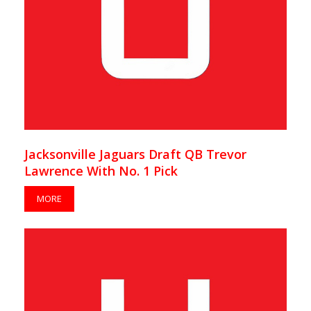
Jacksonville Jaguars Draft QB Trevor
Lawrence With No. 1 Pick
MORE