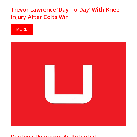
Trevor Lawrence ‘Day To Day’ With Knee
Injury After Colts Win
MORE
Daytona Discussed As Potential