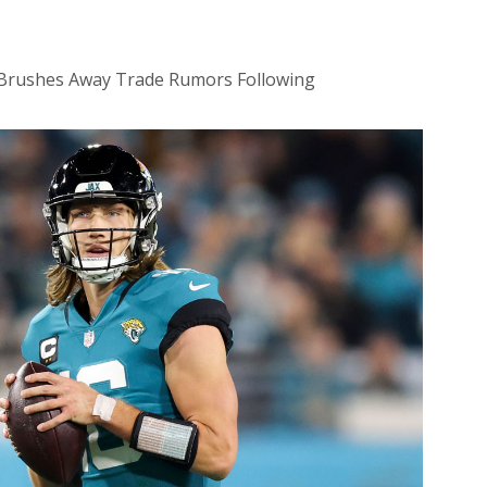
,’ Brushes Away Trade Rumors Following