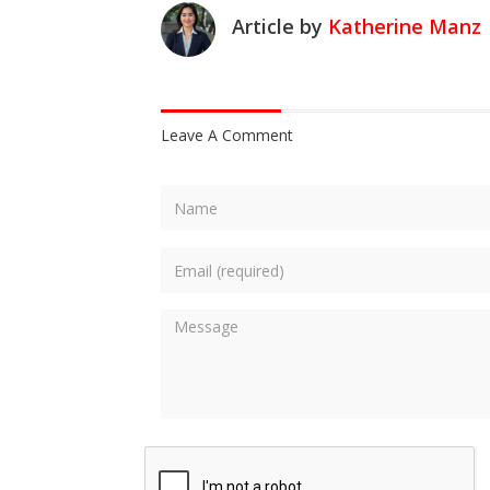
Article by
Katherine Manz
Leave A Comment