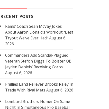
RECENT POSTS
Rams’ Coach Sean McVay Jokes
About Aaron Donald’s Workout: ‘Best
Tryout We’ve Ever Had!’
August 6,
2026
Commanders Add Scandal-Plagued
Veteran Stefon Diggs To Bolster QB
Jayden Daniels’ Receiving Corps
August 6, 2026
Phillies Land Reliever Brooks Raley In
Trade With Rival Mets
August 6, 2026
Lombard Brothers Homer On Same
Night In Simultaneous Pro Baseball