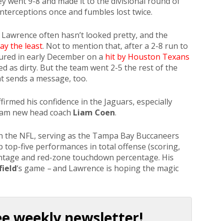
y went 9-8 and made it to the divisional round of
interceptions once and fumbles lost twice.
 Lawrence often hasn’t looked pretty, and the
ay the least
. Not to mention that, after a 2-8 run to
jured in early December on a
hit by Houston Texans
ed as dirty. But the team went 2-5 the rest of the
at sends a message, too.
irmed his confidence in the Jaguars, especially
eam new head coach
Liam Coen
.
 in the NFL, serving as the Tampa Bay Buccaneers
p top-five performances in total offense (scoring,
entage and red-zone touchdown percentage. His
ield
‘s game
–
and Lawrence is hoping the magic
ee weekly newsletter!