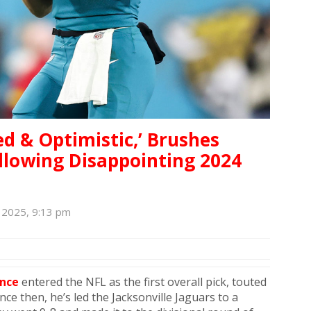
ed & Optimistic,’ Brushes
lowing Disappointing 2024
 2025, 9:13 pm
nce
entered the NFL as the first overall pick, touted
ce then, he’s led the Jacksonville Jaguars to a