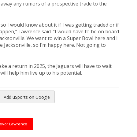
 away any rumors of a prospective trade to the
 so I would know about it if I was getting traded or if
appen,” Lawrence said. “I would have to be on board
 Jacksonville. We want to win a Super Bowl here and I
ve Jacksonville, so I’m happy here. Not going to
e a return in 2025, the Jaguars will have to wait
ll help him live up to his potential.
Add uSports on Google
reads
to Pinterest
revor Lawrence