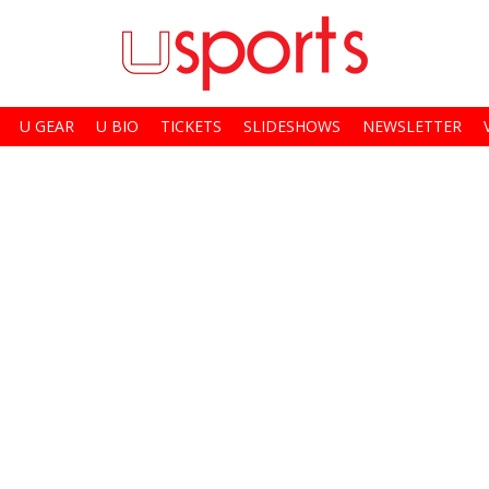
U GEAR
U BIO
TICKETS
SLIDESHOWS
NEWSLETTER