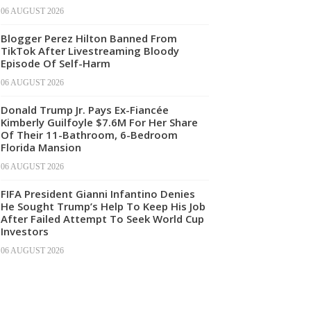
06 AUGUST 2026
Blogger Perez Hilton Banned From
TikTok After Livestreaming Bloody
Episode Of Self-Harm
06 AUGUST 2026
Donald Trump Jr. Pays Ex-Fiancée
Kimberly Guilfoyle $7.6M For Her Share
Of Their 11-Bathroom, 6-Bedroom
Florida Mansion
06 AUGUST 2026
FIFA President Gianni Infantino Denies
He Sought Trump’s Help To Keep His Job
After Failed Attempt To Seek World Cup
Investors
06 AUGUST 2026