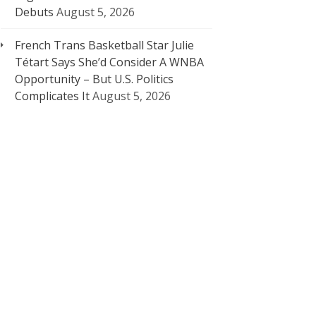
Debuts
August 5, 2026
French Trans Basketball Star Julie
Tétart Says She’d Consider A WNBA
Opportunity – But U.S. Politics
Complicates It
August 5, 2026