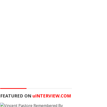
FEATURED ON
u
INTERVIEW.COM