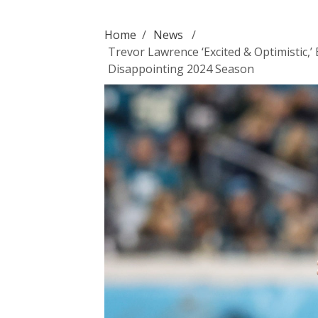
Home
/
News
/
Trevor Lawrence ‘Excited & Optimistic
Disappointing 2024 Season