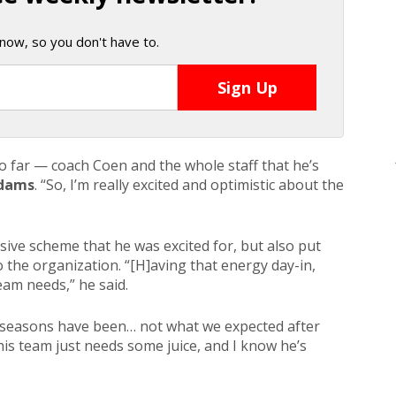
now, so you don't have to.
 so far — coach Coen and the whole staff that he’s
dams
. “So, I’m really excited and optimistic about the
sive scheme that he was excited for, but also put
 the organization. “[H]aving that energy day-in,
eam needs,” he said.
o seasons have been… not what we expected after
his team just needs some juice, and I know he’s