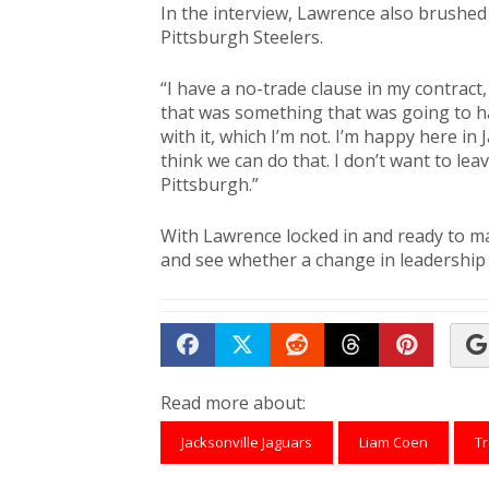
In the interview, Lawrence also brushed
Pittsburgh Steelers.
“I have a no-trade clause in my contract,
that was something that was going to h
with it, which I’m not. I’m happy here in
think we can do that. I don’t want to lea
Pittsburgh.”
With Lawrence locked in and ready to mak
and see whether a change in leadership wi
Share on Facebook
Tweet
Submit to Reddit
Submit to Th
Submit 
Read more about:
Jacksonville Jaguars
Liam Coen
T