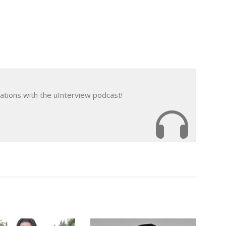
ations with the uInterview podcast!