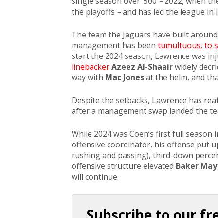
single season over .500
–
2022, when the
the playoffs
–
and has led the league in 
The team the Jaguars have built around
management has been
tumultuous, to s
start the 2024 season, Lawrence was in
linebacker
Azeez Al-Shaair
widely decri
way with
Mac Jones
at the helm, and th
Despite the setbacks, Lawrence has reaff
after a management swap landed the t
While 2024 was Coen’s first full season
offensive coordinator, his offense put u
rushing and passing), third-down perc
offensive structure elevated
Baker Mayf
will continue.
Subscribe to our fr