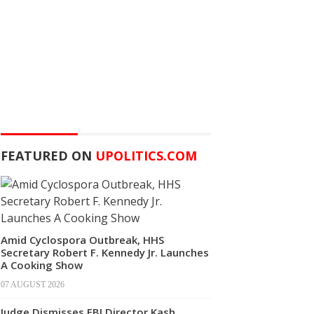
FEATURED ON
UPOLITICS.COM
Amid Cyclospora Outbreak, HHS
Secretary Robert F. Kennedy Jr. Launches
A Cooking Show
07 AUGUST 2026
Judge Dismisses FBI Director Kash