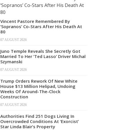
Vincent Pastore Remembered By
‘Sopranos’ Co-Stars After His Death At
80
07 AUGUST 2026
Juno Temple Reveals She Secretly Got
Married To Her ‘Ted Lasso’ Driver Michal
Szymanski
07 AUGUST 2026
Trump Orders Rework Of New White
House $13 Million Helipad, Undoing
Weeks Of Around-The-Clock
Construction
07 AUGUST 2026
Authorities Find 251 Dogs Living In
Overcrowded Conditions At ‘Exorcist’
Star Linda Blair’s Property