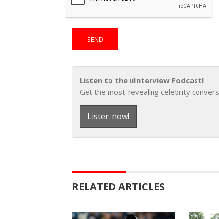
Listen to the uInterview Podcast!
Get the most-revealing celebrity convers
Listen now!
RELATED ARTICLES