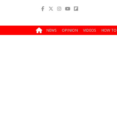
NEWS
OPINION
VIDEOS
HOW TO