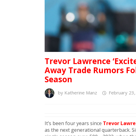
Trevor Lawrence ‘Excit
Away Trade Rumors Fol
Season
by
Katherine Manz
February 23,
It’s been four years since
Trevor Lawre
as the next generational quarterback. Sin