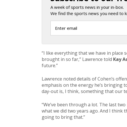
A week of sports news in your in-box.
We find the sports news you need to k
“I like everything that we have in place
brought in so far,” Lawrence told
Kay A
future.”
Lawrence noted details of Cohen’s offen
emphasis on the energy he’s bringing to
day-out is, I think, something that our t
“We’ve been through a lot. The last tw
what we did two years ago. And I think t
going to bring that.”