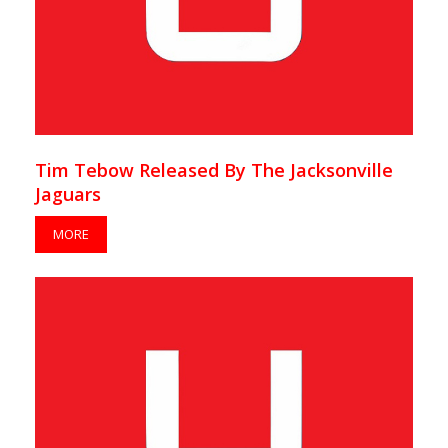
Tim Tebow Released By The Jacksonville
Jaguars
MORE