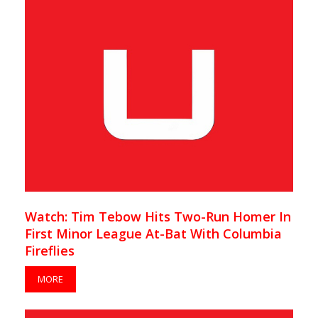
Watch: Tim Tebow Hits Two-Run Homer In
First Minor League At-Bat With Columbia
Fireflies
MORE