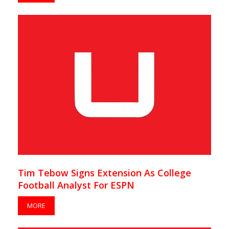
Tim Tebow Signs Extension As College
Football Analyst For ESPN
MORE