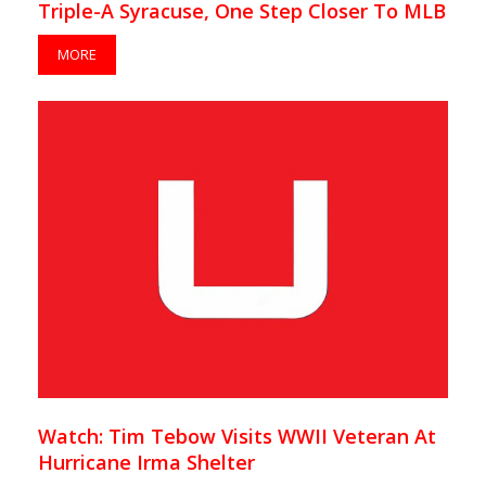
Triple-A Syracuse, One Step Closer To MLB
MORE
Watch: Tim Tebow Visits WWII Veteran At
Hurricane Irma Shelter