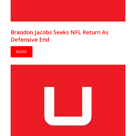
Brandon Jacobs Seeks NFL Return As
Defensive End
MORE