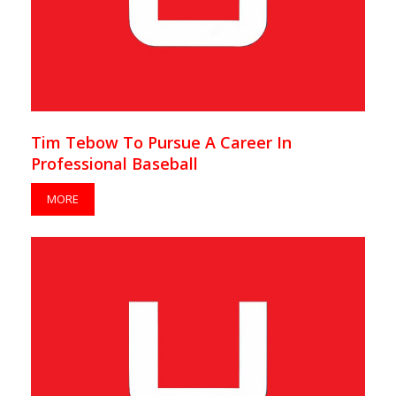
Tim Tebow To Pursue A Career In
Professional Baseball
MORE