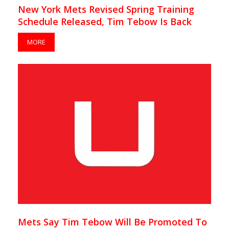
New York Mets Revised Spring Training
Schedule Released, Tim Tebow Is Back
MORE
Mets Say Tim Tebow Will Be Promoted To