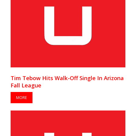
Tim Tebow Hits Walk-Off Single In Arizona
Fall League
MORE