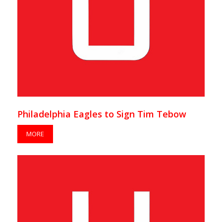
Philadelphia Eagles to Sign Tim Tebow
MORE