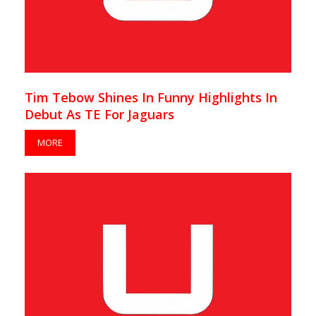
Tim Tebow Shines In Funny Highlights In
Debut As TE For Jaguars
MORE