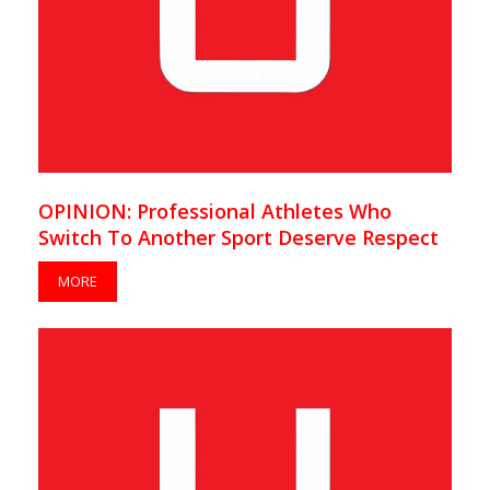
OPINION: Professional Athletes Who
Switch To Another Sport Deserve Respect
MORE