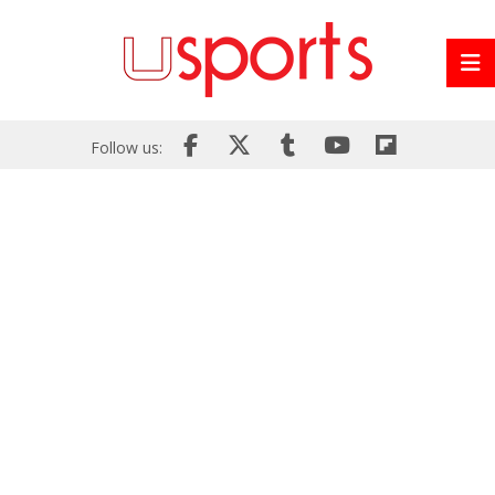
Follow us: