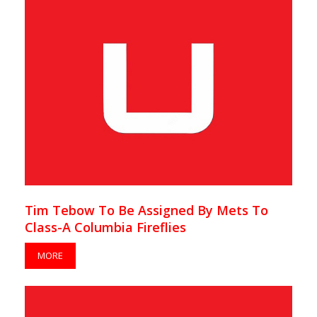
Tim Tebow To Be Assigned By Mets To
Class-A Columbia Fireflies
MORE