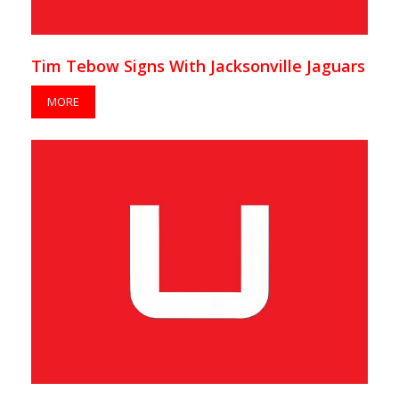
Tim Tebow Signs With Jacksonville Jaguars
MORE