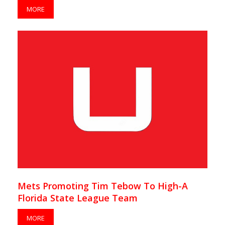
MORE
Mets Promoting Tim Tebow To High-A
Florida State League Team
MORE