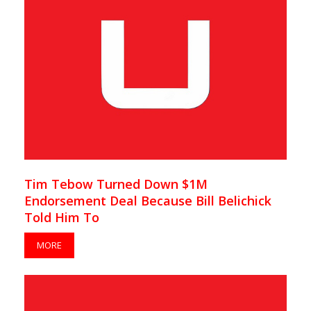
Tim Tebow Turned Down $1M
Endorsement Deal Because Bill Belichick
Told Him To
MORE