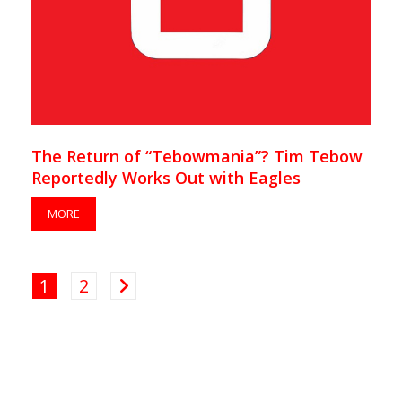
The Return of “Tebowmania”? Tim Tebow
Reportedly Works Out with Eagles
MORE
1
2