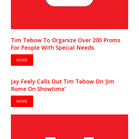
Tim Tebow To Organize Over 200 Proms
For People With Special Needs
MORE
Jay Feely Calls Out Tim Tebow On ‘Jim
Rome On Showtime’
MORE