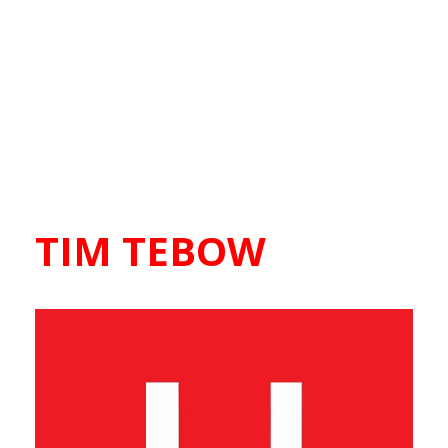
TIM TEBOW