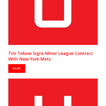
Tim Tebow Signs Minor League Contract
With New York Mets
MORE