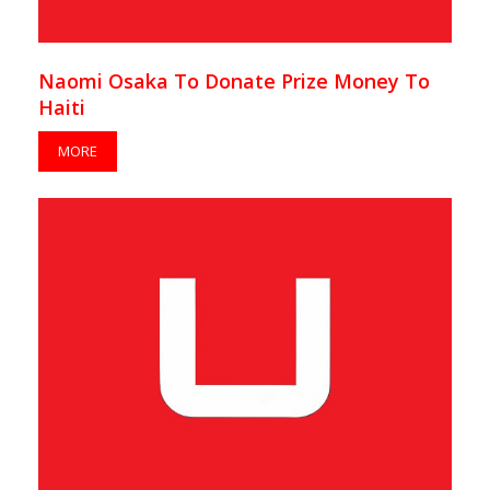
Naomi Osaka To Donate Prize Money To
Haiti
MORE