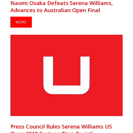
Naomi Osaka Defeats Serena Williams,
Advances to Australian Open Final
MORE
Press Council Rules Serena Williams US