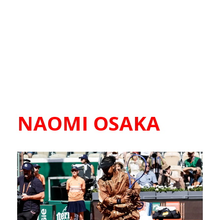
NAOMI OSAKA