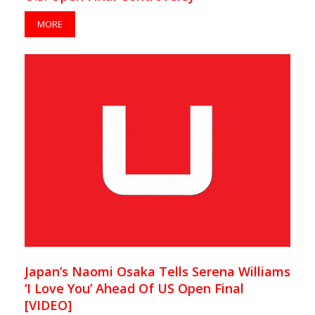
MORE
Japan’s Naomi Osaka Tells Serena Williams
‘I Love You’ Ahead Of US Open Final
[VIDEO]