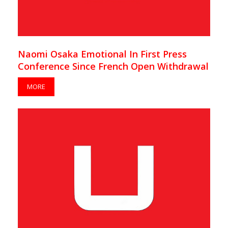
Naomi Osaka Emotional In First Press
Conference Since French Open Withdrawal
MORE