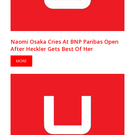
Naomi Osaka Cries At BNP Paribas Open
After Heckler Gets Best Of Her
MORE