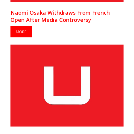
Naomi Osaka Withdraws From French
Open After Media Controversy
MORE