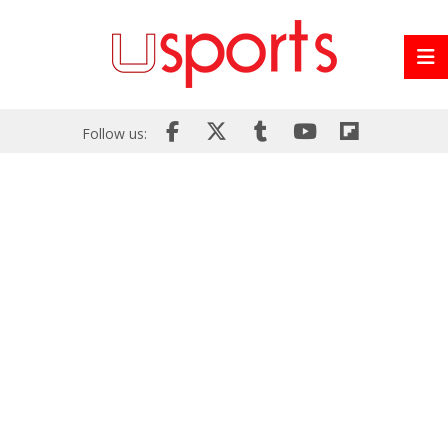
Follow us: