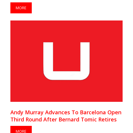
MORE
Andy Murray Advances To Barcelona Open
Third Round After Bernard Tomic Retires
MORE