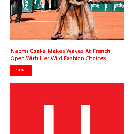
Naomi Osaka Makes Waves At French
Open With Her Wild Fashion Choices
MORE