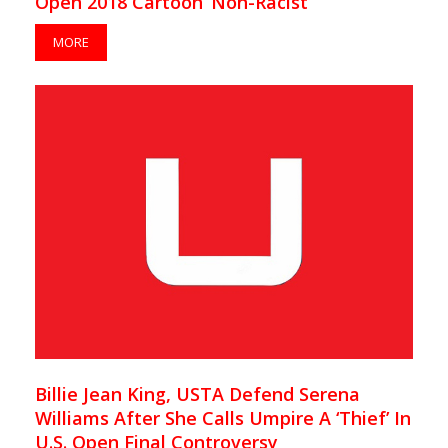
Open 2018 Cartoon ‘Non-Racist’
MORE
Billie Jean King, USTA Defend Serena
Williams After She Calls Umpire A ‘Thief’ In
U.S. Open Final Controversy