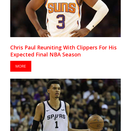
Chris Paul Reuniting With Clippers For His
Expected Final NBA Season
MORE