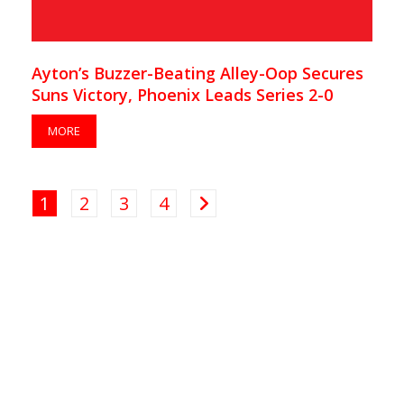
Ayton’s Buzzer-Beating Alley-Oop Secures
Suns Victory, Phoenix Leads Series 2-0
MORE
1
2
3
4