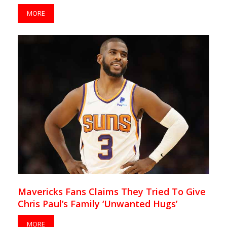
MORE
Mavericks Fans Claims They Tried To Give
Chris Paul’s Family ‘Unwanted Hugs’
MORE