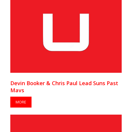
Devin Booker & Chris Paul Lead Suns Past
Mavs
MORE