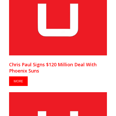
Chris Paul Signs $120 Million Deal With
Phoenix Suns
MORE