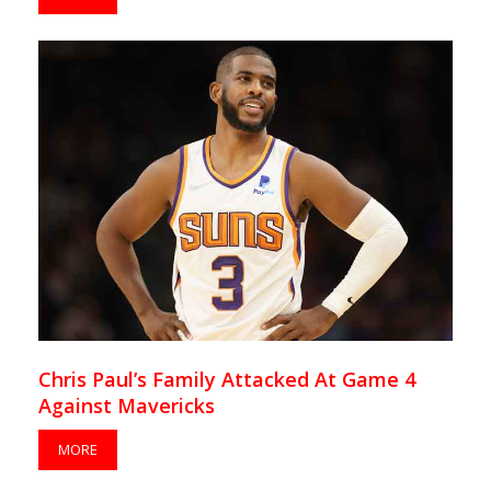
Chris Paul’s Family Attacked At Game 4
Against Mavericks
MORE