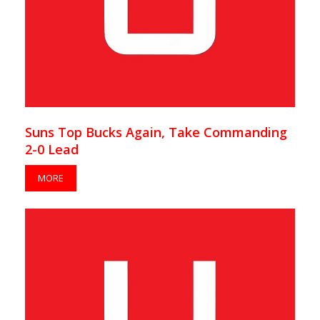
Suns Top Bucks Again, Take Commanding
2-0 Lead
MORE