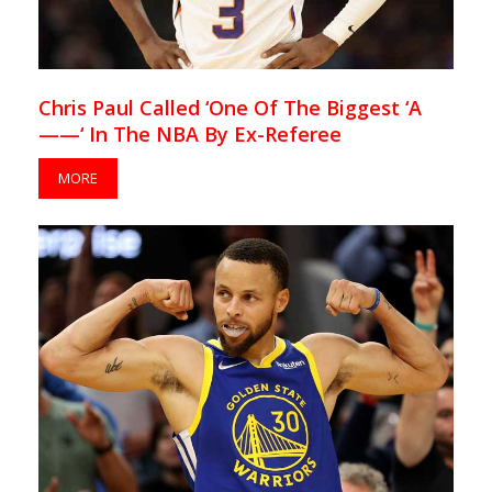
Chris Paul Called ‘One Of The Biggest ‘A
——‘ In The NBA By Ex-Referee
MORE