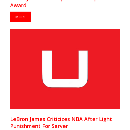
Award
MORE
LeBron James Criticizes NBA After Light
Punishment For Sarver