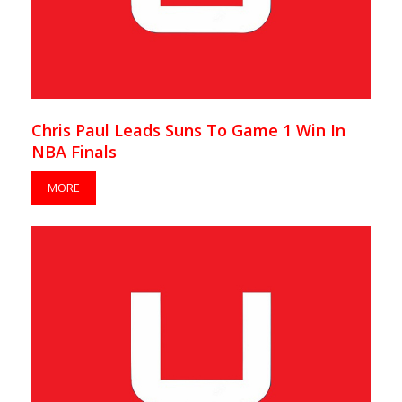
Chris Paul Leads Suns To Game 1 Win In
NBA Finals
MORE