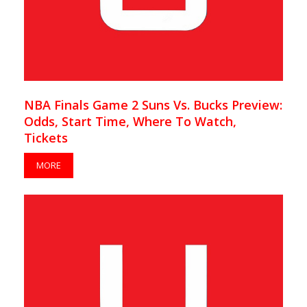
NBA Finals Game 2 Suns Vs. Bucks Preview:
Odds, Start Time, Where To Watch,
Tickets
MORE