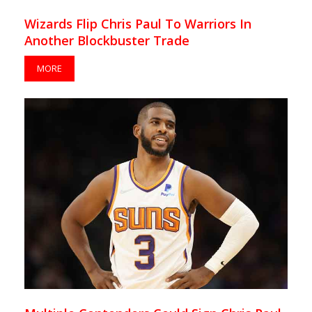
Wizards Flip Chris Paul To Warriors In
Another Blockbuster Trade
MORE