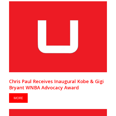
Chris Paul Receives Inaugural Kobe & Gigi
Bryant WNBA Advocacy Award
MORE