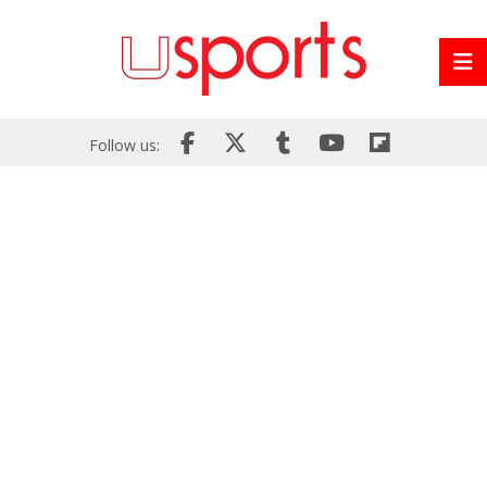
Follow us: