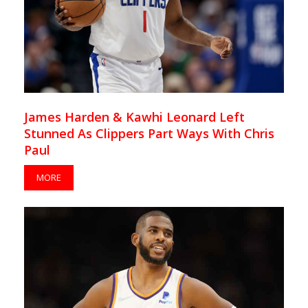
James Harden & Kawhi Leonard Left
Stunned As Clippers Part Ways With Chris
Paul
MORE