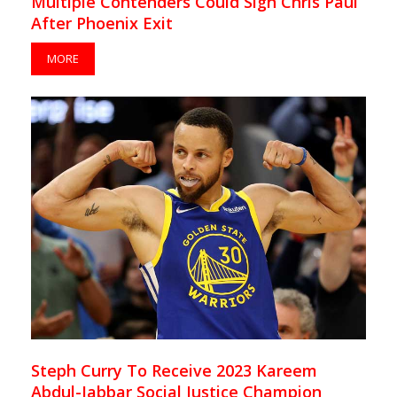
Multiple Contenders Could Sign Chris Paul
After Phoenix Exit
MORE
Steph Curry To Receive 2023 Kareem
Abdul-Jabbar Social Justice Champion