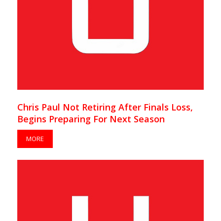
Chris Paul Not Retiring After Finals Loss,
Begins Preparing For Next Season
MORE