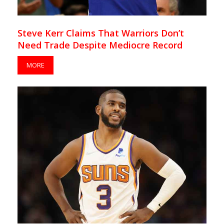
Steve Kerr Claims That Warriors Don’t
Need Trade Despite Mediocre Record
MORE