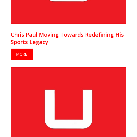
Chris Paul Moving Towards Redefining His
Sports Legacy
MORE