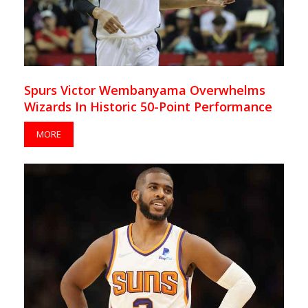
Spurs Victor Wembanyama Overwhelms
Wizards In Historic 50-Point Performance
MORE