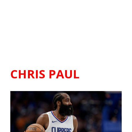
CHRIS PAUL