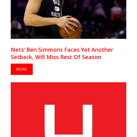
Nets’ Ben Simmons Faces Yet Another
Setback, Will Miss Rest Of Season
MORE