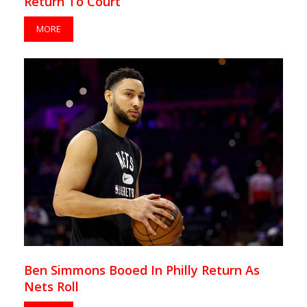
Return To Court
MORE
Ben Simmons Booed In Philly Return As
Nets Roll