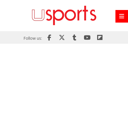
Follow us: