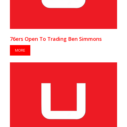
76ers Open To Trading Ben Simmons
MORE