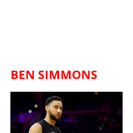
BEN SIMMONS