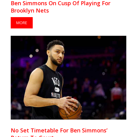
Ben Simmons On Cusp Of Playing For
Brooklyn Nets
MORE
No Set Timetable For Ben Simmons’