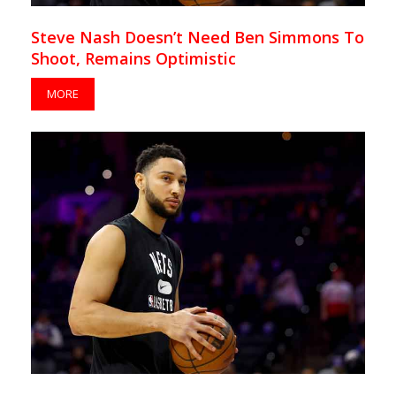
Steve Nash Doesn’t Need Ben Simmons To
Shoot, Remains Optimistic
MORE