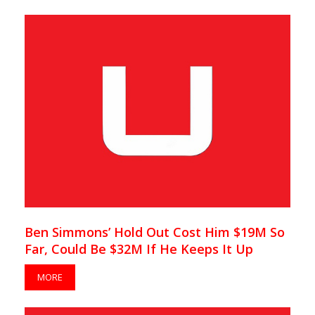
Ben Simmons’ Hold Out Cost Him $19M So
Far, Could Be $32M If He Keeps It Up
MORE