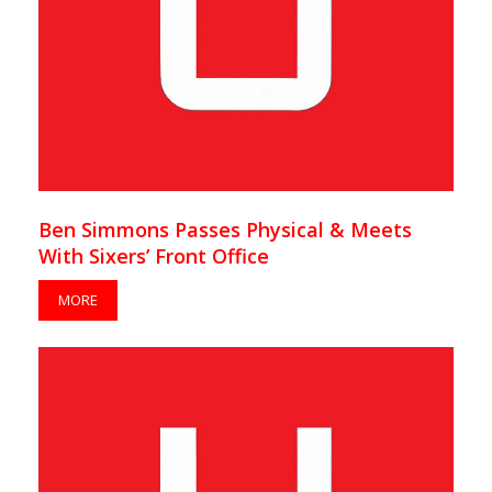
Ben Simmons Passes Physical & Meets
With Sixers’ Front Office
MORE