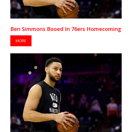
Ben Simmons Booed In 76ers Homecoming
MORE