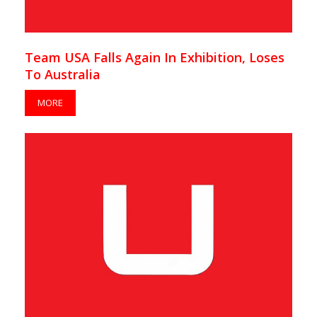
Team USA Falls Again In Exhibition, Loses
To Australia
MORE