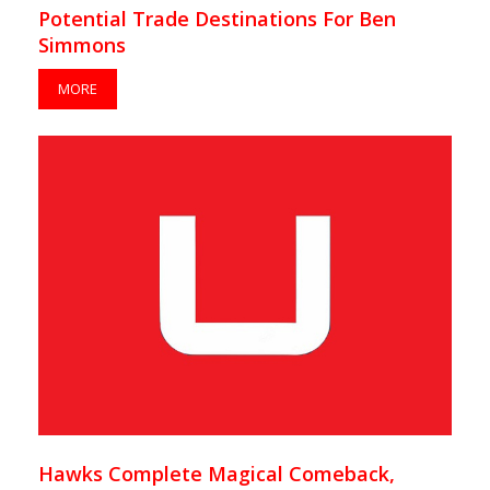
Potential Trade Destinations For Ben
Simmons
MORE
Hawks Complete Magical Comeback,