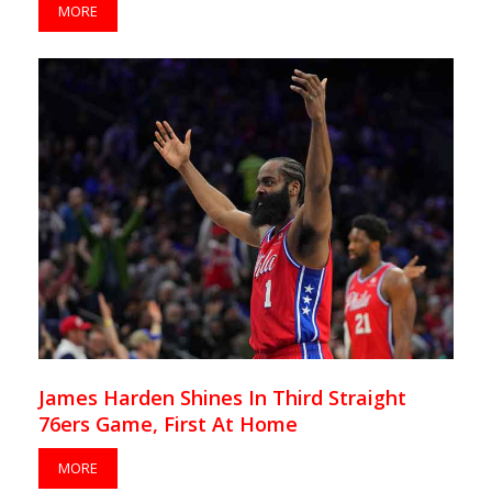
MORE
James Harden Shines In Third Straight
76ers Game, First At Home
MORE