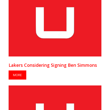
Lakers Considering Signing Ben Simmons
MORE