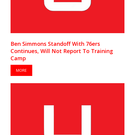
Ben Simmons Standoff With 76ers
Continues, Will Not Report To Training
Camp
MORE