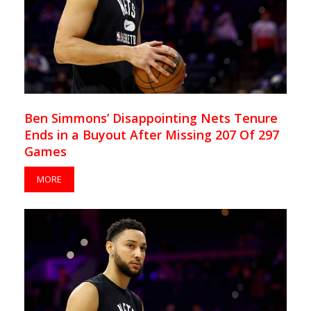
Ben Simmons’ Disappointing Nets Tenure
Ends in a Buyout After Missing 207 Of 297
Games
MORE