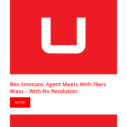
Ben Simmons’ Agent Meets With 76ers
Brass – With No Resolution
MORE