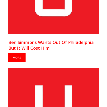
Ben Simmons Wants Out Of Philadelphia
But It Will Cost Him
MORE