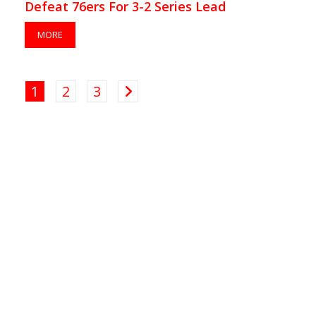
Defeat 76ers For 3-2 Series Lead
MORE
1
2
3