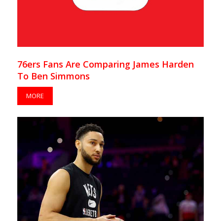
76ers Fans Are Comparing James Harden
To Ben Simmons
MORE