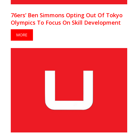
76ers’ Ben Simmons Opting Out Of Tokyo
Olympics To Focus On Skill Development
MORE