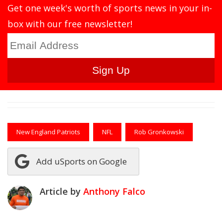
Get one week's worth of sports news in your in-
box with our free newsletter!
New England Patriots
NFL
Rob Gronkowski
Add uSports on Google
Article by
Anthony Falco