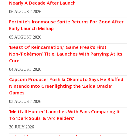
Nearly A Decade After Launch
06 AUGUST 2026
Fortnite’s Ironmouse Sprite Returns For Good After
Early Launch Mishap
05 AUGUST 2026
‘Beast Of Reincarnation,’ Game Freak’s First
Non-‘Pokémon’ Title, Launches With Parrying At Its
Core
04 AUGUST 2026
Capcom Producer Yoshiki Okamoto Says He Bluffed
Nintendo Into Greenlighting the ‘Zelda Oracle’
Games
03 AUGUST 2026
‘Mistfall Hunter’ Launches With Fans Comparing It
To ‘Dark Souls’ & ‘Arc Raiders’
30 JULY 2026