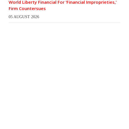
World Liberty Financial For ‘Financial Improprieties,’
Firm Countersues
05 AUGUST 2026