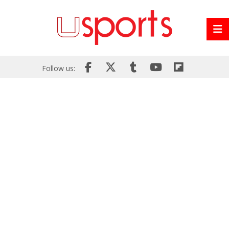
Follow us: