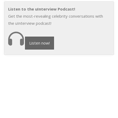
Listen to the uInterview Podcast!
Get the most-revealing celebrity conversations with
the uInterview podcast!
Listen now!