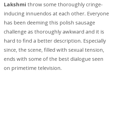
Lakshmi
throw some thoroughly cringe-
inducing innuendos at each other. Everyone
has been deeming this polish sausage
challenge as thoroughly awkward and it is
hard to find a better description. Especially
since, the scene, filled with sexual tension,
ends with some of the best dialogue seen
on primetime television.