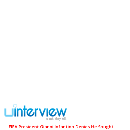
FIFA President Gianni Infantino Denies He Sought