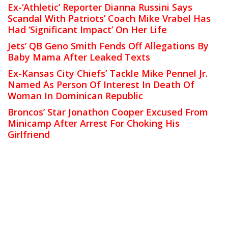
Ex-‘Athletic’ Reporter Dianna Russini Says
Scandal With Patriots’ Coach Mike Vrabel Has
Had ‘Significant Impact’ On Her Life
Jets’ QB Geno Smith Fends Off Allegations By
Baby Mama After Leaked Texts
Ex-Kansas City Chiefs’ Tackle Mike Pennel Jr.
Named As Person Of Interest In Death Of
Woman In Dominican Republic
Broncos’ Star Jonathon Cooper Excused From
Minicamp After Arrest For Choking His
Girlfriend