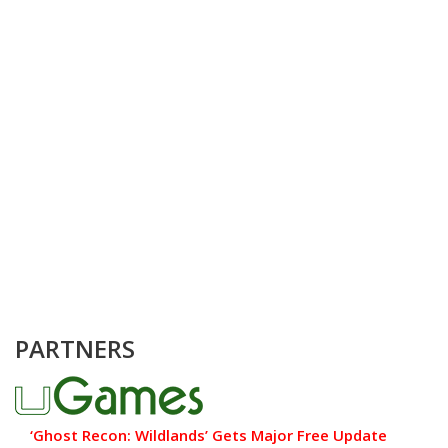
PARTNERS
‘Ghost Recon: Wildlands’ Gets Major Free Update