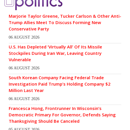
Marjorie Taylor Greene, Tucker Carlson & Other Anti-
Trump Allies Meet To Discuss Forming New
Conservative Party
06 AUGUST 2026
U.S. Has Depleted ‘Virtually All’ Of Its Missile
Stockpiles During Iran War, Leaving Country
Vulnerable
06 AUGUST 2026
South Korean Company Facing Federal Trade
Investigation Paid Trump’s Holding Company $2
Million Last Year
06 AUGUST 2026
Francesca Hong, Frontrunner In Wisconsin’s
Democratic Primary For Governor, Defends Saying
Thanksgiving Should Be Canceled
05 AUGUST 2026