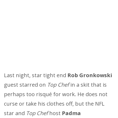
Last night, star tight end
Rob Gronkowski
guest starred on
Top Chef
in a skit that is
perhaps too risqué for work. He does not
curse or take his clothes off, but the NFL
star and
Top Chef
host
Padma