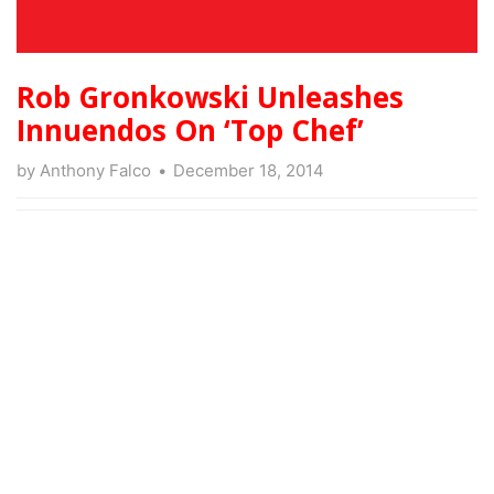
Rob Gronkowski Unleashes
Innuendos On ‘Top Chef’
by
Anthony Falco
December 18, 2014