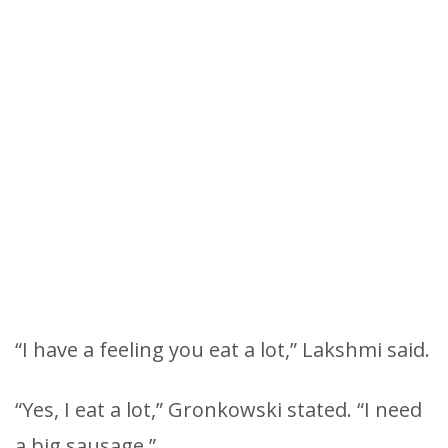
“I have a feeling you eat a lot,” Lakshmi said.
“Yes, I eat a lot,” Gronkowski stated. “I need
a big sausage.”