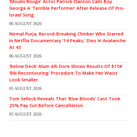
‘Moulin Rouge’ Actor Patrick Clanton Calls Boy
George A ‘Terrible Performer’ After Release Of Pro-
Israel Song
06 AUGUST 2026
Nirmal Purja, Record-Breaking Climber Who Starred
In Netflix Documentary ’14 Peaks,’ Dies In Avalanche
At 43
06 AUGUST 2026
‘Below Deck’ Alum Alli Dore Shows Results Of $15K
‘Rib Recontouring’ Procedure To Make Her Waist
Look Smaller
05 AUGUST 2026
Tom Selleck Reveals That ‘Blue Bloods’ Cast Took
25% Pay Cut Before Cancellation
05 AUGUST 2026