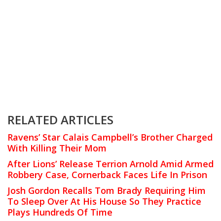
RELATED ARTICLES
Ravens’ Star Calais Campbell’s Brother Charged
With Killing Their Mom
After Lions’ Release Terrion Arnold Amid Armed
Robbery Case, Cornerback Faces Life In Prison
Josh Gordon Recalls Tom Brady Requiring Him
To Sleep Over At His House So They Practice
Plays Hundreds Of Time