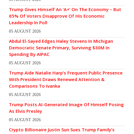
Trump Gives Himself An ‘A+’ On The Economy – But
65% Of Voters Disapprove Of His Economic
Leadership In Poll
05 AUGUST 2026
Abdul El-Sayed Edges Haley Stevens In Michigan
Democratic Senate Primary, Surviving $30M In
Spending By AIPAC
05 AUGUST 2026
Trump Aide Natalie Harp’s Frequent Public Presence
With President Draws Renewed Attention &
Comparisons To Ivanka
05 AUGUST 2026
Trump Posts AI-Generated Image Of Himself Posing
As Elvis Presley
05 AUGUST 2026
Crypto Billionaire Justin Sun Sues Trump Family’s