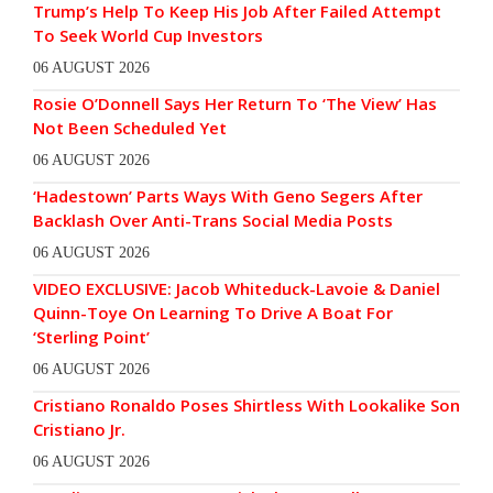
Trump’s Help To Keep His Job After Failed Attempt
To Seek World Cup Investors
06 AUGUST 2026
Rosie O’Donnell Says Her Return To ‘The View’ Has
Not Been Scheduled Yet
06 AUGUST 2026
‘Hadestown’ Parts Ways With Geno Segers After
Backlash Over Anti-Trans Social Media Posts
06 AUGUST 2026
VIDEO EXCLUSIVE: Jacob Whiteduck-Lavoie & Daniel
Quinn-Toye On Learning To Drive A Boat For
‘Sterling Point’
06 AUGUST 2026
Cristiano Ronaldo Poses Shirtless With Lookalike Son
Cristiano Jr.
06 AUGUST 2026