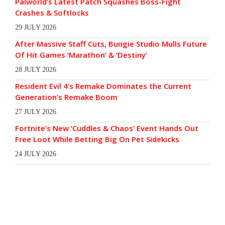
Palworld’s Latest Patch Squashes Boss-Fight
Crashes & Softlocks
29 JULY 2026
After Massive Staff Cuts, Bungie Studio Mulls Future
Of Hit Games ‘Marathon’ & ‘Destiny’
28 JULY 2026
Resident Evil 4’s Remake Dominates the Current
Generation’s Remake Boom
27 JULY 2026
Fortnite’s New ‘Cuddles & Chaos’ Event Hands Out
Free Loot While Betting Big On Pet Sidekicks
24 JULY 2026