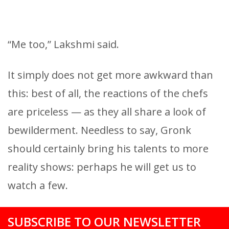
“Me too,” Lakshmi said.
It simply does not get more awkward than
this: best of all, the reactions of the chefs
are priceless — as they all share a look of
bewilderment. Needless to say, Gronk
should certainly bring his talents to more
reality shows: perhaps he will get us to
watch a few.
SUBSCRIBE TO OUR NEWSLETTER