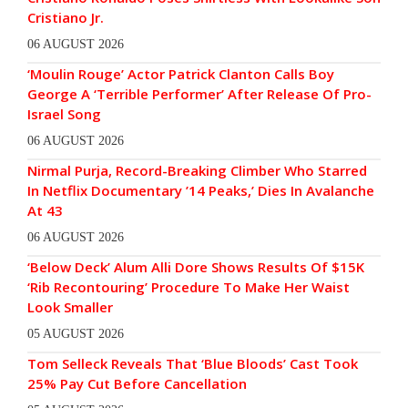
Cristiano Jr.
06 AUGUST 2026
‘Moulin Rouge’ Actor Patrick Clanton Calls Boy
George A ‘Terrible Performer’ After Release Of Pro-
Israel Song
06 AUGUST 2026
Nirmal Purja, Record-Breaking Climber Who Starred
In Netflix Documentary ’14 Peaks,’ Dies In Avalanche
At 43
06 AUGUST 2026
‘Below Deck’ Alum Alli Dore Shows Results Of $15K
‘Rib Recontouring’ Procedure To Make Her Waist
Look Smaller
05 AUGUST 2026
Tom Selleck Reveals That ‘Blue Bloods’ Cast Took
25% Pay Cut Before Cancellation