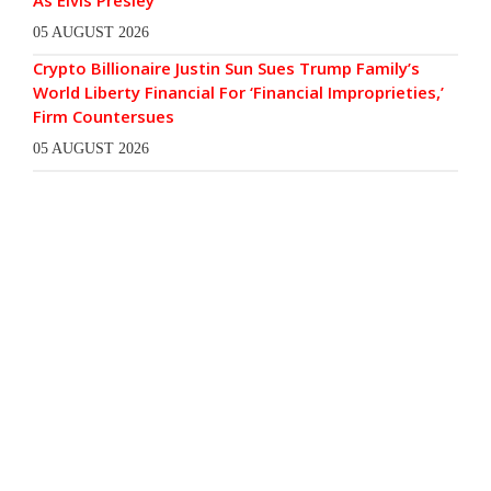
As Elvis Presley
05 AUGUST 2026
Crypto Billionaire Justin Sun Sues Trump Family’s
World Liberty Financial For ‘Financial Improprieties,’
Firm Countersues
05 AUGUST 2026