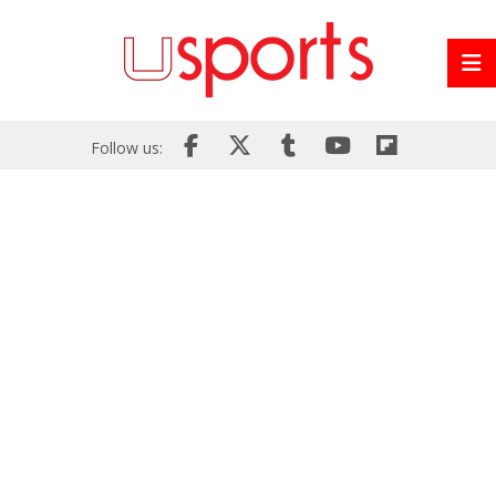
Follow us: