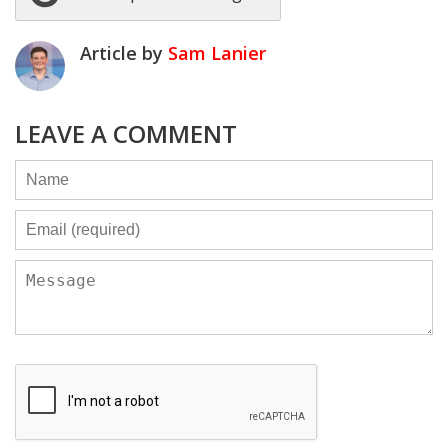
Article by
Sam Lanier
LEAVE A COMMENT