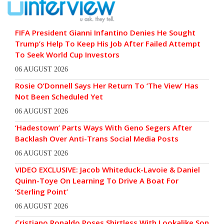
FIFA President Gianni Infantino Denies He Sought
Trump’s Help To Keep His Job After Failed Attempt
To Seek World Cup Investors
06 AUGUST 2026
Rosie O’Donnell Says Her Return To ‘The View’ Has
Not Been Scheduled Yet
06 AUGUST 2026
‘Hadestown’ Parts Ways With Geno Segers After
Backlash Over Anti-Trans Social Media Posts
06 AUGUST 2026
VIDEO EXCLUSIVE: Jacob Whiteduck-Lavoie & Daniel
Quinn-Toye On Learning To Drive A Boat For
‘Sterling Point’
06 AUGUST 2026
Cristiano Ronaldo Poses Shirtless With Lookalike Son