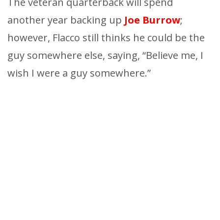
The veteran quarterback will spend
another year backing up
Joe Burrow
;
however, Flacco still thinks he could be the
guy somewhere else, saying, “Believe me, I
wish I were a guy somewhere.”