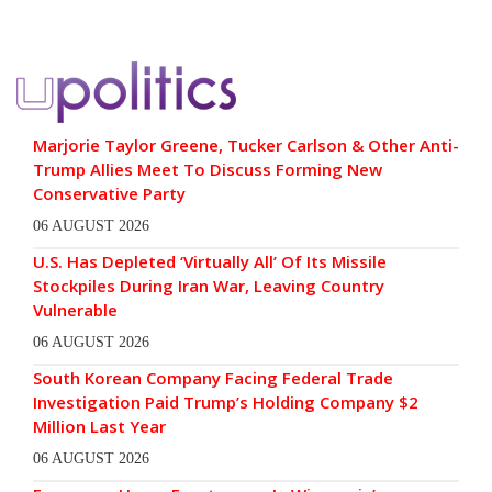
Marjorie Taylor Greene, Tucker Carlson & Other Anti-
Trump Allies Meet To Discuss Forming New
Conservative Party
06 AUGUST 2026
U.S. Has Depleted ‘Virtually All’ Of Its Missile
Stockpiles During Iran War, Leaving Country
Vulnerable
06 AUGUST 2026
South Korean Company Facing Federal Trade
Investigation Paid Trump’s Holding Company $2
Million Last Year
06 AUGUST 2026