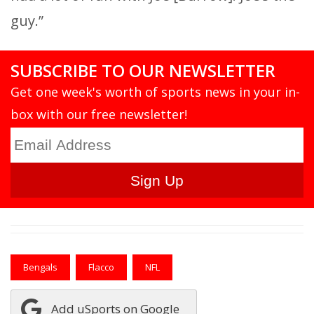
guy.”
SUBSCRIBE TO OUR NEWSLETTER
Get one week's worth of sports news in your in-
box with our free newsletter!
Bengals
Flacco
NFL
Add uSports on Google