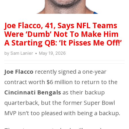
Joe Flacco, 41, Says NFL Teams
Were ‘Dumb’ Not To Make Him
A Starting QB: ‘It Pisses Me Off!’
by
Sam Lanier
May 19, 2026
Joe Flacco
recently signed a one-year
contract worth $6 million to return to the
Cincinnati Bengals
as their backup
quarterback, but the former Super Bowl
MVP isn’t too pleased with being a backup.