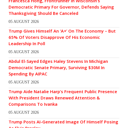
Francesca Hong, Frontrunner In Wisconsin’s
Democratic Primary For Governor, Defends Saying
Thanksgiving Should Be Canceled
05 AUGUST 2026
Trump Gives Himself An ‘A+’ On The Economy – But
65% Of Voters Disapprove Of His Economic
Leadership In Poll
05 AUGUST 2026
Abdul El-Sayed Edges Haley Stevens In Michigan
Democratic Senate Primary, Surviving $30M In
Spending By AIPAC
05 AUGUST 2026
Trump Aide Natalie Harp’s Frequent Public Presence
With President Draws Renewed Attention &
Comparisons To Ivanka
05 AUGUST 2026
Trump Posts AI-Generated Image Of Himself Posing