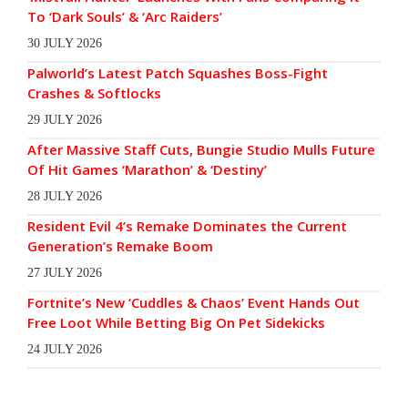
To ‘Dark Souls’ & ‘Arc Raiders’
30 JULY 2026
Palworld’s Latest Patch Squashes Boss-Fight
Crashes & Softlocks
29 JULY 2026
After Massive Staff Cuts, Bungie Studio Mulls Future
Of Hit Games ‘Marathon’ & ‘Destiny’
28 JULY 2026
Resident Evil 4’s Remake Dominates the Current
Generation’s Remake Boom
27 JULY 2026
Fortnite’s New ‘Cuddles & Chaos’ Event Hands Out
Free Loot While Betting Big On Pet Sidekicks
24 JULY 2026