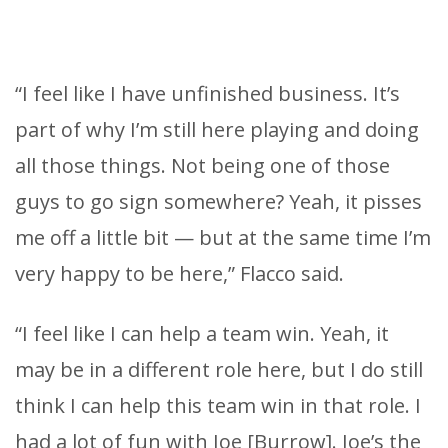
“I feel like I have unfinished business. It’s
part of why I’m still here playing and doing
all those things. Not being one of those
guys to go sign somewhere? Yeah, it pisses
me off a little bit — but at the same time I’m
very happy to be here,” Flacco said.
“I feel like I can help a team win. Yeah, it
may be in a different role here, but I do still
think I can help this team win in that role. I
had a lot of fun with Joe [Burrow]. Joe’s the