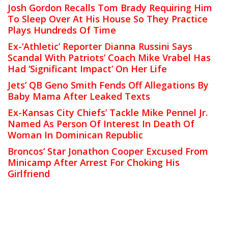
Josh Gordon Recalls Tom Brady Requiring Him
To Sleep Over At His House So They Practice
Plays Hundreds Of Time
Ex-‘Athletic’ Reporter Dianna Russini Says
Scandal With Patriots’ Coach Mike Vrabel Has
Had ‘Significant Impact’ On Her Life
Jets’ QB Geno Smith Fends Off Allegations By
Baby Mama After Leaked Texts
Ex-Kansas City Chiefs’ Tackle Mike Pennel Jr.
Named As Person Of Interest In Death Of
Woman In Dominican Republic
Broncos’ Star Jonathon Cooper Excused From
Minicamp After Arrest For Choking His
Girlfriend