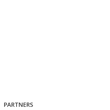
PARTNERS