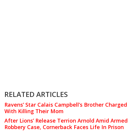
RELATED ARTICLES
Ravens’ Star Calais Campbell’s Brother Charged
With Killing Their Mom
After Lions’ Release Terrion Arnold Amid Armed
Robbery Case, Cornerback Faces Life In Prison