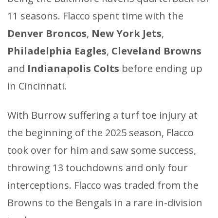
11 seasons. Flacco spent time with the
Denver Broncos
,
New York Jets
,
Philadelphia Eagles
,
Cleveland Browns
and
Indianapolis Colts
before ending up
in Cincinnati.
With Burrow suffering a turf toe injury at
the beginning of the 2025 season, Flacco
took over for him and saw some success,
throwing 13 touchdowns and only four
interceptions. Flacco was traded from the
Browns to the Bengals in a rare in-division