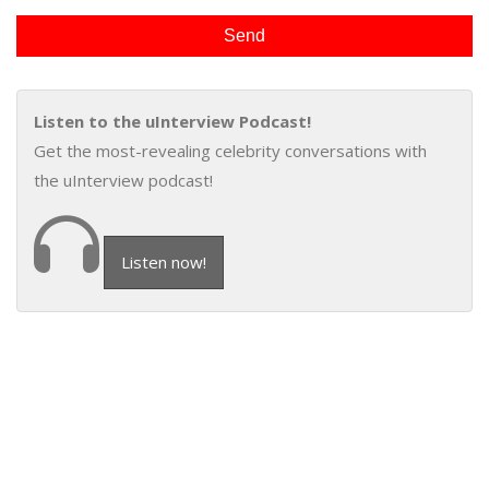
Listen to the uInterview Podcast!
Get the most-revealing celebrity conversations with
the uInterview podcast!
Listen now!