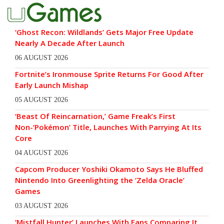
‘Ghost Recon: Wildlands’ Gets Major Free Update
Nearly A Decade After Launch
06 AUGUST 2026
Fortnite’s Ironmouse Sprite Returns For Good After
Early Launch Mishap
05 AUGUST 2026
‘Beast Of Reincarnation,’ Game Freak’s First
Non-‘Pokémon’ Title, Launches With Parrying At Its
Core
04 AUGUST 2026
Capcom Producer Yoshiki Okamoto Says He Bluffed
Nintendo Into Greenlighting the ‘Zelda Oracle’
Games
03 AUGUST 2026
‘Mistfall Hunter’ Launches With Fans Comparing It