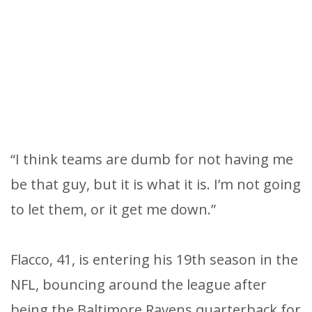
“I think teams are dumb for not having me
be that guy, but it is what it is. I’m not going
to let them, or it get me down.”
Flacco, 41, is entering his 19th season in the
NFL, bouncing around the league after
being the Baltimore Ravens quarterback for