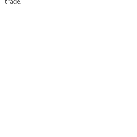
trade.