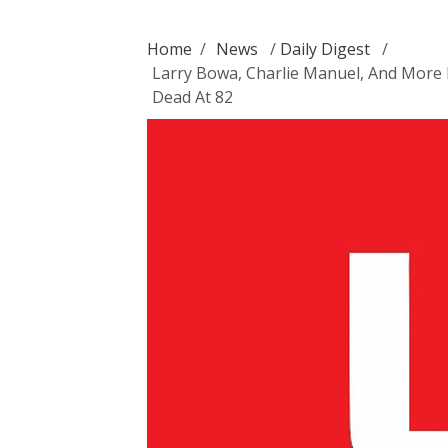
Home
/
News
/
Daily Digest
/
Larry Bowa, Charlie Manuel, And More 
Dead At 82