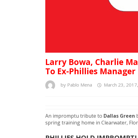
Larry Bowa, Charlie M
To Ex-Phillies Manager
by
Pablo Mena
March 23, 2017
An impromptu tribute to
Dallas Green
spring training home in Clearwater, Fl
PHILLIES HOLD IMPROMPT