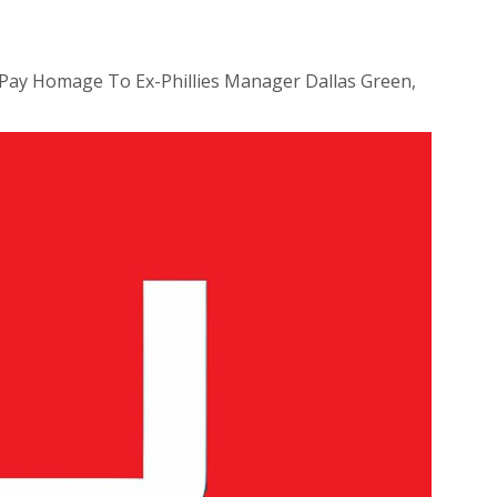
Pay Homage To Ex-Phillies Manager Dallas Green,