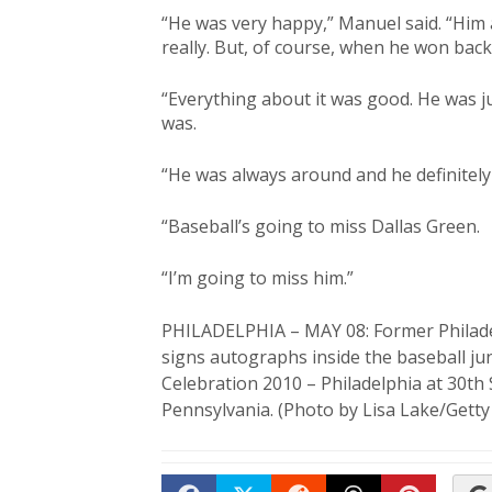
“He was very happy,” Manuel said. “Him a
really. But, of course, when he won bac
“Everything about it was good. He was ju
was.
“He was always around and he definitely p
“Baseball’s going to miss Dallas Green.
“I’m going to miss him.”
PHILADELPHIA – MAY 08: Former Philadel
signs autographs inside the baseball j
Celebration 2010 – Philadelphia at 30th 
Pennsylvania. (Photo by Lisa Lake/Gett