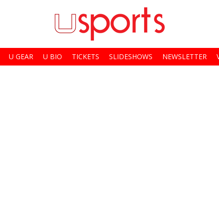
U GEAR
U BIO
TICKETS
SLIDESHOWS
NEWSLETTER