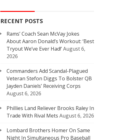
RECENT POSTS
Rams’ Coach Sean McVay Jokes
About Aaron Donald’s Workout: ‘Best
Tryout We’ve Ever Had!’
August 6,
2026
Commanders Add Scandal-Plagued
Veteran Stefon Diggs To Bolster QB
Jayden Daniels’ Receiving Corps
August 6, 2026
Phillies Land Reliever Brooks Raley In
Trade With Rival Mets
August 6, 2026
Lombard Brothers Homer On Same
Night In Simultaneous Pro Baseball