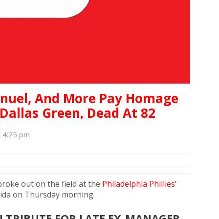
anuel, And More Pay Homage
 Dallas Green, Dead At 82
, 4:25 pm
broke out on the field at the
Philadelphia Phillies’
orida on Thursday morning.
U TRIBUTE FOR LATE EX-MANAGER