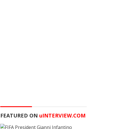
FEATURED ON
u
INTERVIEW.COM