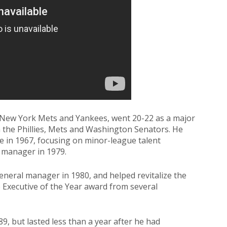
 New York Mets and Yankees, went 20-22 as a major
h the Phillies, Mets and Washington Senators. He
ice in 1967, focusing on minor-league talent
 manager in 1979.
neral manager in 1980, and helped revitalize the
e Executive of the Year award from several
, but lasted less than a year after he had