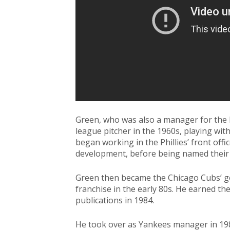
Green, who was also a manager for the
league pitcher in the 1960s, playing wit
began working in the Phillies’ front off
development, before being named their
Green then became the Chicago Cubs’ ge
franchise in the early 80s. He earned th
publications in 1984.
He took over as Yankees manager in 1989