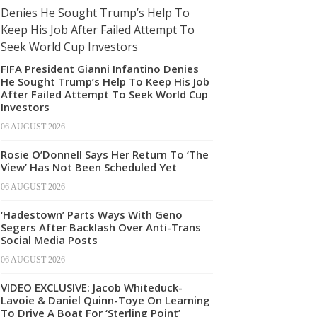
FIFA President Gianni Infantino Denies
He Sought Trump’s Help To Keep His Job
After Failed Attempt To Seek World Cup
Investors
06 AUGUST 2026
Rosie O’Donnell Says Her Return To ‘The
View’ Has Not Been Scheduled Yet
06 AUGUST 2026
‘Hadestown’ Parts Ways With Geno
Segers After Backlash Over Anti-Trans
Social Media Posts
06 AUGUST 2026
VIDEO EXCLUSIVE: Jacob Whiteduck-
Lavoie & Daniel Quinn-Toye On Learning
To Drive A Boat For ‘Sterling Point’