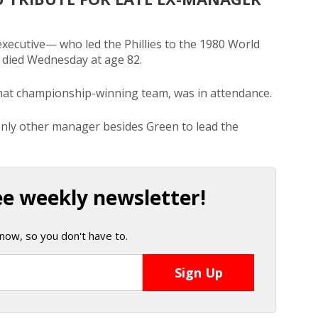
ecutive— who led the Phillies to the 1980 World
 died Wednesday at age 82.
hat championship-winning team, was in attendance.
only other manager besides Green to lead the
ee weekly newsletter!
now, so you don't have to.