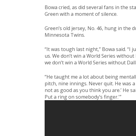
Bowa cried, as did several fans in the st
Green with a moment of silence.
Green’s old jersey, No. 46, hung in the
Minnesota Twins.
“It was tough last night,” Bowa said. “I j
us. We don’t win a World Series without D
we don’t win a World Series without Dall
“He taught me a lot about being mentall
pitch, nine innings. Never quit. He was a
not as good as you think you are.’ He sai
Put a ring on somebody’s finger.'”