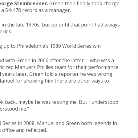
orge Steinbrenner.
Green then finally took charge
h a 54-478 record as a manager.
 in the late 1970s, but up until that point had always
eries.
g up to Philadelphia’s 1980 World Series win.
ud with Green in 2006 after the latter— who was a
iticized Manuel’s Phillies team for their performance
l years later, Green told a reporter he was wrong
anuel for showing him there are other ways to
ok back, maybe he was testing me. But I understood
derstood me.”
d Series in 2008, Manuel and Green both legends in
 office and reflected.