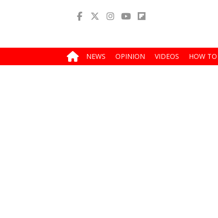
NEWS
OPINION
VIDEOS
HOW TO