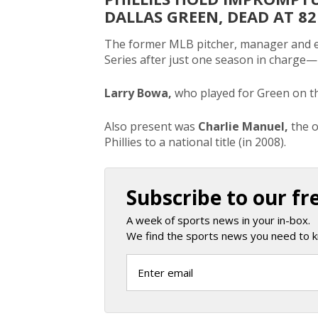
DALLAS GREEN, DEAD AT 82
The former MLB pitcher, manager and ex
Series after just one season in charge—
Larry Bowa,
who played for Green on t
Also present was
Charlie Manuel,
the 
Phillies to a national title (in 2008).
Subscribe to our fr
A week of sports news in your in-box.
We find the sports news you need to k