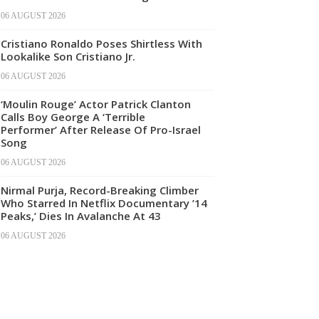
06 AUGUST 2026
Cristiano Ronaldo Poses Shirtless With
Lookalike Son Cristiano Jr.
06 AUGUST 2026
‘Moulin Rouge’ Actor Patrick Clanton
Calls Boy George A ‘Terrible
Performer’ After Release Of Pro-Israel
Song
06 AUGUST 2026
Nirmal Purja, Record-Breaking Climber
Who Starred In Netflix Documentary ’14
Peaks,’ Dies In Avalanche At 43
06 AUGUST 2026