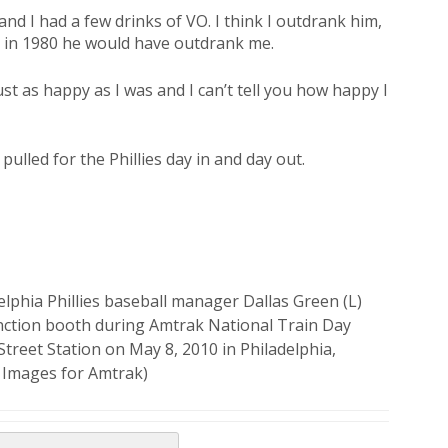
nd I had a few drinks of VO. I think I outdrank him,
k in 1980 he would have outdrank me.
st as happy as I was and I can’t tell you how happy I
ulled for the Phillies day in and day out.
phia Phillies baseball manager Dallas Green (L)
unction booth during Amtrak National Train Day
Street Station on May 8, 2010 in Philadelphia,
y Images for Amtrak)