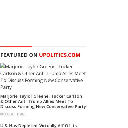
FEATURED ON
UPOLITICS.COM
Marjorie Taylor Greene, Tucker Carlson
& Other Anti-Trump Allies Meet To
Discuss Forming New Conservative Party
06 AUGUST 2026
U.S. Has Depleted ‘Virtually All’ Of Its