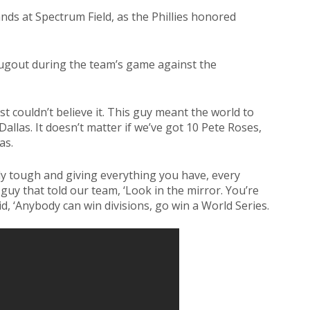
ands at Spectrum Field, as the Phillies honored
 dugout during the team’s game against the
ust couldn’t believe it. This guy meant the world to
allas. It doesn’t matter if we’ve got 10 Pete Roses,
as.
y tough and giving everything you have, every
 guy that told our team, ‘Look in the mirror. You’re
d, ‘Anybody can win divisions, go win a World Series.