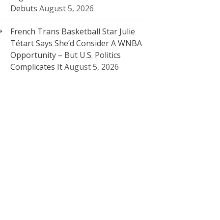
Debuts
August 5, 2026
French Trans Basketball Star Julie
Tétart Says She’d Consider A WNBA
Opportunity – But U.S. Politics
Complicates It
August 5, 2026