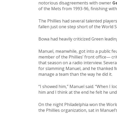
notorious disagreements with owner
Ge
of the Mets from 1993-96, finishing wit
The Phillies had several talented players
fallen just one step short of the World S
Bowa had heavily criticized Green leadin
Manuel, meanwhile, got into a public fe
member of the Phillies’ front office— cr
that season on a radio interview. Severa
for slamming Manuel, and he thanked M
manage a team than the way he did it.
“I showed him,” Manuel said. “When I lo
him and I think at the end he felt he un
On the night Philadelphia won the Worl
the Phillies organization, sat in Manuel’s