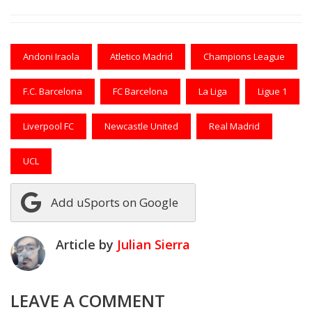
Andoni Iraola
Atletico Madrid
Champions League
F.C. Barcelona
FC Barcelona
La Liga
Ligue 1
Liverpool FC
Newcastle United
Real Madrid
UCL
Add uSports on Google
Article by
Julian Sierra
LEAVE A COMMENT