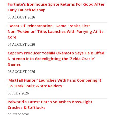
Fortnite’s Ironmouse Sprite Returns For Good After
Early Launch Mishap
05 AUGUST 2026
‘Beast Of Reincarnation,’ Game Freak’s First
Non-‘Pokémon’ Title, Launches With Parrying At Its
Core
04 AUGUST 2026
Capcom Producer Yoshiki Okamoto Says He Bluffed
Nintendo Into Greenlighting the ‘Zelda Oracle’
Games
03 AUGUST 2026
‘Mistfall Hunter’ Launches With Fans Comparing It
To ‘Dark Souls’ & ‘Arc Raiders’
30 JULY 2026
Palworld’s Latest Patch Squashes Boss-Fight
Crashes & Softlocks
29 JULY 2026