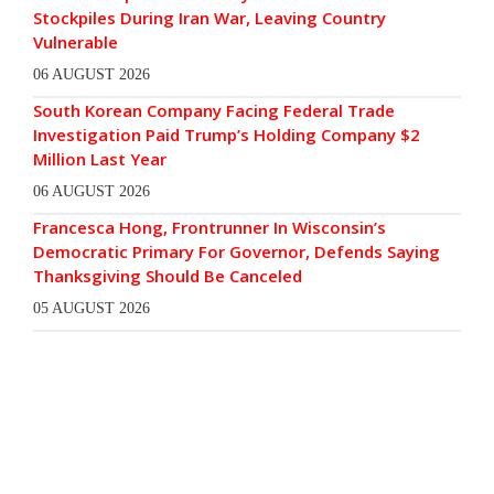
Stockpiles During Iran War, Leaving Country
Vulnerable
06 AUGUST 2026
South Korean Company Facing Federal Trade
Investigation Paid Trump’s Holding Company $2
Million Last Year
06 AUGUST 2026
Francesca Hong, Frontrunner In Wisconsin’s
Democratic Primary For Governor, Defends Saying
Thanksgiving Should Be Canceled
05 AUGUST 2026