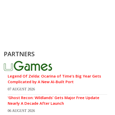
PARTNERS
Legend Of Zelda: Ocarina of Time’s Big Year Gets
Complicated by A New AI-Built Port
07 AUGUST 2026
‘Ghost Recon: Wildlands’ Gets Major Free Update
Nearly A Decade After Launch
06 AUGUST 2026