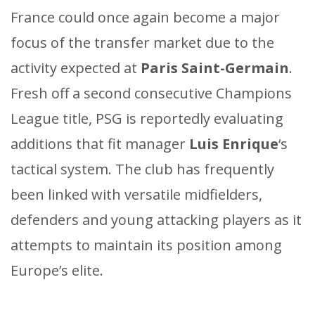
France could once again become a major
focus of the transfer market due to the
activity expected at
Paris Saint-Germain
.
Fresh off a second consecutive Champions
League title, PSG is reportedly evaluating
additions that fit manager
Luis Enrique
‘s
tactical system. The club has frequently
been linked with versatile midfielders,
defenders and young attacking players as it
attempts to maintain its position among
Europe’s elite.