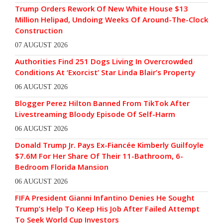
Trump Orders Rework Of New White House $13
Million Helipad, Undoing Weeks Of Around-The-Clock
Construction
07 AUGUST 2026
Authorities Find 251 Dogs Living In Overcrowded
Conditions At ‘Exorcist’ Star Linda Blair’s Property
06 AUGUST 2026
Blogger Perez Hilton Banned From TikTok After
Livestreaming Bloody Episode Of Self-Harm
06 AUGUST 2026
Donald Trump Jr. Pays Ex-Fiancée Kimberly Guilfoyle
$7.6M For Her Share Of Their 11-Bathroom, 6-
Bedroom Florida Mansion
06 AUGUST 2026
FIFA President Gianni Infantino Denies He Sought
Trump’s Help To Keep His Job After Failed Attempt
To Seek World Cup Investors