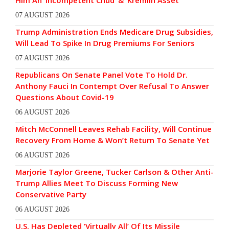
Him An ‘Incompetent Chud’ & ‘Kremlin Asset’
07 AUGUST 2026
Trump Administration Ends Medicare Drug Subsidies,
Will Lead To Spike In Drug Premiums For Seniors
07 AUGUST 2026
Republicans On Senate Panel Vote To Hold Dr.
Anthony Fauci In Contempt Over Refusal To Answer
Questions About Covid-19
06 AUGUST 2026
Mitch McConnell Leaves Rehab Facility, Will Continue
Recovery From Home & Won’t Return To Senate Yet
06 AUGUST 2026
Marjorie Taylor Greene, Tucker Carlson & Other Anti-
Trump Allies Meet To Discuss Forming New
Conservative Party
06 AUGUST 2026
U.S. Has Depleted ‘Virtually All’ Of Its Missile