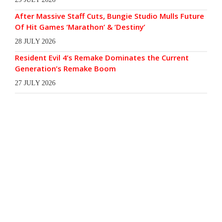
After Massive Staff Cuts, Bungie Studio Mulls Future
Of Hit Games ‘Marathon’ & ‘Destiny’
28 JULY 2026
Resident Evil 4’s Remake Dominates the Current
Generation’s Remake Boom
27 JULY 2026