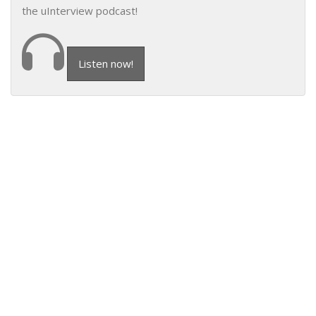
the uInterview podcast!
Listen now!