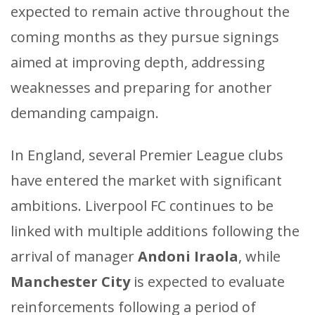
expected to remain active throughout the
coming months as they pursue signings
aimed at improving depth, addressing
weaknesses and preparing for another
demanding campaign.
In England, several Premier League clubs
have entered the market with significant
ambitions. Liverpool FC continues to be
linked with multiple additions following the
arrival of manager
Andoni Iraola
, while
Manchester City
is expected to evaluate
reinforcements following a period of