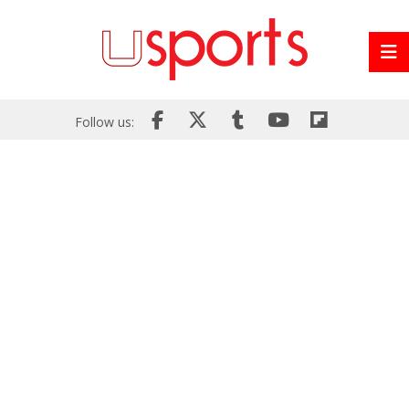
Follow us: