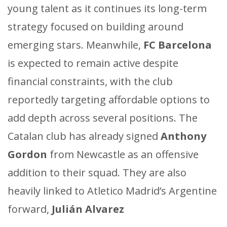
young talent as it continues its long-term
strategy focused on building around
emerging stars. Meanwhile,
FC Barcelona
is expected to remain active despite
financial constraints, with the club
reportedly targeting affordable options to
add depth across several positions. The
Catalan club has already signed
Anthony
Gordon
from Newcastle as an offensive
addition to their squad. They are also
heavily linked to Atletico Madrid’s Argentine
forward,
Julián Alvarez