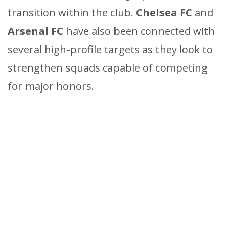
transition within the club.
Chelsea FC
and
Arsenal FC
have also been connected with
several high-profile targets as they look to
strengthen squads capable of competing
for major honors.