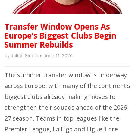
Transfer Window Opens As
Europe’s Biggest Clubs Begin
Summer Rebuilds
by
Julian Sierra
June 11, 2026
The summer transfer window is underway
across Europe, with many of the continent’s
biggest clubs already making moves to
strengthen their squads ahead of the 2026-
27 season. Teams in top leagues like the
Premier League, La Liga and Ligue 1
are