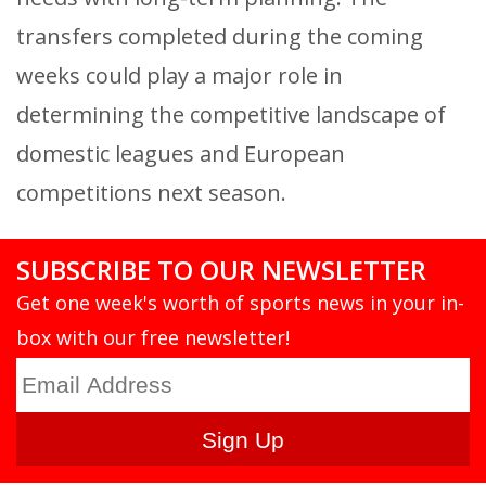
transfers completed during the coming
weeks could play a major role in
determining the competitive landscape of
domestic leagues and European
competitions next season.
SUBSCRIBE TO OUR NEWSLETTER
Get one week's worth of sports news in your in-
box with our free newsletter!