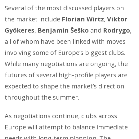
Several of the most discussed players on
the market include
Florian Wirtz
,
Viktor
Gyökeres
,
Benjamin Šeško
and
Rodrygo
,
all of whom have been linked with moves
involving some of Europe’s biggest clubs.
While many negotiations are ongoing, the
futures of several high-profile players are
expected to shape the market’s direction
throughout the summer.
As negotiations continue, clubs across
Europe will attempt to balance immediate
needs with long-term planning. The