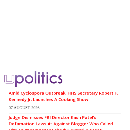
Amid Cyclospora Outbreak, HHS Secretary Robert F.
Kennedy Jr. Launches A Cooking Show
07 AUGUST 2026
Judge Dismisses FBI Director Kash Patel’s
Defamation Lawsuit Against Blogger Who Called