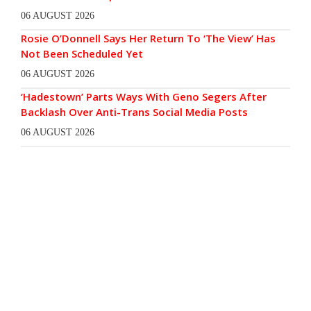
06 AUGUST 2026
Rosie O’Donnell Says Her Return To ‘The View’ Has
Not Been Scheduled Yet
06 AUGUST 2026
‘Hadestown’ Parts Ways With Geno Segers After
Backlash Over Anti-Trans Social Media Posts
06 AUGUST 2026