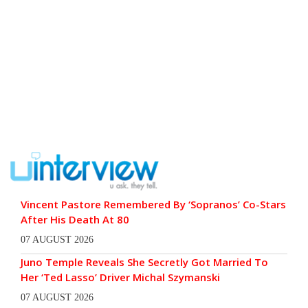
Vincent Pastore Remembered By ‘Sopranos’ Co-Stars
After His Death At 80
07 AUGUST 2026
Juno Temple Reveals She Secretly Got Married To
Her ‘Ted Lasso’ Driver Michal Szymanski
07 AUGUST 2026