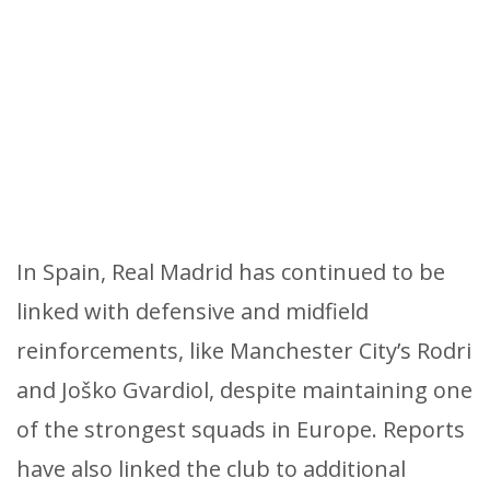
In Spain, Real Madrid has continued to be
linked with defensive and midfield
reinforcements, like Manchester City’s Rodri
and Joško Gvardiol, despite maintaining one
of the strongest squads in Europe. Reports
have also linked the club to additional