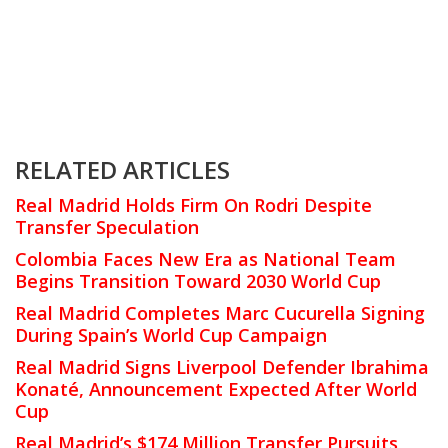
RELATED ARTICLES
Real Madrid Holds Firm On Rodri Despite
Transfer Speculation
Colombia Faces New Era as National Team
Begins Transition Toward 2030 World Cup
Real Madrid Completes Marc Cucurella Signing
During Spain’s World Cup Campaign
Real Madrid Signs Liverpool Defender Ibrahima
Konaté, Announcement Expected After World
Cup
Real Madrid’s $174 Million Transfer Pursuits