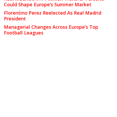
Could Shape Europe’s Summer Market
Florentino Perez Reelected As Real Madrid
President
Managerial Changes Across Europe’s Top
Football Leagues