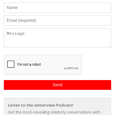
Listen to the uInterview Podcast!
Get the most-revealing celebrity conversations with