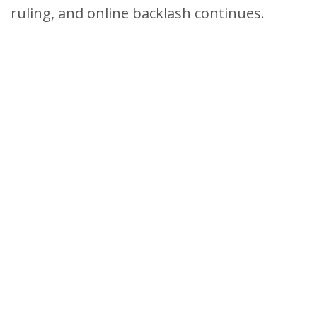
ruling, and online backlash continues.