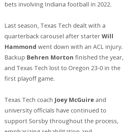
bets involving Indiana football in 2022.
Last season, Texas Tech dealt with a
quarterback carousel after starter
Will
Hammond
went down with an ACL injury.
Backup
Behren Morton
finished the year,
and Texas Tech lost to Oregon 23-0 in the
first playoff game.
Texas Tech coach
Joey McGuire
and
university officials have continued to
support Sorsby throughout the process,
emphasizing rehabilitation and