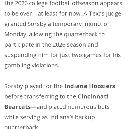
the 2026 college football offseason appears
to be over—at least for now. A Texas judge
granted Sorsby a temporary injunction
Monday, allowing the quarterback to
participate in the 2026 season and
suspending him for just two games for his
gambling violations.
Sorsby played for the
Indiana Hoosiers
before transferring to the
Cincinnati
Bearcats
—and placed numerous bets
while serving as Indiana’s backup
quarterback.