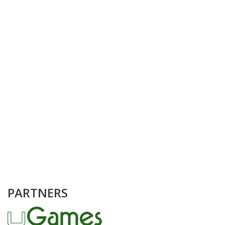
PARTNERS