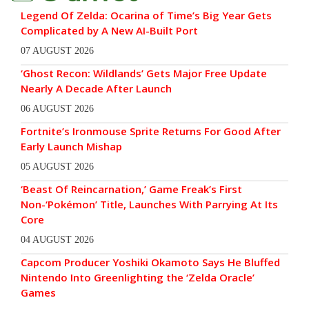
Legend Of Zelda: Ocarina of Time’s Big Year Gets
Complicated by A New AI-Built Port
07 AUGUST 2026
‘Ghost Recon: Wildlands’ Gets Major Free Update
Nearly A Decade After Launch
06 AUGUST 2026
Fortnite’s Ironmouse Sprite Returns For Good After
Early Launch Mishap
05 AUGUST 2026
‘Beast Of Reincarnation,’ Game Freak’s First
Non-‘Pokémon’ Title, Launches With Parrying At Its
Core
04 AUGUST 2026
Capcom Producer Yoshiki Okamoto Says He Bluffed
Nintendo Into Greenlighting the ‘Zelda Oracle’
Games