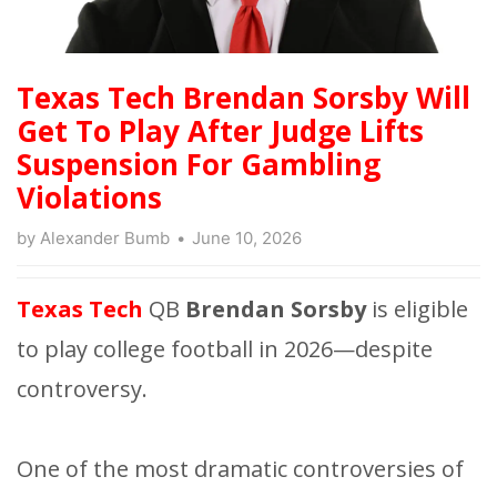
Texas Tech Brendan Sorsby Will
Get To Play After Judge Lifts
Suspension For Gambling
Violations
by
Alexander Bumb
June 10, 2026
Texas Tech
QB
Brendan Sorsby
is eligible
to play college football in 2026—despite
controversy.
One of the most dramatic controversies of