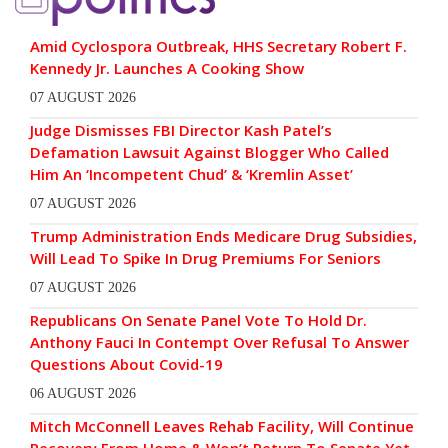
Amid Cyclospora Outbreak, HHS Secretary Robert F.
Kennedy Jr. Launches A Cooking Show
07 AUGUST 2026
Judge Dismisses FBI Director Kash Patel’s
Defamation Lawsuit Against Blogger Who Called
Him An ‘Incompetent Chud’ & ‘Kremlin Asset’
07 AUGUST 2026
Trump Administration Ends Medicare Drug Subsidies,
Will Lead To Spike In Drug Premiums For Seniors
07 AUGUST 2026
Republicans On Senate Panel Vote To Hold Dr.
Anthony Fauci In Contempt Over Refusal To Answer
Questions About Covid-19
06 AUGUST 2026
Mitch McConnell Leaves Rehab Facility, Will Continue