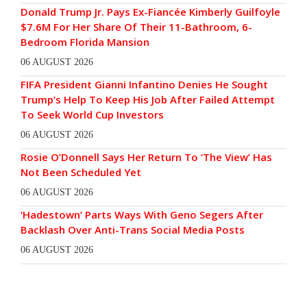
Donald Trump Jr. Pays Ex-Fiancée Kimberly Guilfoyle
$7.6M For Her Share Of Their 11-Bathroom, 6-
Bedroom Florida Mansion
06 AUGUST 2026
FIFA President Gianni Infantino Denies He Sought
Trump’s Help To Keep His Job After Failed Attempt
To Seek World Cup Investors
06 AUGUST 2026
Rosie O’Donnell Says Her Return To ‘The View’ Has
Not Been Scheduled Yet
06 AUGUST 2026
‘Hadestown’ Parts Ways With Geno Segers After
Backlash Over Anti-Trans Social Media Posts
06 AUGUST 2026