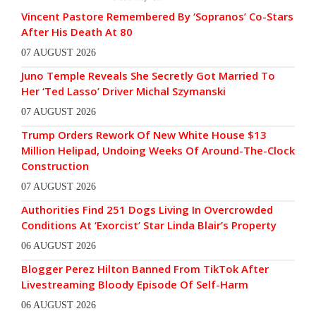
Vincent Pastore Remembered By ‘Sopranos’ Co-Stars
After His Death At 80
07 AUGUST 2026
Juno Temple Reveals She Secretly Got Married To
Her ‘Ted Lasso’ Driver Michal Szymanski
07 AUGUST 2026
Trump Orders Rework Of New White House $13
Million Helipad, Undoing Weeks Of Around-The-Clock
Construction
07 AUGUST 2026
Authorities Find 251 Dogs Living In Overcrowded
Conditions At ‘Exorcist’ Star Linda Blair’s Property
06 AUGUST 2026
Blogger Perez Hilton Banned From TikTok After
Livestreaming Bloody Episode Of Self-Harm
06 AUGUST 2026