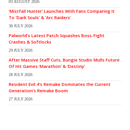
03 AUGUST 2026
‘Mistfall Hunter’ Launches With Fans Comparing It
To ‘Dark Souls’ & ‘Arc Raiders’
30 JULY 2026
Palworld’s Latest Patch Squashes Boss-Fight
Crashes & Softlocks
29 JULY 2026
After Massive Staff Cuts, Bungie Studio Mulls Future
Of Hit Games ‘Marathon’ & ‘Destiny’
28 JULY 2026
Resident Evil 4’s Remake Dominates the Current
Generation’s Remake Boom
27 JULY 2026