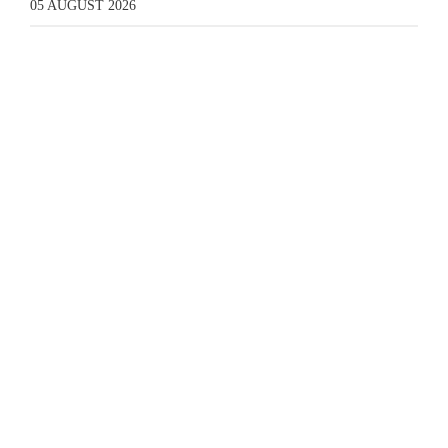
05 AUGUST 2026