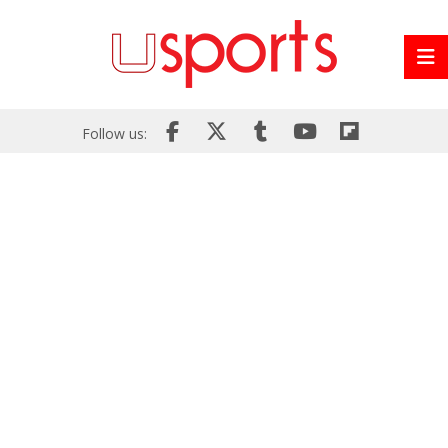
Follow us: