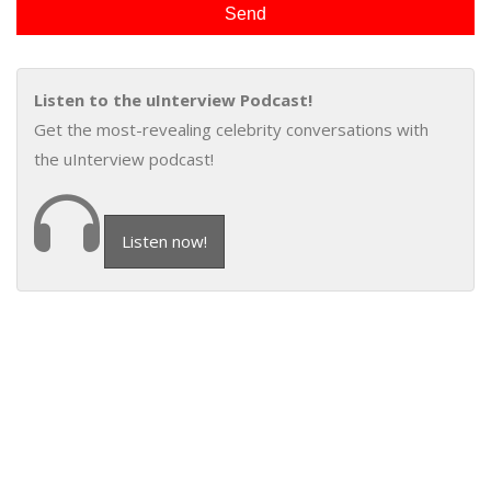
Listen to the uInterview Podcast!
Get the most-revealing celebrity conversations with
the uInterview podcast!
Listen now!