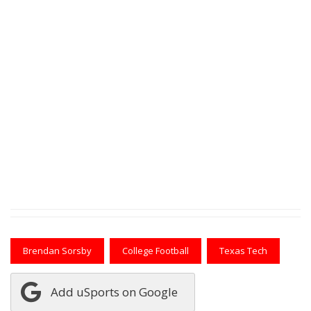
Brendan Sorsby
College Football
Texas Tech
Add uSports on Google