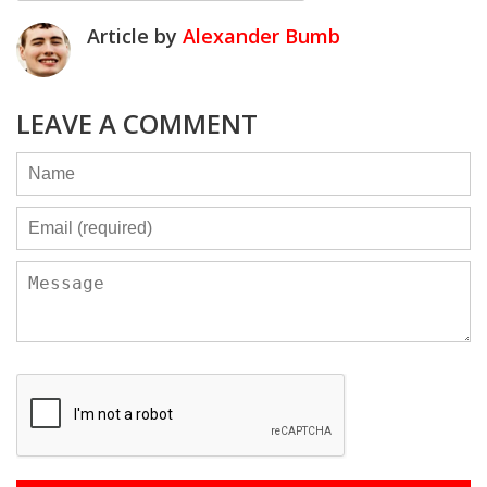
Article by
Alexander Bumb
LEAVE A COMMENT