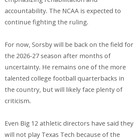
accountability. The NCAA is expected to
continue fighting the ruling.
For now, Sorsby will be back on the field for
the 2026-27 season after months of
uncertainty. He remains one of the more
talented college football quarterbacks in
the country, but will likely face plenty of
criticism.
Even Big 12 athletic directors have said they
will not play Texas Tech because of the