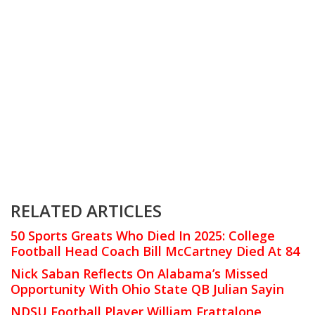
RELATED ARTICLES
50 Sports Greats Who Died In 2025: College
Football Head Coach Bill McCartney Died At 84
Nick Saban Reflects On Alabama’s Missed
Opportunity With Ohio State QB Julian Sayin
NDSU Football Player William Frattalone