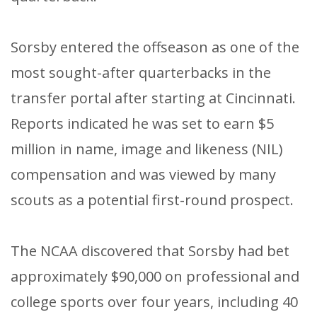
Sorsby entered the offseason as one of the
most sought-after quarterbacks in the
transfer portal after starting at Cincinnati.
Reports indicated he was set to earn $5
million in name, image and likeness (NIL)
compensation and was viewed by many
scouts as a potential first-round prospect.
The NCAA discovered that Sorsby had bet
approximately $90,000 on professional and
college sports over four years, including 40