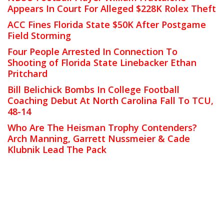
Appears In Court For Alleged $228K Rolex Theft
ACC Fines Florida State $50K After Postgame
Field Storming
Four People Arrested In Connection To
Shooting of Florida State Linebacker Ethan
Pritchard
Bill Belichick Bombs In College Football
Coaching Debut At North Carolina Fall To TCU,
48-14
Who Are The Heisman Trophy Contenders?
Arch Manning, Garrett Nussmeier & Cade
Klubnik Lead The Pack