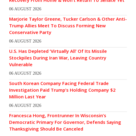
Recovery From Home & Won’t Return To Senate Yet
06 AUGUST 2026
Marjorie Taylor Greene, Tucker Carlson & Other Anti-
Trump Allies Meet To Discuss Forming New
Conservative Party
06 AUGUST 2026
U.S. Has Depleted ‘Virtually All’ Of Its Missile
Stockpiles During Iran War, Leaving Country
Vulnerable
06 AUGUST 2026
South Korean Company Facing Federal Trade
Investigation Paid Trump’s Holding Company $2
Million Last Year
06 AUGUST 2026
Francesca Hong, Frontrunner In Wisconsin’s
Democratic Primary For Governor, Defends Saying
Thanksgiving Should Be Canceled