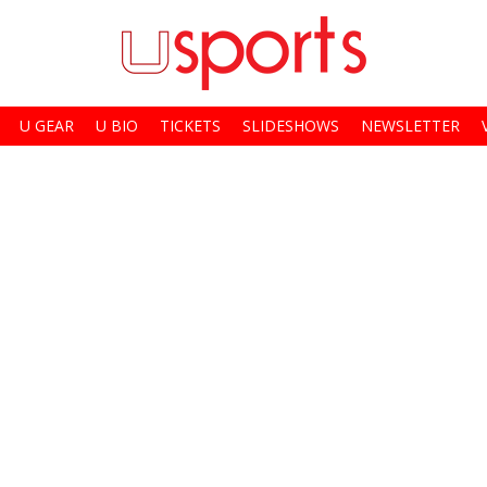
U GEAR
U BIO
TICKETS
SLIDESHOWS
NEWSLETTER