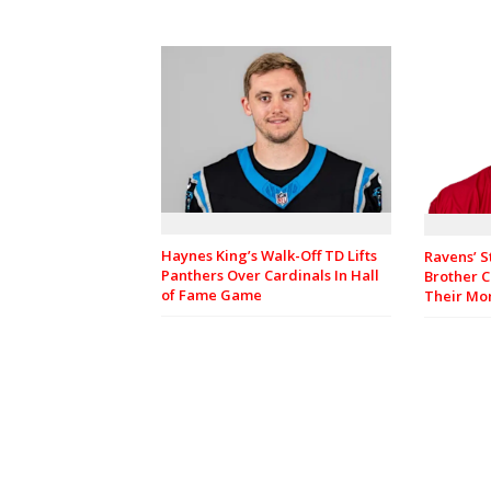
Haynes King’s Walk-Off TD Lifts
Ravens’ S
Panthers Over Cardinals In Hall
Brother C
of Fame Game
Their M