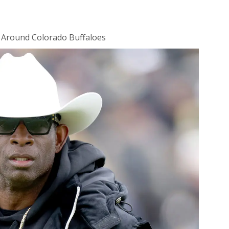
 Around Colorado Buffaloes