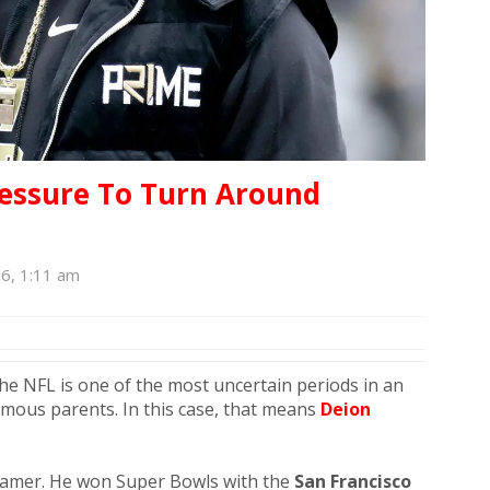
ressure To Turn Around
26, 1:11 am
the NFL is one of the most uncertain periods in an
 famous parents. In this case, that means
Deion
 Famer. He won Super Bowls with the
San Francisco