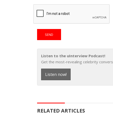
Listen to the uInterview Podcast!
Get the most-revealing celebrity convers
Listen now!
RELATED ARTICLES