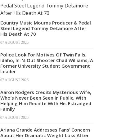
Country Music Mourns Producer & Pedal
Steel Legend Tommy Detamore After
His Death At 70
07 AUGUST 2026
Police Look For Motives Of Twin Falls,
Idaho, In-N-Out Shooter Chad Williams, A
Former University Student Government
Leader
07 AUGUST 2026
Aaron Rodgers Credits Mysterious Wife,
Who’s Never Been Seen In Public, With
Helping Him Reunite With His Estranged
Family
07 AUGUST 2026
Ariana Grande Addresses Fans’ Concern
About Her Dramatic Weight Loss After