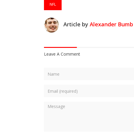
NFL
Article by
Alexander Bumb
Leave A Comment