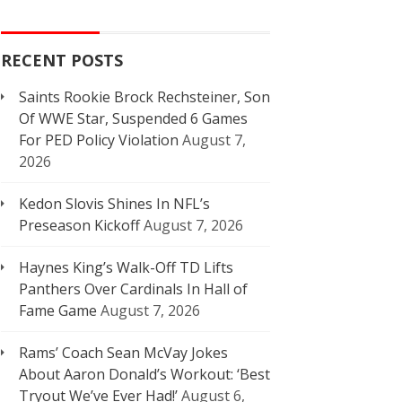
RECENT POSTS
Saints Rookie Brock Rechsteiner, Son
Of WWE Star, Suspended 6 Games
For PED Policy Violation
August 7,
2026
Kedon Slovis Shines In NFL’s
Preseason Kickoff
August 7, 2026
Haynes King’s Walk-Off TD Lifts
Panthers Over Cardinals In Hall of
Fame Game
August 7, 2026
Rams’ Coach Sean McVay Jokes
About Aaron Donald’s Workout: ‘Best
Tryout We’ve Ever Had!’
August 6,