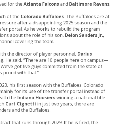
yed for the
Atlanta Falcons
and
Baltimore Ravens
.
ach of the
Colorado Buffaloes
. The Buffaloes are at
ressure after a disappointing 2025 season and the
sfer portal. As he works to rebuild the program
ions about the role of his son,
Deion Sanders Jr.,
hannel covering the team.
with the director of player personnel,
Darius
ing. He said, “There are 10 people here on campus—
s. We’ve got five guys committed from the state of
s proud with that.”
23, his first season with the Buffaloes. Colorado
ainly for its use of the transfer portal instead of
 with the
Indiana Hoosiers
winning a national title
ach
Curt Cignetti
in just two years, there are
ders and the Buffaloes.
tract that runs through 2029. If he is fired, the