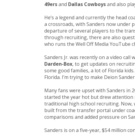
49ers
and
Dallas Cowboys
and also pla
He’s a legend and currently the head co
a crossroads, with Sanders now under p
departure of several players to the tran
through recruiting, there are also quest
who runs the Well Off Media YouTube c
Sanders Jr. was recently on a video call 
Darden-Box
, to get updates on recruit
some good families, a lot of Florida kid
Florida. I’m trying to make Deion Sander
Many fans were upset with Sanders in 20
started the year hot but drew attention m
traditional high school recruiting. Now,
built from the transfer portal under co
comparisons and added pressure on San
Sanders is on a five-year, $54 million con