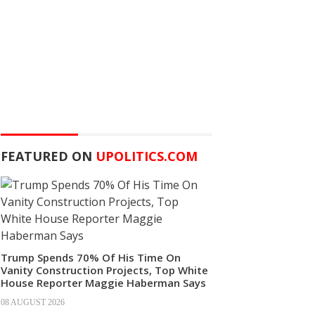
FEATURED ON
UPOLITICS.COM
Trump Spends 70% Of His Time On
Vanity Construction Projects, Top White
House Reporter Maggie Haberman Says
08 AUGUST 2026