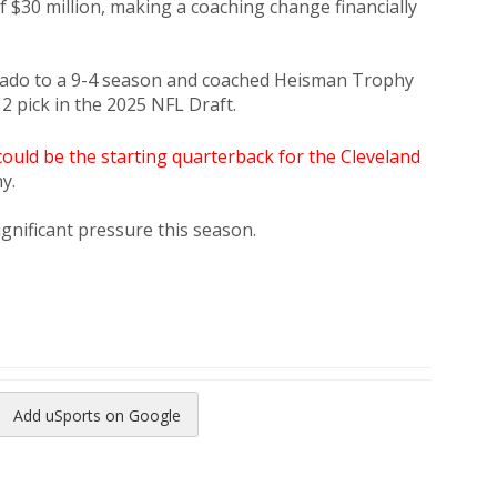
$30 million, making a coaching change financially
orado to a 9-4 season and coached Heisman Trophy
2 pick in the 2025 NFL Draft.
ould be the starting quarterback for the Cleveland
y.
ignificant pressure this season.
Add uSports on Google
reads
to Pinterest