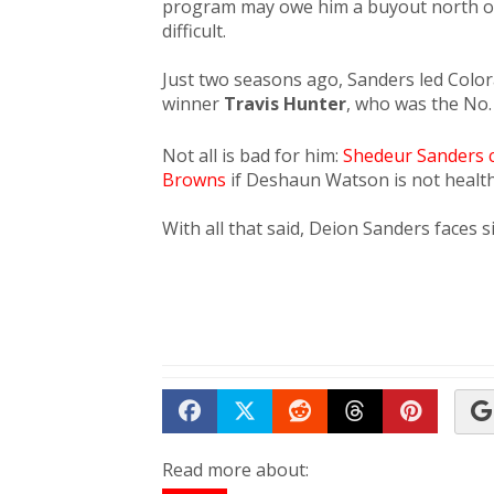
program may owe him a buyout north of 
difficult.
​Just two seasons ago, Sanders led Col
winner
Travis Hunter
, who was the No. 
Not all is bad for him:
Shedeur Sanders c
Browns
if Deshaun Watson is not health
With all that said, Deion Sanders faces s
Share on Facebook
Tweet
Submit to Reddit
Submit to Th
Submit 
Read more about: