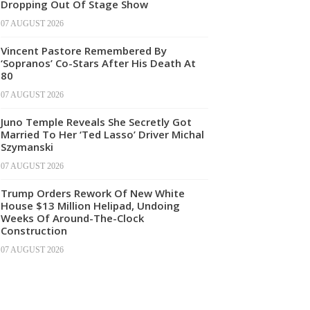
Dropping Out Of Stage Show
07 AUGUST 2026
Vincent Pastore Remembered By
‘Sopranos’ Co-Stars After His Death At
80
07 AUGUST 2026
Juno Temple Reveals She Secretly Got
Married To Her ‘Ted Lasso’ Driver Michal
Szymanski
07 AUGUST 2026
Trump Orders Rework Of New White
House $13 Million Helipad, Undoing
Weeks Of Around-The-Clock
Construction
07 AUGUST 2026