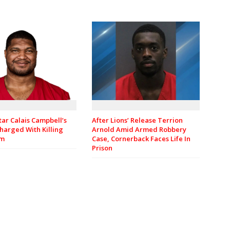
tar Calais Campbell’s
After Lions’ Release Terrion
harged With Killing
Arnold Amid Armed Robbery
om
Case, Cornerback Faces Life In
Prison