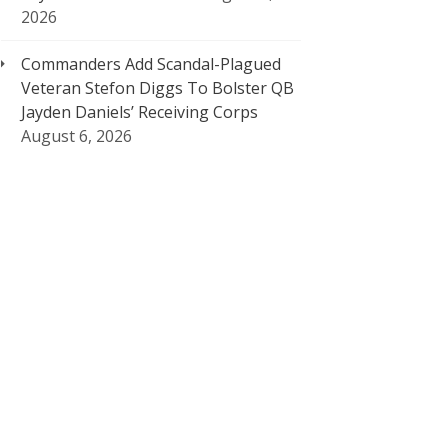
2026
Commanders Add Scandal-Plagued
Veteran Stefon Diggs To Bolster QB
Jayden Daniels’ Receiving Corps
August 6, 2026