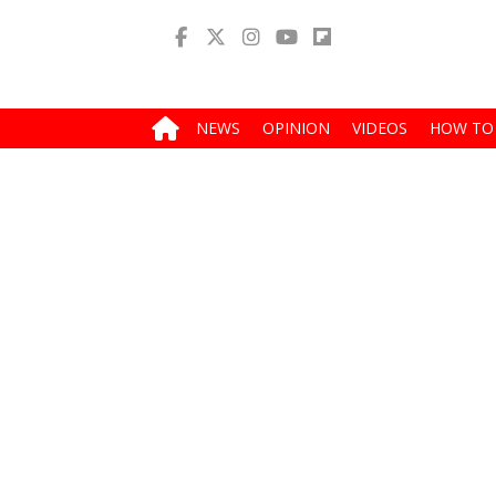
NEWS
OPINION
VIDEOS
HOW TO