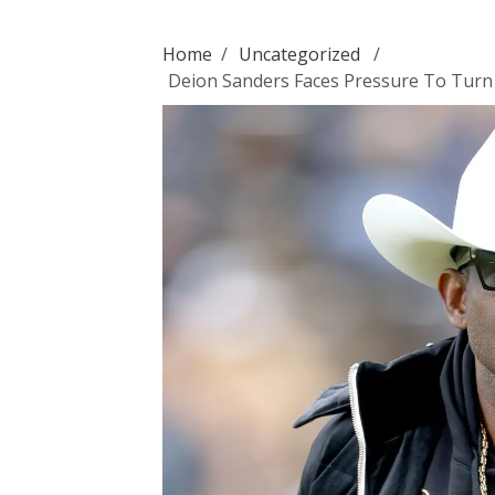
Home
/
Uncategorized
/
Deion Sanders Faces Pressure To Turn