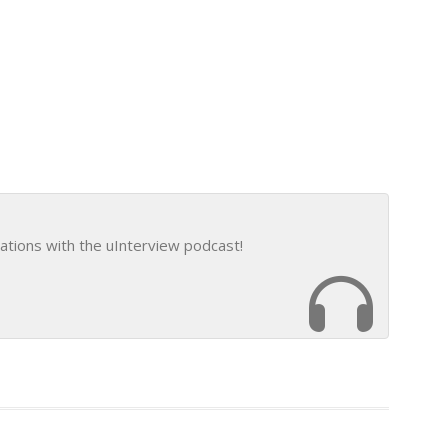
ations with the uInterview podcast!