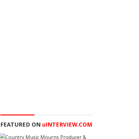
FEATURED ON
u
INTERVIEW.COM