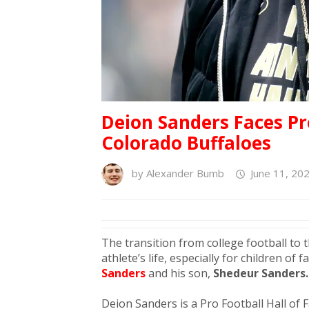
Deion Sanders Faces P
Colorado Buffaloes
by
Alexander Bumb
June 11, 20
The transition from college football to 
athlete’s life, especially for children of
Sanders
and his son,
Shedeur Sanders.
Deion Sanders is a Pro Football Hall of