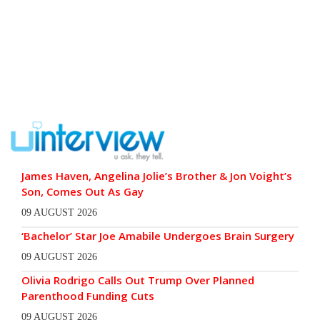
James Haven, Angelina Jolie’s Brother & Jon Voight’s
Son, Comes Out As Gay
09 AUGUST 2026
‘Bachelor’ Star Joe Amabile Undergoes Brain Surgery
09 AUGUST 2026
Olivia Rodrigo Calls Out Trump Over Planned
Parenthood Funding Cuts
09 AUGUST 2026