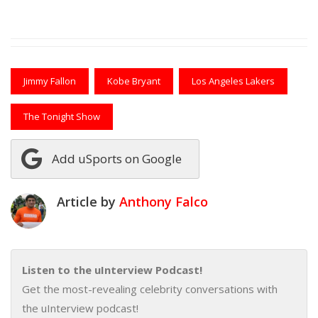
Jimmy Fallon
Kobe Bryant
Los Angeles Lakers
The Tonight Show
Add uSports on Google
Article by
Anthony Falco
Listen to the uInterview Podcast!
Get the most-revealing celebrity conversations with
the uInterview podcast!