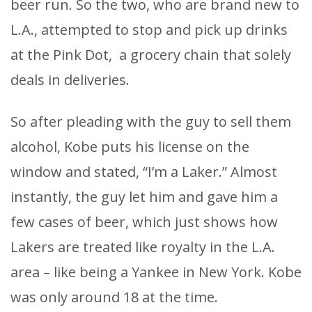
beer run. So the two, who are brand new to
L.A., attempted to stop and pick up drinks
at the Pink Dot, a grocery chain that solely
deals in deliveries.
So after pleading with the guy to sell them
alcohol, Kobe puts his license on the
window and stated, “I’m a Laker.” Almost
instantly, the guy let him and gave him a
few cases of beer, which just shows how
Lakers are treated like royalty in the L.A.
area – like being a Yankee in New York. Kobe
was only around 18 at the time.