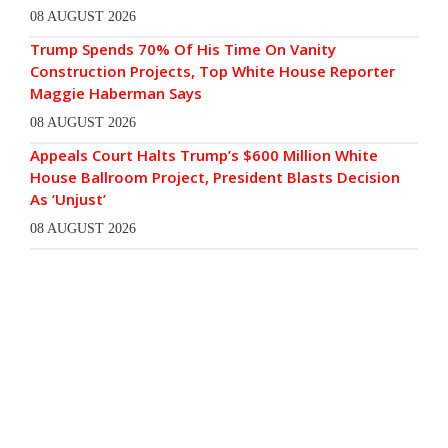
08 AUGUST 2026
Trump Spends 70% Of His Time On Vanity
Construction Projects, Top White House Reporter
Maggie Haberman Says
08 AUGUST 2026
Appeals Court Halts Trump’s $600 Million White
House Ballroom Project, President Blasts Decision
As ‘Unjust’
08 AUGUST 2026