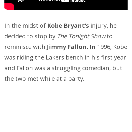
In the midst of
Kobe Bryant’s
injury, he
decided to stop by
The Tonight Show
to
reminisce with
Jimmy Fallon. In
1996, Kobe
was riding the Lakers bench in his first year
and Fallon was a struggling comedian, but
the two met while at a party.