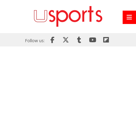
Follow us: