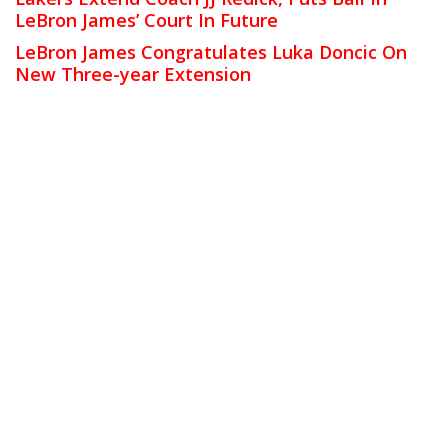
LeBron James’ Court In Future
LeBron James Congratulates Luka Doncic On
New Three-year Extension