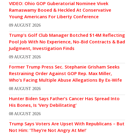
VIDEO: Ohio GOP Guberatorial Nominee Vivek
Ramaswamy Booed & Heckled At Conservative
Young Americans For Liberty Conference
09 AUGUST 2026
Trump’s Golf Club Manager Botched $14M Reflecting
Pool Job With No Experience, No-Bid Contracts & Bad
Judgment, Investigation Finds
09 AUGUST 2026
Former Trump Press Sec. Stephanie Grisham Seeks
Restraining Order Against GOP Rep. Max Miller,
Who’s Facing Multiple Abuse Allegations By Ex-Wife
08 AUGUST 2026
Hunter Biden Says Father’s Cancer Has Spread Into
His Bones, Is ‘Very Debilitating’
08 AUGUST 2026
Trump Says Voters Are Upset With Republicans – But
Not Him: ‘They’re Not Angry At Me!’