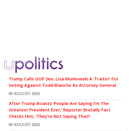
Trump Calls GOP Sen. Lisa Murkowski A ‘Traitor’ For
Voting Against Todd Blanche As Attorney General
09 AUGUST 2026
After Trump Boasts ‘People Are Saying I’m The
Greatest President Ever,’ Reporter Brutally Fact
Checks Him, ‘They’re Not Saying That!’
09 AUGUST 2026