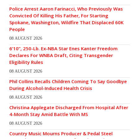
Police Arrest Aaron Farinacci, Who Previously Was
Convicted Of Killing His Father, For Starting
Spokane, Washington, Wildfire That Displaced 60K
People
08 AUGUST 2026
6’10”, 250-Lb. Ex-NBA Star Enes Kanter Freedom
Declares For WNBA Draft, Citing Transgender
Eligibility Rules
08 AUGUST 2026
Phil Collins Recalls Children Coming To Say Goodbye
During Alcohol-Induced Health Crisis
08 AUGUST 2026
Christina Applegate Discharged From Hospital After
4-Month Stay Amid Battle With MS
08 AUGUST 2026
Country Music Mourns Producer & Pedal Steel