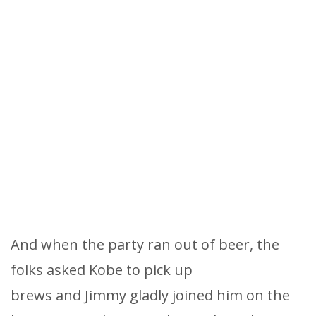
And when the party ran out of beer, the
folks asked Kobe to pick up
brews and Jimmy gladly joined him on the