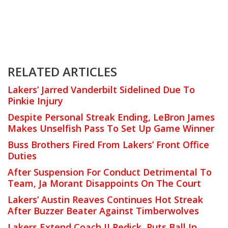
RELATED ARTICLES
Lakers’ Jarred Vanderbilt Sidelined Due To
Pinkie Injury
Despite Personal Streak Ending, LeBron James
Makes Unselfish Pass To Set Up Game Winner
Buss Brothers Fired From Lakers’ Front Office
Duties
After Suspension For Conduct Detrimental To
Team, Ja Morant Disappoints On The Court
Lakers’ Austin Reaves Continues Hot Streak
After Buzzer Beater Against Timberwolves
Lakers Extend Coach JJ Redick, Puts Ball In