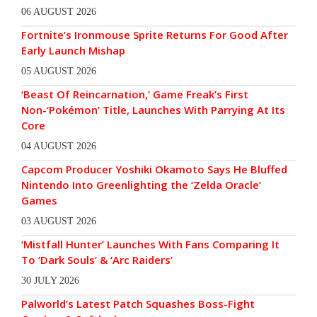
06 AUGUST 2026
Fortnite’s Ironmouse Sprite Returns For Good After
Early Launch Mishap
05 AUGUST 2026
‘Beast Of Reincarnation,’ Game Freak’s First
Non-‘Pokémon’ Title, Launches With Parrying At Its
Core
04 AUGUST 2026
Capcom Producer Yoshiki Okamoto Says He Bluffed
Nintendo Into Greenlighting the ‘Zelda Oracle’
Games
03 AUGUST 2026
‘Mistfall Hunter’ Launches With Fans Comparing It
To ‘Dark Souls’ & ‘Arc Raiders’
30 JULY 2026
Palworld’s Latest Patch Squashes Boss-Fight