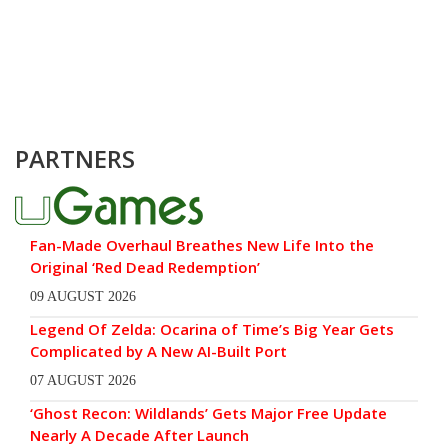
PARTNERS
Fan-Made Overhaul Breathes New Life Into the
Original ‘Red Dead Redemption’
09 AUGUST 2026
Legend Of Zelda: Ocarina of Time’s Big Year Gets
Complicated by A New AI-Built Port
07 AUGUST 2026
‘Ghost Recon: Wildlands’ Gets Major Free Update
Nearly A Decade After Launch