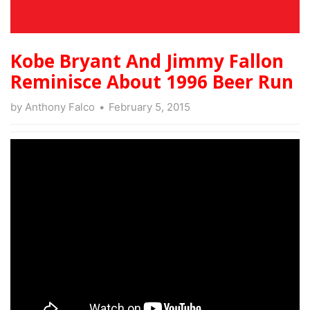
Kobe Bryant And Jimmy Fallon
Reminisce About 1996 Beer Run
by
Anthony Falco
February 5, 2015