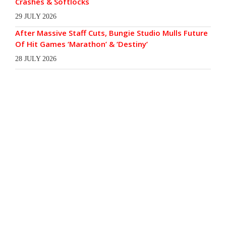
Crashes & Softlocks
29 JULY 2026
After Massive Staff Cuts, Bungie Studio Mulls Future
Of Hit Games ‘Marathon’ & ‘Destiny’
28 JULY 2026