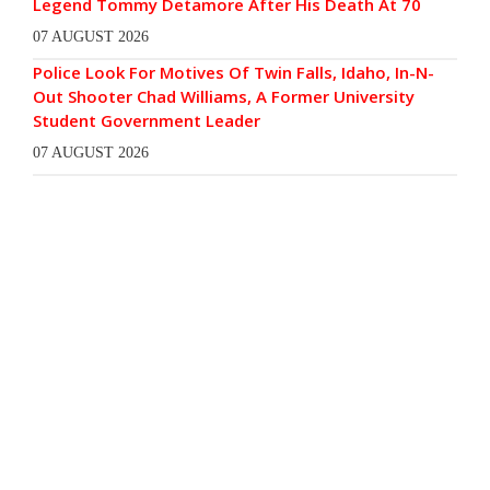
Legend Tommy Detamore After His Death At 70
07 AUGUST 2026
Police Look For Motives Of Twin Falls, Idaho, In-N-
Out Shooter Chad Williams, A Former University
Student Government Leader
07 AUGUST 2026