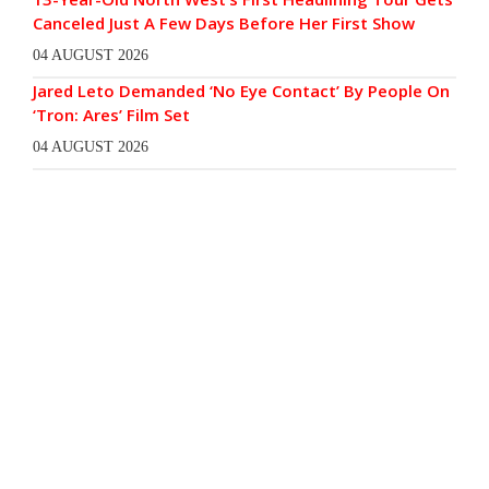
Canceled Just A Few Days Before Her First Show
04 AUGUST 2026
Jared Leto Demanded ‘No Eye Contact’ By People On
‘Tron: Ares’ Film Set
04 AUGUST 2026