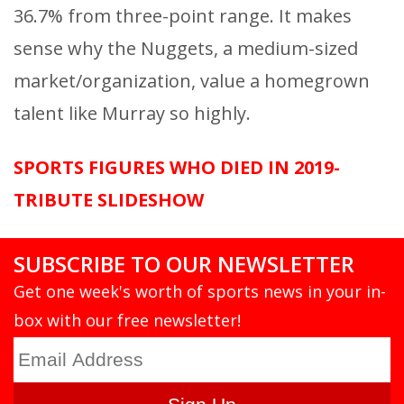
36.7% from three-point range. It makes
sense why the Nuggets, a medium-sized
market/organization, value a homegrown
talent like Murray so highly.
SPORTS FIGURES WHO DIED IN 2019-
TRIBUTE SLIDESHOW
SUBSCRIBE TO OUR NEWSLETTER
Get one week's worth of sports news in your in-
box with our free newsletter!