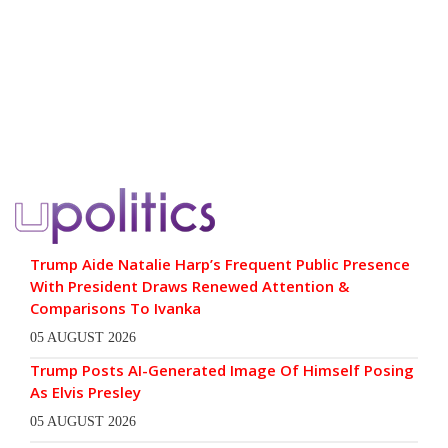
Trump Aide Natalie Harp’s Frequent Public Presence
With President Draws Renewed Attention &
Comparisons To Ivanka
05 AUGUST 2026
Trump Posts AI-Generated Image Of Himself Posing
As Elvis Presley
05 AUGUST 2026