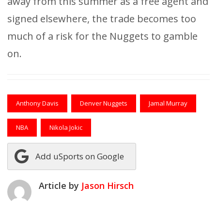
away from this summer as a free agent and
signed elsewhere, the trade becomes too
much of a risk for the Nuggets to gamble
on.
Anthony Davis
Denver Nuggets
Jamal Murray
NBA
Nikola Jokic
Add uSports on Google
Article by
Jason Hirsch