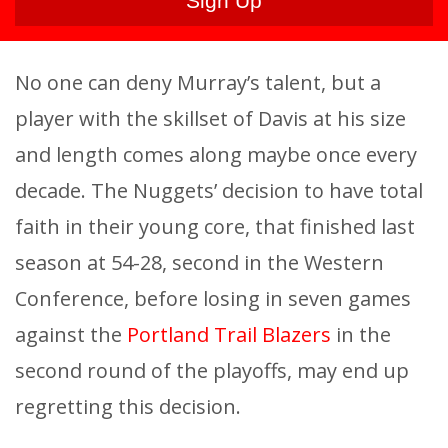
No one can deny Murray’s talent, but a
player with the skillset of Davis at his size
and length comes along maybe once every
decade. The Nuggets’ decision to have total
faith in their young core, that finished last
season at 54-28, second in the Western
Conference, before losing in seven games
against the
Portland Trail Blazers
in the
second round of the playoffs, may end up
regretting this decision.