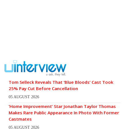
Tom Selleck Reveals That ‘Blue Bloods’ Cast Took
25% Pay Cut Before Cancellation
05 AUGUST 2026
‘Home Improvement’ Star Jonathan Taylor Thomas
Makes Rare Public Appearance In Photo With Former
Castmates
05 AUGUST 2026