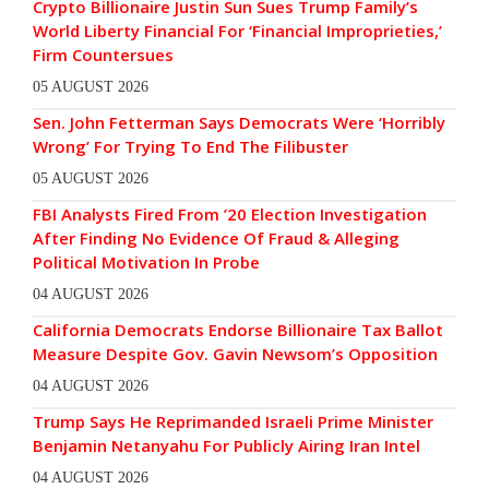
Crypto Billionaire Justin Sun Sues Trump Family’s
World Liberty Financial For ‘Financial Improprieties,’
Firm Countersues
05 AUGUST 2026
Sen. John Fetterman Says Democrats Were ‘Horribly
Wrong’ For Trying To End The Filibuster
05 AUGUST 2026
FBI Analysts Fired From ’20 Election Investigation
After Finding No Evidence Of Fraud & Alleging
Political Motivation In Probe
04 AUGUST 2026
California Democrats Endorse Billionaire Tax Ballot
Measure Despite Gov. Gavin Newsom’s Opposition
04 AUGUST 2026
Trump Says He Reprimanded Israeli Prime Minister
Benjamin Netanyahu For Publicly Airing Iran Intel
04 AUGUST 2026