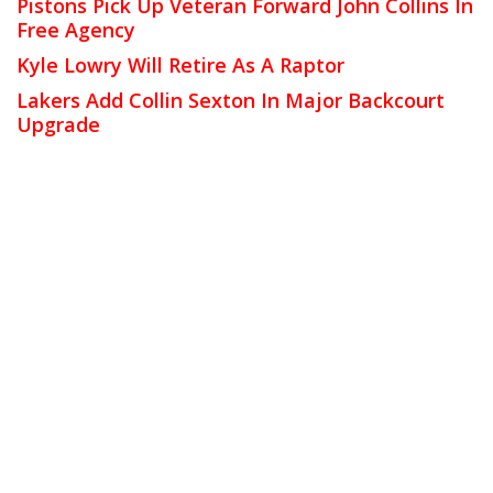
Pistons Pick Up Veteran Forward John Collins In
Free Agency
Kyle Lowry Will Retire As A Raptor
Lakers Add Collin Sexton In Major Backcourt
Upgrade