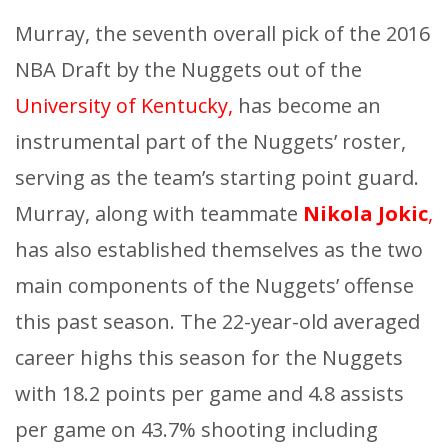
Murray, the seventh overall pick of the 2016
NBA Draft by the Nuggets out of the
University of Kentucky,
has become an
instrumental part of the Nuggets’ roster,
serving as the team’s starting point guard.
Murray, along with teammate
Nikola Jokic
,
has also established themselves as the two
main components of the Nuggets’ offense
this past season. The 22-year-old averaged
career highs this season for the Nuggets
with 18.2 points per game and 4.8 assists
per game on 43.7% shooting including