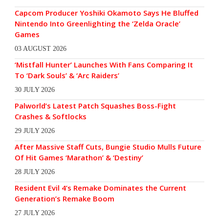
Capcom Producer Yoshiki Okamoto Says He Bluffed
Nintendo Into Greenlighting the ‘Zelda Oracle’
Games
03 AUGUST 2026
‘Mistfall Hunter’ Launches With Fans Comparing It
To ‘Dark Souls’ & ‘Arc Raiders’
30 JULY 2026
Palworld’s Latest Patch Squashes Boss-Fight
Crashes & Softlocks
29 JULY 2026
After Massive Staff Cuts, Bungie Studio Mulls Future
Of Hit Games ‘Marathon’ & ‘Destiny’
28 JULY 2026
Resident Evil 4’s Remake Dominates the Current
Generation’s Remake Boom
27 JULY 2026