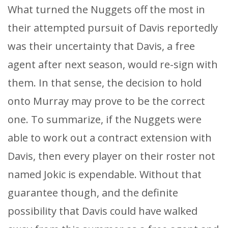
What turned the Nuggets off the most in
their attempted pursuit of Davis reportedly
was their uncertainty that Davis, a free
agent after next season, would re-sign with
them. In that sense, the decision to hold
onto Murray may prove to be the correct
one. To summarize, if the Nuggets were
able to work out a contract extension with
Davis, then every player on their roster not
named Jokic is expendable. Without that
guarantee though, and the definite
possibility that Davis could have walked