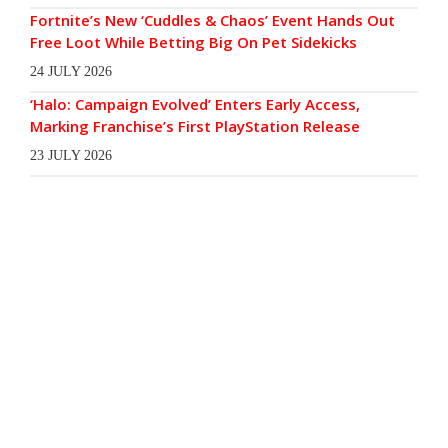
Fortnite’s New ‘Cuddles & Chaos’ Event Hands Out
Free Loot While Betting Big On Pet Sidekicks
24 JULY 2026
‘Halo: Campaign Evolved’ Enters Early Access,
Marking Franchise’s First PlayStation Release
23 JULY 2026