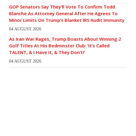
GOP Senators Say They’ll Vote To Confirm Todd
Blanche As Attorney General After He Agrees To
Minor Limits On Trump’s Blanket IRS Audit Immunity
04 AUGUST 2026
As Iran War Rages, Trump Boasts About Winning 2
Golf Titles At His Bedminster Club: ‘It’s Called
TALENT, & I Have It, & They Don’t!’
04 AUGUST 2026