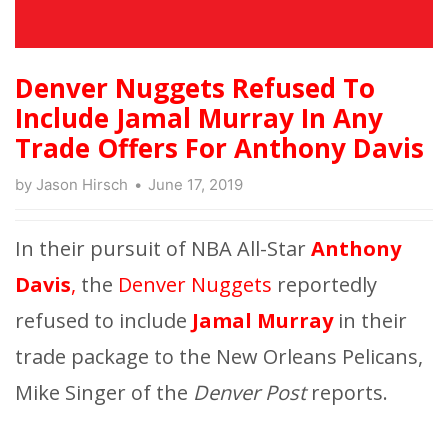
Denver Nuggets Refused To
Include Jamal Murray In Any
Trade Offers For Anthony Davis
by
Jason Hirsch
June 17, 2019
In their pursuit of NBA All-Star
Anthony
Davis
,
the
Denver Nuggets
reportedly
refused to include
Jamal Murray
in their
trade package to the New Orleans Pelicans,
Mike Singer of the
Denver Post
reports.