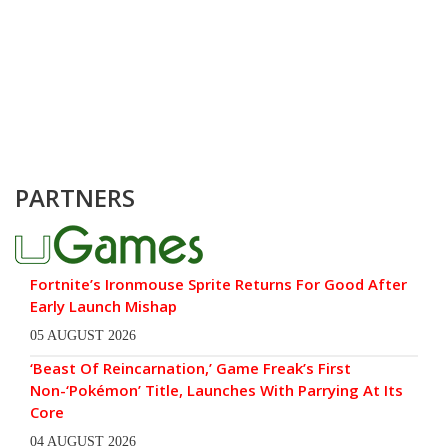
PARTNERS
Fortnite’s Ironmouse Sprite Returns For Good After
Early Launch Mishap
05 AUGUST 2026
‘Beast Of Reincarnation,’ Game Freak’s First
Non-‘Pokémon’ Title, Launches With Parrying At Its
Core
04 AUGUST 2026