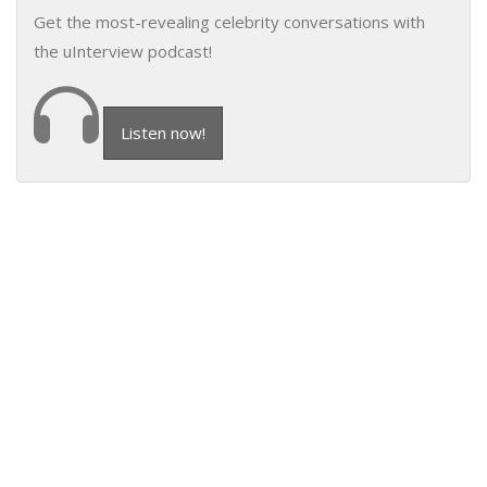
Get the most-revealing celebrity conversations with
the uInterview podcast!
Listen now!