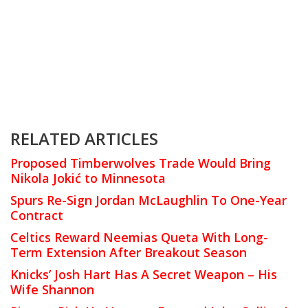
RELATED ARTICLES
Proposed Timberwolves Trade Would Bring
Nikola Jokić to Minnesota
Spurs Re-Sign Jordan McLaughlin To One-Year
Contract
Celtics Reward Neemias Queta With Long-
Term Extension After Breakout Season
Knicks’ Josh Hart Has A Secret Weapon – His
Wife Shannon