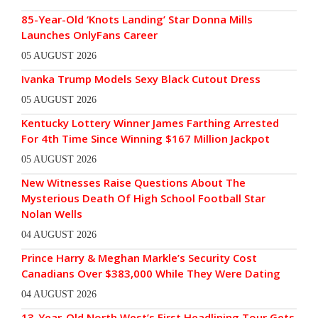
85-Year-Old ‘Knots Landing’ Star Donna Mills
Launches OnlyFans Career
05 AUGUST 2026
Ivanka Trump Models Sexy Black Cutout Dress
05 AUGUST 2026
Kentucky Lottery Winner James Farthing Arrested
For 4th Time Since Winning $167 Million Jackpot
05 AUGUST 2026
New Witnesses Raise Questions About The
Mysterious Death Of High School Football Star
Nolan Wells
04 AUGUST 2026
Prince Harry & Meghan Markle’s Security Cost
Canadians Over $383,000 While They Were Dating
04 AUGUST 2026
13-Year-Old North West’s First Headlining Tour Gets