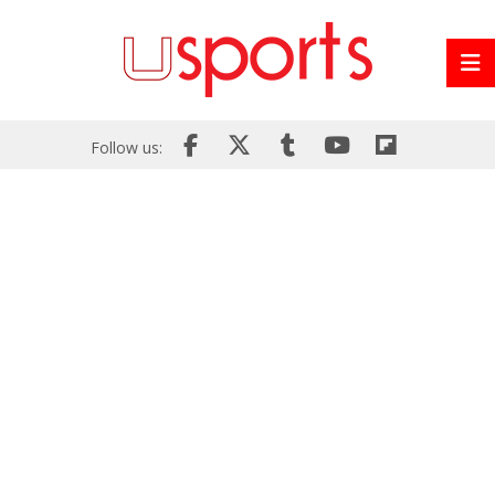
Follow us: