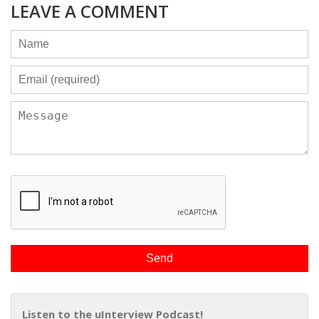
LEAVE A COMMENT
Listen to the uInterview Podcast!