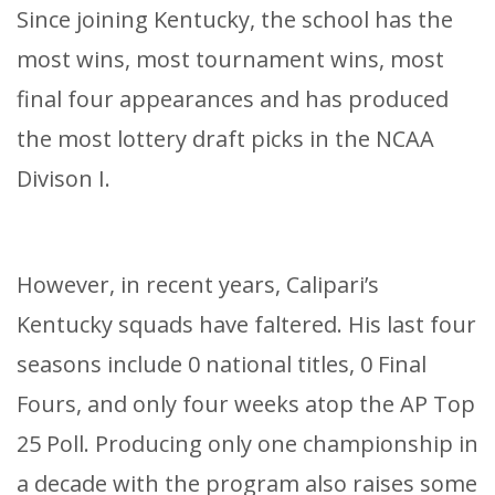
Since joining Kentucky, the school has the
most wins, most tournament wins, most
final four appearances and has produced
the most lottery draft picks in the NCAA
Divison I.
However, in recent years, Calipari’s
Kentucky squads have faltered. His last four
seasons include 0 national titles, 0 Final
Fours, and only four weeks atop the AP Top
25 Poll. Producing only one championship in
a decade with the program also raises some