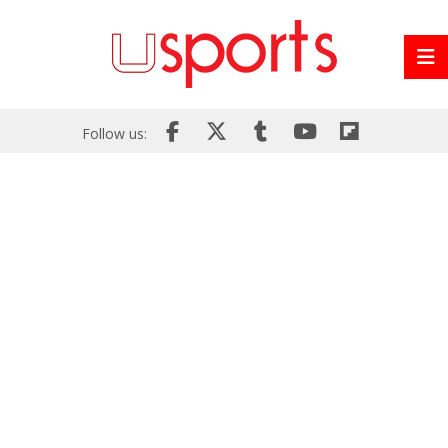
Follow us: