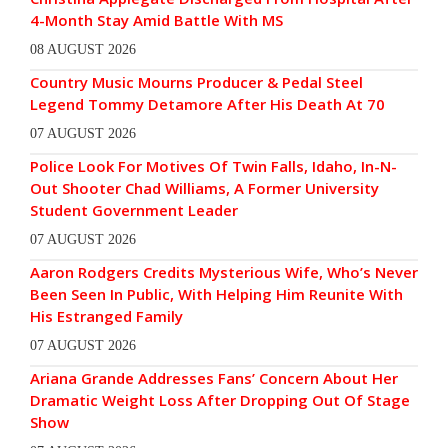
4-Month Stay Amid Battle With MS
08 AUGUST 2026
Country Music Mourns Producer & Pedal Steel
Legend Tommy Detamore After His Death At 70
07 AUGUST 2026
Police Look For Motives Of Twin Falls, Idaho, In-N-
Out Shooter Chad Williams, A Former University
Student Government Leader
07 AUGUST 2026
Aaron Rodgers Credits Mysterious Wife, Who’s Never
Been Seen In Public, With Helping Him Reunite With
His Estranged Family
07 AUGUST 2026
Ariana Grande Addresses Fans’ Concern About Her
Dramatic Weight Loss After Dropping Out Of Stage
Show