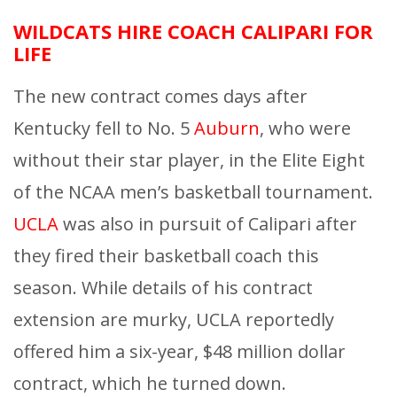
WILDCATS HIRE COACH CALIPARI FOR
LIFE
The new contract comes days after
Kentucky fell to No. 5
Auburn
, who were
without their star player, in the Elite Eight
of the NCAA men’s basketball tournament.
UCLA
was also in pursuit of Calipari after
they fired their basketball coach this
season. While details of his contract
extension are murky, UCLA reportedly
offered him a six-year, $48 million dollar
contract, which he turned down.