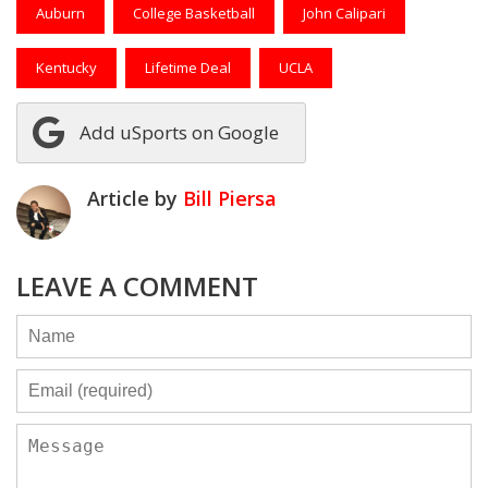
Auburn
College Basketball
John Calipari
Kentucky
Lifetime Deal
UCLA
Add uSports on Google
Article by
Bill Piersa
LEAVE A COMMENT