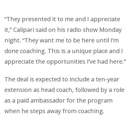
“They presented it to me and I appreciate
it,” Calipari said on his radio show Monday
night. “They want me to be here until I’m
done coaching. This is a unique place and I
appreciate the opportunities I’ve had here.”
The deal is expected to include a ten-year
extension as head coach, followed by a role
as a paid ambassador for the program
when he steps away from coaching.