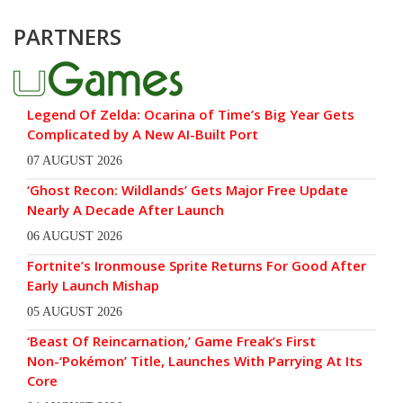
PARTNERS
Legend Of Zelda: Ocarina of Time’s Big Year Gets
Complicated by A New AI-Built Port
07 AUGUST 2026
‘Ghost Recon: Wildlands’ Gets Major Free Update
Nearly A Decade After Launch
06 AUGUST 2026
Fortnite’s Ironmouse Sprite Returns For Good After
Early Launch Mishap
05 AUGUST 2026
‘Beast Of Reincarnation,’ Game Freak’s First
Non-‘Pokémon’ Title, Launches With Parrying At Its
Core