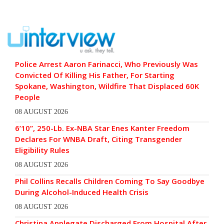
Police Arrest Aaron Farinacci, Who Previously Was
Convicted Of Killing His Father, For Starting
Spokane, Washington, Wildfire That Displaced 60K
People
08 AUGUST 2026
6’10”, 250-Lb. Ex-NBA Star Enes Kanter Freedom
Declares For WNBA Draft, Citing Transgender
Eligibility Rules
08 AUGUST 2026
Phil Collins Recalls Children Coming To Say Goodbye
During Alcohol-Induced Health Crisis
08 AUGUST 2026
Christina Applegate Discharged From Hospital After