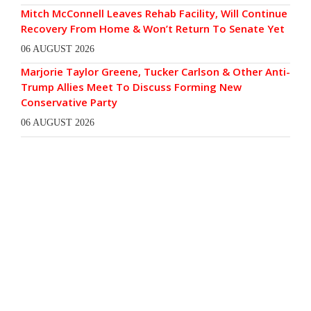
Mitch McConnell Leaves Rehab Facility, Will Continue
Recovery From Home & Won’t Return To Senate Yet
06 AUGUST 2026
Marjorie Taylor Greene, Tucker Carlson & Other Anti-
Trump Allies Meet To Discuss Forming New
Conservative Party
06 AUGUST 2026