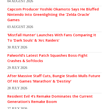
04 AUGUST 2026
Capcom Producer Yoshiki Okamoto Says He Bluffed
Nintendo Into Greenlighting the ‘Zelda Oracle’
Games
03 AUGUST 2026
‘Mistfall Hunter’ Launches With Fans Comparing It
To ‘Dark Souls’ & ‘Arc Raiders’
30 JULY 2026
Palworld’s Latest Patch Squashes Boss-Fight
Crashes & Softlocks
29 JULY 2026
After Massive Staff Cuts, Bungie Studio Mulls Future
Of Hit Games ‘Marathon’ & ‘Destiny’
28 JULY 2026
Resident Evil 4’s Remake Dominates the Current
Generation’s Remake Boom
27 JULY 2026