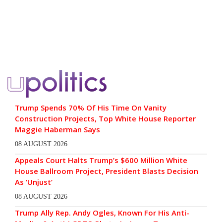
Trump Spends 70% Of His Time On Vanity
Construction Projects, Top White House Reporter
Maggie Haberman Says
08 AUGUST 2026
Appeals Court Halts Trump’s $600 Million White
House Ballroom Project, President Blasts Decision
As ‘Unjust’
08 AUGUST 2026
Trump Ally Rep. Andy Ogles, Known For His Anti-