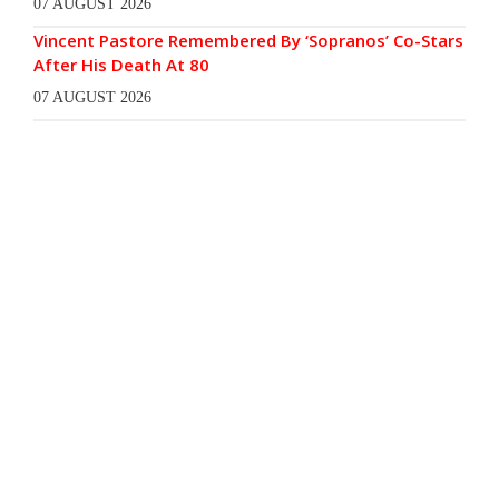
07 AUGUST 2026
Vincent Pastore Remembered By ‘Sopranos’ Co-Stars
After His Death At 80
07 AUGUST 2026