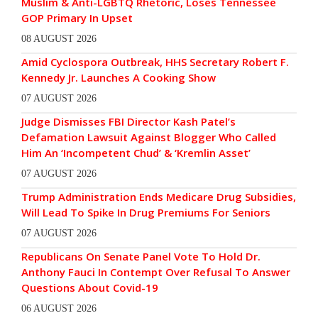
Muslim & Anti-LGBTQ Rhetoric, Loses Tennessee
GOP Primary In Upset
08 AUGUST 2026
Amid Cyclospora Outbreak, HHS Secretary Robert F.
Kennedy Jr. Launches A Cooking Show
07 AUGUST 2026
Judge Dismisses FBI Director Kash Patel’s
Defamation Lawsuit Against Blogger Who Called
Him An ‘Incompetent Chud’ & ‘Kremlin Asset’
07 AUGUST 2026
Trump Administration Ends Medicare Drug Subsidies,
Will Lead To Spike In Drug Premiums For Seniors
07 AUGUST 2026
Republicans On Senate Panel Vote To Hold Dr.
Anthony Fauci In Contempt Over Refusal To Answer
Questions About Covid-19
06 AUGUST 2026