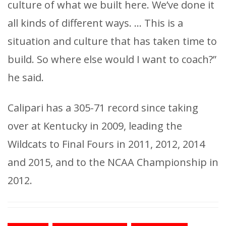
culture of what we built here. We’ve done it
all kinds of different ways. … This is a
situation and culture that has taken time to
build. So where else would I want to coach?”
he said.
Calipari has a 305-71 record since taking
over at Kentucky in 2009, leading the
Wildcats to Final Fours in 2011, 2012, 2014
and 2015, and to the NCAA Championship in
2012.