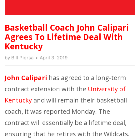
Basketball Coach John Calipari
Agrees To Lifetime Deal With
Kentucky
by
Bill Piersa
April 3, 2019
John Calipari
has agreed to a long-term
contract extension with the
University of
Kentucky
and will remain their basketball
coach, it was reported Monday. The
contract will essentially be a lifetime deal,
ensuring that he retires with the Wildcats.