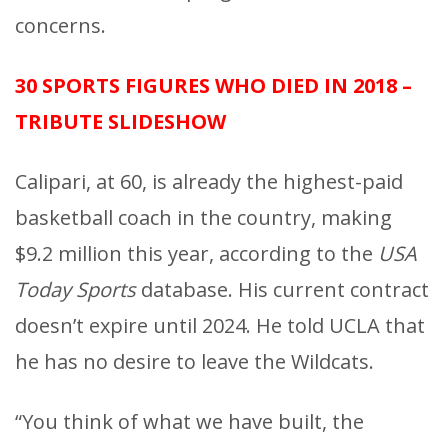
concerns.
30 SPORTS FIGURES WHO DIED IN 2018 –
TRIBUTE SLIDESHOW
Calipari, at 60, is already the highest-paid
basketball coach in the country, making
$9.2 million this year, according to the
USA
Today Sports
database. His current contract
doesn’t expire until 2024. He told UCLA that
he has no desire to leave the Wildcats.
“You think of what we have built, the