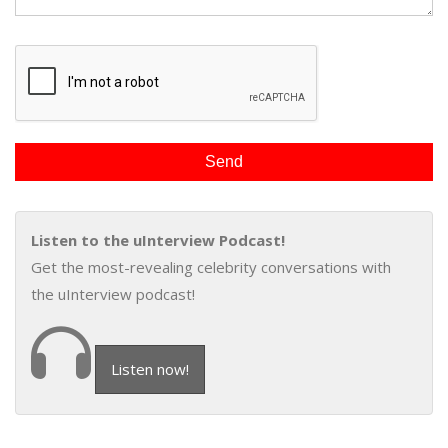
Listen to the uInterview Podcast!
Get the most-revealing celebrity conversations with
the uInterview podcast!
Listen now!