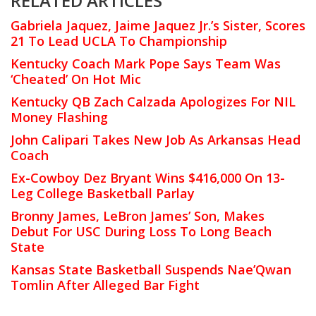
RELATED ARTICLES
Gabriela Jaquez, Jaime Jaquez Jr.’s Sister, Scores
21 To Lead UCLA To Championship
Kentucky Coach Mark Pope Says Team Was
‘Cheated’ On Hot Mic
Kentucky QB Zach Calzada Apologizes For NIL
Money Flashing
John Calipari Takes New Job As Arkansas Head
Coach
Ex-Cowboy Dez Bryant Wins $416,000 On 13-
Leg College Basketball Parlay
Bronny James, LeBron James’ Son, Makes
Debut For USC During Loss To Long Beach
State
Kansas State Basketball Suspends Nae’Qwan
Tomlin After Alleged Bar Fight