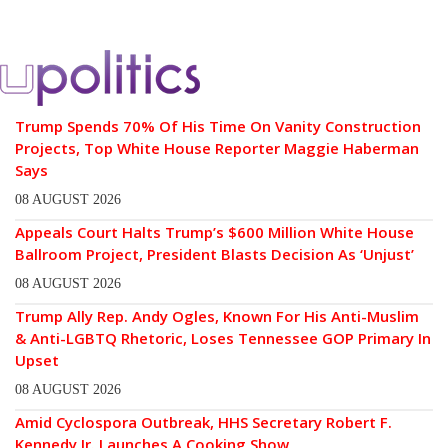
Trump Spends 70% Of His Time On Vanity Construction
Projects, Top White House Reporter Maggie Haberman
Says
08 AUGUST 2026
Appeals Court Halts Trump’s $600 Million White House
Ballroom Project, President Blasts Decision As ‘Unjust’
08 AUGUST 2026
Trump Ally Rep. Andy Ogles, Known For His Anti-Muslim
& Anti-LGBTQ Rhetoric, Loses Tennessee GOP Primary In
Upset
08 AUGUST 2026
Amid Cyclospora Outbreak, HHS Secretary Robert F.
Kennedy Jr. Launches A Cooking Show