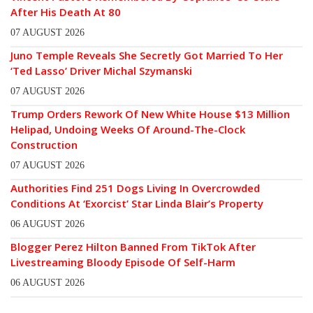
After His Death At 80
07 AUGUST 2026
Juno Temple Reveals She Secretly Got Married To Her
‘Ted Lasso’ Driver Michal Szymanski
07 AUGUST 2026
Trump Orders Rework Of New White House $13 Million
Helipad, Undoing Weeks Of Around-The-Clock
Construction
07 AUGUST 2026
Authorities Find 251 Dogs Living In Overcrowded
Conditions At ‘Exorcist’ Star Linda Blair’s Property
06 AUGUST 2026
Blogger Perez Hilton Banned From TikTok After
Livestreaming Bloody Episode Of Self-Harm
06 AUGUST 2026