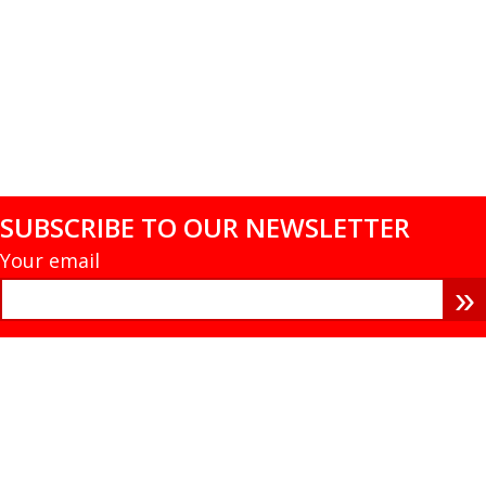
SUBSCRIBE TO OUR NEWSLETTER
Your email