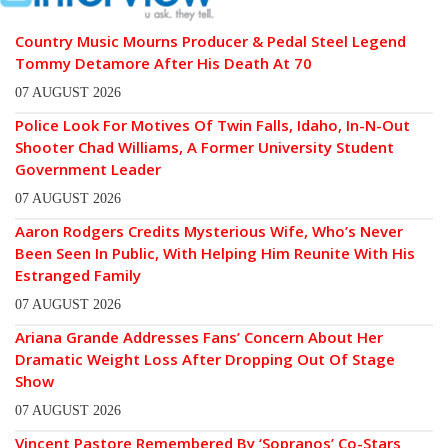
Country Music Mourns Producer & Pedal Steel Legend
Tommy Detamore After His Death At 70
07 AUGUST 2026
Police Look For Motives Of Twin Falls, Idaho, In-N-Out
Shooter Chad Williams, A Former University Student
Government Leader
07 AUGUST 2026
Aaron Rodgers Credits Mysterious Wife, Who’s Never
Been Seen In Public, With Helping Him Reunite With His
Estranged Family
07 AUGUST 2026
Ariana Grande Addresses Fans’ Concern About Her
Dramatic Weight Loss After Dropping Out Of Stage
Show
07 AUGUST 2026
Vincent Pastore Remembered By ‘Sopranos’ Co-Stars