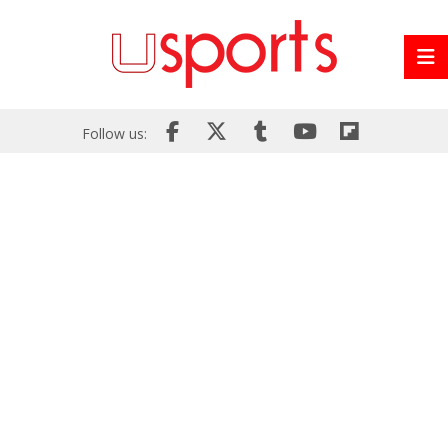
Follow us: