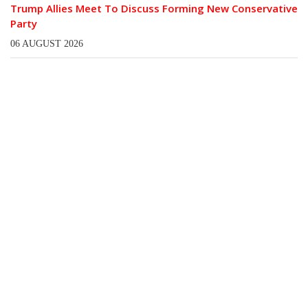
Trump Allies Meet To Discuss Forming New Conservative
Party
06 AUGUST 2026