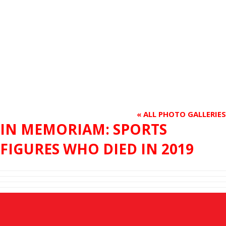
« ALL PHOTO GALLERIES
IN MEMORIAM: SPORTS
FIGURES WHO DIED IN 2019