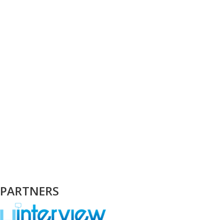
PARTNERS