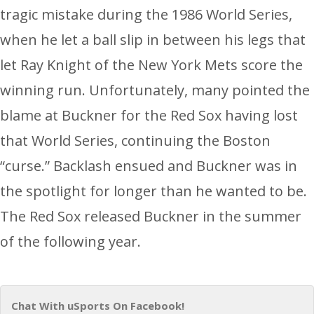
tragic mistake during the 1986 World Series,
when he let a ball slip in between his legs that
let Ray Knight of the New York Mets score the
winning run. Unfortunately, many pointed the
blame at Buckner for the Red Sox having lost
that World Series, continuing the Boston
“curse.” Backlash ensued and Buckner was in
the spotlight for longer than he wanted to be.
The Red Sox released Buckner in the summer
of the following year.
Chat With uSports On Facebook!