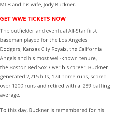
MLB and his wife, Jody Buckner.
GET WWE TICKETS NOW
The outfielder and eventual All-Star first
baseman played for the Los Angeles
Dodgers, Kansas City Royals, the California
Angels and his most well-known tenure,
the Boston Red Sox. Over his career, Buckner
generated 2,715 hits, 174 home runs, scored
over 1200 runs and retired with a .289 batting
average.
To this day, Buckner is remembered for his