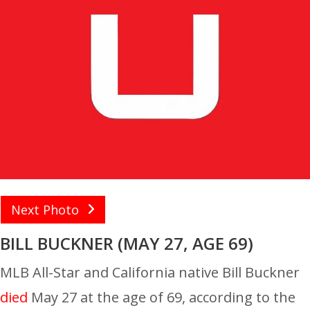
Next Photo
BILL BUCKNER (MAY 27, AGE 69)
MLB All-Star and California native Bill Buckner
died
May 27 at the age of 69, according to the