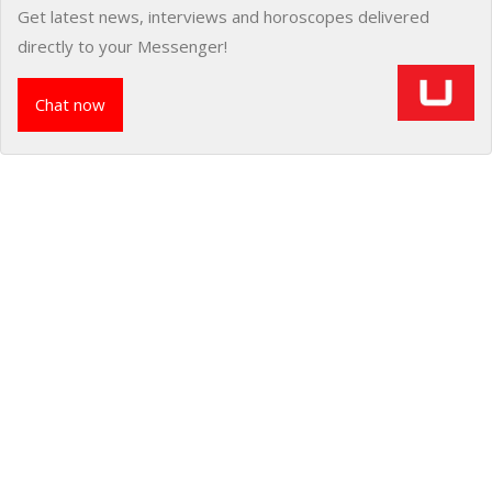
Get latest news, interviews and horoscopes delivered
directly to your Messenger!
Chat now