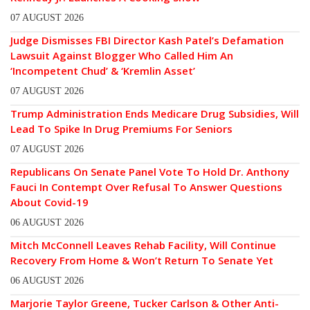
07 AUGUST 2026
Judge Dismisses FBI Director Kash Patel’s Defamation
Lawsuit Against Blogger Who Called Him An
‘Incompetent Chud’ & ‘Kremlin Asset’
07 AUGUST 2026
Trump Administration Ends Medicare Drug Subsidies, Will
Lead To Spike In Drug Premiums For Seniors
07 AUGUST 2026
Republicans On Senate Panel Vote To Hold Dr. Anthony
Fauci In Contempt Over Refusal To Answer Questions
About Covid-19
06 AUGUST 2026
Mitch McConnell Leaves Rehab Facility, Will Continue
Recovery From Home & Won’t Return To Senate Yet
06 AUGUST 2026
Marjorie Taylor Greene, Tucker Carlson & Other Anti-