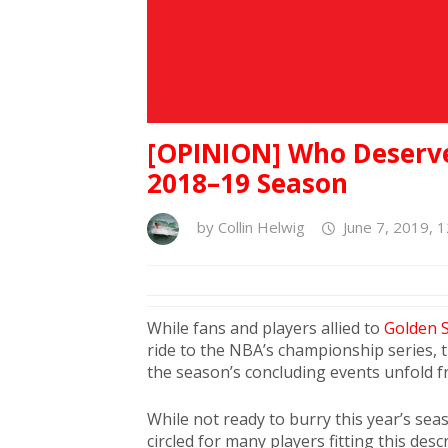
[OPINION] Who Deserv
2018–19 Season
by
Collin Helwig
June 7, 2019, 
While fans and players allied to
Golden S
ride to the NBA’s championship series, 
the season’s concluding events unfold f
While not ready to burry this year’s seas
circled for many players fitting this de