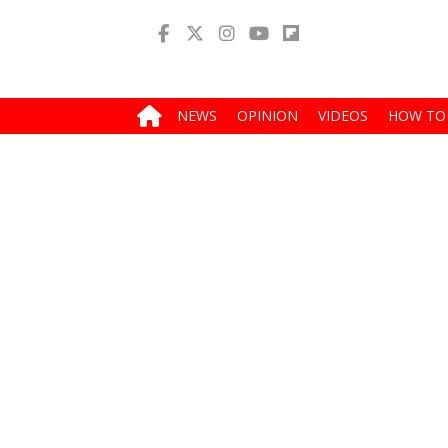
NEWS
OPINION
VIDEOS
HOW TO