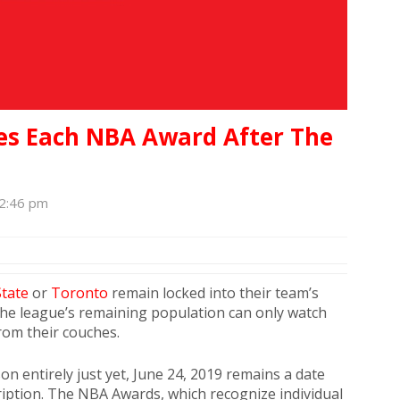
es Each NBA Award After The
12:46 pm
tate
or
Toronto
remain locked into their team’s
the league’s remaining population can only watch
rom their couches.
on entirely just yet, June 24, 2019 remains a date
scription. The NBA Awards, which recognize individual