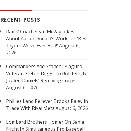
RECENT POSTS
Rams’ Coach Sean McVay Jokes
About Aaron Donald’s Workout: ‘Best
Tryout We’ve Ever Had!’
August 6,
2026
Commanders Add Scandal-Plagued
Veteran Stefon Diggs To Bolster QB
Jayden Daniels’ Receiving Corps
August 6, 2026
Phillies Land Reliever Brooks Raley In
Trade With Rival Mets
August 6, 2026
Lombard Brothers Homer On Same
Night In Simultaneous Pro Baseball