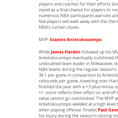
players and coaches for their efforts du
stand as a final chance for players to re
numerous NBA participants warrant ack
few players will walk away with the che
NBA’s curtain closes.
MVP:
Giannis Antetokounmpo
While
James Harden
followed up his MV
Antetokounmpo eventually outshined t
undoubted team leader in Milwaukee, lea
NBA teams during the regular season’s
36.1 per game in comparison to Antetok
rebounds per game, towering over Hard
finished the year with a +3 plus/minus s
+/- score reflects their effect on and off
value cannot go overlooked. The MVP aw
Antetokounmpo wielded at a high level 
when playing offense. Finalist
Paul Geo
his injury during the season’s closing m