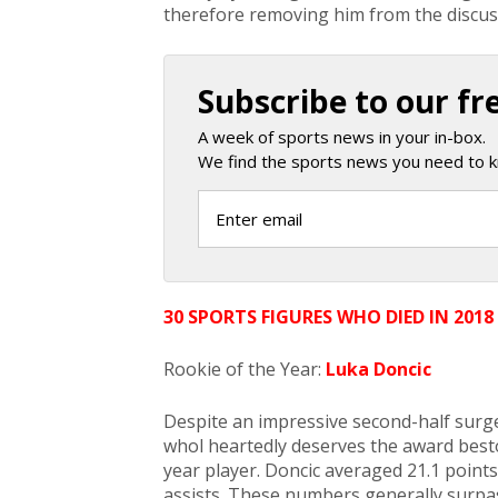
therefore removing him from the discus
Subscribe to our fr
A week of sports news in your in-box.
We find the sports news you need to k
30 SPORTS FIGURES WHO DIED IN 2018
Rookie of the Year:
Luka Doncic
Despite an impressive second-half surg
whol heartedly deserves the award best
year player. Doncic averaged 21.1 point
assists. These numbers generally surpas