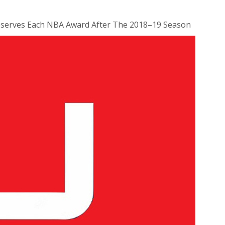
erves Each NBA Award After The 2018–19 Season