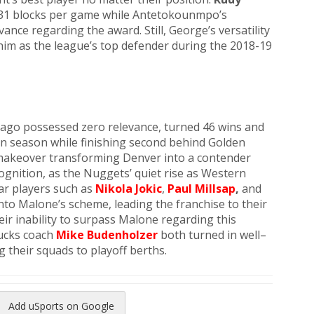
2.31 blocks per game while Antetokounmpo’s
vance regarding the award. Still, George’s versatility
him as the league’s top defender during the 2018-19
 ago possessed zero relevance, turned 46 wins and
win season while finishing second behind Golden
 makeover transforming Denver into a contender
ognition, as the Nuggets’ quiet rise as Western
ar players such as
Nikola Jokic
,
Paul Millsap
,
and
nto Malone’s scheme, leading the franchise to their
heir inability to surpass Malone regarding this
ucks coach
Mike Budenholzer
both turned in well–
 their squads to playoff berths.
Add uSports on Google