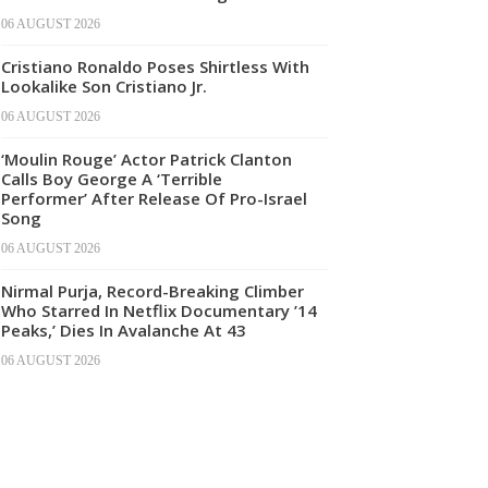
06 AUGUST 2026
Cristiano Ronaldo Poses Shirtless With
Lookalike Son Cristiano Jr.
06 AUGUST 2026
‘Moulin Rouge’ Actor Patrick Clanton
Calls Boy George A ‘Terrible
Performer’ After Release Of Pro-Israel
Song
06 AUGUST 2026
Nirmal Purja, Record-Breaking Climber
Who Starred In Netflix Documentary ’14
Peaks,’ Dies In Avalanche At 43
06 AUGUST 2026