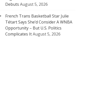
Debuts
August 5, 2026
French Trans Basketball Star Julie
Tétart Says She’d Consider A WNBA
Opportunity – But U.S. Politics
Complicates It
August 5, 2026