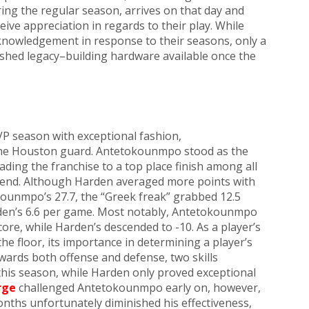
ring the regular season, arrives on that day and
ceive appreciation in regards to their play. While
nowledgement in response to their seasons, only a
rished legacy–building hardware available once the
P season with exceptional fashion,
he Houston guard. Antetokounmpo stood as the
ding the franchise to a top place finish among all
 end. Although Harden averaged more points with
ounmpo’s 27.7, the “Greek freak” grabbed 12.5
en’s 6.6 per game. Most notably, Antetokounmpo
core, while Harden’s descended to -10. As a player’s
 the floor, its importance in determining a player’s
ards both offense and defense, two skills
this season, while Harden only proved exceptional
rge
challenged Antetokounmpo early on, however,
onths unfortunately diminished his effectiveness,