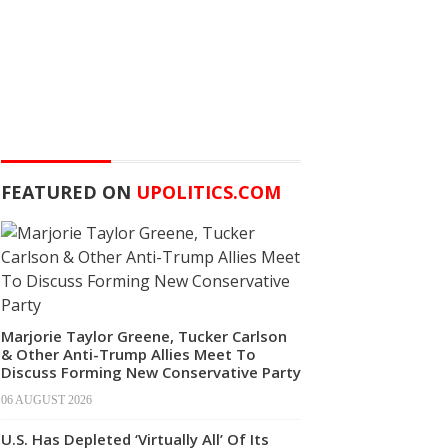
FEATURED ON
UPOLITICS.COM
Marjorie Taylor Greene, Tucker Carlson
& Other Anti-Trump Allies Meet To
Discuss Forming New Conservative Party
06 AUGUST 2026
U.S. Has Depleted ‘Virtually All’ Of Its