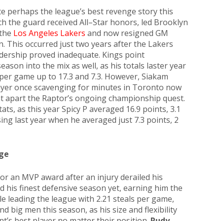
e perhaps the league’s best revenge story this
ich the guard received All–Star honors, led Brooklyn
 the
Los Angeles Lakers
and now resigned GM
n. This occurred just two years after the Lakers
adership proved inadequate. Kings point
season into the mix as well, as his totals laster year
 per game up to 17.3 and 7.3. However, Siakam
layer once scavenging for minutes in Toronto now
nt apart the Raptor’s ongoing championship quest.
ts, as this year Spicy P averaged 16.9 points, 3.1
sing last year when he averaged just 7.3 points, 2
ge
r an MVP award after an injury derailed his
 his finest defensive season yet, earning him the
e leading the league with 2.21 steals per game,
big men this season, as his size and flexibility
t’s best player no matter their position.
Rudy