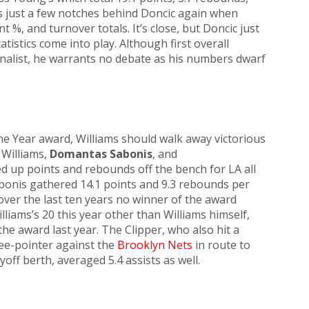
s just a few notches behind Doncic again when
t %, and turnover totals. It’s close, but Doncic just
istics come into play. Although first overall
finalist, he warrants no debate as his numbers dwarf
the Year award, Williams should walk away victorious
 Williams,
Domantas Sabonis
, and
lled up points and rebounds off the bench for LA all
abonis gathered 14.1 points and 9.3 rebounds per
over the last ten years no winner of the award
iams’s 20 this year other than Williams himself,
 award last year. The Clipper, who also hit a
ee-pointer against the
Brooklyn Nets
in route to
off berth, averaged 5.4 assists as well.