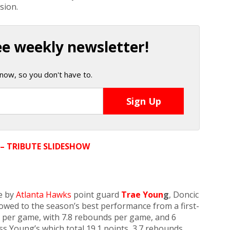
sion.
ee weekly newsletter!
now, so you don't have to.
 – TRIBUTE SLIDESHOW
e by
Atlanta Hawks
point guard
Trae Youn
g
, Doncic
owed to the season’s best performance from a first-
s per game, with 7.8 rebounds per game, and 6
s Young’s which total 19.1 points, 3.7 rebounds,