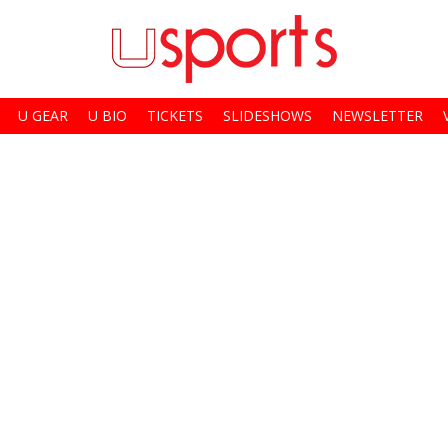
U GEAR
U BIO
TICKETS
SLIDESHOWS
NEWSLETTER