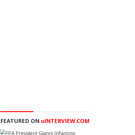
FEATURED ON
u
INTERVIEW.COM