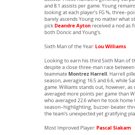
and 8.1 assists per game. Young remain
looking at each player’s FG %, three–poin
barely ascends Young no matter what stat
pick
Deandre Ayton
received a nod as 
both Doncic and Young’s.
Sixth Man of the Year:
Lou Williams
Looking to earn his third Sixth Man of 
despite a close three-man race between
teammate
Montrez Harrell
. Harrell pi
season, averaging 16.5 and 6.6, while S
game. Williams stands out, however, as 
averaged more points per game than Will
who averaged 22.6 when he took home the
season–highlighting, buzzer-beater thr
the team’s unexpected yet gratifying play
Most Improved Player:
Pascal Siakam