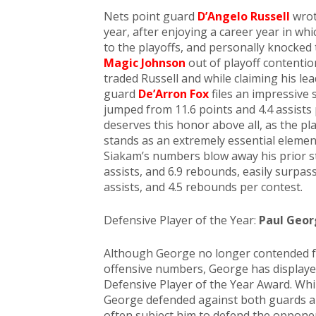
Nets point guard
D’Angelo Russell
wrot
year, after enjoying a career year in wh
to the playoffs, and personally knocked
Magic Johnson
out of playoff contentio
traded Russell and while claiming his le
guard
De’Arron Fox
files an impressive 
jumped from 11.6 points and 4.4 assists
deserves this honor above all, as the p
stands as an extremely essential eleme
Siakam’s numbers blow away his prior sta
assists, and 6.9 rebounds, easily surpas
assists, and 4.5 rebounds per contest.
Defensive Player of the Year:
Paul Geor
Although George no longer contended fo
offensive numbers, George has displayed
Defensive Player of the Year Award. Whil
George defended against both guards and 
often subject him to defend the opponen