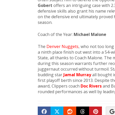
Gobert
offers an intriguing case with 
defensive skills also grant his name rele
on the defensive end ultimately proved 
season.
Coach of the Year:
Michael Malone
The
Denver Nuggets
, who not too long
a ninth place finish out west into a 54-
State, all thanks to Coach Malone. The
during this season warrants further rec
juggernaut occurred without turmoil. St
budding star
Jamal Murray
all bought i
first playoff berth since 2013. Despite t
award, Clippers coach
Doc Rivers
and B
rounded performances as well by leading