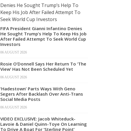
FIFA President Gianni Infantino Denies
He Sought Trump’s Help To Keep His Job
After Failed Attempt To Seek World Cup
Investors
06 AUGUST 2026
Rosie O’Donnell Says Her Return To ‘The
View’ Has Not Been Scheduled Yet
06 AUGUST 2026
‘Hadestown’ Parts Ways With Geno
Segers After Backlash Over Anti-Trans
Social Media Posts
06 AUGUST 2026
VIDEO EXCLUSIVE: Jacob Whiteduck-
Lavoie & Daniel Quinn-Toye On Learning
To Drive A Boat For ‘Sterling Point’