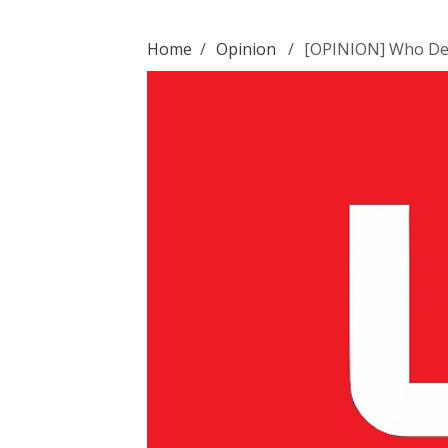
Home
/
Opinion
/
[OPINION] Who Des