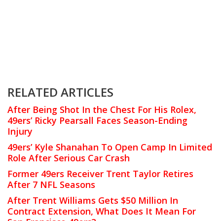
RELATED ARTICLES
After Being Shot In the Chest For His Rolex,
49ers’ Ricky Pearsall Faces Season-Ending
Injury
49ers’ Kyle Shanahan To Open Camp In Limited
Role After Serious Car Crash
Former 49ers Receiver Trent Taylor Retires
After 7 NFL Seasons
After Trent Williams Gets $50 Million In
Contract Extension, What Does It Mean For