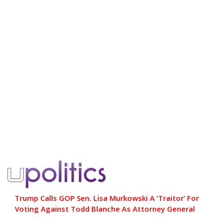
Trump Calls GOP Sen. Lisa Murkowski A ‘Traitor’ For
Voting Against Todd Blanche As Attorney General