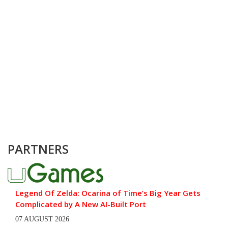
PARTNERS
Legend Of Zelda: Ocarina of Time’s Big Year Gets
Complicated by A New AI-Built Port
07 AUGUST 2026