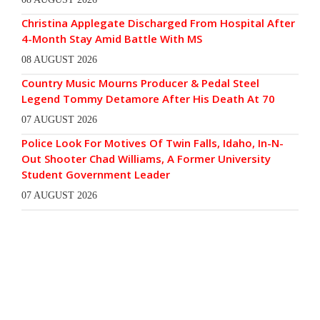
Christina Applegate Discharged From Hospital After
4-Month Stay Amid Battle With MS
08 AUGUST 2026
Country Music Mourns Producer & Pedal Steel
Legend Tommy Detamore After His Death At 70
07 AUGUST 2026
Police Look For Motives Of Twin Falls, Idaho, In-N-
Out Shooter Chad Williams, A Former University
Student Government Leader
07 AUGUST 2026