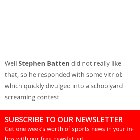
Well
Stephen Batten
did not really like
that, so he responded with some vitriol:
which quickly divulged into a schoolyard
screaming contest.
SUBSCRIBE TO OUR NEWSLETTER
Get one week's worth of sports news in your in-
box with our free newsletter!