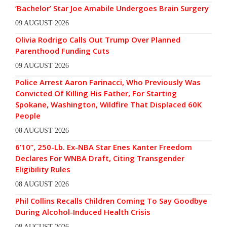
‘Bachelor’ Star Joe Amabile Undergoes Brain Surgery
09 AUGUST 2026
Olivia Rodrigo Calls Out Trump Over Planned
Parenthood Funding Cuts
09 AUGUST 2026
Police Arrest Aaron Farinacci, Who Previously Was
Convicted Of Killing His Father, For Starting
Spokane, Washington, Wildfire That Displaced 60K
People
08 AUGUST 2026
6’10”, 250-Lb. Ex-NBA Star Enes Kanter Freedom
Declares For WNBA Draft, Citing Transgender
Eligibility Rules
08 AUGUST 2026
Phil Collins Recalls Children Coming To Say Goodbye
During Alcohol-Induced Health Crisis
08 AUGUST 2026