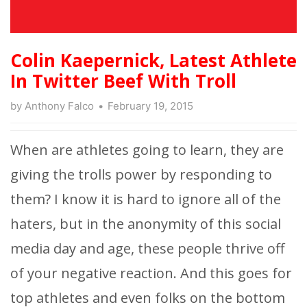
Colin Kaepernick, Latest Athlete
In Twitter Beef With Troll
by
Anthony Falco
February 19, 2015
When are athletes going to learn, they are
giving the trolls power by responding to
them? I know it is hard to ignore all of the
haters, but in the anonymity of this social
media day and age, these people thrive off
of your negative reaction. And this goes for
top athletes and even folks on the bottom