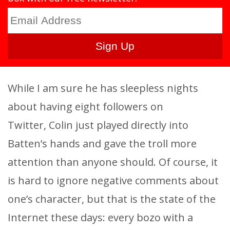
While I am sure he has sleepless nights
about having eight followers on
Twitter, Colin just played directly into
Batten’s hands and gave the troll more
attention than anyone should. Of course, it
is hard to ignore negative comments about
one’s character, but that is the state of the
Internet these days: every bozo with a