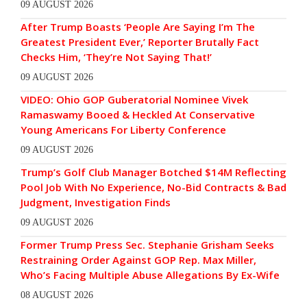
09 AUGUST 2026
After Trump Boasts ‘People Are Saying I’m The
Greatest President Ever,’ Reporter Brutally Fact
Checks Him, ‘They’re Not Saying That!’
09 AUGUST 2026
VIDEO: Ohio GOP Guberatorial Nominee Vivek
Ramaswamy Booed & Heckled At Conservative
Young Americans For Liberty Conference
09 AUGUST 2026
Trump’s Golf Club Manager Botched $14M Reflecting
Pool Job With No Experience, No-Bid Contracts & Bad
Judgment, Investigation Finds
09 AUGUST 2026
Former Trump Press Sec. Stephanie Grisham Seeks
Restraining Order Against GOP Rep. Max Miller,
Who’s Facing Multiple Abuse Allegations By Ex-Wife
08 AUGUST 2026