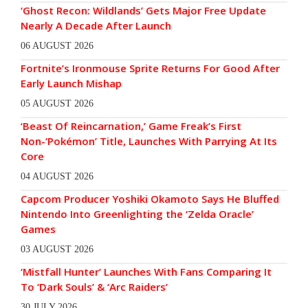
‘Ghost Recon: Wildlands’ Gets Major Free Update
Nearly A Decade After Launch
06 AUGUST 2026
Fortnite’s Ironmouse Sprite Returns For Good After
Early Launch Mishap
05 AUGUST 2026
‘Beast Of Reincarnation,’ Game Freak’s First
Non-‘Pokémon’ Title, Launches With Parrying At Its
Core
04 AUGUST 2026
Capcom Producer Yoshiki Okamoto Says He Bluffed
Nintendo Into Greenlighting the ‘Zelda Oracle’
Games
03 AUGUST 2026
‘Mistfall Hunter’ Launches With Fans Comparing It
To ‘Dark Souls’ & ‘Arc Raiders’
30 JULY 2026