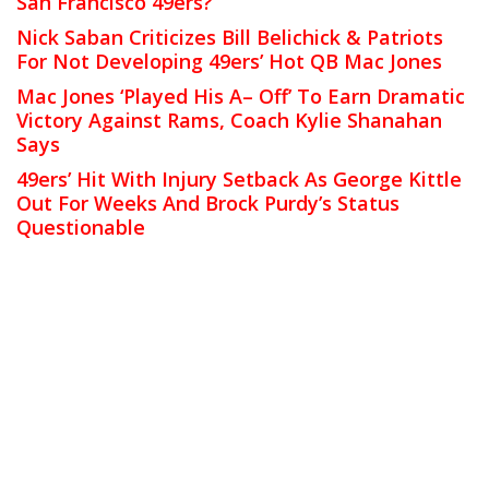
San Francisco 49ers?
Nick Saban Criticizes Bill Belichick & Patriots
For Not Developing 49ers’ Hot QB Mac Jones
Mac Jones ‘Played His A– Off’ To Earn Dramatic
Victory Against Rams, Coach Kylie Shanahan
Says
49ers’ Hit With Injury Setback As George Kittle
Out For Weeks And Brock Purdy’s Status
Questionable