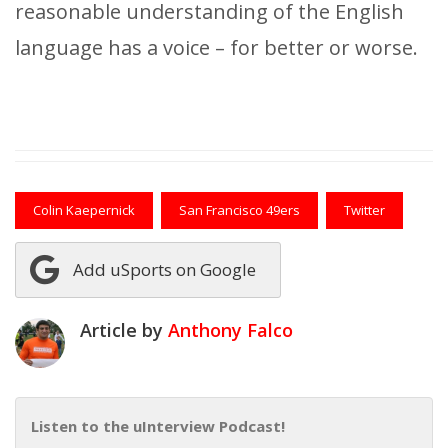
reasonable understanding of the English
language has a voice – for better or worse.
Colin Kaepernick
San Francisco 49ers
Twitter
Add uSports on Google
Article by
Anthony Falco
Listen to the uInterview Podcast!