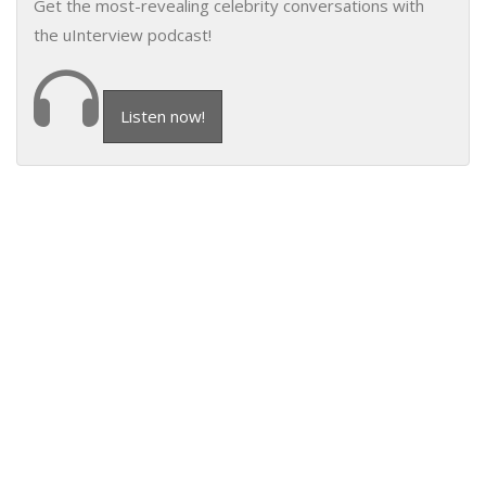
Get the most-revealing celebrity conversations with
the uInterview podcast!
Listen now!