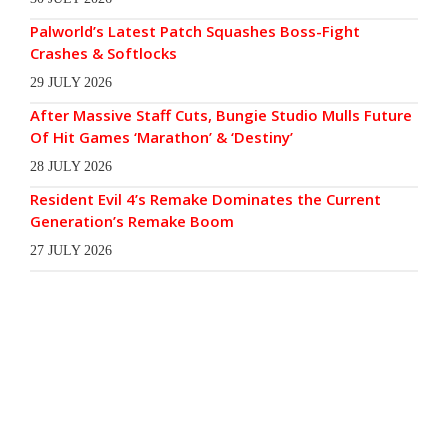
Palworld’s Latest Patch Squashes Boss-Fight
Crashes & Softlocks
29 JULY 2026
After Massive Staff Cuts, Bungie Studio Mulls Future
Of Hit Games ‘Marathon’ & ‘Destiny’
28 JULY 2026
Resident Evil 4’s Remake Dominates the Current
Generation’s Remake Boom
27 JULY 2026