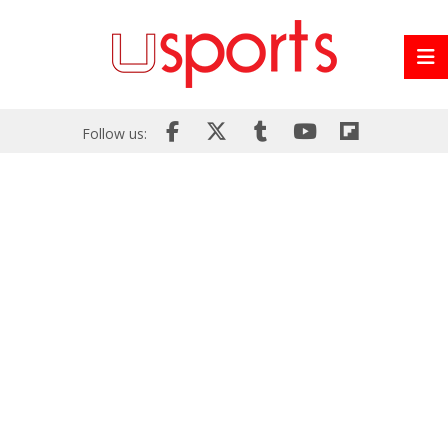
Follow us: