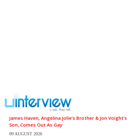
James Haven, Angelina Jolie’s Brother & Jon Voight’s
Son, Comes Out As Gay
09 AUGUST 2026