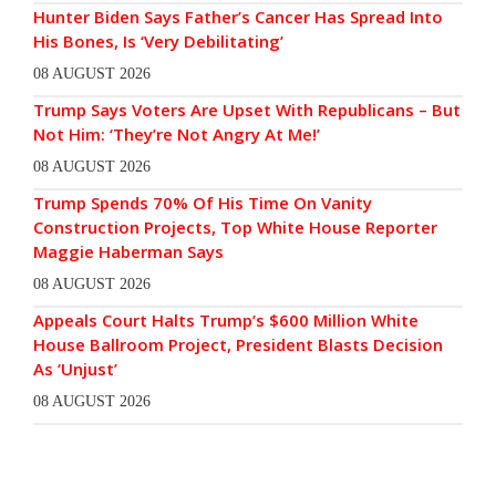
Hunter Biden Says Father’s Cancer Has Spread Into
His Bones, Is ‘Very Debilitating’
08 AUGUST 2026
Trump Says Voters Are Upset With Republicans – But
Not Him: ‘They’re Not Angry At Me!’
08 AUGUST 2026
Trump Spends 70% Of His Time On Vanity
Construction Projects, Top White House Reporter
Maggie Haberman Says
08 AUGUST 2026
Appeals Court Halts Trump’s $600 Million White
House Ballroom Project, President Blasts Decision
As ‘Unjust’
08 AUGUST 2026