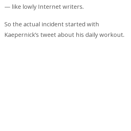
— like lowly Internet writers.
So the actual incident started with
Kaepernick’s tweet about his daily workout.