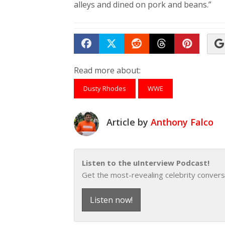
alleys and dined on pork and beans.”
Share on Facebook
Tweet
Submit to Reddit
Submit to Th
Submit 
Read more about:
Dusty Rhodes
WWE
Article by
Anthony Falco
Listen to the uInterview Podcast!
Get the most-revealing celebrity convers
Listen now!