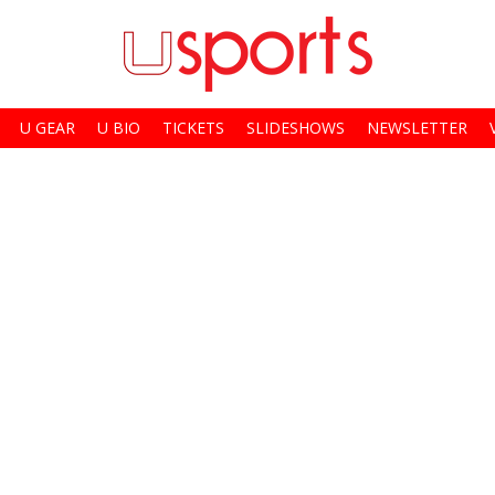
U GEAR
U BIO
TICKETS
SLIDESHOWS
NEWSLETTER