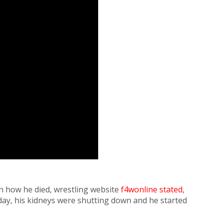
n how he died, wrestling website
f4wonline stated
,
sday, his kidneys were shutting down and he started