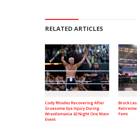
RELATED ARTICLES
Cody Rhodes Recovering After
Brock Les
Gruesome Eye Injury During
Retiremen
Wrestlemania 42 Night One Main
Femi
Event