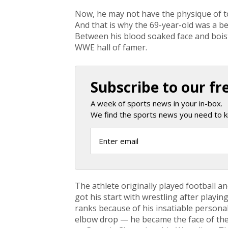
Now, he may not have the physique of t
And that is why the 69-year-old was a 
Between his blood soaked face and bois
WWE hall of famer.
Subscribe to our fr
A week of sports news in your in-box.
We find the sports news you need to k
The athlete originally played football a
got his start with wrestling after playin
ranks because of his insatiable persona
elbow drop — he became the face of t