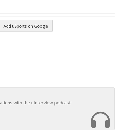
Add uSports on Google
reads
to Pinterest
ations with the uInterview podcast!