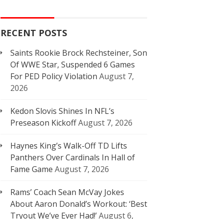
RECENT POSTS
Saints Rookie Brock Rechsteiner, Son
Of WWE Star, Suspended 6 Games
For PED Policy Violation
August 7,
2026
Kedon Slovis Shines In NFL’s
Preseason Kickoff
August 7, 2026
Haynes King’s Walk-Off TD Lifts
Panthers Over Cardinals In Hall of
Fame Game
August 7, 2026
Rams’ Coach Sean McVay Jokes
About Aaron Donald’s Workout: ‘Best
Tryout We’ve Ever Had!’
August 6,