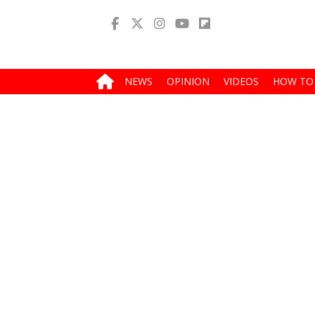
NEWS
OPINION
VIDEOS
HOW TO