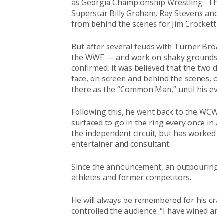
as Georgia Championship Wrestling. The
Superstar Billy Graham, Ray Stevens an
from behind the scenes for Jim Crocket
But after several feuds with Turner B
the WWE — and work on shaky grounds
confirmed, it was believed that the two 
face, on screen and behind the scenes, o
there as the “Common Man,” until his e
Following this, he went back to the WC
surfaced to go in the ring every once i
the independent circuit, but has worked
entertainer and consultant.
Since the announcement, an outpouring 
athletes and former competitors.
He will always be remembered for his cr
controlled the audience: “I have wined a