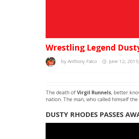
Wrestling Legend Dusty
by
Anthony Falco
June 12, 2015
The death of
Virgil Runnels
, better kn
nation. The man, who called himself the
DUSTY RHODES PASSES AWA