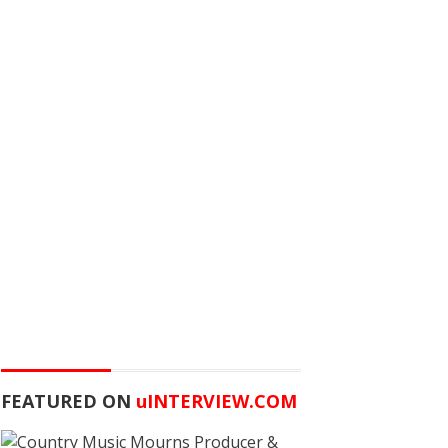
FEATURED ON
u
INTERVIEW.COM