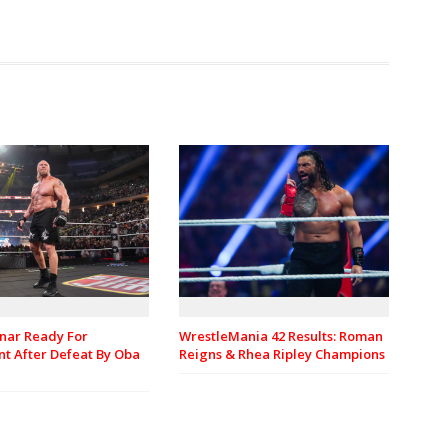
nar Ready For
WrestleMania 42 Results: Roman
t After Defeat By Oba
Reigns & Rhea Ripley Champions