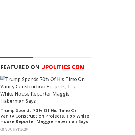
FEATURED ON
UPOLITICS.COM
Trump Spends 70% Of His Time On
Vanity Construction Projects, Top White
House Reporter Maggie Haberman Says
08 AUGUST 2026