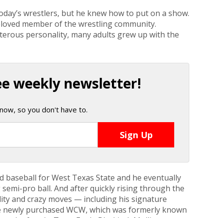
oday’s wrestlers, but he knew how to put on a show.
beloved member of the wrestling community.
terous personality, many adults grew up with the
ee weekly newsletter!
now, so you don't have to.
nd baseball for West Texas State and he eventually
g semi-pro ball. And after quickly rising through the
lity and crazy moves — including his signature
he newly purchased WCW, which was formerly known