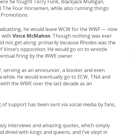
re he fought Terry Funk, Blackjack Mulligan,
d The Four Horsemen, while also running things
t Promotions.
roadcasting, he would leave WCW for the WWF — now
 with
Vince McMahon
. Though nothing was ever
did not get along: primarily because Rhodes was the
f Vince’s opposition. He would go on to wrestle
ventual firing by the WWE owner.
W, serving as an announcer, a booker and even
n a while. He would eventually go to ECW, TNA and
 with the WWE over the last decade as an
of support has been sent via social media by fans,
azy interviews and amazing quotes, which simply
nd dined with kings and queens, and I’ve slept in