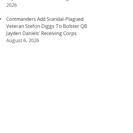
2026
Commanders Add Scandal-Plagued
Veteran Stefon Diggs To Bolster QB
Jayden Daniels’ Receiving Corps
August 6, 2026