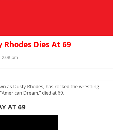
 Rhodes Dies At 69
, 2:08 pm
own as Dusty Rhodes, has rocked the wrestling
 “American Dream,” died at 69.
Y AT 69