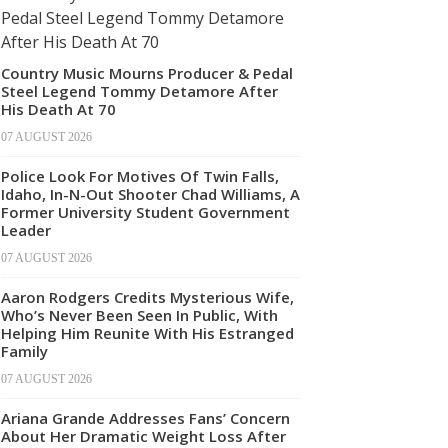
Country Music Mourns Producer & Pedal
Steel Legend Tommy Detamore After
His Death At 70
07 AUGUST 2026
Police Look For Motives Of Twin Falls,
Idaho, In-N-Out Shooter Chad Williams, A
Former University Student Government
Leader
07 AUGUST 2026
Aaron Rodgers Credits Mysterious Wife,
Who’s Never Been Seen In Public, With
Helping Him Reunite With His Estranged
Family
07 AUGUST 2026
Ariana Grande Addresses Fans’ Concern
About Her Dramatic Weight Loss After