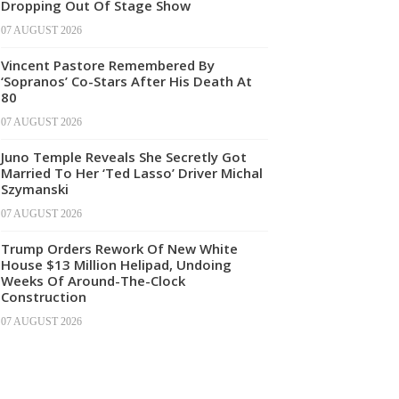
Dropping Out Of Stage Show
07 AUGUST 2026
Vincent Pastore Remembered By
‘Sopranos’ Co-Stars After His Death At
80
07 AUGUST 2026
Juno Temple Reveals She Secretly Got
Married To Her ‘Ted Lasso’ Driver Michal
Szymanski
07 AUGUST 2026
Trump Orders Rework Of New White
House $13 Million Helipad, Undoing
Weeks Of Around-The-Clock
Construction
07 AUGUST 2026