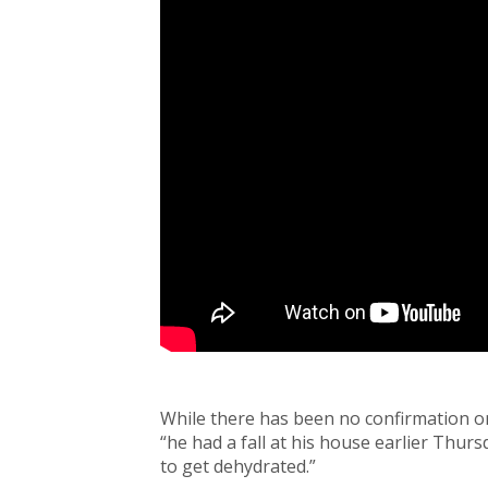
While there has been no confirmation o
“he had a fall at his house earlier Thur
to get dehydrated.”