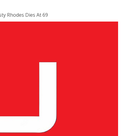
ty Rhodes Dies At 69