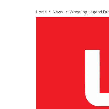
Home
/
News
/
Wrestling Legend Dus