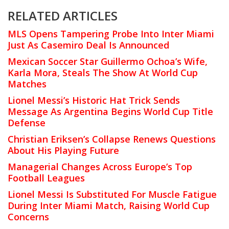
RELATED ARTICLES
MLS Opens Tampering Probe Into Inter Miami
Just As Casemiro Deal Is Announced
Mexican Soccer Star Guillermo Ochoa’s Wife,
Karla Mora, Steals The Show At World Cup
Matches
Lionel Messi’s Historic Hat Trick Sends
Message As Argentina Begins World Cup Title
Defense
Christian Eriksen’s Collapse Renews Questions
About His Playing Future
Managerial Changes Across Europe’s Top
Football Leagues
Lionel Messi Is Substituted For Muscle Fatigue
During Inter Miami Match, Raising World Cup
Concerns