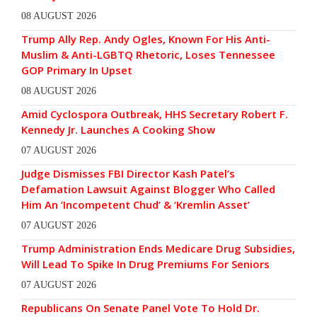
08 AUGUST 2026
Trump Ally Rep. Andy Ogles, Known For His Anti-
Muslim & Anti-LGBTQ Rhetoric, Loses Tennessee
GOP Primary In Upset
08 AUGUST 2026
Amid Cyclospora Outbreak, HHS Secretary Robert F.
Kennedy Jr. Launches A Cooking Show
07 AUGUST 2026
Judge Dismisses FBI Director Kash Patel’s
Defamation Lawsuit Against Blogger Who Called
Him An ‘Incompetent Chud’ & ‘Kremlin Asset’
07 AUGUST 2026
Trump Administration Ends Medicare Drug Subsidies,
Will Lead To Spike In Drug Premiums For Seniors
07 AUGUST 2026
Republicans On Senate Panel Vote To Hold Dr.