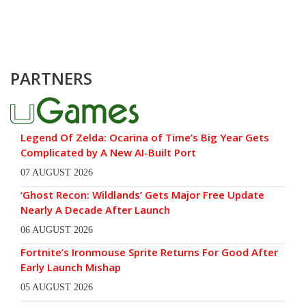
PARTNERS
Legend Of Zelda: Ocarina of Time’s Big Year Gets
Complicated by A New AI-Built Port
07 AUGUST 2026
‘Ghost Recon: Wildlands’ Gets Major Free Update
Nearly A Decade After Launch
06 AUGUST 2026
Fortnite’s Ironmouse Sprite Returns For Good After
Early Launch Mishap
05 AUGUST 2026