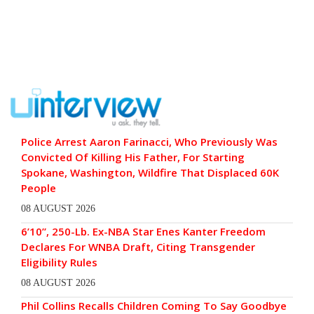
Police Arrest Aaron Farinacci, Who Previously Was
Convicted Of Killing His Father, For Starting
Spokane, Washington, Wildfire That Displaced 60K
People
08 AUGUST 2026
6’10”, 250-Lb. Ex-NBA Star Enes Kanter Freedom
Declares For WNBA Draft, Citing Transgender
Eligibility Rules
08 AUGUST 2026
Phil Collins Recalls Children Coming To Say Goodbye