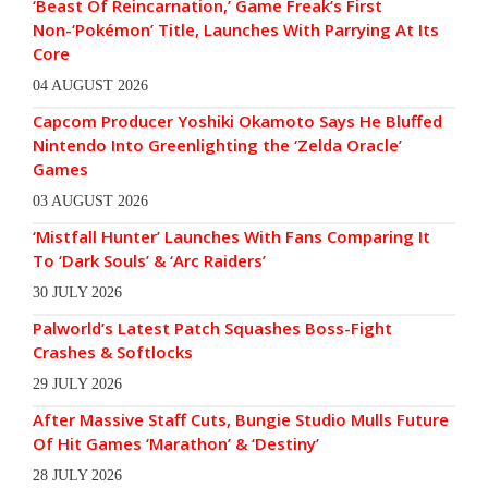
‘Beast Of Reincarnation,’ Game Freak’s First
Non-‘Pokémon’ Title, Launches With Parrying At Its
Core
04 AUGUST 2026
Capcom Producer Yoshiki Okamoto Says He Bluffed
Nintendo Into Greenlighting the ‘Zelda Oracle’
Games
03 AUGUST 2026
‘Mistfall Hunter’ Launches With Fans Comparing It
To ‘Dark Souls’ & ‘Arc Raiders’
30 JULY 2026
Palworld’s Latest Patch Squashes Boss-Fight
Crashes & Softlocks
29 JULY 2026
After Massive Staff Cuts, Bungie Studio Mulls Future
Of Hit Games ‘Marathon’ & ‘Destiny’
28 JULY 2026