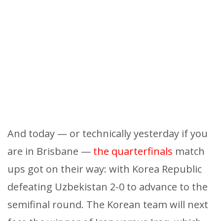
And today — or technically yesterday if you
are in Brisbane —
the quarterfinals
match
ups got on their way: with Korea Republic
defeating Uzbekistan 2-0 to advance to the
semifinal round. The Korean team will next