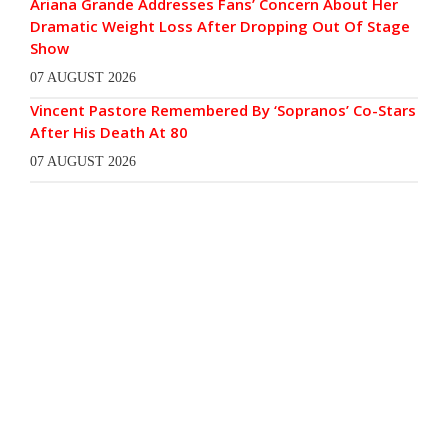
Ariana Grande Addresses Fans’ Concern About Her
Dramatic Weight Loss After Dropping Out Of Stage
Show
07 AUGUST 2026
Vincent Pastore Remembered By ‘Sopranos’ Co-Stars
After His Death At 80
07 AUGUST 2026