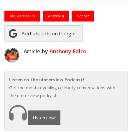
AFC Asian Cup
Australia
Soccer
Add uSports on Google
Article by
Anthony Falco
Listen to the uInterview Podcast!
Get the most-revealing celebrity conversations with
the uInterview podcast!
Listen now!