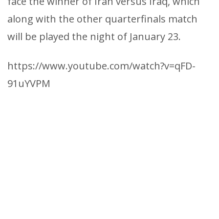
face the winner of Iran versus Iraq, which
along with the other quarterfinals match
will be played the night of January 23.
https://www.youtube.com/watch?v=qFD-
91uYVPM