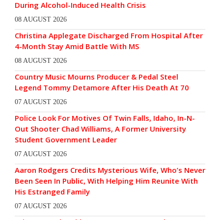
During Alcohol-Induced Health Crisis
08 AUGUST 2026
Christina Applegate Discharged From Hospital After
4-Month Stay Amid Battle With MS
08 AUGUST 2026
Country Music Mourns Producer & Pedal Steel
Legend Tommy Detamore After His Death At 70
07 AUGUST 2026
Police Look For Motives Of Twin Falls, Idaho, In-N-
Out Shooter Chad Williams, A Former University
Student Government Leader
07 AUGUST 2026
Aaron Rodgers Credits Mysterious Wife, Who’s Never
Been Seen In Public, With Helping Him Reunite With
His Estranged Family
07 AUGUST 2026