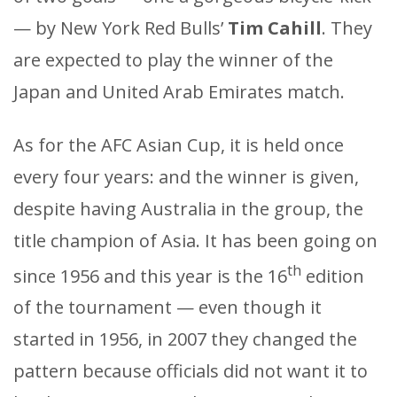
— by New York Red Bulls’
Tim Cahill
. They
are expected to play the winner of the
Japan and United Arab Emirates match.
As for the AFC Asian Cup, it is held once
every four years: and the winner is given,
despite having Australia in the group, the
title champion of Asia. It has been going on
th
since 1956 and this year is the 16
edition
of the tournament — even though it
started in 1956, in 2007 they changed the
pattern because officials did not want it to