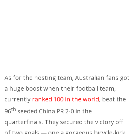
As for the hosting team, Australian fans got
a huge boost when their football team,
currently
ranked 100 in the world
, beat the
th
96
seeded China PR 2-0 in the
quarterfinals. They secured the victory off
of two goals — one a gorgeous bicycle-kick