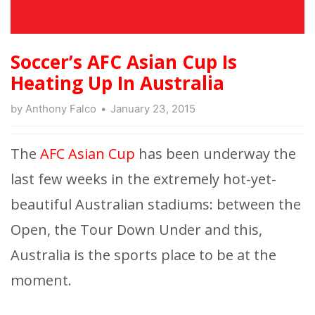
Soccer’s AFC Asian Cup Is
Heating Up In Australia
by
Anthony Falco
January 23, 2015
The
AFC Asian Cup
has been underway the
last few weeks in the extremely hot-yet-
beautiful Australian stadiums: between the
Open, the Tour Down Under and this,
Australia is the sports place to be at the
moment.