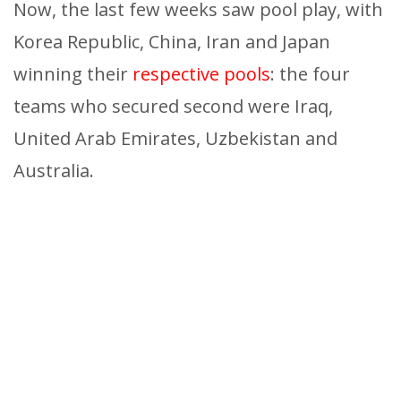
Now, the last few weeks saw pool play, with
Korea Republic, China, Iran and Japan
winning their
respective pools
: the four
teams who secured second were Iraq,
United Arab Emirates, Uzbekistan and
Australia.