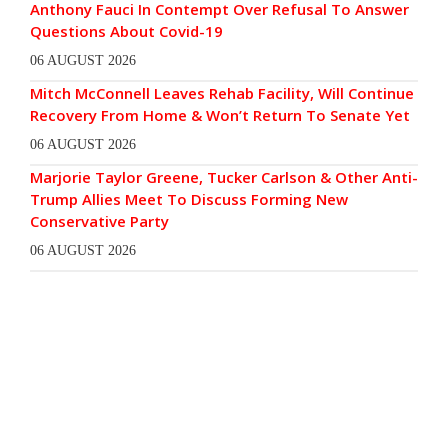
Anthony Fauci In Contempt Over Refusal To Answer
Questions About Covid-19
06 AUGUST 2026
Mitch McConnell Leaves Rehab Facility, Will Continue
Recovery From Home & Won’t Return To Senate Yet
06 AUGUST 2026
Marjorie Taylor Greene, Tucker Carlson & Other Anti-
Trump Allies Meet To Discuss Forming New
Conservative Party
06 AUGUST 2026