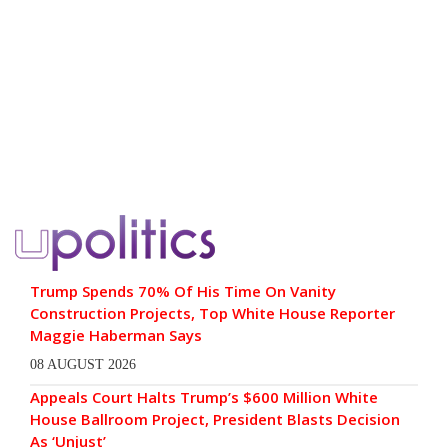
Trump Spends 70% Of His Time On Vanity
Construction Projects, Top White House Reporter
Maggie Haberman Says
08 AUGUST 2026
Appeals Court Halts Trump’s $600 Million White
House Ballroom Project, President Blasts Decision
As ‘Unjust’