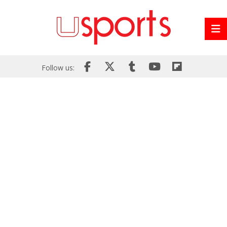
Follow us: