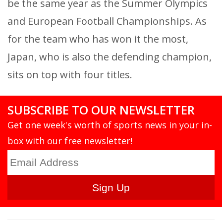
be the same year as the Summer Olympics
and European Football Championships. As
for the team who has won it the most,
Japan, who is also the defending champion,
sits on top with four titles.
SUBSCRIBE TO OUR NEWSLETTER
Get one week's worth of sports news in your in-
box with our free newsletter!