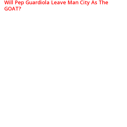
Will Pep Guardiola Leave Man City As The
GOAT?