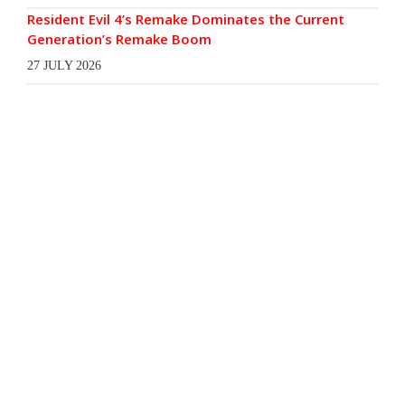
Resident Evil 4’s Remake Dominates the Current
Generation’s Remake Boom
27 JULY 2026