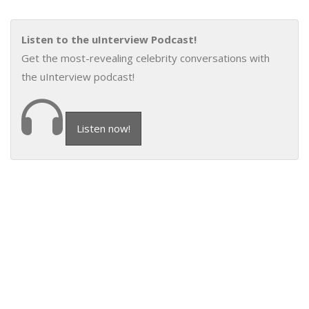
Listen to the uInterview Podcast!
Get the most-revealing celebrity conversations with
the uInterview podcast!
Listen now!