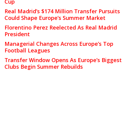
Cup
Real Madrid’s $174 Million Transfer Pursuits
Could Shape Europe’s Summer Market
Florentino Perez Reelected As Real Madrid
President
Managerial Changes Across Europe’s Top
Football Leagues
Transfer Window Opens As Europe’s Biggest
Clubs Begin Summer Rebuilds