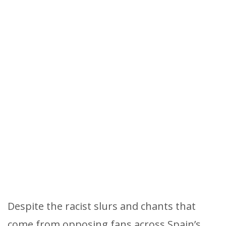
Despite the racist slurs and chants that
come from opposing fans across Spain’s