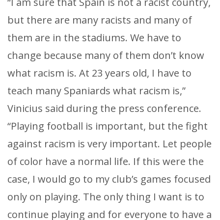
“I am sure that Spain is not a racist country,
but there are many racists and many of
them are in the stadiums. We have to
change because many of them don’t know
what racism is. At 23 years old, I have to
teach many Spaniards what racism is,”
Vinicius said during the press conference.
“Playing football is important, but the fight
against racism is very important. Let people
of color have a normal life. If this were the
case, I would go to my club’s games focused
only on playing. The only thing I want is to
continue playing and for everyone to have a