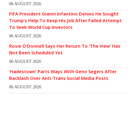
06 AUGUST 2026
FIFA President Gianni Infantino Denies He Sought
Trump’s Help To Keep His Job After Failed Attempt
To Seek World Cup Investors
06 AUGUST 2026
Rosie O’Donnell Says Her Return To ‘The View’ Has
Not Been Scheduled Yet
06 AUGUST 2026
‘Hadestown’ Parts Ways With Geno Segers After
Backlash Over Anti-Trans Social Media Posts
06 AUGUST 2026