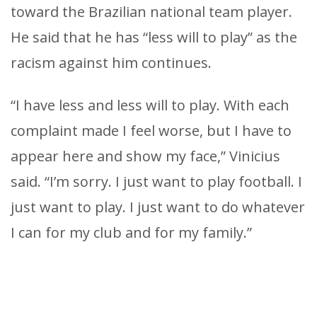
toward the Brazilian national team player.
He said that he has “less will to play” as the
racism against him continues.
“I have less and less will to play. With each
complaint made I feel worse, but I have to
appear here and show my face,” Vinicius
said. “I’m sorry. I just want to play football. I
just want to play. I just want to do whatever
I can for my club and for my family.”