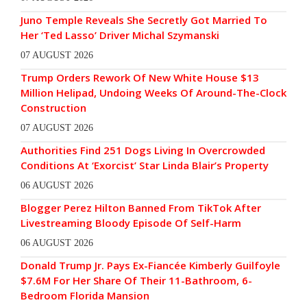
Juno Temple Reveals She Secretly Got Married To
Her ‘Ted Lasso’ Driver Michal Szymanski
07 AUGUST 2026
Trump Orders Rework Of New White House $13
Million Helipad, Undoing Weeks Of Around-The-Clock
Construction
07 AUGUST 2026
Authorities Find 251 Dogs Living In Overcrowded
Conditions At ‘Exorcist’ Star Linda Blair’s Property
06 AUGUST 2026
Blogger Perez Hilton Banned From TikTok After
Livestreaming Bloody Episode Of Self-Harm
06 AUGUST 2026
Donald Trump Jr. Pays Ex-Fiancée Kimberly Guilfoyle
$7.6M For Her Share Of Their 11-Bathroom, 6-
Bedroom Florida Mansion