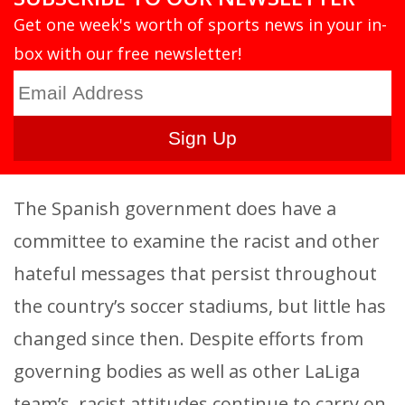
Get one week's worth of sports news in your in-
box with our free newsletter!
The Spanish government does have a
committee to examine the racist and other
hateful messages that persist throughout
the country’s soccer stadiums, but little has
changed since then. Despite efforts from
governing bodies as well as other LaLiga
team’s, racist attitudes continue to carry on