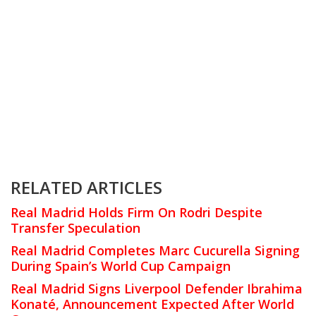
RELATED ARTICLES
Real Madrid Holds Firm On Rodri Despite
Transfer Speculation
Real Madrid Completes Marc Cucurella Signing
During Spain’s World Cup Campaign
Real Madrid Signs Liverpool Defender Ibrahima
Konaté, Announcement Expected After World