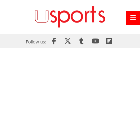
Follow us: