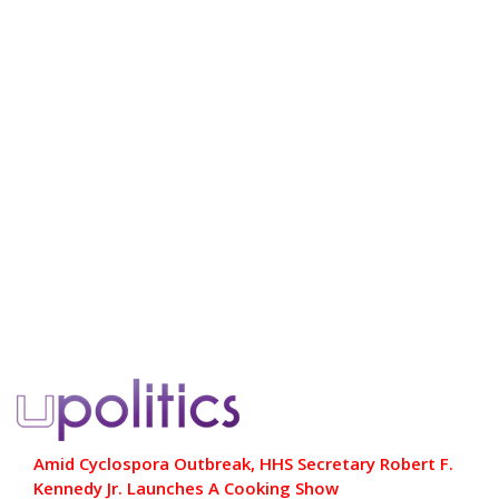
Amid Cyclospora Outbreak, HHS Secretary Robert F.
Kennedy Jr. Launches A Cooking Show