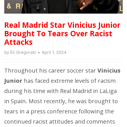
Real Madrid Star Vinicius Junior
Brought To Tears Over Racist
Attacks
by
Eli Gregorski
April 1, 2024
Throughout his career soccer star
Vinicius
Junior
has faced extreme levels of racism
during his time with Real Madrid in LaLiga
in Spain. Most recently, he was brought to
tears in a press conference following the
continued racist attitudes and comments