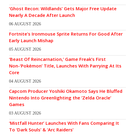
‘Ghost Recon: Wildlands’ Gets Major Free Update
Nearly A Decade After Launch
06 AUGUST 2026
Fortnite’s Ironmouse Sprite Returns For Good After
Early Launch Mishap
05 AUGUST 2026
‘Beast Of Reincarnation,’ Game Freak’s First
Non-‘Pokémon’ Title, Launches With Parrying At Its
Core
04 AUGUST 2026
Capcom Producer Yoshiki Okamoto Says He Bluffed
Nintendo Into Greenlighting the ‘Zelda Oracle’
Games
03 AUGUST 2026
‘Mistfall Hunter’ Launches With Fans Comparing It
To ‘Dark Souls’ & ‘Arc Raiders’