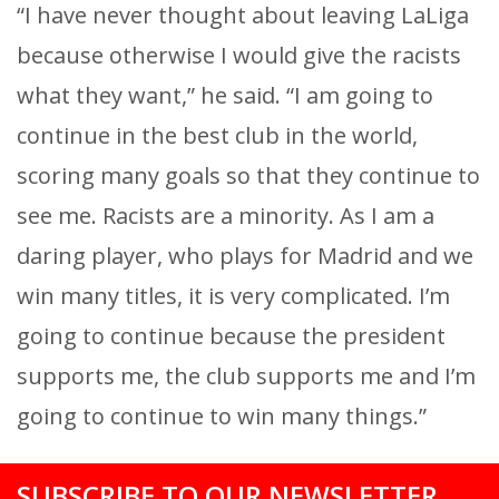
“I have never thought about leaving LaLiga
because otherwise I would give the racists
what they want,” he said. “I am going to
continue in the best club in the world,
scoring many goals so that they continue to
see me. Racists are a minority. As I am a
daring player, who plays for Madrid and we
win many titles, it is very complicated. I’m
going to continue because the president
supports me, the club supports me and I’m
going to continue to win many things.”
SUBSCRIBE TO OUR NEWSLETTER