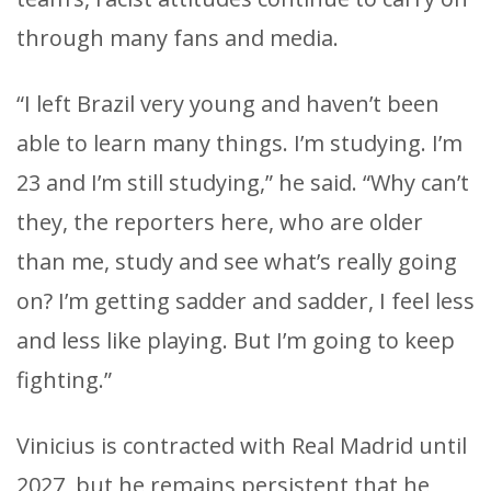
through many fans and media.
“I left Brazil very young and haven’t been
able to learn many things. I’m studying. I’m
23 and I’m still studying,” he said. “Why can’t
they, the reporters here, who are older
than me, study and see what’s really going
on? I’m getting sadder and sadder, I feel less
and less like playing. But I’m going to keep
fighting.”
Vinicius is contracted with Real Madrid until
2027, but he remains persistent that he