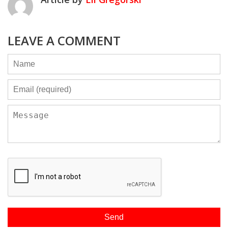
LEAVE A COMMENT