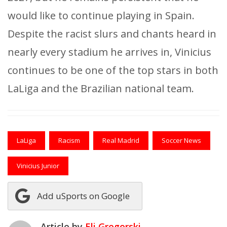
would like to continue playing in Spain.
Despite the racist slurs and chants heard in
nearly every stadium he arrives in, Vinicius
continues to be one of the top stars in both
LaLiga and the Brazilian national team.
LaLiga
Racism
Real Madrid
Soccer News
Vinicius Junior
Add uSports on Google
Article by
Eli Gregorski