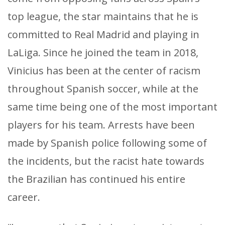
top league, the star maintains that he is
committed to Real Madrid and playing in
LaLiga. Since he joined the team in 2018,
Vinicius has been at the center of racism
throughout Spanish soccer, while at the
same time being one of the most important
players for his team. Arrests have been
made by Spanish police following some of
the incidents, but the racist hate towards
the Brazilian has continued his entire
career.