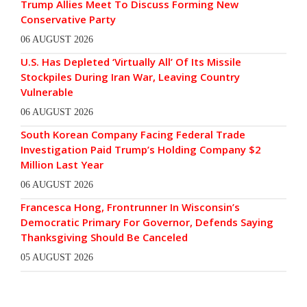
Trump Allies Meet To Discuss Forming New
Conservative Party
06 AUGUST 2026
U.S. Has Depleted ‘Virtually All’ Of Its Missile
Stockpiles During Iran War, Leaving Country
Vulnerable
06 AUGUST 2026
South Korean Company Facing Federal Trade
Investigation Paid Trump’s Holding Company $2
Million Last Year
06 AUGUST 2026
Francesca Hong, Frontrunner In Wisconsin’s
Democratic Primary For Governor, Defends Saying
Thanksgiving Should Be Canceled
05 AUGUST 2026