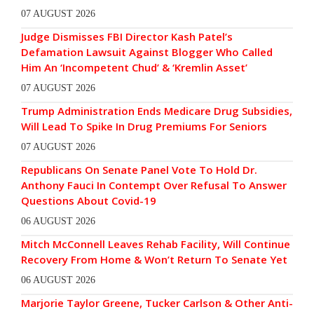
07 AUGUST 2026
Judge Dismisses FBI Director Kash Patel’s
Defamation Lawsuit Against Blogger Who Called
Him An ‘Incompetent Chud’ & ‘Kremlin Asset’
07 AUGUST 2026
Trump Administration Ends Medicare Drug Subsidies,
Will Lead To Spike In Drug Premiums For Seniors
07 AUGUST 2026
Republicans On Senate Panel Vote To Hold Dr.
Anthony Fauci In Contempt Over Refusal To Answer
Questions About Covid-19
06 AUGUST 2026
Mitch McConnell Leaves Rehab Facility, Will Continue
Recovery From Home & Won’t Return To Senate Yet
06 AUGUST 2026
Marjorie Taylor Greene, Tucker Carlson & Other Anti-