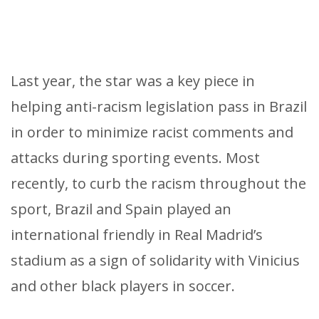
Last year, the star was a key piece in
helping anti-racism legislation pass in Brazil
in order to minimize racist comments and
attacks during sporting events. Most
recently, to curb the racism throughout the
sport, Brazil and Spain played an
international friendly in Real Madrid’s
stadium as a sign of solidarity with Vinicius
and other black players in soccer.