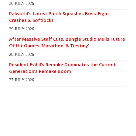
30 JULY 2026
Palworld’s Latest Patch Squashes Boss-Fight
Crashes & Softlocks
29 JULY 2026
After Massive Staff Cuts, Bungie Studio Mulls Future
Of Hit Games ‘Marathon’ & ‘Destiny’
28 JULY 2026
Resident Evil 4’s Remake Dominates the Current
Generation’s Remake Boom
27 JULY 2026