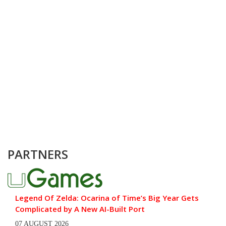
PARTNERS
Legend Of Zelda: Ocarina of Time’s Big Year Gets
Complicated by A New AI-Built Port
07 AUGUST 2026