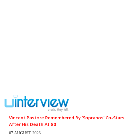
Vincent Pastore Remembered By ‘Sopranos’ Co-Stars
After His Death At 80
07 AUGUST 2026