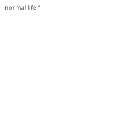
normal life.”