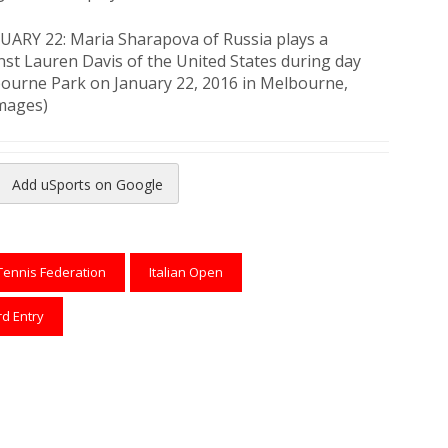
RY 22: Maria Sharapova of Russia plays a
st Lauren Davis of the United States during day
lbourne Park on January 22, 2016 in Melbourne,
Images)
Add uSports on Google
reads
to Pinterest
Tennis Federation
Italian Open
rd Entry