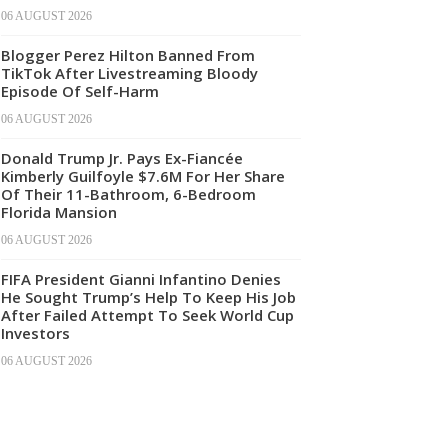
06 AUGUST 2026
Blogger Perez Hilton Banned From
TikTok After Livestreaming Bloody
Episode Of Self-Harm
06 AUGUST 2026
Donald Trump Jr. Pays Ex-Fiancée
Kimberly Guilfoyle $7.6M For Her Share
Of Their 11-Bathroom, 6-Bedroom
Florida Mansion
06 AUGUST 2026
FIFA President Gianni Infantino Denies
He Sought Trump’s Help To Keep His Job
After Failed Attempt To Seek World Cup
Investors
06 AUGUST 2026