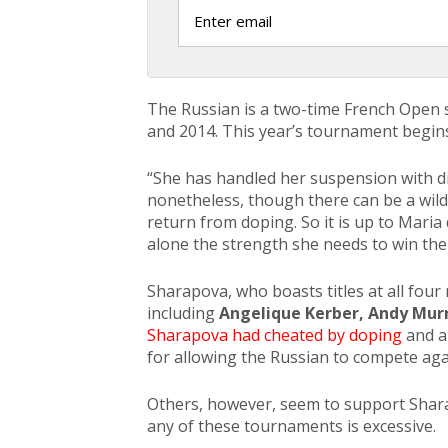
The Russian is a two-time French Open 
and 2014. This year’s tournament begins
“She has handled her suspension with dig
nonetheless, though there can be a wild 
return from doping. So it is up to Maria
alone the strength she needs to win the
Sharapova, who boasts titles at all four 
including
Angelique Kerber, Andy Mur
Sharapova had cheated by doping
and a
for allowing the Russian to compete aga
Others, however, seem to support Shara
any of these tournaments is excessive.