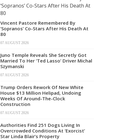
Vincent Pastore Remembered By
‘Sopranos’ Co-Stars After His Death At
80
07 AUGUST 2026
Juno Temple Reveals She Secretly Got
Married To Her ‘Ted Lasso’ Driver Michal
Szymanski
07 AUGUST 2026
Trump Orders Rework Of New White
House $13 Million Helipad, Undoing
Weeks Of Around-The-Clock
Construction
07 AUGUST 2026
Authorities Find 251 Dogs Living In
Overcrowded Conditions At ‘Exorcist’
Star Linda Blair’s Property