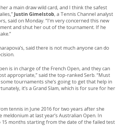
her a main draw wild card, and I think the safest
alies,”
Justin Gimelstob
, a Tennis Channel analyst
rs, said on Monday. “I’m very concerned this new
tement and shut her out of the tournament. If he
take.”
Sharapova’s, said there is not much anyone can do
cision.
en is in charge of the French Open, and they can
ost appropriate,” said the top-ranked Serb. “Must
 In some tournaments she’s going to get that help in
tunately, it’s a Grand Slam, which is for sure for her
rom tennis in June 2016 for two years after she
e meldonium at last year’s Australian Open. In
15 months starting from the date of the failed test