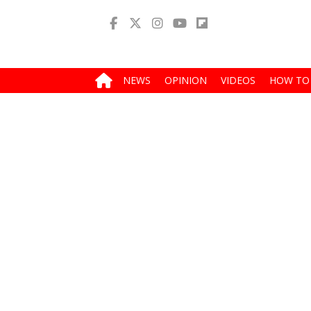
NEWS
OPINION
VIDEOS
HOW TO