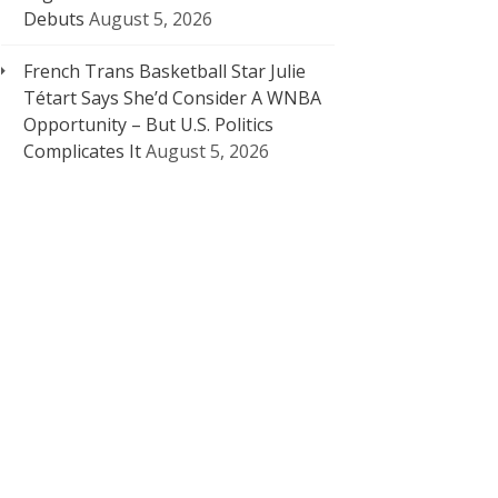
Debuts
August 5, 2026
French Trans Basketball Star Julie
Tétart Says She’d Consider A WNBA
Opportunity – But U.S. Politics
Complicates It
August 5, 2026