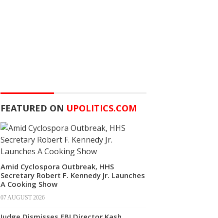
FEATURED ON
UPOLITICS.COM
Amid Cyclospora Outbreak, HHS
Secretary Robert F. Kennedy Jr. Launches
A Cooking Show
07 AUGUST 2026
Judge Dismisses FBI Director Kash