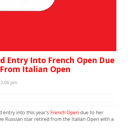
d Entry Into French Open Due
 From Italian Open
12:06 pm
 entry into this year’s
French Open
due to her
 Russian star retired from the Italian Open with a