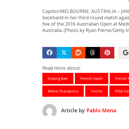
Caption:MELBOURNE, AUSTRALIA – JANUA
backhand in her third round match again
five of the 2016 Australian Open at Me
Australia. (Photo by Ryan Pierse/Getty 
Share on Facebook
Tweet
Submit to Reddit
Submit to Th
Submit 
Read more about:
Doping Ban
French Open
French 
Maria Sharapova
Tennis
Wild-Ca
Article by
Pablo Mena