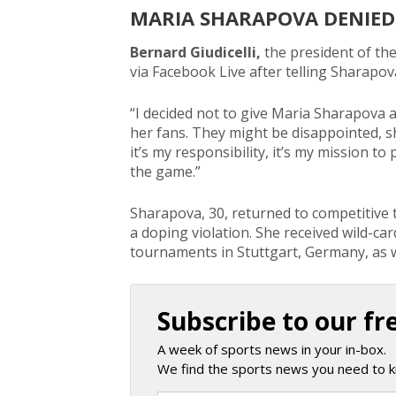
MARIA SHARAPOVA DENIED
Bernard Giudicelli,
the president of th
via Facebook Live after telling Sharapov
“I decided not to give Maria Sharapova a 
her fans. They might be disappointed, sh
it’s my responsibility, it’s my mission t
the game.”
Sharapova, 30, returned to competitive 
a doping violation. She received wild-ca
tournaments in Stuttgart, Germany, as 
Subscribe to our fr
A week of sports news in your in-box.
We find the sports news you need to k