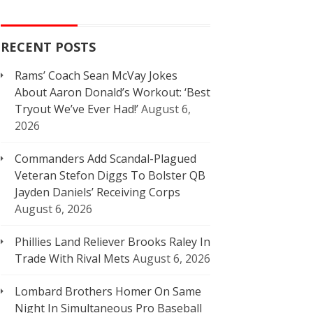
RECENT POSTS
Rams’ Coach Sean McVay Jokes
About Aaron Donald’s Workout: ‘Best
Tryout We’ve Ever Had!’
August 6,
2026
Commanders Add Scandal-Plagued
Veteran Stefon Diggs To Bolster QB
Jayden Daniels’ Receiving Corps
August 6, 2026
Phillies Land Reliever Brooks Raley In
Trade With Rival Mets
August 6, 2026
Lombard Brothers Homer On Same
Night In Simultaneous Pro Baseball