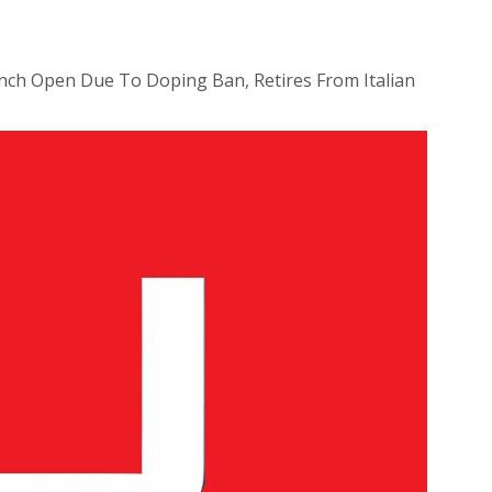
nch Open Due To Doping Ban, Retires From Italian