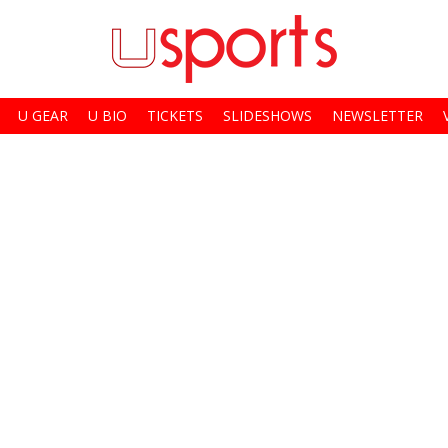
U GEAR
U BIO
TICKETS
SLIDESHOWS
NEWSLETTER