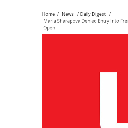
Home
/
News
/
Daily Digest
/
Maria Sharapova Denied Entry Into Fre
Open