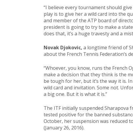
“I believe every tournament should give 
play is to give her a wild card into the qu
and member of the ATP board of directo
president is going to try to make a sta
does that, it’s a huge travesty and a mis
Novak Djokovic,
a longtime friend of 
about the French Tennis Federation’s de
“Whoever, you know, runs the French Op
make a decision that they think is the m
be tough for her, but it’s the way it is.
wild card and invitation. Some not. Unfor
a big one. But it is what it is.”
The ITF initially suspended Sharapova f
tested positive for the banned substanc
October, her suspension was reduced to 
(January 26, 2016).