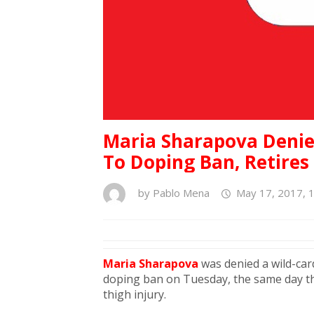
Maria Sharapova Denie
To Doping Ban, Retires
by
Pablo Mena
May 17, 2017, 
Maria Sharapova
was denied a wild-card
doping ban on Tuesday, the same day the
thigh injury.