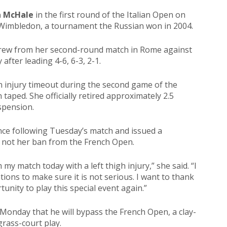
a McHale
in the first round of the Italian Open on
Wimbledon, a tournament the Russian won in 2004.
rew from her second-round match in Rome against
 after leading 4-6, 6-3, 2-1.
n injury timeout during the second game of the
 taped. She officially retired approximately 2.5
spension.
nce following Tuesday’s match and issued a
t not her ban from the French Open.
my match today with a left thigh injury,” she said. “I
tions to make sure it is not serious. I want to thank
nity to play this special event again.”
onday that he will bypass the French Open, a clay-
grass-court play.