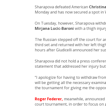
Sharapova defeated American
Christin
Monday and has now secured a spot in 
On Tuesday, however, Sharapova withd
Mirjana Lucic-Baroni
with a thigh injury
The Russian stepped off the court for a
third set and returned with her left thigh
hours after Giudicelli announced her su
Sharapova did not hold a press confere
statement that addressed her injury bu
“I apologize for having to withdraw from 
will be getting all the necessary examina
the tournament for giving me the opportu
Roger Federer,
meanwhile, announced M
court tournament, in order to focus on 