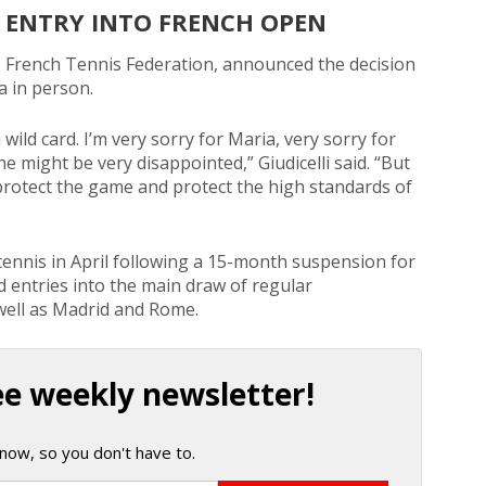
 ENTRY INTO FRENCH OPEN
e French Tennis Federation, announced the decision
a in person.
wild card. I’m very sorry for Maria, very sorry for
e might be very disappointed,” Giudicelli said. “But
o protect the game and protect the high standards of
tennis in April following a 15-month suspension for
rd entries into the main draw of regular
well as Madrid and Rome.
ee weekly newsletter!
now, so you don't have to.