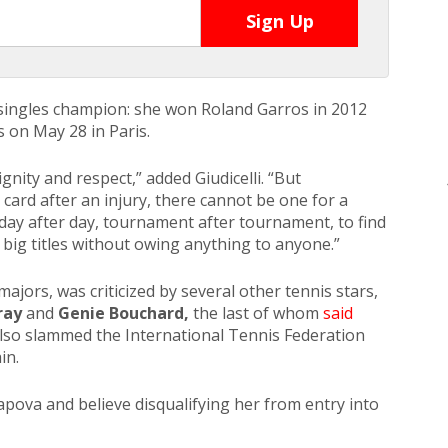
singles champion: she won Roland Garros in 2012
 on May 28 in Paris.
nity and respect,” added Giudicelli. “But
card after an injury, there cannot be one for a
 day after day, tournament after tournament, to find
 big titles without owing anything to anyone.”
majors, was criticized by several other tennis stars,
ray
and
Genie Bouchard,
the last of whom
said
lso slammed the International Tennis Federation
in.
pova and believe disqualifying her from entry into