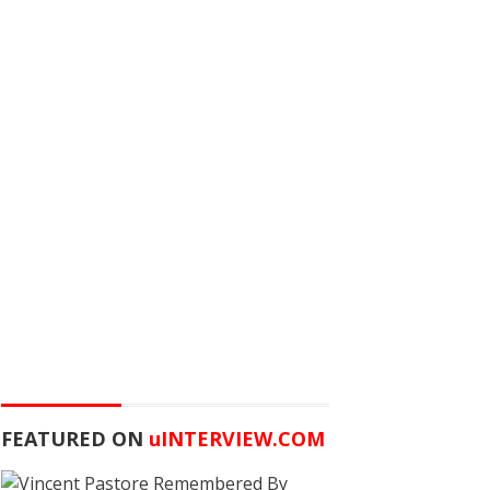
FEATURED ON
u
INTERVIEW.COM