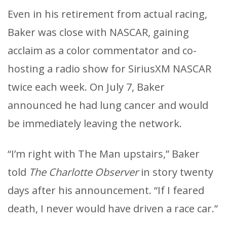
Even in his retirement from actual racing,
Baker was close with NASCAR, gaining
acclaim as a color commentator and co-
hosting a radio show for SiriusXM NASCAR
twice each week. On July 7, Baker
announced he had lung cancer and would
be immediately leaving the network.
“I’m right with The Man upstairs,” Baker
told
The Charlotte Observer
in story twenty
days after his announcement. “If I feared
death, I never would have driven a race car.”