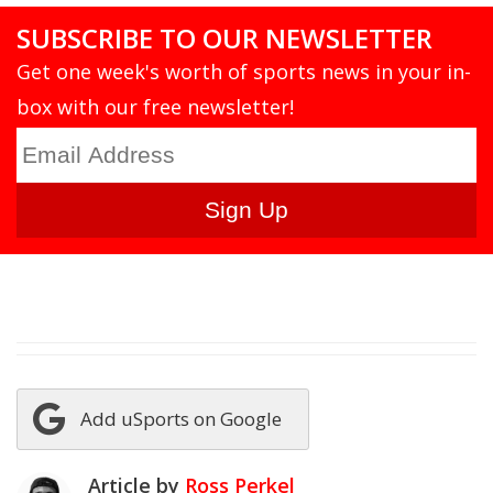
SUBSCRIBE TO OUR NEWSLETTER
Get one week's worth of sports news in your in-
box with our free newsletter!
Add uSports on Google
Article by
Ross Perkel