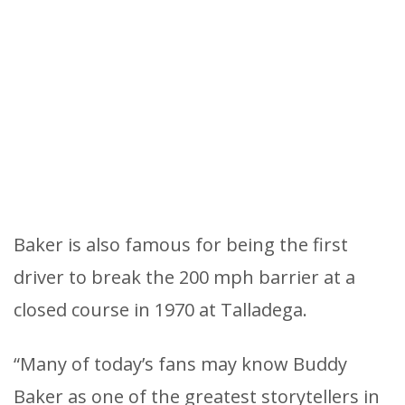
Baker is also famous for being the first
driver to break the 200 mph barrier at a
closed course in 1970 at Talladega.
“Many of today’s fans may know Buddy
Baker as one of the greatest storytellers in