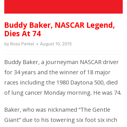
Buddy Baker, NASCAR Legend,
Dies At 74
by
Ross Perkel
August 10, 2015
Buddy Baker, a journeyman NASCAR driver
for 34 years and the winner of 18 major
races including the 1980 Daytona 500, died
of lung cancer Monday morning. He was 74.
Baker, who was nicknamed “The Gentle
Giant” due to his towering six foot six inch