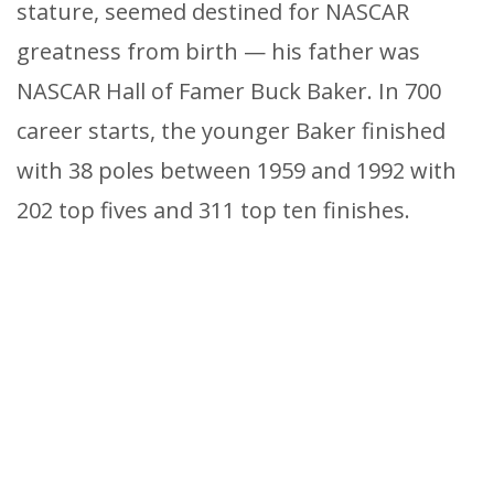
stature, seemed destined for NASCAR
greatness from birth — his father was
NASCAR Hall of Famer Buck Baker. In 700
career starts, the younger Baker finished
with 38 poles between 1959 and 1992 with
202 top fives and 311 top ten finishes.