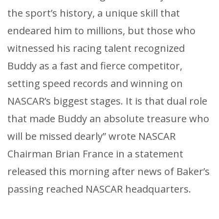
the sport’s history, a unique skill that
endeared him to millions, but those who
witnessed his racing talent recognized
Buddy as a fast and fierce competitor,
setting speed records and winning on
NASCAR’s biggest stages. It is that dual role
that made Buddy an absolute treasure who
will be missed dearly” wrote NASCAR
Chairman Brian France in a statement
released this morning after news of Baker’s
passing reached NASCAR headquarters.