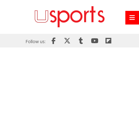
Follow us: