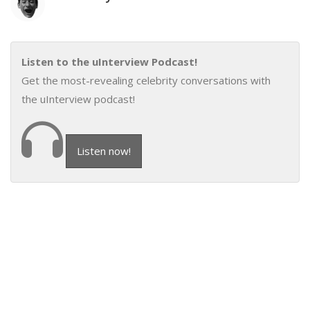
Listen to the uInterview Podcast!
Get the most-revealing celebrity conversations with
the uInterview podcast!
Listen now!